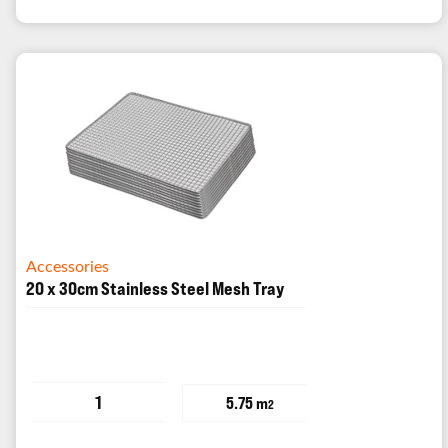
Accessories
20 x 30cm Stainless Steel Mesh Tray
1
5.75 m
2