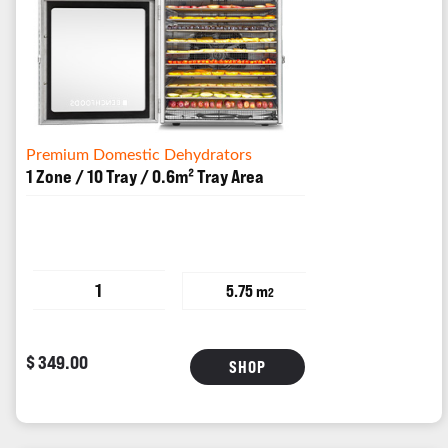
Premium Domestic Dehydrators
1 Zone / 10 Tray / 0.6m² Tray Area
1
5.75 m
2
$ 349.00
SHOP