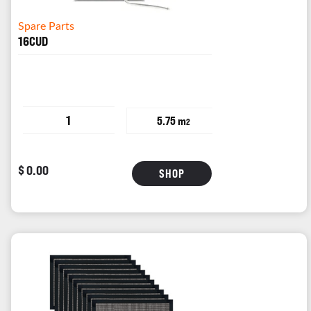
Spare Parts
16CUD
1
5.75 m
2
$ 0.00
SHOP