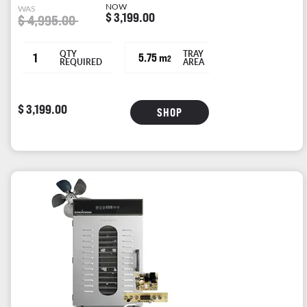
NOW
WAS
$ 3,199.00
$ 4,995.00
QTY
TRAY
1
5.75 m
2
REQUIRED
AREA
$ 3,199.00
SHOP