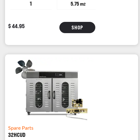
1
5.75 m
2
$ 44.95
SHOP
Spare Parts
32HCUD