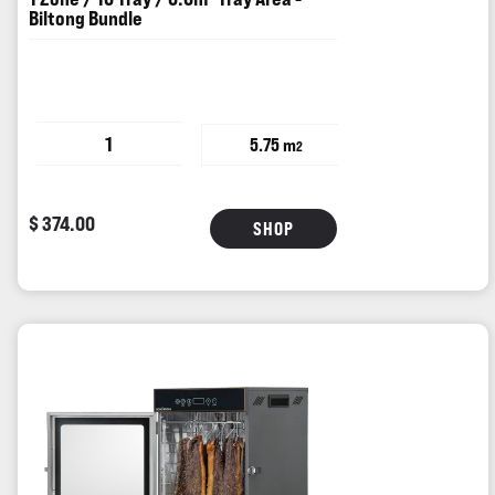
Biltong Bundle
1
5.75 m
2
$ 374.00
SHOP