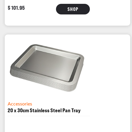
$ 101.95
SHOP
Accessories
20 x 30cm Stainless Steel Pan Tray