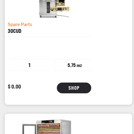
Spare Parts
30CUD
1
5.75 m
2
$ 0.00
SHOP