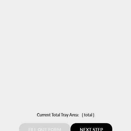
Select Model?
-
+
Add another Dehydrator
Current Total Tray Area:
{ total }
FILL OUT FORM
NEXT STEP