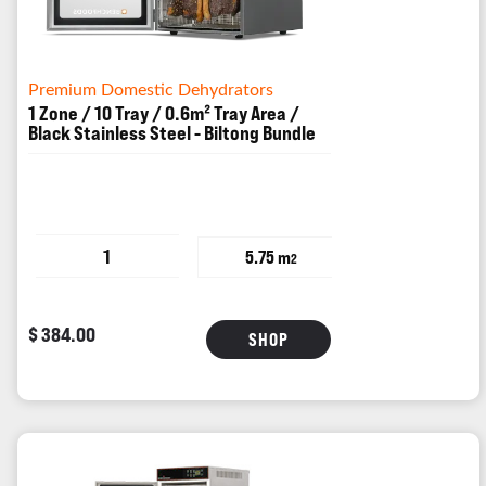
Premium Domestic Dehydrators
1 Zone / 10 Tray / 0.6m² Tray Area /
Black Stainless Steel - Biltong Bundle
1
5.75 m
2
$ 384.00
SHOP