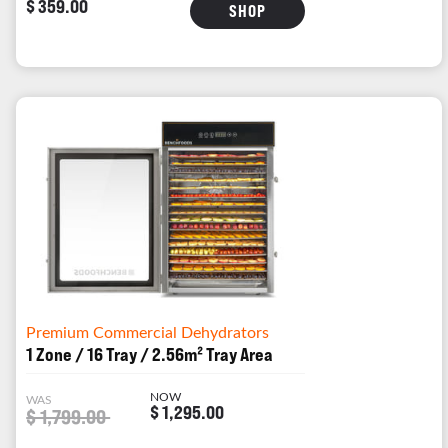
$ 359.00
SHOP
Premium Commercial Dehydrators
1 Zone / 16 Tray / 2.56m² Tray Area
NOW
WAS
$ 1,295.00
$ 1,799.00