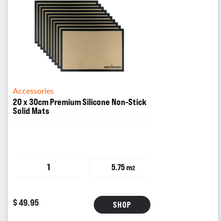
Accessories
20 x 30cm Premium Silicone Non-Stick
Solid Mats
1
5.75 m
2
$ 49.95
SHOP