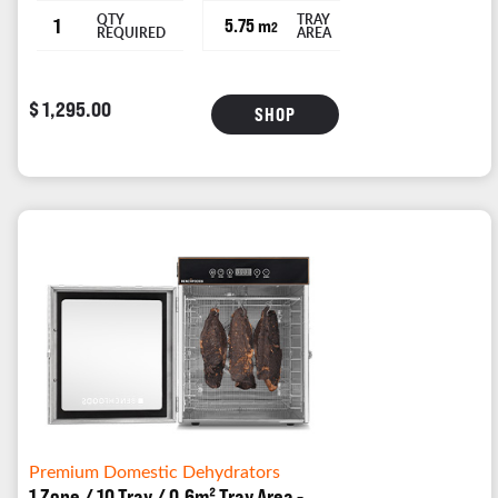
QTY
TRAY
1
5.75 m
2
REQUIRED
AREA
$ 1,295.00
SHOP
Premium Domestic Dehydrators
1 Zone / 10 Tray / 0.6m² Tray Area -