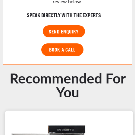
review below.
SPEAK DIRECTLY WITH THE EXPERTS
SEND ENQUIRY
BOOK A CALL
Recommended For
You