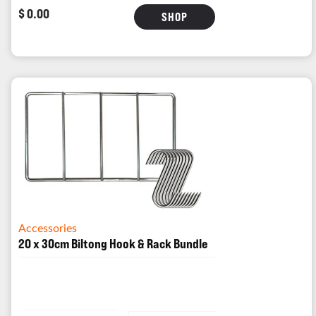
$ 0.00
SHOP
Accessories
20 x 30cm Biltong Hook & Rack Bundle