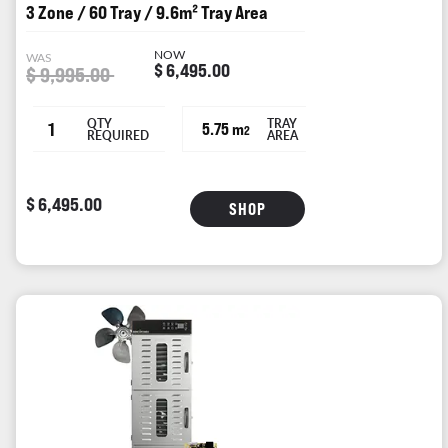
3 Zone / 60 Tray / 9.6m² Tray Area
NOW
WAS
$ 6,495.00
$ 9,995.00
QTY
TRAY
1
5.75 m
2
REQUIRED
AREA
$ 6,495.00
SHOP