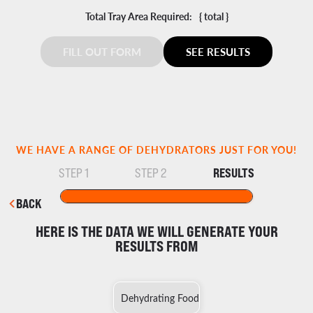
Total Tray Area Required:
{ total }
FILL OUT FORM
SEE RESULTS
WE HAVE A RANGE OF DEHYDRATORS JUST FOR YOU!
RESULTS
STEP 1
STEP 2
BACK
HERE IS THE DATA WE WILL GENERATE YOUR
RESULTS FROM
Dehydrating Food