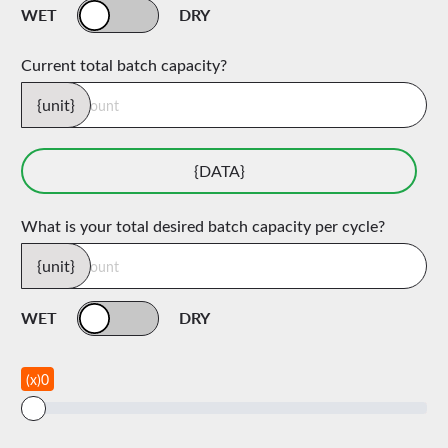
WET
DRY
Current total batch capacity?
{unit}
{DATA}
What is your total desired batch capacity per cycle?
{unit}
WET
DRY
(x)0