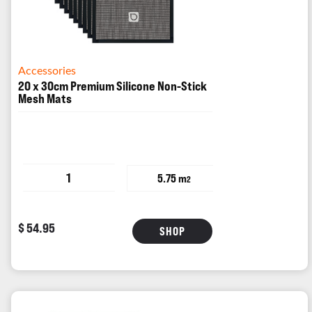
Accessories
20 x 30cm Premium Silicone Non-Stick
Mesh Mats
1
5.75 m
2
$ 54.95
SHOP