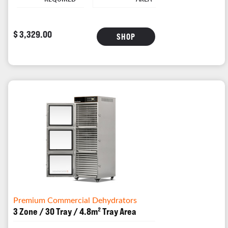
$ 3,329.00
SHOP
Premium Commercial Dehydrators
3 Zone / 30 Tray / 4.8m² Tray Area