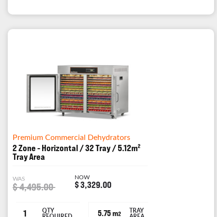
Premium Commercial Dehydrators
2 Zone - Horizontal / 32 Tray / 5.12m²
Tray Area
NOW
WAS
$ 3,329.00
$ 4,495.00
QTY
TRAY
1
5.75 m
2
REQUIRED
AREA