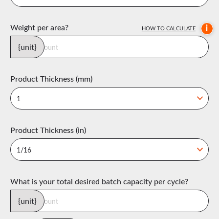
Weight per area?
i
HOW TO CALCULATE
{unit}
Product Thickness (mm)
Product Thickness (in)
What is your total desired batch capacity per cycle?
{unit}