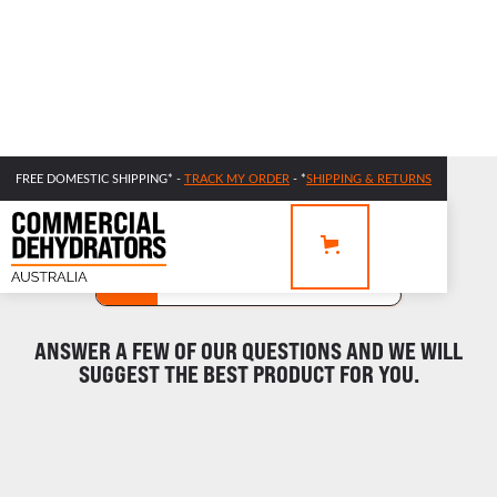
FREE DOMESTIC SHIPPING* -
TRACK MY ORDER
- *
SHIPPING & RETURNS
NEED HELP FINDING THE RIGHT DEHYDRATOR?
STEP 1
STEP 2
RESULTS
ANSWER A FEW OF OUR QUESTIONS AND WE WILL
SUGGEST THE BEST PRODUCT FOR YOU.
What measuring system do you prefer?
METRIC
IMPERIAL