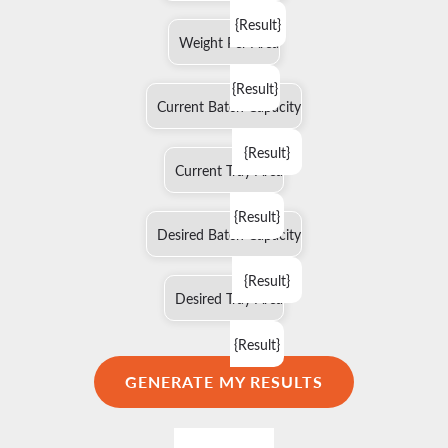
{Result}
Weight Per Area
{Result}
Current Batch Capacity
{Result}
Current Tray Area
{Result}
Desired Batch Capacity
{Result}
Desired Tray Area
{Result}
GENERATE MY RESULTS