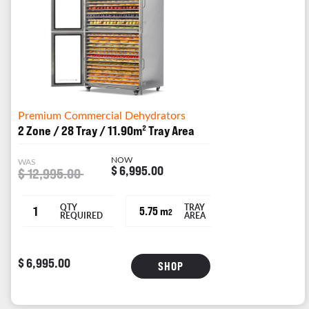
Premium Commercial Dehydrators
2 Zone / 28 Tray / 11.90m² Tray Area
NOW
WAS
$ 6,995.00
$ 12,995.00
QTY
TRAY
1
5.75 m
2
REQUIRED
AREA
$ 6,995.00
SHOP