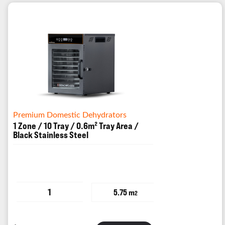
Premium Domestic Dehydrators
1 Zone / 10 Tray / 0.6m² Tray Area /
Black Stainless Steel
1
5.75 m
2