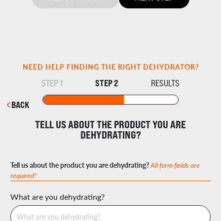
NEED HELP FINDING THE RIGHT DEHYDRATOR?
STEP 2
STEP 1
RESULTS
BACK
TELL US ABOUT THE PRODUCT YOU ARE
DEHYDRATING?
Tell us about the product you are dehydrating?
All form fields are
required*
What are you dehydrating?