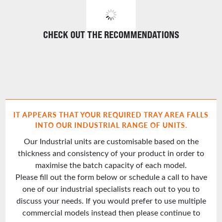
CHECK OUT THE RECOMMENDATIONS
IT APPEARS THAT YOUR REQUIRED TRAY AREA FALLS
INTO OUR INDUSTRIAL RANGE OF UNITS.
Our Industrial units are customisable based on the
thickness and consistency of your product in order to
maximise the batch capacity of each model.
Please fill out the form below or schedule a call to have
one of our industrial specialists reach out to you to
discuss your needs. If you would prefer to use multiple
commercial models instead then please continue to