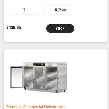
1
5.75 m
2
$ 139.95
SHOP
Premium Commercial Dehydrators