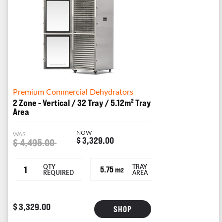
Premium Commercial Dehydrators
2 Zone - Vertical / 32 Tray / 5.12m² Tray
Area
NOW
WAS
$ 3,329.00
$ 4,495.00
QTY
TRAY
1
5.75 m
2
REQUIRED
AREA
$ 3,329.00
SHOP