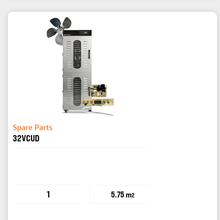
Spare Parts
32VCUD
1
5.75 m
2