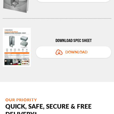
DOWNLOAD SPEC SHEET
DOWNLOAD
OUR PRIORITY
QUICK, SAFE, SECURE & FREE