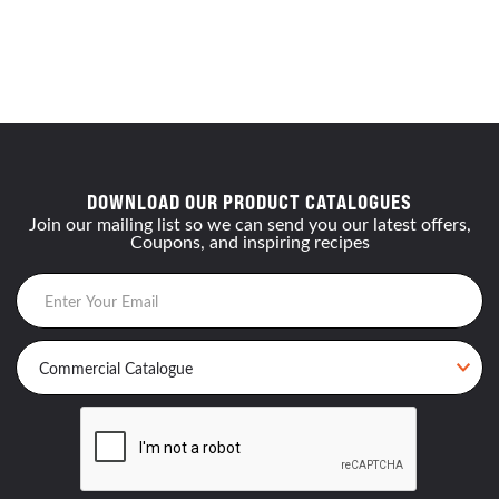
DOWNLOAD OUR PRODUCT CATALOGUES
Join our mailing list so we can send you our latest offers,
Coupons, and inspiring recipes