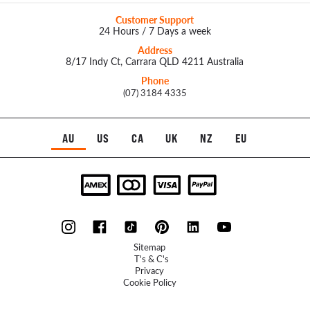
Customer Support
24 Hours / 7 Days a week
Address
8/17 Indy Ct, Carrara QLD 4211 Australia
Phone
(07) 3184 4335
AU
US
CA
UK
NZ
EU
Sitemap
T's & C's
Privacy
Cookie Policy
Refunds Policy