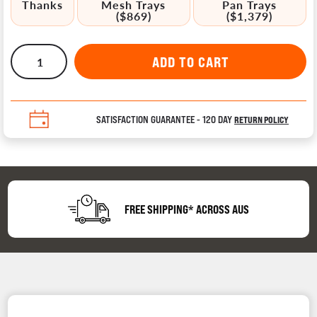
Thanks
Mesh Trays
Pan Trays
($869)
($1,379)
SATISFACTION GUARANTEE - 120 DAY
RETURN POLICY
FREE SHIPPING* ACROSS AUS