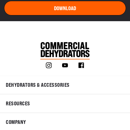
DEHYDRATORS & ACCESSORIES
RESOURCES
COMPANY