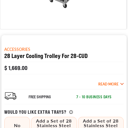
ACCESSORIES
28 Layer Cooling Trolley For 28-CUD
$ 1,669.00
READ MORE
FREE SHIPPING
7 - 10 BUSINESS DAYS
WOULD YOU LIKE EXTRA TRAYS?
Add a Set of 28
Add a Set of 28
No
Stainless Steel
Stainless Steel