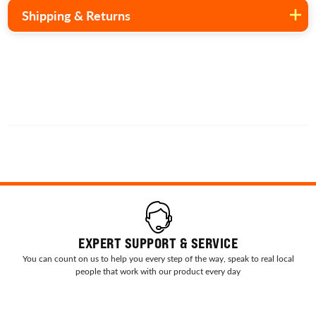
Shipping & Returns
EXPERT SUPPORT & SERVICE
You can count on us to help you every step of the way, speak to real local
people that work with our product every day