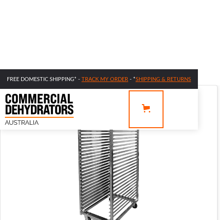
FREE DOMESTIC SHIPPING* -
TRACK MY ORDER
- *
SHIPPING & RETURNS