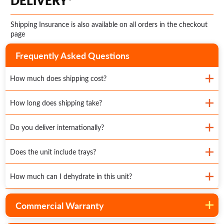
DELIVERY*
Shipping Insurance is also available on all orders in the checkout
page
Frequently Asked Questions
How much does shipping cost?
How long does shipping take?
Do you deliver internationally?
Does the unit include trays?
How much can I dehydrate in this unit?
Commercial Warranty