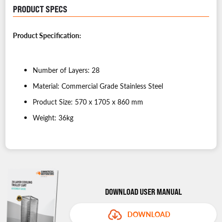
PRODUCT SPECS
Product Specification:
Number of Layers: 28
Material: Commercial Grade Stainless Steel
Product Size: 570 x 1705 x 860 mm
Weight: 36kg
DOWNLOAD USER MANUAL
DOWNLOAD