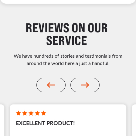
REVIEWS ON OUR
SERVICE
We have hundreds of stories and testimonials from
around the world here a just a handful.
EXCELLENT PRODUCT!