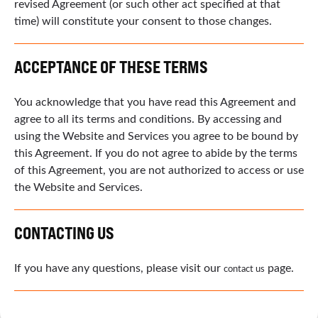
revised Agreement (or such other act specified at that
time) will constitute your consent to those changes.
ACCEPTANCE OF THESE TERMS
You acknowledge that you have read this Agreement and
agree to all its terms and conditions. By accessing and
using the Website and Services you agree to be bound by
this Agreement. If you do not agree to abide by the terms
of this Agreement, you are not authorized to access or use
the Website and Services.
CONTACTING US
If you have any questions, please visit our
page.
contact us