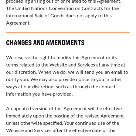
proceeding arising out of or related to this Agreement.
The United Nations Convention on Contracts for the
International Sale of Goods does not apply to this
Agreement.
CHANGES AND AMENDMENTS
We reserve the right to modify this Agreement or its
terms related to the Website and Services at any time at
our discretion. When we do, we will send you an email to
notify you. We may also provide notice to you in other
ways at our discretion, such as through the contact
information you have provided.
An updated version of this Agreement will be effective
immediately upon the posting of the revised Agreement
unless otherwise specified. Your continued use of the
Website and Services after the effective date of the