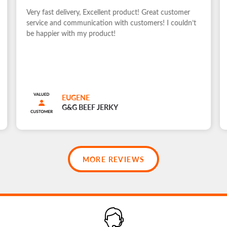
Very fast delivery, Excellent product! Great customer
service and communication with customers! I couldn’t
be happier with my product!
EUGENE
G&G BEEF JERKY
MORE REVIEWS