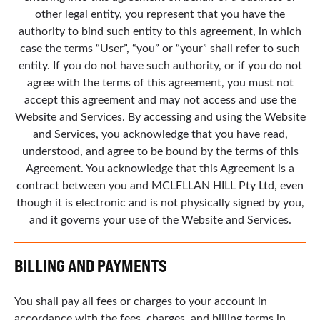
other legal entity, you represent that you have the
authority to bind such entity to this agreement, in which
case the terms “User”, “you” or “your” shall refer to such
entity. If you do not have such authority, or if you do not
agree with the terms of this agreement, you must not
accept this agreement and may not access and use the
Website and Services. By accessing and using the Website
and Services, you acknowledge that you have read,
understood, and agree to be bound by the terms of this
Agreement. You acknowledge that this Agreement is a
contract between you and MCLELLAN HILL Pty Ltd, even
though it is electronic and is not physically signed by you,
and it governs your use of the Website and Services.
BILLING AND PAYMENTS
You shall pay all fees or charges to your account in
accordance with the fees, charges, and billing terms in