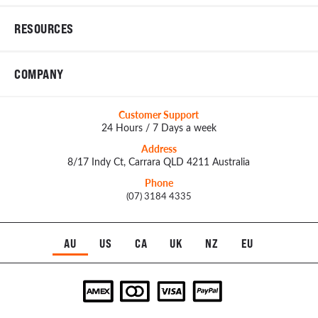
RESOURCES
COMPANY
Customer Support
24 Hours / 7 Days a week
Address
8/17 Indy Ct, Carrara QLD 4211 Australia
Phone
(07) 3184 4335
AU
US
CA
UK
NZ
EU