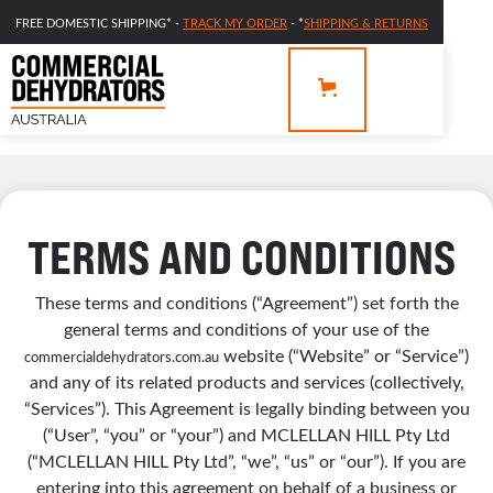
FREE DOMESTIC SHIPPING* -
TRACK MY ORDER
- *
SHIPPING & RETURNS
TERMS AND CONDITIONS
These terms and conditions (“Agreement”) set forth the
general terms and conditions of your use of the
website (“Website” or “Service”)
commercialdehydrators.com.au
and any of its related products and services (collectively,
“Services”). This Agreement is legally binding between you
(“User”, “you” or “your”) and MCLELLAN HILL Pty Ltd
(“MCLELLAN HILL Pty Ltd”, “we”, “us” or “our”). If you are
entering into this agreement on behalf of a business or