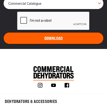
DEHYDRATORS & ACCESSORIES