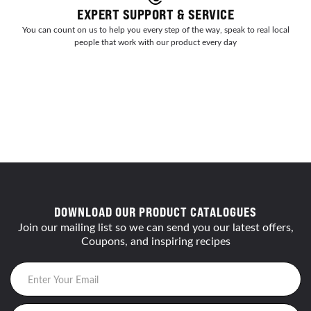
EXPERT SUPPORT & SERVICE
You can count on us to help you every step of the way, speak to real local
people that work with our product every day
DOWNLOAD OUR PRODUCT CATALOGUES
Join our mailing list so we can send you our latest offers,
Coupons, and inspiring recipes