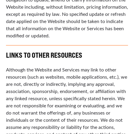
Website including, without limitation, pricing information,
except as required by law. No specified update or refresh
date applied on the Website should be taken to indicate
that all information on the Website or Services has been
modified or updated.
LINKS TO OTHER RESOURCES
Although the Website and Services may link to other
resources (such as websites, mobile applications, etc.), we
are not, directly or indirectly, implying any approval,
association, sponsorship, endorsement, or affiliation with
any linked resource, unless specifically stated herein. We
are not responsible for examining or evaluating, and we
do not warrant the offerings of, any businesses or
individuals or the content of their resources. We do not
assume any responsibility or liability for the actions,