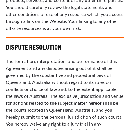
products, services, and content of any other third parties.
You should carefully review the legal statements and
other conditions of use of any resource which you access
through a link on the Website. Your linking to any other
off-site resources is at your own risk.
DISPUTE RESOLUTION
The formation, interpretation, and performance of this
Agreement and any disputes arising out of it shall be
governed by the substantive and procedural laws of
Queensland, Australia without regard to its rules on
conflicts or choice of law and, to the extent applicable,
the laws of Australia. The exclusive jurisdiction and venue
for actions related to the subject matter hereof shall be
the courts located in Queensland, Australia, and you
hereby submit to the personal jurisdiction of such courts.
You hereby waive any right to a jury trial in any