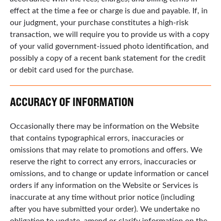
effect at the time a fee or charge is due and payable. If, in
our judgment, your purchase constitutes a high-risk
transaction, we will require you to provide us with a copy
of your valid government-issued photo identification, and
possibly a copy of a recent bank statement for the credit
or debit card used for the purchase.
ACCURACY OF INFORMATION
Occasionally there may be information on the Website
that contains typographical errors, inaccuracies or
omissions that may relate to promotions and offers. We
reserve the right to correct any errors, inaccuracies or
omissions, and to change or update information or cancel
orders if any information on the Website or Services is
inaccurate at any time without prior notice (including
after you have submitted your order). We undertake no
obligation to update, amend or clarify information on the