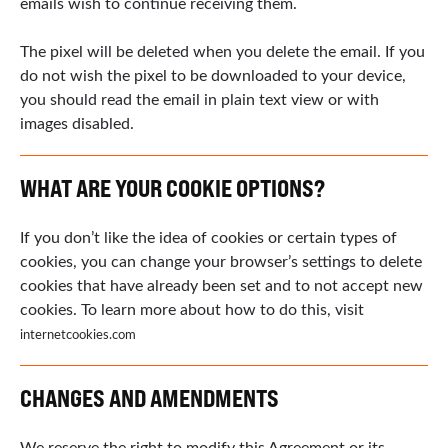
emails wish to continue receiving them.
The pixel will be deleted when you delete the email. If you
do not wish the pixel to be downloaded to your device,
you should read the email in plain text view or with
images disabled.
WHAT ARE YOUR COOKIE OPTIONS?
If you don’t like the idea of cookies or certain types of
cookies, you can change your browser’s settings to delete
cookies that have already been set and to not accept new
cookies. To learn more about how to do this, visit
internetcookies.com
CHANGES AND AMENDMENTS
We reserve the right to modify this Agreement or its