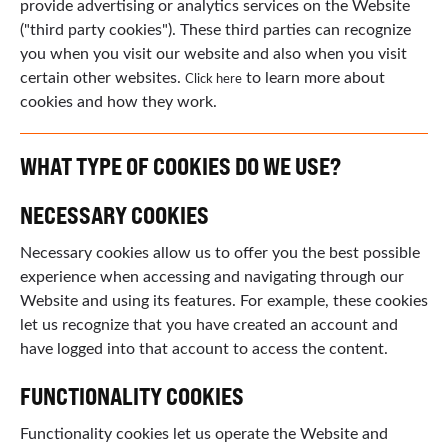
provide advertising or analytics services on the Website
("third party cookies"). These third parties can recognize
you when you visit our website and also when you visit
certain other websites.
to learn more about
Click here
cookies and how they work.
WHAT TYPE OF COOKIES DO WE USE?
NECESSARY COOKIES
Necessary cookies allow us to offer you the best possible
experience when accessing and navigating through our
Website and using its features. For example, these cookies
let us recognize that you have created an account and
have logged into that account to access the content.
FUNCTIONALITY COOKIES
Functionality cookies let us operate the Website and