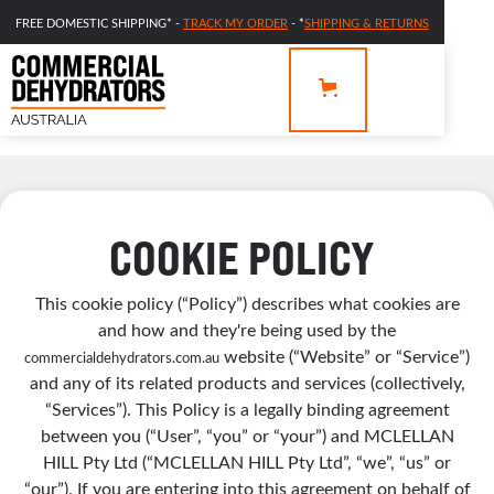
FREE DOMESTIC SHIPPING* -
TRACK MY ORDER
- *
SHIPPING & RETURNS
COOKIE POLICY
This cookie policy (“Policy”) describes what cookies are
and how and they're being used by the
website (“Website” or “Service”)
commercialdehydrators.com.au
and any of its related products and services (collectively,
“Services”). This Policy is a legally binding agreement
between you (“User”, “you” or “your”) and MCLELLAN
HILL Pty Ltd (“MCLELLAN HILL Pty Ltd”, “we”, “us” or
“our”). If you are entering into this agreement on behalf of