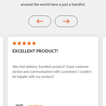
around the world here a just a handful.
EXCELLENT PRODUCT!
Very fast delivery, Excellent product! Great customer
service and communication with customers! I couldn’t
be happier with my product!