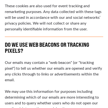
These cookies are also used for event tracking and
remarketing purposes. Any data collected with these tags
will be used in accordance with our and social networks’
privacy policies. We will not collect or share any
personally identifiable information from the user.
DO WE USE WEB BEACONS OR TRACKING
PIXELS?
Our emails may contain a "web beacon" (or "tracking
pixel") to tell us whether our emails are opened and verify
any clicks through to links or advertisements within the
email.
We may use this information for purposes including
determining which of our emails are more interesting to
users and to query whether users who do not open our