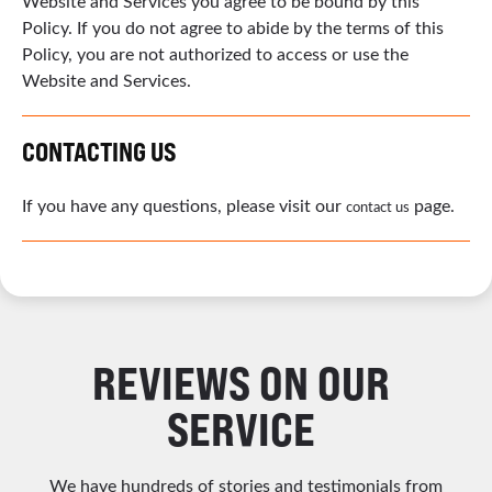
Website and Services you agree to be bound by this
Policy. If you do not agree to abide by the terms of this
Policy, you are not authorized to access or use the
Website and Services.
CONTACTING US
If you have any questions, please visit our
page.
contact us
REVIEWS ON OUR
SERVICE
We have hundreds of stories and testimonials from