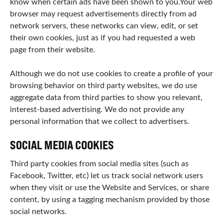
know when certain ads have been shown to you.Your web
browser may request advertisements directly from ad
network servers, these networks can view, edit, or set
their own cookies, just as if you had requested a web
page from their website.
Although we do not use cookies to create a profile of your
browsing behavior on third party websites, we do use
aggregate data from third parties to show you relevant,
interest-based advertising. We do not provide any
personal information that we collect to advertisers.
SOCIAL MEDIA COOKIES
Third party cookies from social media sites (such as
Facebook, Twitter, etc) let us track social network users
when they visit or use the Website and Services, or share
content, by using a tagging mechanism provided by those
social networks.