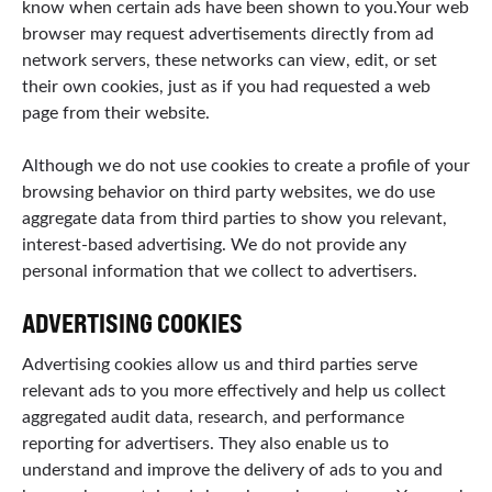
know when certain ads have been shown to you.Your web
browser may request advertisements directly from ad
network servers, these networks can view, edit, or set
their own cookies, just as if you had requested a web
page from their website.
Although we do not use cookies to create a profile of your
browsing behavior on third party websites, we do use
aggregate data from third parties to show you relevant,
interest-based advertising. We do not provide any
personal information that we collect to advertisers.
ADVERTISING COOKIES
Advertising cookies allow us and third parties serve
relevant ads to you more effectively and help us collect
aggregated audit data, research, and performance
reporting for advertisers. They also enable us to
understand and improve the delivery of ads to you and