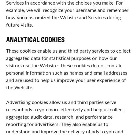
Services in accordance with the choices you make. For
example, we will recognize your username and remember
how you customized the Website and Services during
future visits.
ANALYTICAL COOKIES
These cookies enable us and third party services to collect
aggregated data for statistical purposes on how our
visitors use the Website. These cookies do not contain
personal information such as names and email addresses
and are used to help us improve your user experience of
the Website.
Advertising cookies allow us and third parties serve
relevant ads to you more effectively and help us collect
aggregated audit data, research, and performance
reporting for advertisers. They also enable us to
understand and improve the delivery of ads to you and