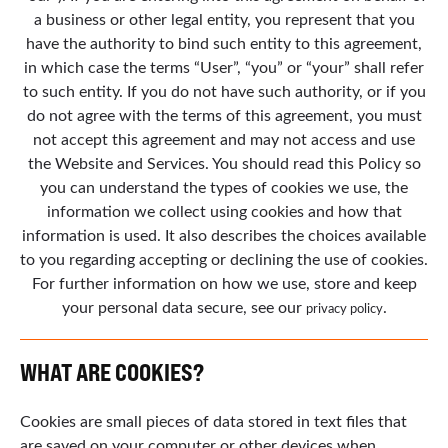
a business or other legal entity, you represent that you
have the authority to bind such entity to this agreement,
in which case the terms “User”, “you” or “your” shall refer
to such entity. If you do not have such authority, or if you
do not agree with the terms of this agreement, you must
not accept this agreement and may not access and use
the Website and Services. You should read this Policy so
you can understand the types of cookies we use, the
information we collect using cookies and how that
information is used. It also describes the choices available
to you regarding accepting or declining the use of cookies.
For further information on how we use, store and keep
your personal data secure, see our
.
privacy policy
WHAT ARE COOKIES?
Cookies are small pieces of data stored in text files that
are saved on your computer or other devices when