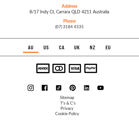
Address
8/17 Indy Ct, Carrara QLD 4211 Australia
Phone
(07) 3184 4335
AU
US
CA
UK
NZ
EU
Sitemap
T's & C's
Privacy
Cookie Policy
Refunds Policy
UXFlow
© 2023 McLellan Hill Group - Website by