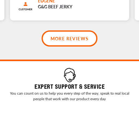
EUGENE
G&G BEEF JERKY
MORE REVIEWS
EXPERT SUPPORT & SERVICE
You can count on us to help you every step of the way, speak to real local
people that work with our product every day