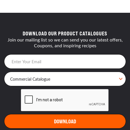
DOWNLOAD OUR PRODUCT CATALOGUES
Join our mailing list so we can send you our latest offers,
Coupons, and inspiring recipes