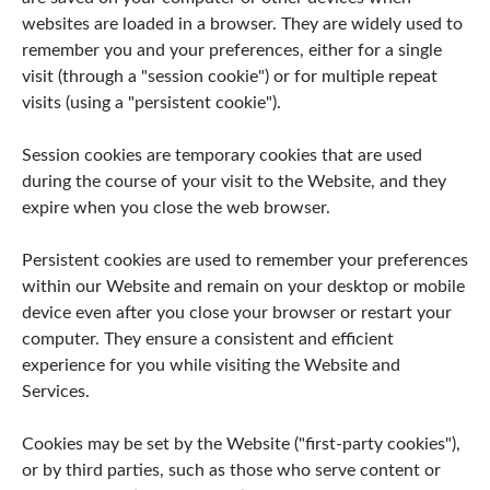
websites are loaded in a browser. They are widely used to
remember you and your preferences, either for a single
visit (through a "session cookie") or for multiple repeat
visits (using a "persistent cookie").
Session cookies are temporary cookies that are used
during the course of your visit to the Website, and they
expire when you close the web browser.
Persistent cookies are used to remember your preferences
within our Website and remain on your desktop or mobile
device even after you close your browser or restart your
computer. They ensure a consistent and efficient
experience for you while visiting the Website and
Services.
Cookies may be set by the Website ("first-party cookies"),
or by third parties, such as those who serve content or