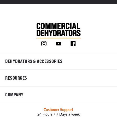
DEHYDRATORS & ACCESSORIES
RESOURCES
COMPANY
Customer Support
24 Hours / 7 Days a week