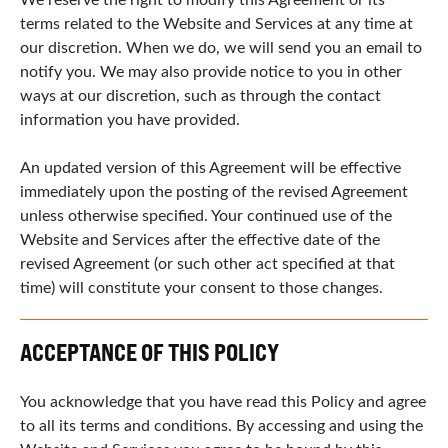
terms related to the Website and Services at any time at
our discretion. When we do, we will send you an email to
notify you. We may also provide notice to you in other
ways at our discretion, such as through the contact
information you have provided.
An updated version of this Agreement will be effective
immediately upon the posting of the revised Agreement
unless otherwise specified. Your continued use of the
Website and Services after the effective date of the
revised Agreement (or such other act specified at that
time) will constitute your consent to those changes.
ACCEPTANCE OF THIS POLICY
You acknowledge that you have read this Policy and agree
to all its terms and conditions. By accessing and using the