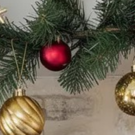
CATALOGUES
AU
Dehydra
& 
Prepara