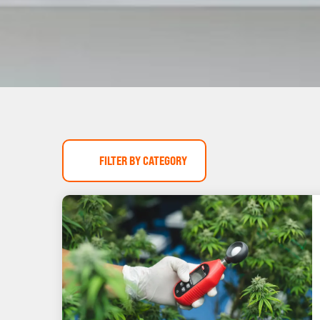
FILTER BY CATEGORY