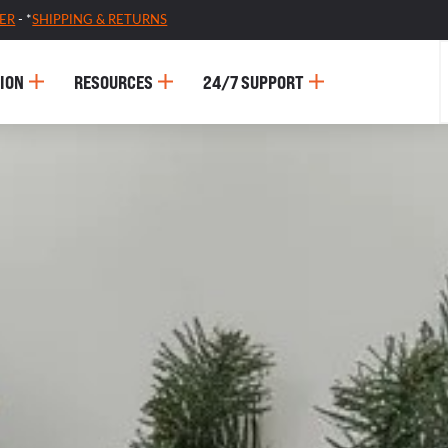
ER
- *
SHIPPING & RETURNS
ION
RESOURCES
24/7 SUPPORT