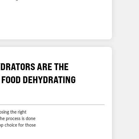
DRATORS ARE THE
 FOOD DEHYDRATING
sing the right
he process is done
op choice for those