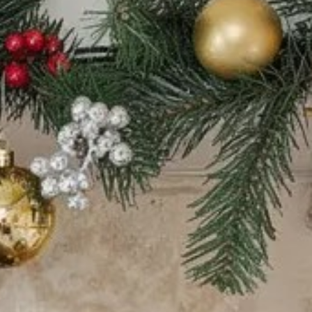
tors 
tion