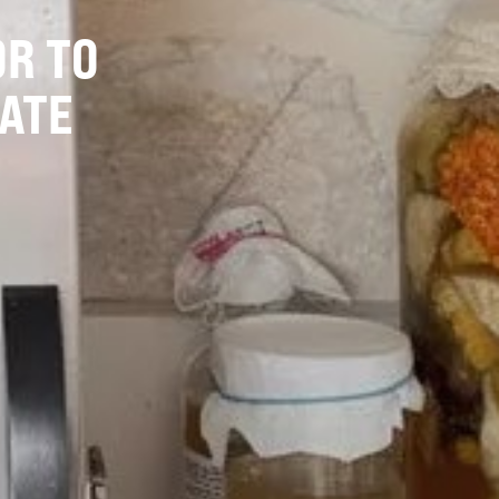
OR TO
ATE