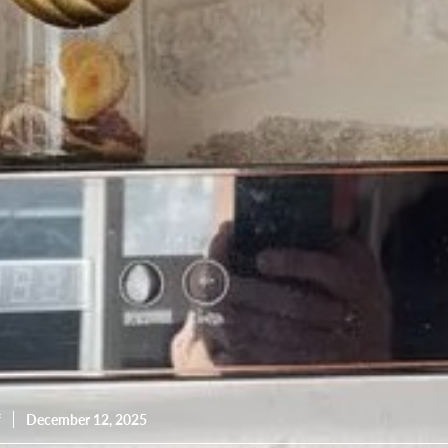
resourc
24/7 
Support
f
December 12, 2025