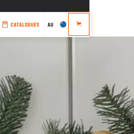
CATALOGUES
AU