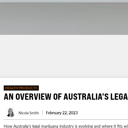
HEALTH PRODUCTS
AN OVERVIEW OF AUSTRALIA’S LEG
February 22, 2023
Nicola Smith
How Australia’s legal marijuana industry is evolving and where it fits wi