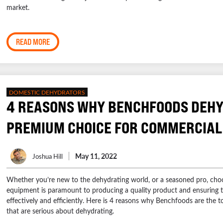
market.
READ MORE
DOMESTIC DEHYDRATORS
4 REASONS WHY BENCHFOODS DEHY
PREMIUM CHOICE FOR COMMERCIAL
May 11, 2022
Joshua Hill
Whether you’re new to the dehydrating world, or a seasoned pro, choo
equipment is paramount to producing a quality product and ensuring t
effectively and efficiently. Here is 4 reasons why Benchfoods are the t
that are serious about dehydrating.