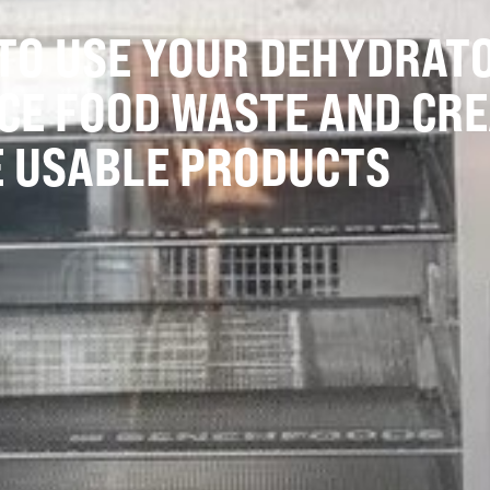
TO USE YOUR DEHYDRAT
CE FOOD WASTE AND CRE
 USABLE PRODUCTS