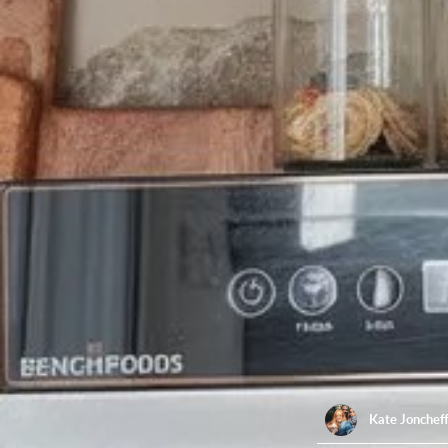
Kate Jonchef