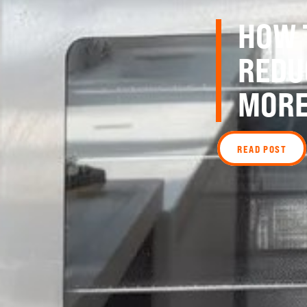
HOW 
REDU
MORE
READ POST