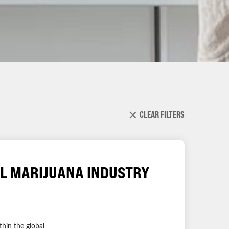
CLEAR FILTERS
AL MARIJUANA INDUSTRY
thin the global