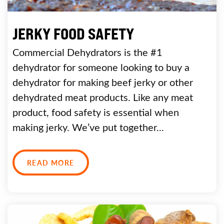
JERKY FOOD SAFETY
Commercial Dehydrators is the #1
dehydrator for someone looking to buy a
dehydrator for making beef jerky or other
dehydrated meat products. Like any meat
product, food safety is essential when
making jerky. We’ve put together...
READ MORE