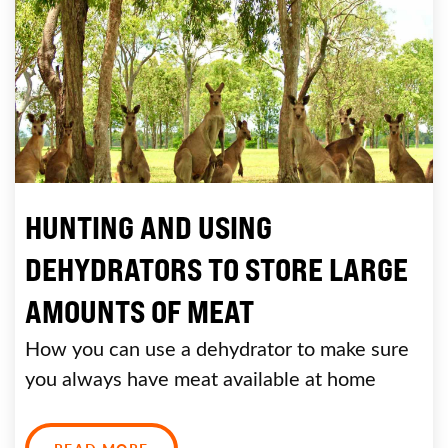
HUNTING AND USING
DEHYDRATORS TO STORE LARGE
AMOUNTS OF MEAT
How you can use a dehydrator to make sure
you always have meat available at home