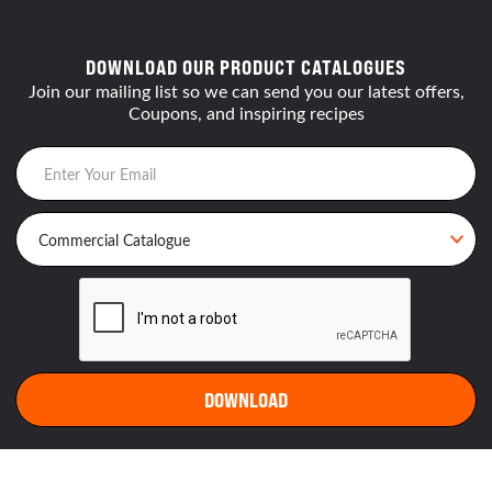
DOWNLOAD OUR PRODUCT CATALOGUES
Join our mailing list so we can send you our latest offers,
Coupons, and inspiring recipes