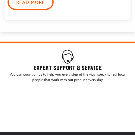
READ MORE
EXPERT SUPPORT & SERVICE
You can count on us to help you every step of the way, speak to real local
people that work with our product every day