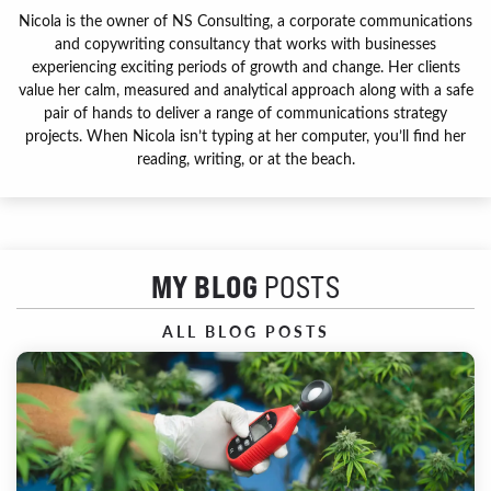
Nicola is the owner of NS Consulting, a corporate communications
and copywriting consultancy that works with businesses
experiencing exciting periods of growth and change. Her clients
value her calm, measured and analytical approach along with a safe
pair of hands to deliver a range of communications strategy
projects. When Nicola isn’t typing at her computer, you’ll find her
reading, writing, or at the beach.
MY BLOG
POSTS
ALL BLOG POSTS