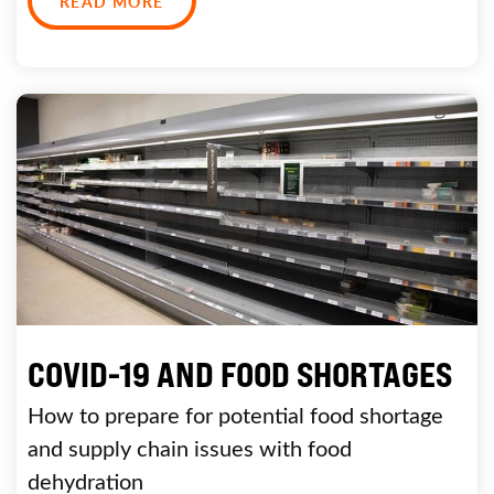
READ MORE
COVID-19 AND FOOD SHORTAGES
How to prepare for potential food shortage
and supply chain issues with food
dehydration