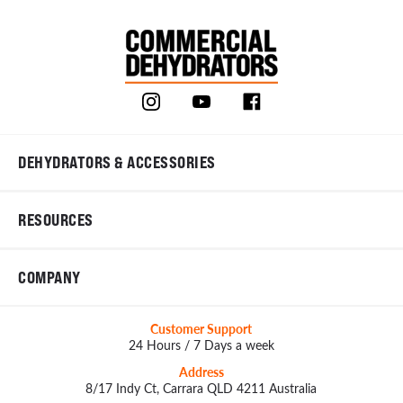
DEHYDRATORS & ACCESSORIES
RESOURCES
COMPANY
Customer Support
24 Hours / 7 Days a week
Address
8/17 Indy Ct, Carrara QLD 4211 Australia