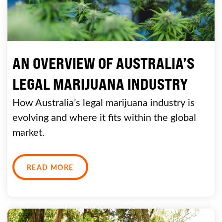
AN OVERVIEW OF AUSTRALIA’S
LEGAL MARIJUANA INDUSTRY
How Australia’s legal marijuana industry is
evolving and where it fits within the global
market.
READ MORE