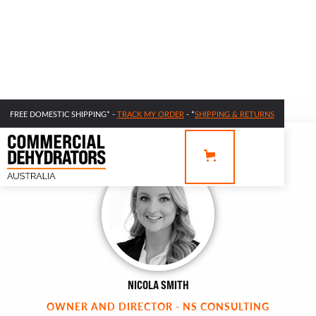
FREE DOMESTIC SHIPPING* -
TRACK MY ORDER
- *
SHIPPING & RETURNS
NICOLA SMITH
OWNER AND DIRECTOR - NS CONSULTING