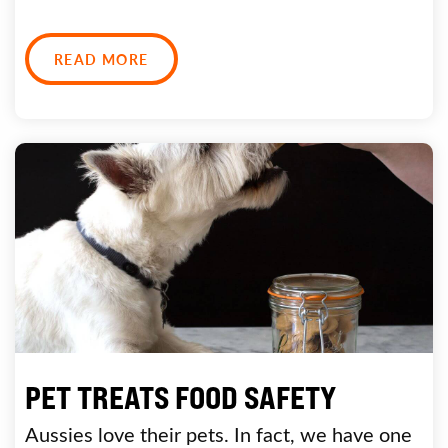
READ MORE
PET TREATS FOOD SAFETY
Aussies love their pets. In fact, we have one