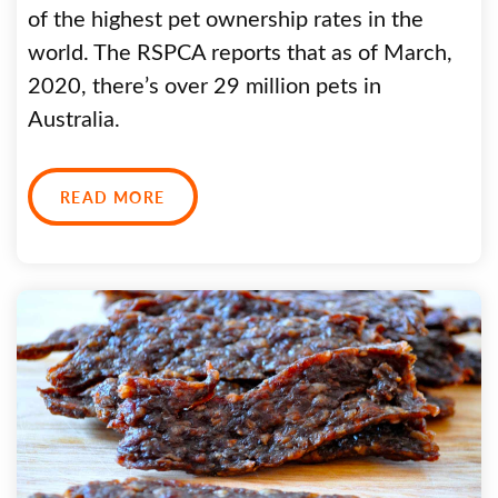
of the highest pet ownership rates in the
world. The RSPCA reports that as of March,
2020, there’s over 29 million pets in
Australia.
READ MORE