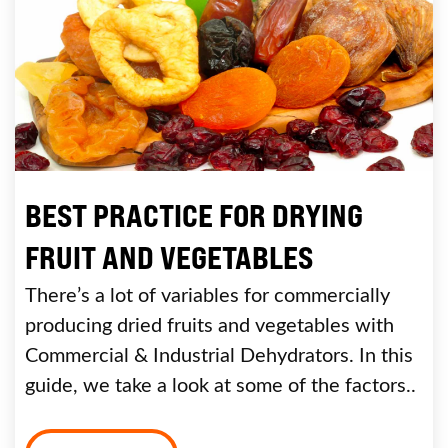
BEST PRACTICE FOR DRYING
FRUIT AND VEGETABLES
There’s a lot of variables for commercially
producing dried fruits and vegetables with
Commercial & Industrial Dehydrators. In this
guide, we take a look at some of the factors..