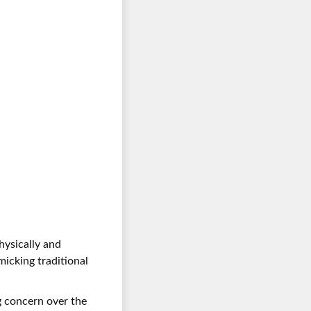
hysically and
icking traditional
ng concern over the