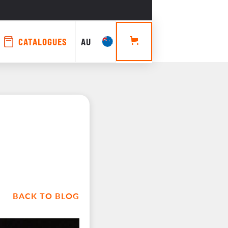
CATALOGUES
AU
BACK TO BLOG