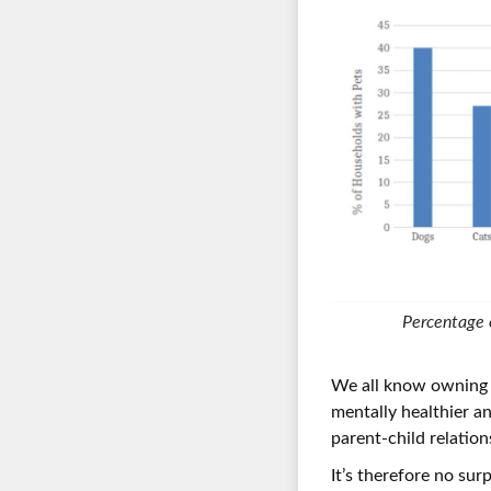
Percentage 
We all know owning a
mentally healthier a
parent-child relation
It’s therefore no sur