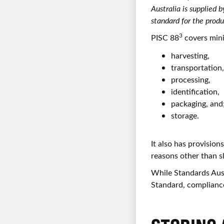
Australia is supplied
standard for the produ
3
PISC 88
covers mini
harvesting,
transportation
processing,
identification,
packaging, and
storage.
It also has provisions
reasons other than s
While Standards Aust
Standard, compliance