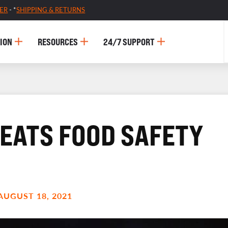
ER
- *
SHIPPING & RETURNS
ION
RESOURCES
24/7 SUPPORT
REATS FOOD SAFETY
AUGUST 18, 2021