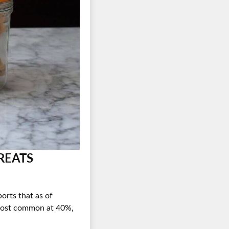
es
REATS
orts that as of
e most common at 40%,