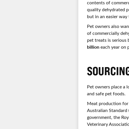
contents of commerci
quality dehydrated p
but in an easier way
Pet owners also want
of commercially dehyd
pet treats is serious
billion
each year on p
SOURCIN
Pet owners place a lo
and safe pet foods.
Meat production for 
Australian Standard
government, the Roya
Veterinary Associati