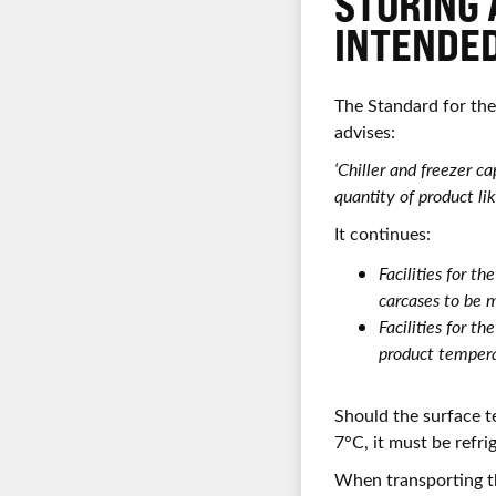
STORING 
INTENDED
The Standard for th
advises:
‘Chiller and freezer 
quantity of product li
It continues:
Facilities for t
carcases to be 
Facilities for t
product tempera
Should the surface t
7°C, it must be refri
When transporting t