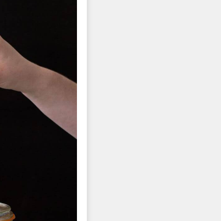
tors 
tion