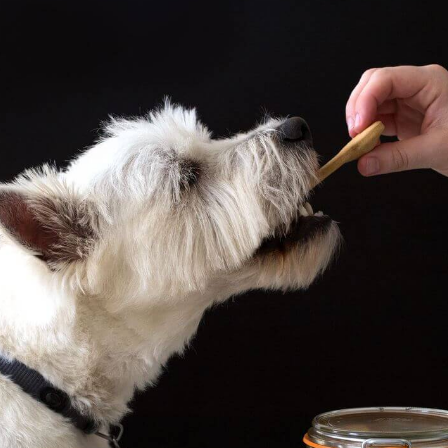
CATALOGUES
AU
Dehydra
& 
Prepara