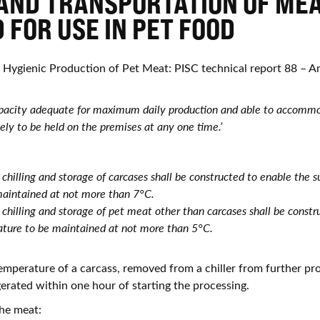
AND TRANSPORTATION OF ME
 FOR USE IN PET FOOD
e Hygienic Production of Pet Meat: PISC technical report 88 –
capacity adequate for maximum daily production and able to accommo
kely to be held on the premises at any one time.’
he chilling and storage of carcases shall be constructed to enable the
maintained at not more than 7°C.
he chilling and storage of pet meat other than carcases shall be const
ture to be maintained at not more than 5°C.
emperature of a carcass, removed from a chiller from further pro
gerated within one hour of starting the processing.
he meat: