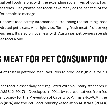
al pet foods, along with the expanding social lives of dogs, has
et treats. Dehydrated pet foods have many of the benefits of fr
 for people to manage.
 honest food safety information surrounding the sourcing, pro
rated pet treats. And rightly so. Turning fresh meat, fruit or ve
 business. It’s also big business with Australian pet owners spe
et food alone.
G MEAT FOR PET CONSUMPTIO
t of trust in pet food manufacturers to produce high quality, nut
pet food is essentially self-regulated with voluntary standards 
3
 (AS5812-2017)
. Developed in 2011 by representatives from fed
l Society for the Prevention of Cruelty to Animals (RSPCA), the
on (AVA) and the Pet Food Industry Association Australia (PFIAA