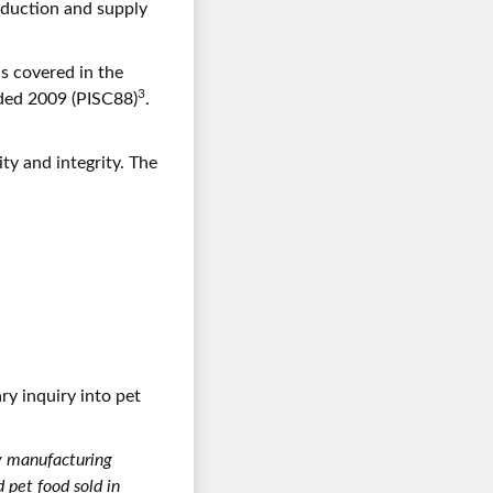
roduction and supply
s covered in the
3
nded 2009 (PISC88)
.
ty and integrity. The
ry inquiry into pet
y manufacturing
pet food sold in