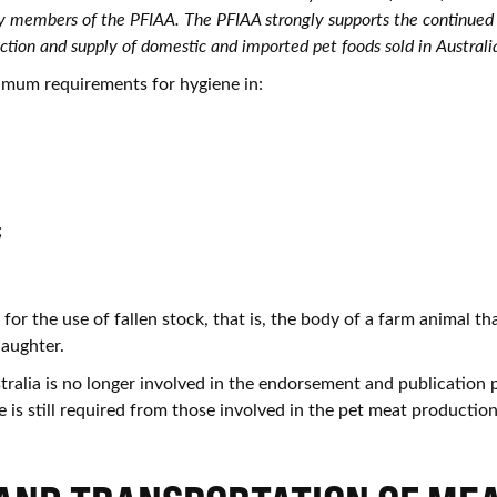
 by members of the PFIAA. The PFIAA strongly supports the continue
ction and supply of domestic and imported pet foods sold in Australia
mum requirements for hygiene in:
,
;
 for the use of fallen stock, that is, the body of a farm animal th
laughter.
ralia is no longer involved in the endorsement and publication p
 is still required from those involved in the pet meat production