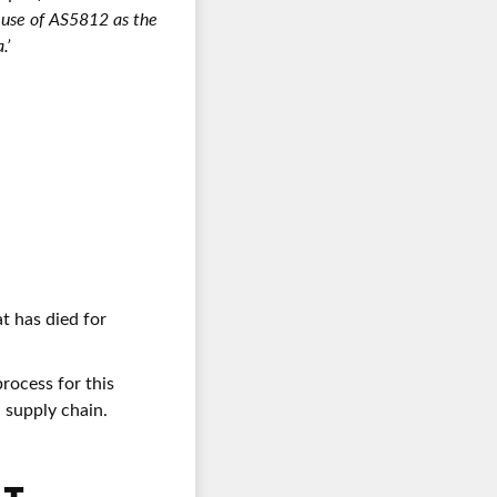
d use of AS5812 as the
.’
at has died for
rocess for this
 supply chain.