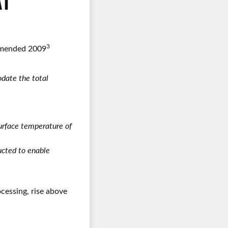
AT
3
 Amended 2009
date the total
 surface temperature of
ructed to enable
cessing, rise above