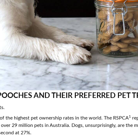
resourc
24/7 
Support
OOCHES AND THEIR PREFERRED PET T
ts.
1
 of the highest pet ownership rates in the world. The RSPCA
rep
 over 29 million pets in Australia. Dogs, unsurprisingly, are th
second at 27%.