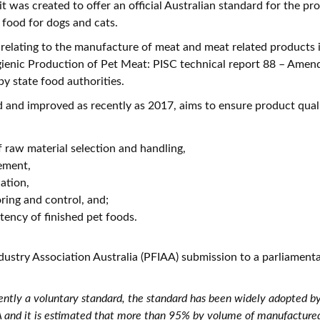
it was created to offer an official Australian standard for the p
food for dogs and cats.
relating to the manufacture of meat and meat related products i
gienic Production of Pet Meat: PISC technical report 88 – Ame
by state food authorities.
d and improved as recently as 2017, aims to ensure product quali
raw material selection and handling,
ement,
ation,
ring and control, and;
stency of finished pet foods.
dustry Association Australia (PFIAA) submission to a parliamenta
ently a voluntary standard, the standard has been widely adopted b
and it is estimated that more than 95% by volume of manufactured 