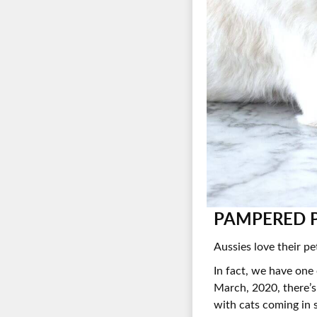
PAMPERED P
Aussies love their pe
In fact, we have one
March, 2020, there’s
with cats coming in 