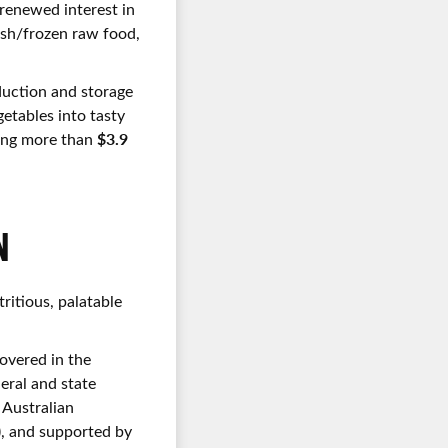
 renewed interest in
esh/frozen raw food,
duction and storage
getables into tasty
$3.9
nding more than
N
ritious, palatable
covered in the
eral and state
 Australian
), and supported by