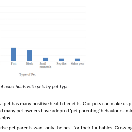
of households with pets by pet type
 pet has many positive health benefits. Our pets can make us p
nd many pet owners have adopted ‘pet parenting’ behaviours, mim
ships.
prise pet parents want only the best for their fur babies. Growi