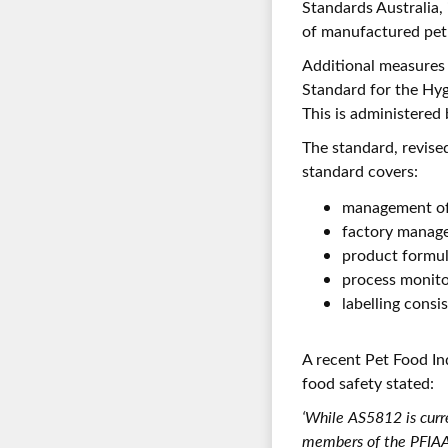
Standards Australia, 
of manufactured pet 
Additional measures 
Standard for the Hy
This is administered 
The standard, revise
standard covers:
management of 
factory manag
product formul
process monito
labelling consi
A recent Pet Food In
food safety stated:
‘While AS5812 is curr
members of the PFIAA 