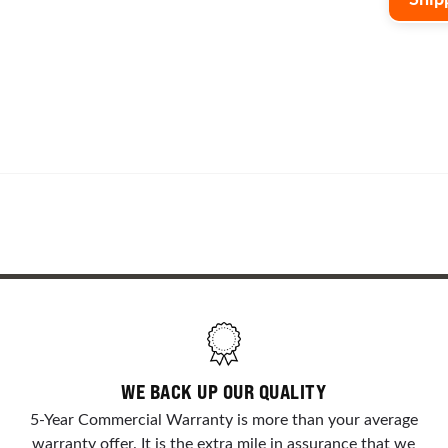
delive
custom
o
form
and th
WE BACK UP OUR QUALITY
5-Year Commercial Warranty is more than your average
warranty offer. It is the extra mile in assurance that we