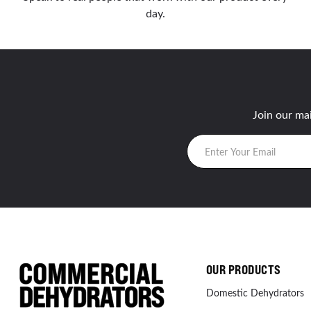
day.
Join our mai
OUR PRODUCTS
Domestic Dehydrators