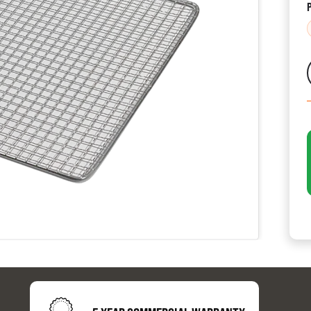
CATALOGUES
AU
Dehydra
& 
Preparat
resourc
24/7 
Support