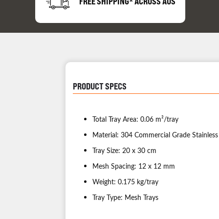
FREE SHIPPING* ACROSS AUS
PRODUCT SPECS
Total Tray Area: 0.06 m²/tray
Material: 304 Commercial Grade Stainless
Tray Size: 20 x 30 cm
Mesh Spacing: 12 x 12 mm
Weight: 0.175 kg/tray
Tray Type: Mesh Trays