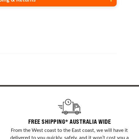
ry address and others we may only be able to deliver to
s. To request a shipping quote please visit our
contact us
r send us an email with the product you are interested in
e end delivery address.
FREE SHIPPING* AUSTRALIA WIDE
From the West coast to the East coast, we will have it
delivered to you quickly, safely, and it won’t cost you a