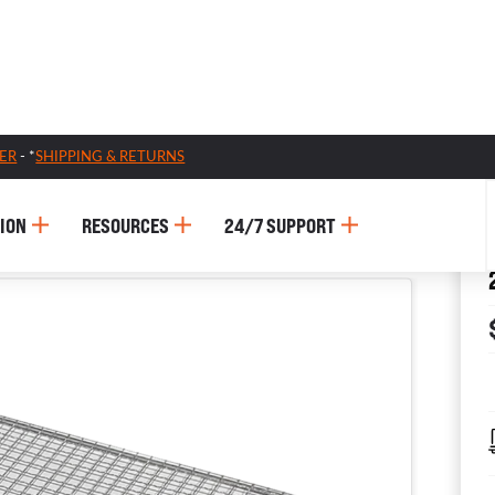
ER
- *
SHIPPING & RETURNS
ION
RESOURCES
24/7 SUPPORT