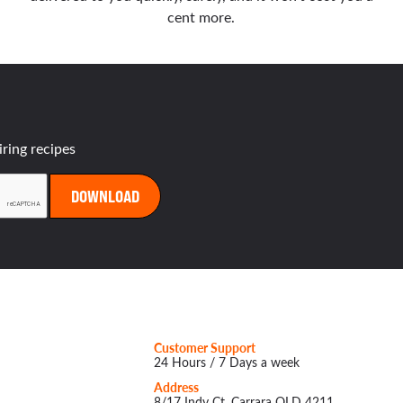
cent more.
iring recipes
Customer Support
24 Hours / 7 Days a week
Address
8/17 Indy Ct, Carrara QLD 4211