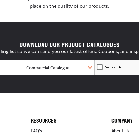
place on the quality of our products.
DOWNLOAD OUR PRODUCT CATALOGUES
ling list so we can send you our latest offers, Coupons, and insp
RESOURCES
COMPANY
FAQ’s
About Us