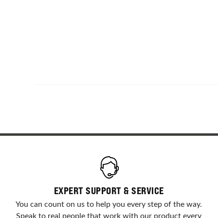
EXPERT SUPPORT & SERVICE
You can count on us to help you every step of the way.
Speak to real people that work with our product every