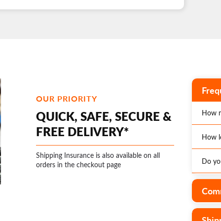
Freq
OUR PRIORITY
QUICK, SAFE, SECURE &
How m
FREE DELIVERY*
How l
*Enjoy
Austra
Shipping Insurance is also available on all
Do you
The ex
orders in the checkout page
Optio
page o
additi
distri
Yes, w
Comm
is an 
wareho
operat
rates.
Ship