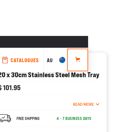
CATALOGUES
AU
ACCESSORIES
20 x 30cm Stainless Steel Mesh Tray
$ 101.95
READ MORE
FREE SHIPPING
4 - 7 BUSINESS DAYS