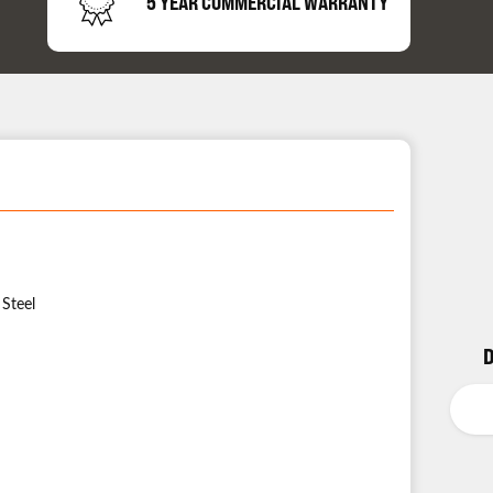
5 YEAR COMMERCIAL WARRANTY
 Steel