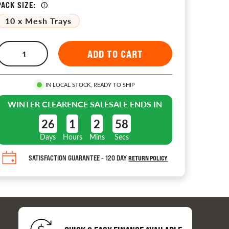
PACK SIZE:
10 x Mesh Trays
tors 
IN LOCAL STOCK, READY TO SHIP
WINTER CLEARENCE SALE
SALE ENDS IN
ion
26
1
2
57
Days
Hours
Mins
Secs
es
SATISFACTION GUARANTEE - 120 DAY
RETURN POLICY