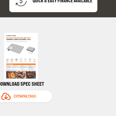
QUICK & EASY FINANCE AVAILABLE
DOWNLOAD SPEC SHEET
DOWNLOAD