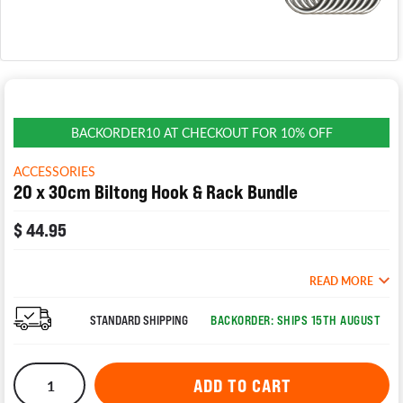
BACKORDER10 AT CHECKOUT FOR 10% OFF
ACCESSORIES
20 x 30cm Biltong Hook & Rack Bundle
$ 44.95
READ MORE
STANDARD SHIPPING
BACKORDER: SHIPS 15TH AUGUST