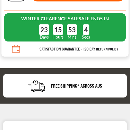
WINTER CLEARENCE SALE
SALE ENDS IN
23
15
53
4
Days
Hours
Mins
Secs
SATISFACTION GUARANTEE - 120 DAY
RETURN POLICY
FREE SHIPPING* ACROSS AUS