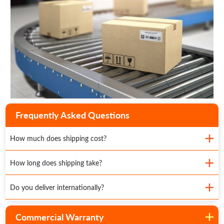
Frequently Asked Questions
How much does shipping cost?
How long does shipping take?
Do you deliver internationally?
Commercial Warranty