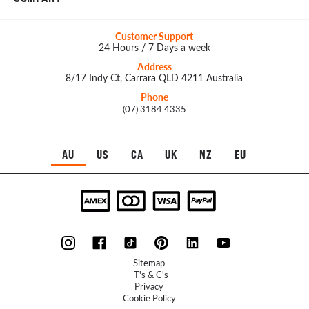
Customer Support
24 Hours / 7 Days a week
Address
8/17 Indy Ct, Carrara QLD 4211 Australia
Phone
(07) 3184 4335
AU
US
CA
UK
NZ
EU
Sitemap
T's & C's
Privacy
Cookie Policy