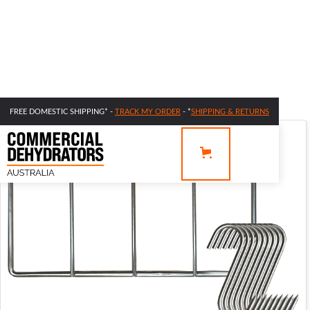
FREE DOMESTIC SHIPPING* -
TRACK MY ORDER
- *
SHIPPING & RETURNS