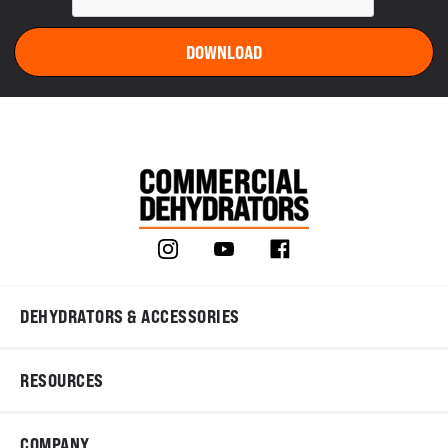
DEHYDRATORS & ACCESSORIES
RESOURCES
COMPANY