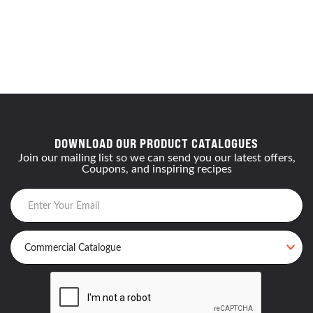
DOWNLOAD OUR PRODUCT CATALOGUES
Join our mailing list so we can send you our latest offers,
Coupons, and inspiring recipes