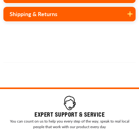
Shipping & Returns
EXPERT SUPPORT & SERVICE
You can count on us to help you every step of the way, speak to real local
people that work with our product every day