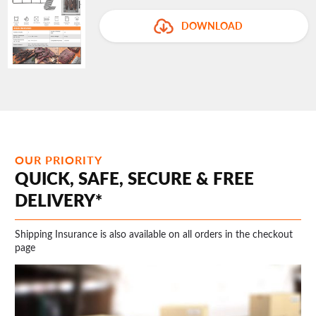
DOWNLOAD
OUR PRIORITY
QUICK, SAFE, SECURE & FREE
DELIVERY*
Shipping Insurance is also available on all orders in the checkout
page