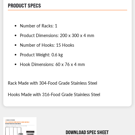
PRODUCT SPECS
Number of Racks: 1
Product Dimensions: 200 x 300 x 4 mm
Number of Hooks: 15 Hooks
Product Weight: 0.6 kg
Hook Dimensions: 60 x 76 x 4 mm
Rack Made with 304-Food Grade Stainless Steel
Hooks Made with 316-Food Grade Stainless Steel
DOWNLOAD SPEC SHEET