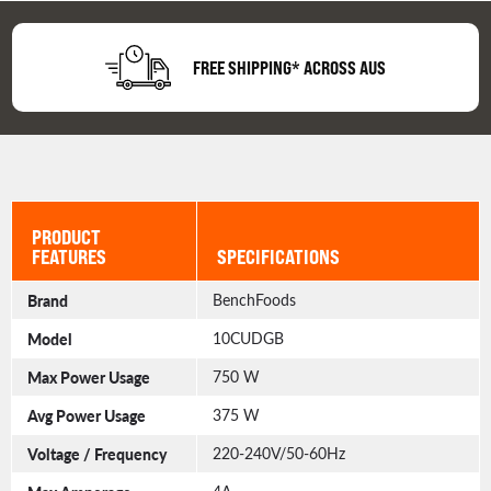
FREE SHIPPING* ACROSS AUS
PRODUCT
FEATURES
SPECIFICATIONS
Brand
BenchFoods
Model
10CUDGB
Max Power Usage
750 W
Avg Power Usage
375 W
Voltage / Frequency
220-240V/50-60Hz