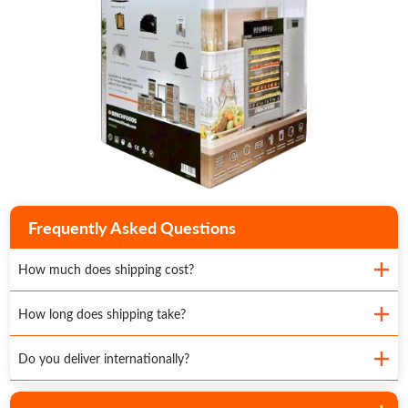
Frequently Asked Questions
How much does shipping cost?
How long does shipping take?
Do you deliver internationally?