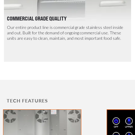
COMMERCIAL GRADE QUALITY
Our entire product line is commercial grade stainless steel inside
and out. Built for the demand of ongoing commercial use. These
units are easy to clean, maintain, and most important food safe.
TECH FEATURES