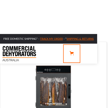
FREE DOMESTIC SHIPPING* -
TRACK MY ORDER
- *
SHIPPING & RETURNS
SALE 44% OFF