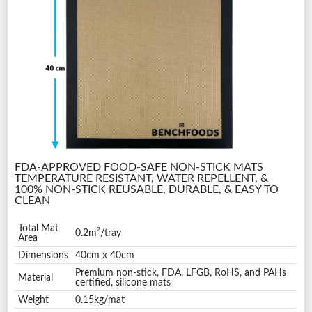
FDA-APPROVED FOOD-SAFE NON-STICK MATS
TEMPERATURE RESISTANT, WATER REPELLENT, &
100% NON-STICK REUSABLE, DURABLE, & EASY TO
CLEAN
Total Mat
0.2m²/tray
Area
Dimensions
40cm x 40cm
Premium non-stick, FDA, LFGB, RoHS, and PAHs
Material
certified, silicone mats
Weight
0.15kg/mat