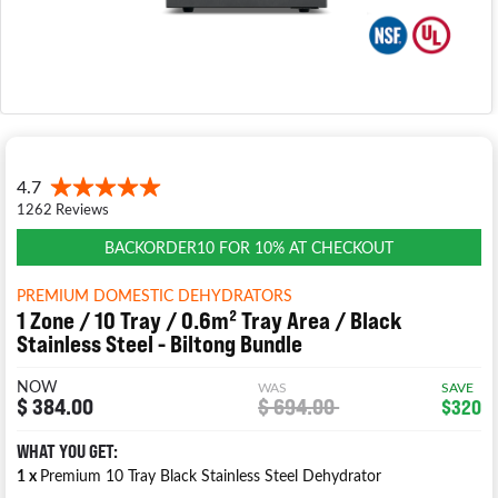
BACKORDER10 FOR 10% AT CHECKOUT
PREMIUM DOMESTIC DEHYDRATORS
1 Zone / 10 Tray / 0.6m² Tray Area / Black
Stainless Steel - Biltong Bundle
NOW
WAS
SAVE
$ 384.00
$ 694.00
$320
WHAT YOU GET:
1 x
Premium 10 Tray Black Stainless Steel Dehydrator