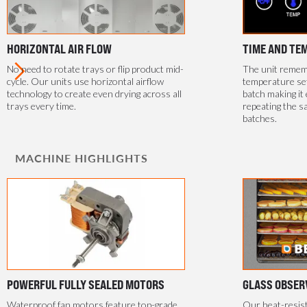
HORIZONTAL AIR FLOW
TIME AND TE
No need to rotate trays or flip product mid-
The unit rememb
cycle. Our units use horizontal airflow
temperature se
technology to create even drying across all
batch making it 
trays every time.
repeating the s
batches.
MACHINE HIGHLIGHTS
POWERFUL FULLY SEALED MOTORS
GLASS OBSER
Waterproof fan motors feature top-grade
Our heat-resis