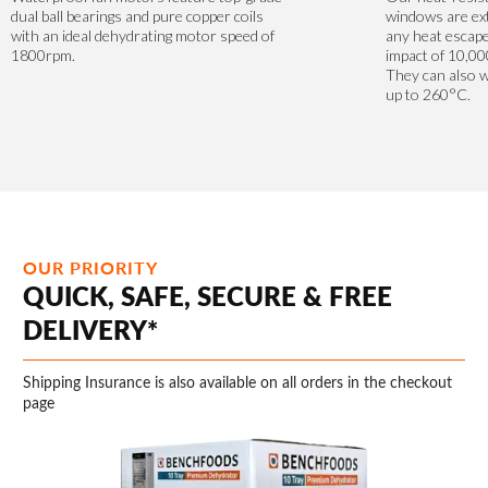
dual ball bearings and pure copper coils
windows are ext
with an ideal dehydrating motor speed of
any heat escape
1800rpm.
impact of 10,00
They can also 
up to 260°C.
OUR PRIORITY
QUICK, SAFE, SECURE & FREE
DELIVERY*
Shipping Insurance is also available on all orders in the checkout
page