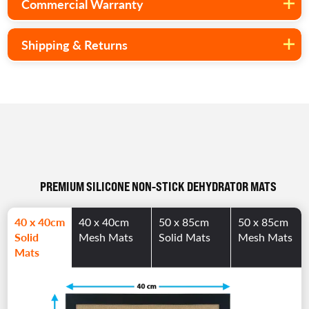
Commercial Warranty
Shipping & Returns
PREMIUM SILICONE NON-STICK DEHYDRATOR MATS
40 x 40cm
40 x 40cm
50 x 85cm
50 x 85cm
Solid
Mesh Mats
Solid Mats
Mesh Mats
Mats