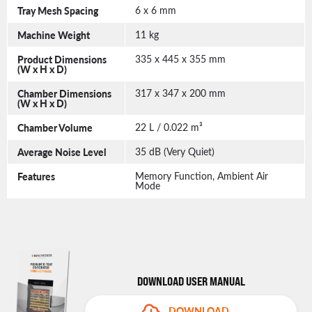
Tray Mesh Spacing
6 x 6 mm
Machine Weight
11 kg
Product Dimensions
335 x 445 x 355 mm
(W x H x D)
Chamber Dimensions
317 x 347 x 200 mm
(W x H x D)
Chamber Volume
22 L / 0.022 m³
Average Noise Level
35 dB (Very Quiet)
Features
Memory Function, Ambient Air
Mode
DOWNLOAD USER MANUAL
DOWNLOAD