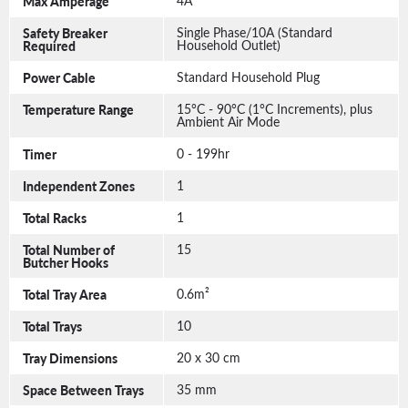
Max Amperage
4A
Safety Breaker
Single Phase/10A (Standard
Required
Household Outlet)
Power Cable
Standard Household Plug
Temperature Range
15°C - 90°C (1°C Increments), plus
Ambient Air Mode
Timer
0 - 199hr
Independent Zones
1
Total Racks
1
Total Number of
15
Butcher Hooks
Total Tray Area
0.6m²
Total Trays
10
Tray Dimensions
20 x 30 cm
Space Between Trays
35 mm