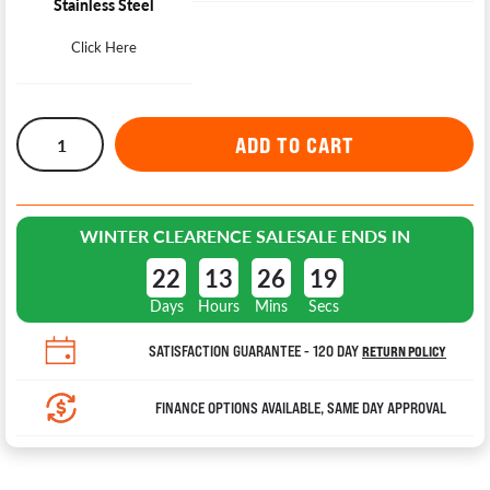
Stainless Steel
Click Here
WINTER CLEARENCE SALE
SALE ENDS IN
22
13
26
18
Days
Hours
Mins
Secs
SATISFACTION GUARANTEE - 120 DAY
RETURN POLICY
FINANCE OPTIONS AVAILABLE, SAME DAY APPROVAL