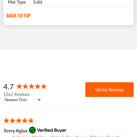
Mat Type
Solid
BACK TO TOP