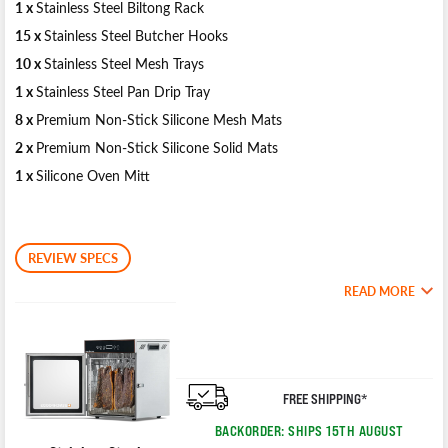
1 x
Stainless Steel Biltong Rack
15 x
Stainless Steel Butcher Hooks
10 x
Stainless Steel Mesh Trays
1 x
Stainless Steel Pan Drip Tray
8 x
Premium Non-Stick Silicone Mesh Mats
2 x
Premium Non-Stick Silicone Solid Mats
1 x
Silicone Oven Mitt
REVIEW SPECS
READ MORE
FREE SHIPPING*
BACKORDER: SHIPS 15TH AUGUST