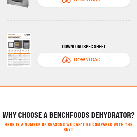
DOWNLOAD SPEC SHEET
DOWNLOAD
WHY CHOOSE A BENCHFOODS DEHYDRATOR?
HERE IS A NUMBER OF REASONS WE CAN’T BE COMPARED WITH THE
REST