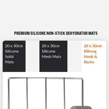
PREMIUM SILICONE NON-STICK DEHYDRATOR MATS
20 x 30cm
20 x 30cm
20 x 30cm
Biltong
Silicone
Silicone
Hook &
Solid
Mesh Mats
Racks
Mats