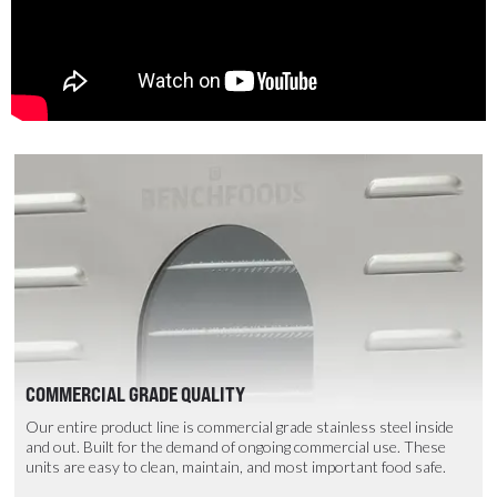
COMMERCIAL GRADE QUALITY
Our entire product line is commercial grade stainless steel inside
and out. Built for the demand of ongoing commercial use. These
units are easy to clean, maintain, and most important food safe.