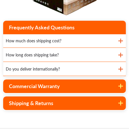
Frequently Asked Questions
How much does shipping cost?
How long does shipping take?
Do you deliver internationally?
Commercial Warranty
Shipping & Returns