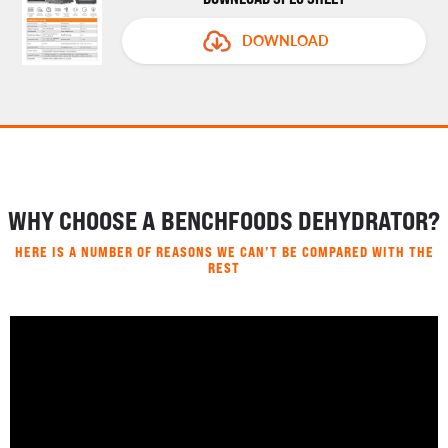
DOWNLOAD
WHY CHOOSE A BENCHFOODS DEHYDRATOR?
HERE IS A NUMBER OF REASONS WE CAN’T BE COMPARED WITH THE
REST