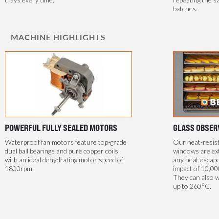
batches.
MACHINE HIGHLIGHTS
POWERFUL FULLY SEALED MOTORS
GLASS OBSER
Waterproof fan motors feature top-grade
Our heat-resis
dual ball bearings and pure copper coils
windows are ext
with an ideal dehydrating motor speed of
any heat escape
1800rpm.
impact of 10,00
They can also 
up to 260°C.