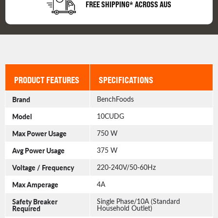
FREE SHIPPING* ACROSS AUS
PRODUCT FEATURES
SPECIFICATIONS
Brand
BenchFoods
Model
10CUDG
Max Power Usage
750 W
Avg Power Usage
375 W
Voltage / Frequency
220-240V/50-60Hz
Max Amperage
4A
Safety Breaker
Single Phase/10A (Standard
Required
Household Outlet)