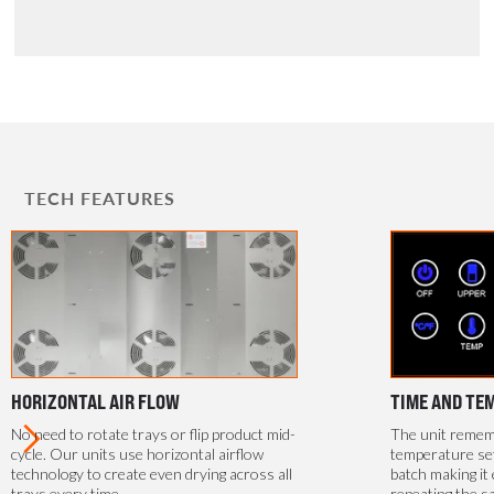
TECH FEATURES
HORIZONTAL AIR FLOW
TIME AND TE
No need to rotate trays or flip product mid-
The unit rememb
cycle. Our units use horizontal airflow
temperature se
technology to create even drying across all
batch making it 
trays every time.
repeating the s