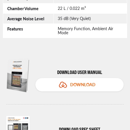
Chamber Volume
22 L / 0.022 m³
Average Noise Level
35 dB (Very Quiet)
Features
Memory Function, Ambient Air
Mode
DOWNLOAD USER MANUAL
DOWNLOAD
DOWNLOAD SPEC SHEET