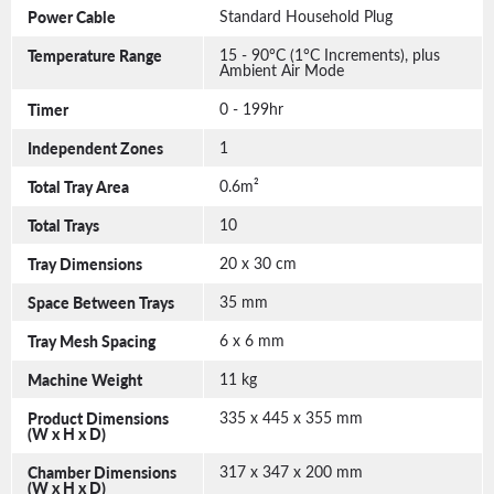
Power Cable
Standard Household Plug
Temperature Range
15 - 90°C (1°C Increments), plus
Ambient Air Mode
Timer
0 - 199hr
Independent Zones
1
Total Tray Area
0.6m²
Total Trays
10
Tray Dimensions
20 x 30 cm
Space Between Trays
35 mm
Tray Mesh Spacing
6 x 6 mm
Machine Weight
11 kg
Product Dimensions
335 x 445 x 355 mm
(W x H x D)
Chamber Dimensions
317 x 347 x 200 mm
(W x H x D)