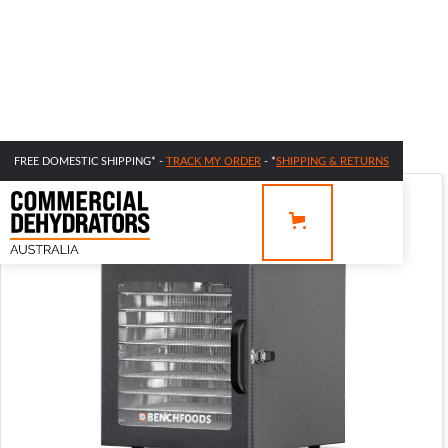
FREE DOMESTIC SHIPPING* -
TRACK MY ORDER
- *
SHIPPING & RETURNS
SALE 44% OFF