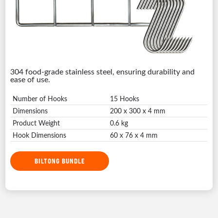
304 food-grade stainless steel, ensuring durability and
ease of use.
Number of Hooks
15 Hooks
Dimensions
200 x 300 x 4 mm
Product Weight
0.6 kg
Hook Dimensions
60 x 76 x 4 mm
BILTONG BUNDLE