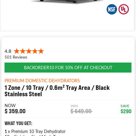
BACKORDER10 FOR 10% OFF AT CHECKOUT
PREMIUM DOMESTIC DEHYDRATORS
1 Zone / 10 Tray / 0.6m² Tray Area / Black
Stainless Steel
NOW
WAS
SAVE
$ 359.00
$ 649.00
$290
WHAT YOU GET:
1
x Premium 10 Tray Dehydrator