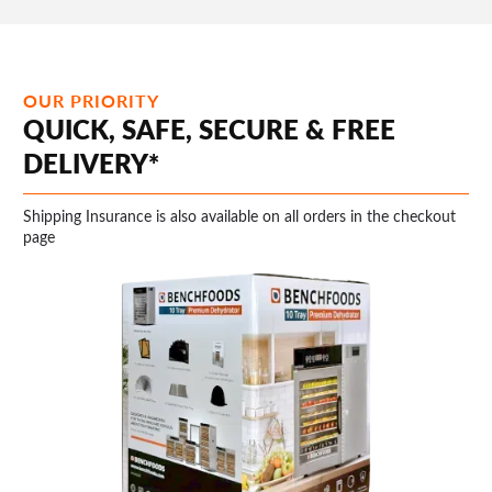
OUR PRIORITY
QUICK, SAFE, SECURE & FREE
DELIVERY*
Shipping Insurance is also available on all orders in the checkout
page