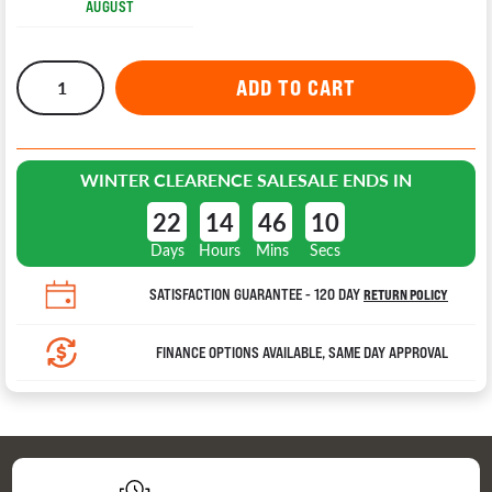
AUGUST
WINTER CLEARENCE SALE
SALE ENDS IN
22
14
46
9
Days
Hours
Mins
Secs
SATISFACTION GUARANTEE - 120 DAY
RETURN POLICY
FINANCE OPTIONS AVAILABLE, SAME DAY APPROVAL