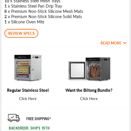
10
x Stainless Steel Mesh Trays
1
x Stainless Steel Pan Drip Tray
8
x Premium Non-Stick Silicone Mesh Mats
2
x Premium Non-Stick Silicone Solid Mats
1
x Silicone Oven Mitt
REVIEW SPECS
READ MORE
Regular Stainless Steel
Want the Biltong Bundle?
Click Here
Click Here
FREE SHIPPING*
BACKORDER: SHIPS 15TH