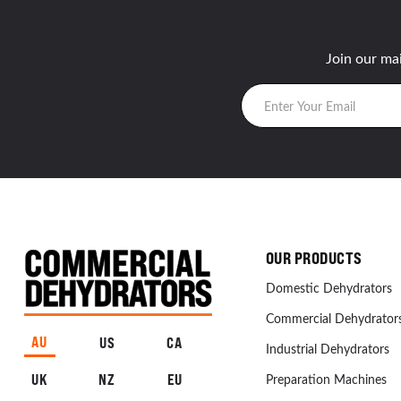
Join our mai
OUR PRODUCTS
Domestic Dehydrators
Commercial Dehydrator
AU
US
CA
Industrial Dehydrators
UK
NZ
EU
Preparation Machines