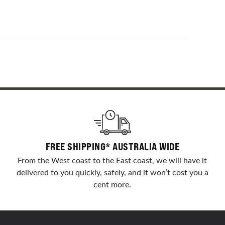
FREE SHIPPING* AUSTRALIA WIDE
From the West coast to the East coast, we will have it
delivered to you quickly, safely, and it won’t cost you a
cent more.