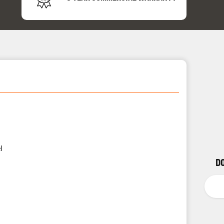
24/7 
Support
l
D