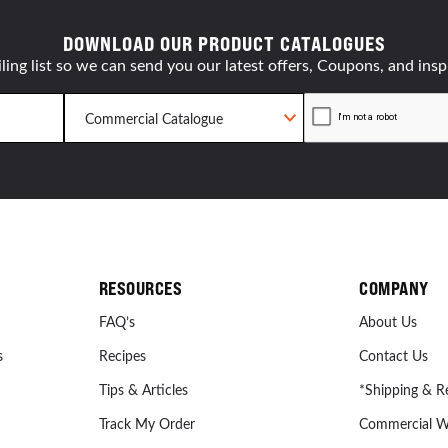
DOWNLOAD OUR PRODUCT CATALOGUES
ling list so we can send you our latest offers, Coupons, and insp
RESOURCES
COMPANY
FAQ’s
About Us
s
Recipes
Contact Us
Tips & Articles
*Shipping & R
Track My Order
Commercial W