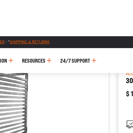
ER
- *
SHIPPING & RETURNS
ION
RESOURCES
24/7 SUPPORT
AC
30
$ 