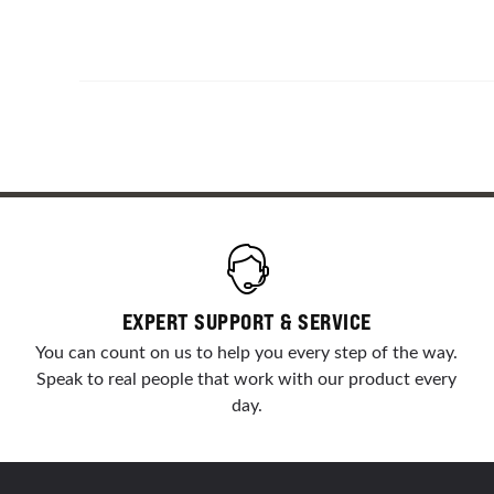
EXPERT SUPPORT & SERVICE
You can count on us to help you every step of the way.
Speak to real people that work with our product every
day.