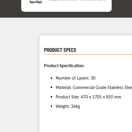
PRODUCT SPECS
Product Specification:
Number of Layers: 30
Material: Commercial Grade Stainless Stee
Product Size: 470 x 1705 x 810 mm
Weight: 36kg