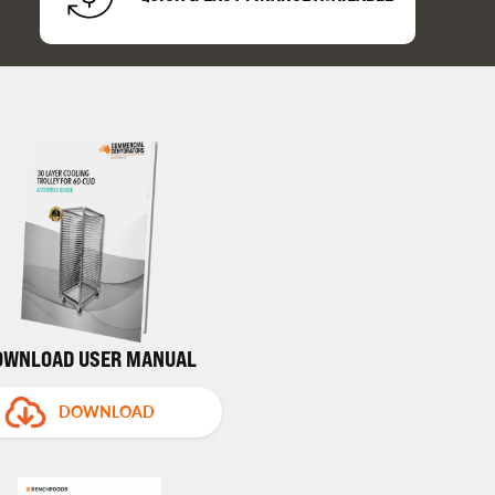
OWNLOAD USER MANUAL
DOWNLOAD