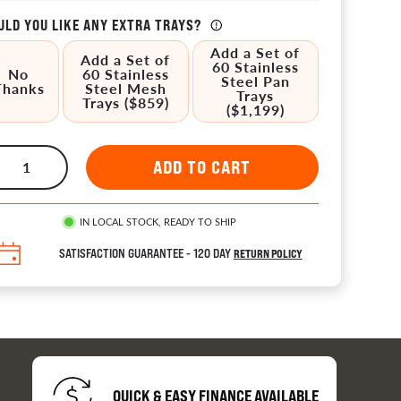
LD YOU LIKE ANY EXTRA TRAYS?
Add a Set of
Add a Set of
60 Stainless
No
60 Stainless
Steel Pan
Thanks
Steel Mesh
Trays
Trays ($859)
($1,199)
tors 
IN LOCAL STOCK, READY TO SHIP
ion
SATISFACTION GUARANTEE - 120 DAY
RETURN POLICY
es
QUICK & EASY FINANCE AVAILABLE