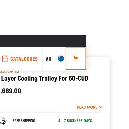
CATALOGUES
AU
CESSORIES
 Layer Cooling Trolley For 60-CUD
1,669.00
READ MORE
FREE SHIPPING
4 - 7 BUSINESS DAYS