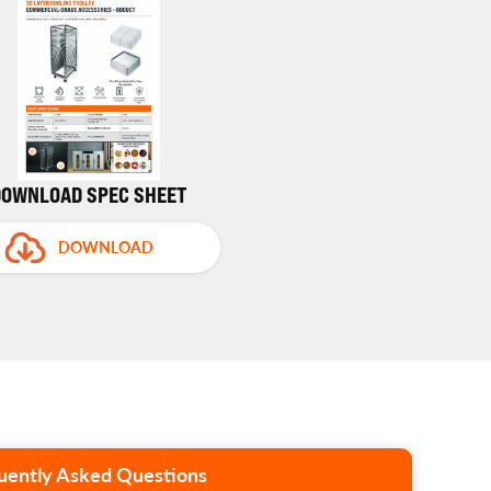
DOWNLOAD SPEC SHEET
DOWNLOAD
uently Asked Questions