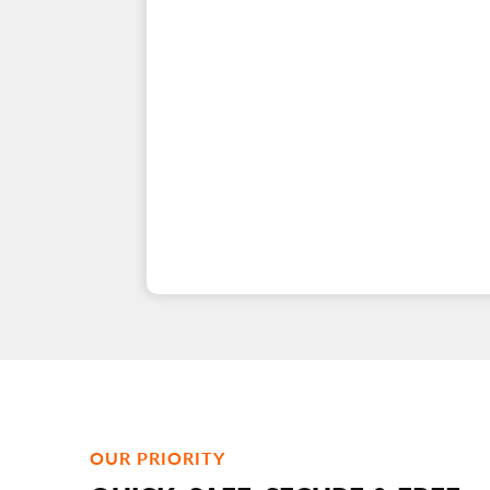
OUR PRIORITY