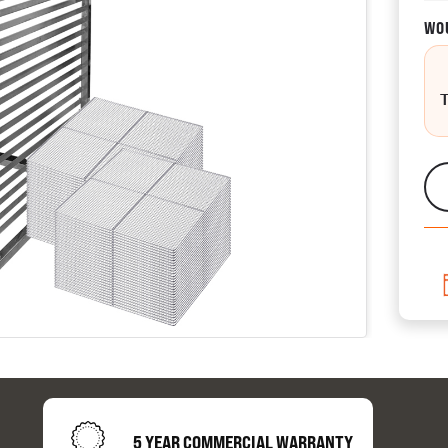
WOU
CATALOGUES
AU
Dehydra
& 
Preparat
resourc
5 YEAR COMMERCIAL WARRANTY