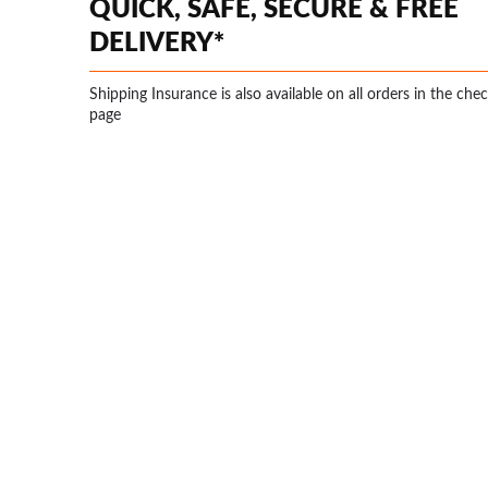
QUICK, SAFE, SECURE & FREE
DELIVERY*
Shipping Insurance is also available on all orders in the che
page