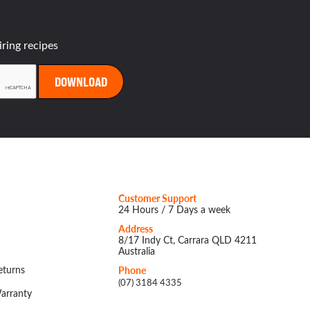
iring recipes
Customer Support
24 Hours / 7 Days a week
Address
8/17 Indy Ct, Carrara QLD 4211
Australia
eturns
Phone
(07) 3184 4335
arranty