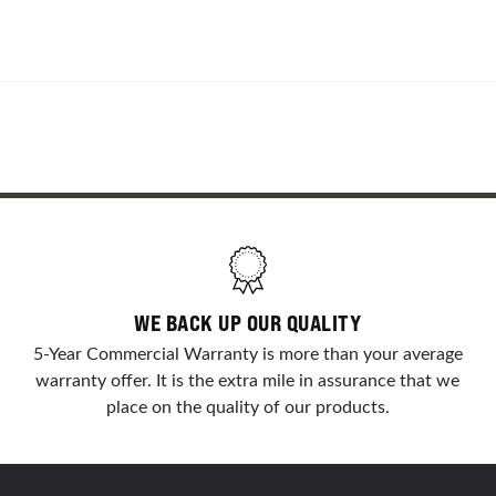
WE BACK UP OUR QUALITY
5-Year Commercial Warranty is more than your average
warranty offer. It is the extra mile in assurance that we
place on the quality of our products.