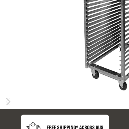
FREE SHIPPING* ACROSS AUS