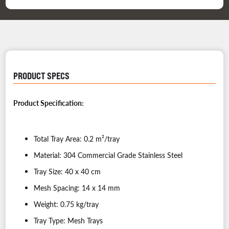
PRODUCT SPECS
Product Specification:
Total Tray Area: 0.2 m²/tray
Material: 304 Commercial Grade Stainless Steel
Tray Size: 40 x 40 cm
Mesh Spacing: 14 x 14 mm
Weight: 0.75 kg/tray
Tray Type: Mesh Trays