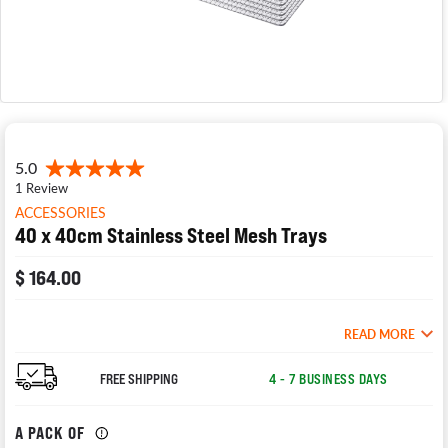
ACCESSORIES
40 x 40cm Stainless Steel Mesh Trays
$ 164.00
READ MORE
FREE SHIPPING
4 - 7 BUSINESS DAYS
A PACK OF