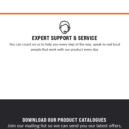
EXPERT SUPPORT & SERVICE
You can count on us to help you every step of the way, speak to real local
people that work with our product every day
DOWNLOAD OUR PRODUCT CATALOGUES
Join our mailing list so we can send you our latest offers,