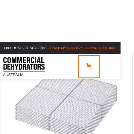
FREE DOMESTIC SHIPPING* -
TRACK MY ORDER
- *
SHIPPING & RETURNS