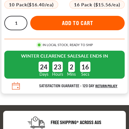
10 Pack($16.40/ea)
16 Pack ($15.56/ea)
IN LOCAL STOCK, READY TO SHIP
WINTER CLEARENCE SALE
SALE ENDS IN
24
23
2
16
Days
Hours
Mins
Secs
SATISFACTION GUARANTEE - 120 DAY
RETURN POLICY
FREE SHIPPING* ACROSS AUS