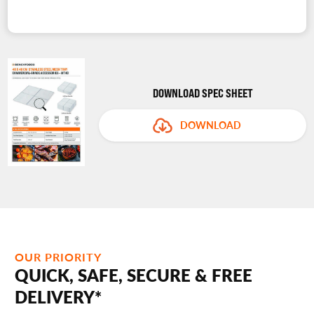
DOWNLOAD SPEC SHEET
DOWNLOAD
OUR PRIORITY
QUICK, SAFE, SECURE & FREE
DELIVERY*