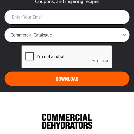
Coupons, and inspiring recipes