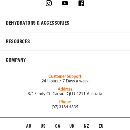
DEHYDRATORS & ACCESSORIES
RESOURCES
COMPANY
Customer Support
24 Hours / 7 Days a week
Address
8/17 Indy Ct, Carrara QLD 4211 Australia
Phone
(07) 3184 4335
AU
US
CA
UK
NZ
EU