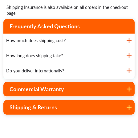
Shipping Insurance is also available on all orders in the checkout
page
Frequently Asked Questions
How much does shipping cost?
How long does shipping take?
Do you deliver internationally?
Commercial Warranty
Shipping & Returns