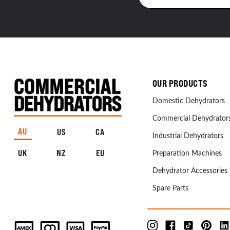
OUR PRODUCTS
Domestic Dehydrators
Commercial Dehydrator
AU
US
CA
Industrial Dehydrators
UK
NZ
EU
Preparation Machines
Dehydrator Accessories
Spare Parts