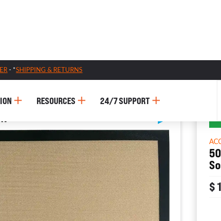
ER
- *
SHIPPING & RETURNS
ION
RESOURCES
24/7 SUPPORT
AC
50
So
$ 