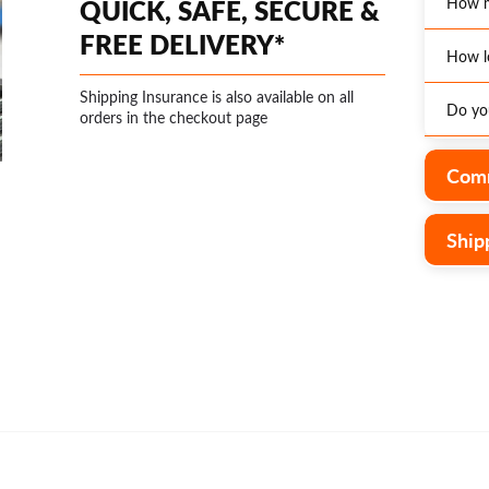
QUICK, SAFE, SECURE &
How m
FREE DELIVERY*
How l
*Enjoy
Austra
Shipping Insurance is also available on all
Do you
The ex
orders in the checkout page
Optio
page o
additi
distri
Yes, w
Comm
is an 
wareho
operat
rates.
Ship
delive
custom
o
form
and th