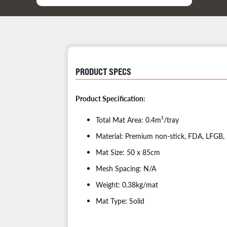
PRODUCT SPECS
Product Specific
Total Mat Area: 0.4m²/tray
Material: Premium non-stick, FDA, LFGB, 
Mat Size: 50 x 85cm
Mesh Spacing: N/A
Weight: 0.38kg/mat
Mat Type: Solid