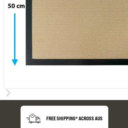
FREE SHIPPING* ACROSS AUS