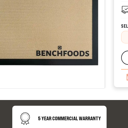
CATALOGUES
SEL
AU
Dehydra
& 
Preparat
resourc
5 YEAR COMMERCIAL WARRANTY
24/7 