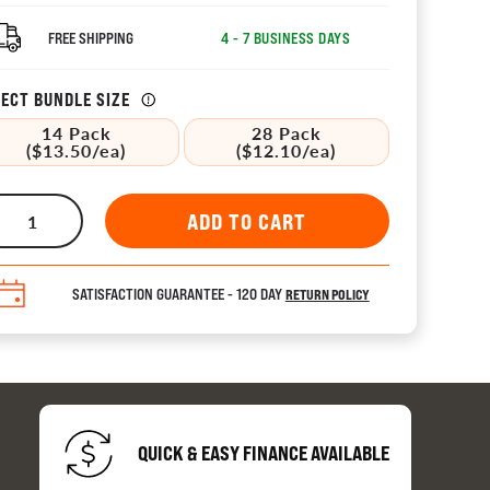
FREE SHIPPING
4 - 7 BUSINESS DAYS
ECT BUNDLE SIZE
14 Pack
28 Pack
($13.50/ea)
($12.10/ea)
tors 
ion
SATISFACTION GUARANTEE - 120 DAY
RETURN POLICY
es
QUICK & EASY FINANCE AVAILABLE