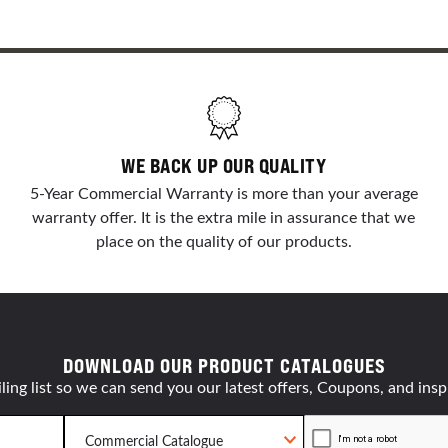
WE BACK UP OUR QUALITY
5-Year Commercial Warranty is more than your average
warranty offer. It is the extra mile in assurance that we
place on the quality of our products.
DOWNLOAD OUR PRODUCT CATALOGUES
ling list so we can send you our latest offers, Coupons, and insp