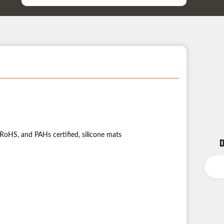
Support
ation:
RoHS, and PAHs certified, silicone mats