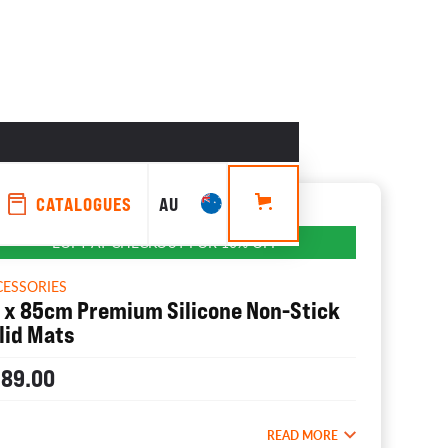
CATALOGUES
AU
EOFY AT CHECKOUT FOR 10% OFF
CESSORIES
 x 85cm Premium Silicone Non-Stick
lid Mats
189.00
READ MORE