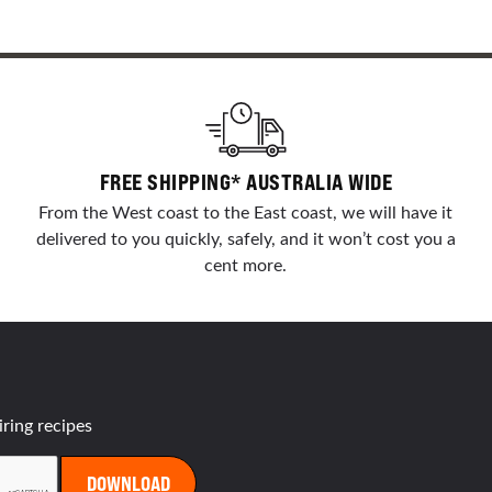
FREE SHIPPING* AUSTRALIA WIDE
From the West coast to the East coast, we will have it
delivered to you quickly, safely, and it won’t cost you a
cent more.
iring recipes