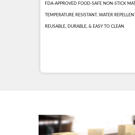
FDA-APPROVED FOOD-SAFE NON-STICK MA
TEMPERATURE RESISTANT, WATER REPELLENT
REUSABLE, DURABLE, & EASY TO CLEAN