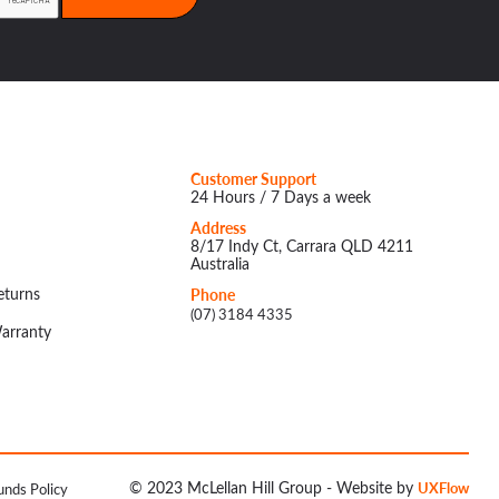
Customer Support
24 Hours / 7 Days a week
Address
8/17 Indy Ct, Carrara QLD 4211
Australia
eturns
Phone
(07) 3184 4335
arranty
© 2023 McLellan Hill Group - Website by
UXFlow
unds Policy