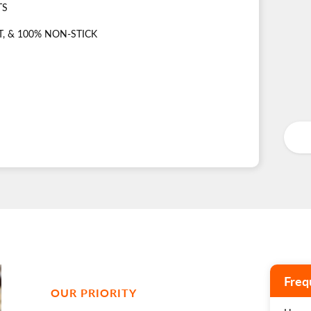
TS
, & 100% NON-STICK
Freq
OUR PRIORITY