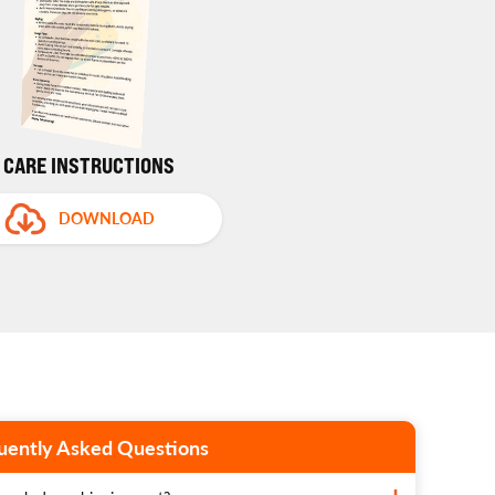
CARE INSTRUCTIONS
DOWNLOAD
uently Asked Questions