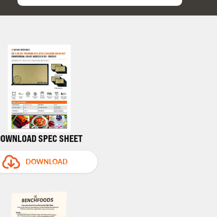
DOWNLOAD SPEC SHEET
DOWNLOAD