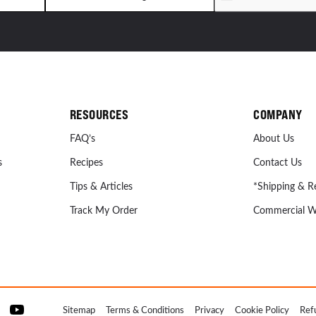
RESOURCES
COMPANY
FAQ’s
About Us
s
Recipes
Contact Us
Tips & Articles
*Shipping & R
Track My Order
Commercial W
Sitemap
Terms & Conditions
Privacy
Cookie Policy
Ref