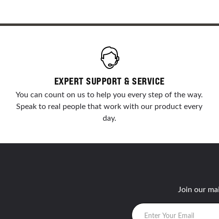
EXPERT SUPPORT & SERVICE
You can count on us to help you every step of the way.
Speak to real people that work with our product every
day.
Join our mai