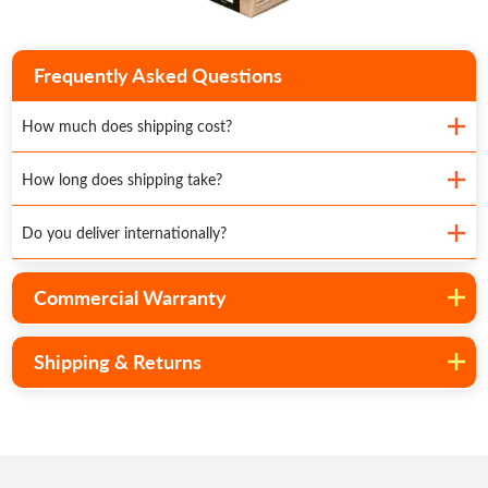
Frequently Asked Questions
How much does shipping cost?
How long does shipping take?
Do you deliver internationally?
Commercial Warranty
Shipping & Returns