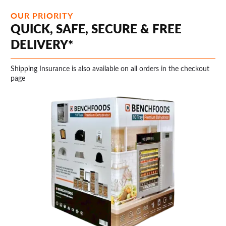
OUR PRIORITY
QUICK, SAFE, SECURE & FREE
DELIVERY*
Shipping Insurance is also available on all orders in the checkout
page