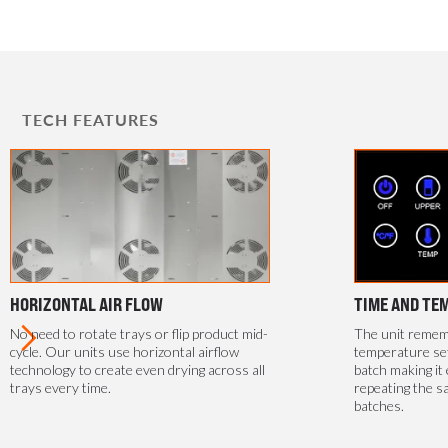
TECH FEATURES
HORIZONTAL AIR FLOW
TIME AND TE
No need to rotate trays or flip product mid-
The unit rememb
cycle. Our units use horizontal airflow
temperature se
technology to create even drying across all
batch making it 
trays every time.
repeating the s
batches.