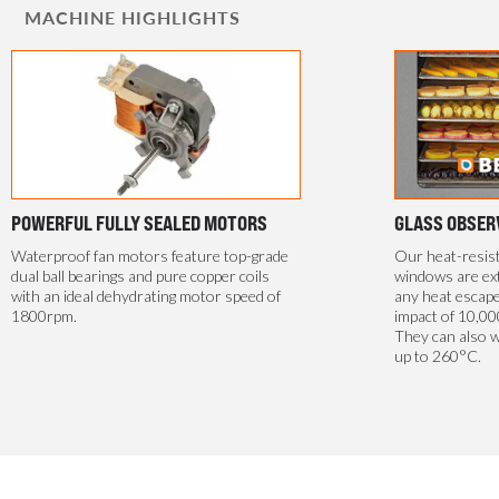
MACHINE HIGHLIGHTS
POWERFUL FULLY SEALED MOTORS
GLASS OBSER
Waterproof fan motors feature top-grade
Our heat-resis
dual ball bearings and pure copper coils
windows are ext
with an ideal dehydrating motor speed of
any heat escape
1800rpm.
impact of 10,00
They can also 
up to 260°C.