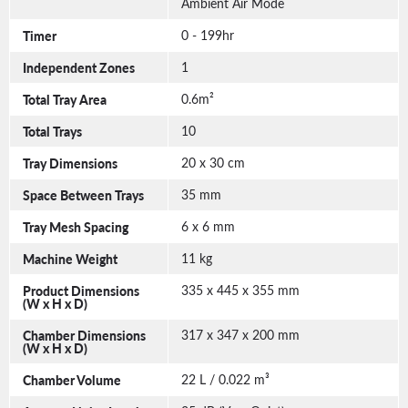
Ambient Air Mode
Timer
0 - 199hr
Independent Zones
1
Total Tray Area
0.6m²
Total Trays
10
Tray Dimensions
20 x 30 cm
Space Between Trays
35 mm
Tray Mesh Spacing
6 x 6 mm
Machine Weight
11 kg
Product Dimensions
335 x 445 x 355 mm
(W x H x D)
Chamber Dimensions
317 x 347 x 200 mm
(W x H x D)
Chamber Volume
22 L / 0.022 m³