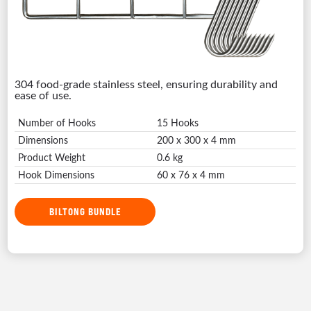
304 food-grade stainless steel, ensuring durability and
ease of use.
Number of Hooks
15 Hooks
Dimensions
200 x 300 x 4 mm
Product Weight
0.6 kg
Hook Dimensions
60 x 76 x 4 mm
BILTONG BUNDLE