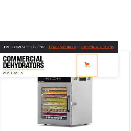
FREE DOMESTIC SHIPPING* -
TRACK MY ORDER
- *
SHIPPING & RETURNS
SALE 42% OFF