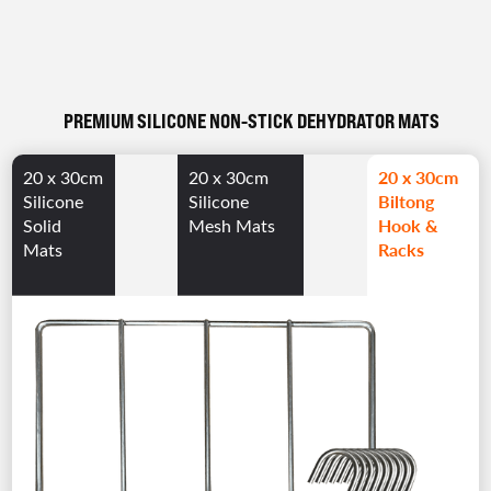
PREMIUM SILICONE NON-STICK DEHYDRATOR MATS
20 x 30cm
20 x 30cm
20 x 30cm
Biltong
Silicone
Silicone
Hook &
Solid
Mesh Mats
Racks
Mats