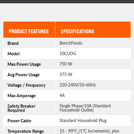
PRODUCT FEATURES
SPECIFICATIONS
Brand
BenchFoods
Model
10CUDG
Max Power Usage
750 W
Avg Power Usage
375 W
Voltage / Frequency
220-240V/50-60Hz
Max Amperage
4A
Safety Breaker
Single Phase/10A (Standard
Required
Household Outlet)
Power Cable
Standard Household Plug
Temperature Range
15 - 90°C (1°C Increments), plus