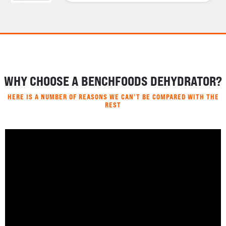
WHY CHOOSE A BENCHFOODS DEHYDRATOR?
HERE IS A NUMBER OF REASONS WE CAN’T BE COMPARED WITH THE
REST