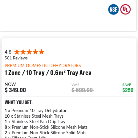
PREMIUM DOMESTIC DEHYDRATORS
1 Zone / 10 Tray / 0.6m² Tray Area
NOW
WAS
SAVE
$ 349.00
$ 599.00
$250
WHAT YOU GET:
1
x Premium 10 Tray Dehydrator
10
x Stainless Steel Mesh Trays
1
x Stainless Steel Pan Drip Tray
8
x Premium Non-Stick Silicone Mesh Mats
2
x Premium Non-Stick Silicone Solid Mats