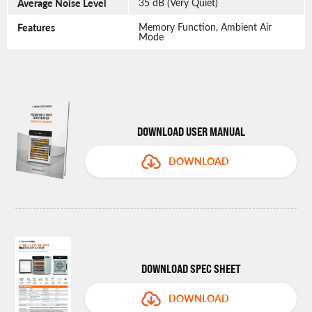
Average Noise Level
35 dB (Very Quiet)
Features
Memory Function, Ambient Air
Mode
DOWNLOAD USER MANUAL
DOWNLOAD
DOWNLOAD SPEC SHEET
DOWNLOAD