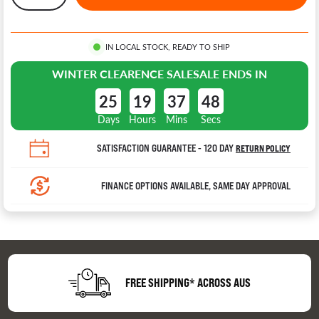
IN LOCAL STOCK, READY TO SHIP
WINTER CLEARENCE SALE
SALE ENDS IN
25
19
37
47
Days
Hours
Mins
Secs
SATISFACTION GUARANTEE - 120 DAY
RETURN POLICY
FINANCE OPTIONS AVAILABLE, SAME DAY APPROVAL
FREE SHIPPING* ACROSS AUS