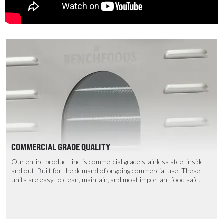
COMMERCIAL GRADE QUALITY
Our entire product line is commercial grade stainless steel inside
and out. Built for the demand of ongoing commercial use. These
units are easy to clean, maintain, and most important food safe.