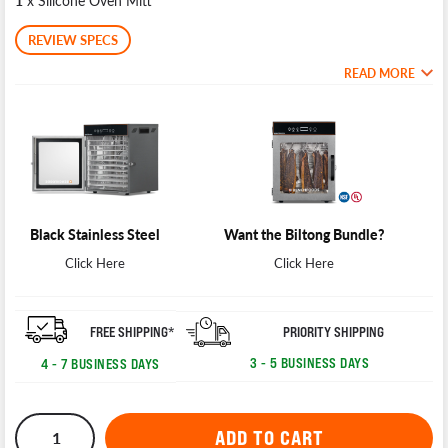
1
x Silicone Oven Mitt
REVIEW SPECS
READ MORE
Black Stainless Steel
Want the Biltong Bundle?
Click Here
Click Here
PRIORITY SHIPPING
FREE SHIPPING*
3 - 5 BUSINESS DAYS
4 - 7 BUSINESS DAYS