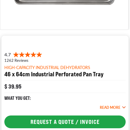
HIGH-CAPACITY INDUSTRIAL DEHYDRATORS
46 x 64cm Industrial Perforated Pan Tray
$ 39.95
WHAT YOU GET:
READ MORE
REQUEST A QUOTE / INVOICE