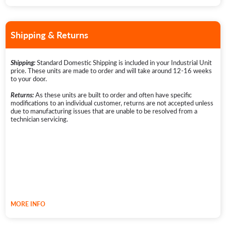
technician can be sourced by the customer and BenchFoods will pay the
technician invoice or reimburse the customer if prepaid.
3. HOW LONG DOES THE COVERAGE LAST?
Shipping & Returns
The Warranty Period is now 5 years from the original date of purchase
for Industrial, Commercial, and Domestic Dehydrators.Replacement
products or parts, provided through a warranty claim, assume the
remaining warranty of the original product or 180 days from the
Standard Domestic Shipping is included in your Industrial Unit
Shipping:
replacement or repair date, whichever is longer.
*Spare Parts purchased
price. These units are made to order and will take around 12-16 weeks
outside of a warranty claim are not eligible for warranty coverage.
to your door.
Further information can be found on our
warranty page
.
As these units are built to order and often have specific
Returns:
modifications to an individual customer, returns are not accepted unless
due to manufacturing issues that are unable to be resolved from a
technician servicing.
MORE INFO