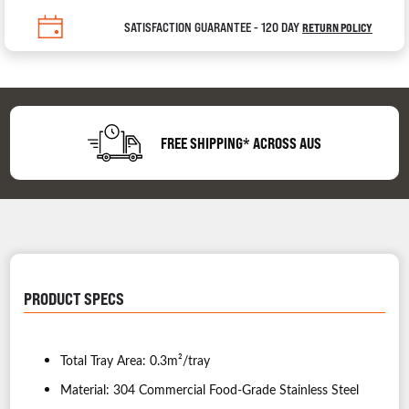
SATISFACTION GUARANTEE - 120 DAY
RETURN POLICY
FREE SHIPPING* ACROSS AUS
PRODUCT SPECS
Total Tray Area: 0.3m²/tray
Material: 304 Commercial Food-Grade Stainless Steel