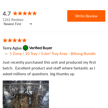
thickness of your product.