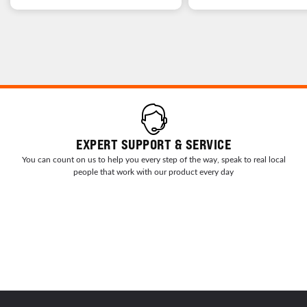
EXPERT SUPPORT & SERVICE
You can count on us to help you every step of the way, speak to real local
people that work with our product every day