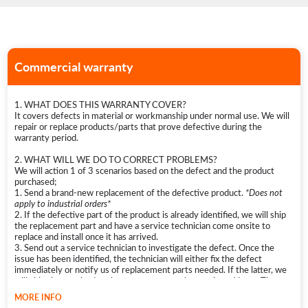
Commercial warranty
1. WHAT DOES THIS WARRANTY COVER?
It covers defects in material or workmanship under normal use. We will
repair or replace products/parts that prove defective during the
warranty period.
2. WHAT WILL WE DO TO CORRECT PROBLEMS?
We will action 1 of 3 scenarios based on the defect and the product
purchased;
1. Send a brand-new replacement of the defective product.
*Does not
apply to industrial orders*
2. If the defective part of the product is already identified, we will ship
the replacement part and have a service technician come onsite to
replace and install once it has arrived.
3. Send out a service technician to investigate the defect. Once the
issue has been identified, the technician will either fix the defect
immediately or notify us of replacement parts needed. If the latter, we
will ship the required replacement parts to the service address. The
technician will then return onsite to service and fix the product.
MORE INFO
*If there is no technician locally available, then a local appliance repair