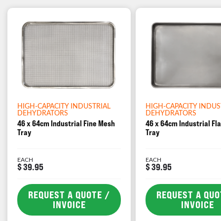
HIGH-CAPACITY INDUSTRIAL
HIGH-CAPACITY INDUS
DEHYDRATORS
DEHYDRATORS
46 x 64cm Industrial Fine Mesh
46 x 64cm Industrial Fl
Tray
Tray
EACH
EACH
$ 39.95
$ 39.95
REQUEST A QUOTE /
REQUEST A QUO
INVOICE
INVOICE