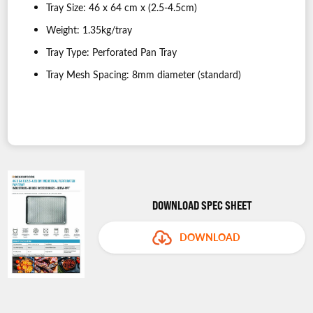
Tray Size: 46 x 64 cm x (2.5-4.5cm)
Weight: 1.35kg/tray
Tray Type: Perforated Pan Tray
Tray Mesh Spacing: 8mm diameter (standard)
DOWNLOAD SPEC SHEET
DOWNLOAD