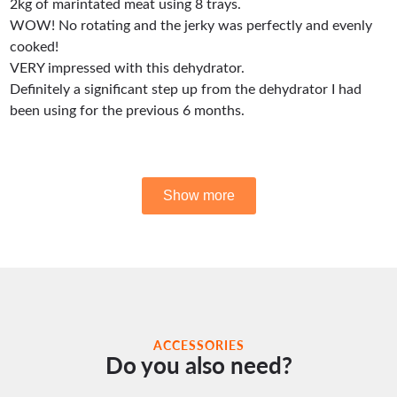
ACCESSORIES
Do you also need?