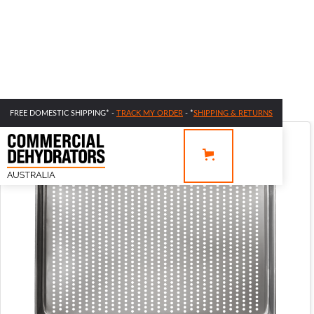
FREE DOMESTIC SHIPPING* -
TRACK MY ORDER
- *
SHIPPING & RETURNS