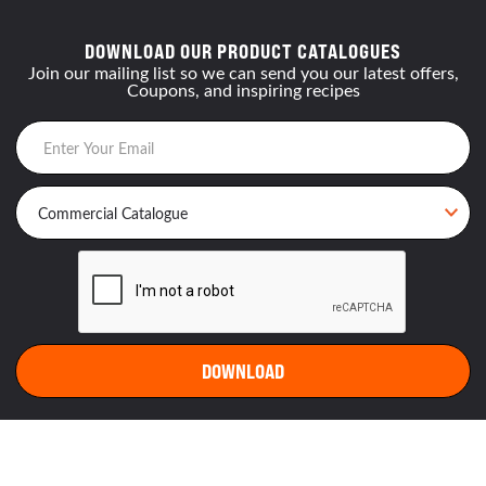
DOWNLOAD OUR PRODUCT CATALOGUES
Join our mailing list so we can send you our latest offers,
Coupons, and inspiring recipes