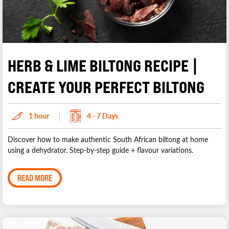
HERB & LIME BILTONG RECIPE |
CREATE YOUR PERFECT BILTONG
1 hour
4 - 7 Days
Discover how to make authentic South African biltong at home
using a dehydrator. Step-by-step guide + flavour variations.
READ MORE