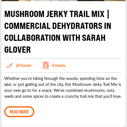
MUSHROOM JERKY TRAIL MIX |
COMMERCIAL DEHYDRATORS IN
COLLABORATION WITH SARAH
GLOVER
20 hours
8 hours
Whether you're hiking through the woods, spending time on the
lake, or just getting out of the city, this Mushroom Jerky Trail Mix is
your new go-to for a snack. We've combined mushrooms, nuts,
seeds and some spices to create a crunchy trail mix that you'll love.
READ MORE