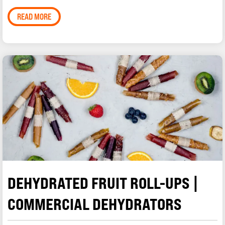
READ MORE
DEHYDRATED FRUIT ROLL-UPS |
COMMERCIAL DEHYDRATORS