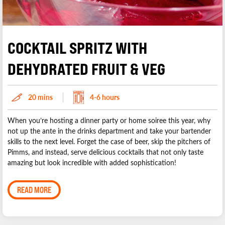
COCKTAIL SPRITZ WITH
DEHYDRATED FRUIT & VEG
20 mins
4-6 hours
When you’re hosting a dinner party or home soiree this year, why
not up the ante in the drinks department and take your bartender
skills to the next level. Forget the case of beer, skip the pitchers of
Pimms, and instead, serve delicious cocktails that not only taste
amazing but look incredible with added sophistication!
READ MORE