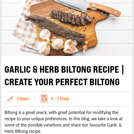
GARLIC & HERB BILTONG RECIPE |
CREATE YOUR PERFECT BILTONG
1 hour
4 - 7 Days
Biltong is a great snack, with great potential for modifying the
recipe to your unique preferences. In this blog, we take a look at
some of the possible variations and share our favourite Garlic &
Herb Biltong recipe.