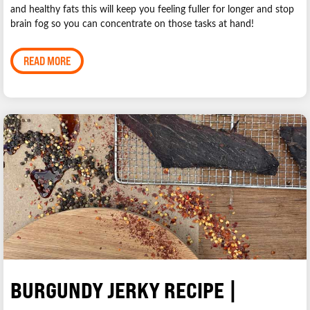
and healthy fats this will keep you feeling fuller for longer and stop
brain fog so you can concentrate on those tasks at hand!
READ MORE
BURGUNDY JERKY RECIPE |