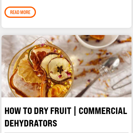
READ MORE
HOW TO DRY FRUIT | COMMERCIAL
DEHYDRATORS