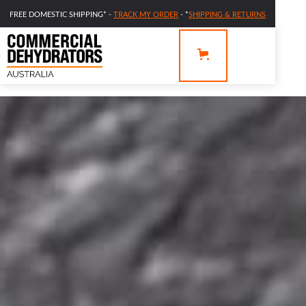
FREE DOMESTIC SHIPPING* -
TRACK MY ORDER
- *
SHIPPING & RETURNS