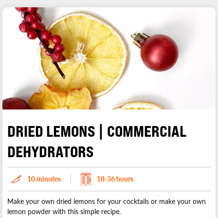
DRIED LEMONS | COMMERCIAL
DEHYDRATORS
10 minutes
18-36 hours
Make your own dried lemons for your cocktails or make your own
lemon powder with this simple recipe.