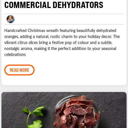
COMMERCIAL DEHYDRATORS
Handcrafted Christmas wreath featuring beautifully dehydrated
oranges, adding a natural, rustic charm to your holiday decor. The
vibrant citrus slices bring a festive pop of colour and a subtle,
nostalgic aroma, making it the perfect addition to your seasonal
celebrations
READ MORE