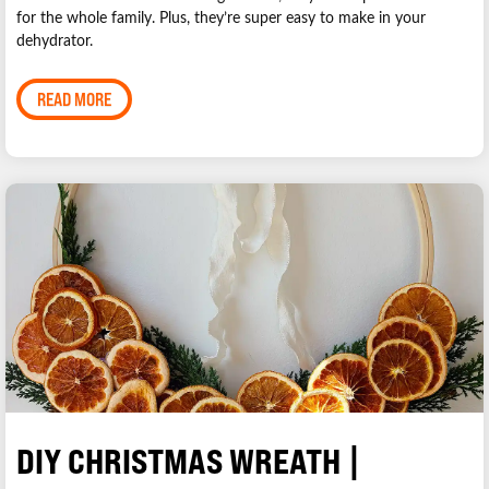
for the whole family. Plus, they’re super easy to make in your
dehydrator.
READ MORE
DIY CHRISTMAS WREATH |