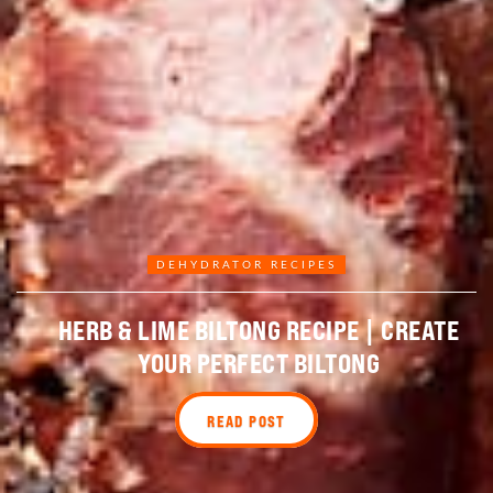
DEHYDRATOR RECIPES
HERB & LIME BILTONG RECIPE | CREATE
YOUR PERFECT BILTONG
READ POST