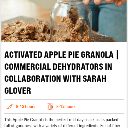
Rose
Hummus
Tomato
Zucchini
Misc. Powders / Salt
Olive Oil
Pasta / Noodles
Pasta Sauce
Peanut Butter
Sauce
ACTIVATED APPLE PIE GRANOLA |
Smoothies
Soy Sauce
COMMERCIAL DEHYDRATORS IN
Sugar
COLLABORATION WITH SARAH
Tofu Jerky
Wasabi
GLOVER
8-12 hours
8-12 hours
This Apple Pie Granola is the perfect mid-day snack as its packed
full of goodness with a variety of different ingredients. Full of fiber