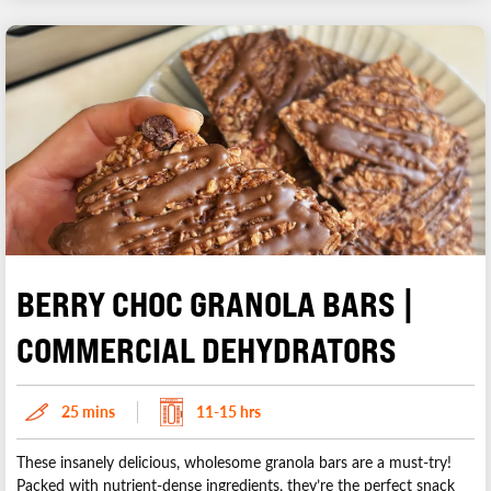
BERRY CHOC GRANOLA BARS |
COMMERCIAL DEHYDRATORS
25 mins
11-15 hrs
These insanely delicious, wholesome granola bars are a must-try!
Packed with nutrient-dense ingredients, they’re the perfect snack