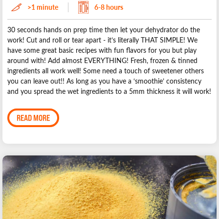
>1 minute
6-8 hours
30 seconds hands on prep time then let your dehydrator do the
work! Cut and roll or tear apart - it’s literally THAT SIMPLE! We
have some great basic recipes with fun flavors for you but play
around with! Add almost EVERYTHING! Fresh, frozen & tinned
ingredients all work well! Some need a touch of sweetener others
you can leave out!! As long as you have a ‘smoothie’ consistency
and you spread the wet ingredients to a 5mm thickness it will work!
READ MORE