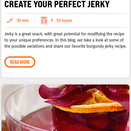
CREATE YOUR PERFECT JERKY
30 min
9 - 16 hours
Jerky is a great snack, with great potential for modifying the recipe
to your unique preferences. In this blog, we take a look at some of
the possible variations and share our favorite burgundy jerky recipe.
READ MORE