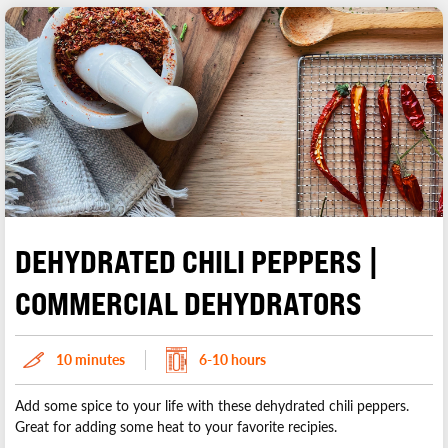
DEHYDRATED CHILI PEPPERS |
COMMERCIAL DEHYDRATORS
10 minutes
6-10 hours
Add some spice to your life with these dehydrated chili peppers.
Great for adding some heat to your favorite recipies.