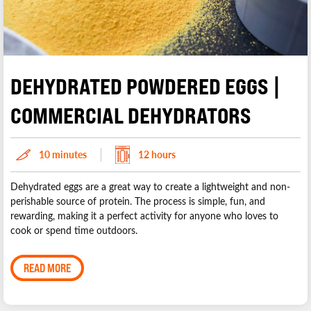
DEHYDRATED POWDERED EGGS |
COMMERCIAL DEHYDRATORS
10 minutes
12 hours
Dehydrated eggs are a great way to create a lightweight and non-
perishable source of protein. The process is simple, fun, and
rewarding, making it a perfect activity for anyone who loves to
cook or spend time outdoors.
READ MORE