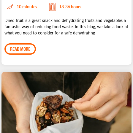
10 minutes
18-36 hours
Dried fruit is a great snack and dehydrating fruits and vegetables a
fantastic way of reducing food waste. In this blog, we take a look at
what you need to consider for a safe dehydrating
READ MORE