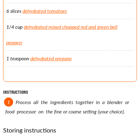
6 slices
dehydrated tomatoes
1/4 cup
dehydrated mixed chopped red and green bell
peppers
1 teaspoon
dehydrated oregano
INSTRUCTIONS
Process all the ingredients together in a blender or
food processor on the fine or coarse setting (your choice).
Storing instructions