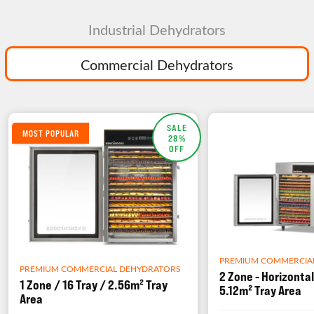
Industrial Dehydrators
Commercial Dehydrators
SALE
MOST POPULAR
28%
OFF
PREMIUM COMMERCIA
PREMIUM COMMERCIAL DEHYDRATORS
2 Zone - Horizontal
1 Zone / 16 Tray / 2.56m² Tray
5.12m² Tray Area
Area