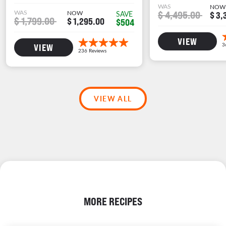
WAS
NOW
WAS
NOW
$ 4,495.00
SAVE
$ 3,
$ 1,799.00
$ 1,295.00
$504
VIEW
VIEW
VIEW ALL
MORE RECIPES