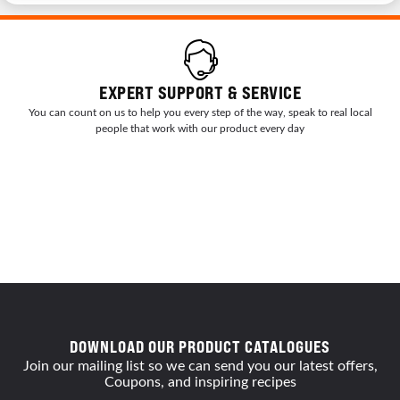
EXPERT SUPPORT & SERVICE
You can count on us to help you every step of the way, speak to real local
people that work with our product every day
DOWNLOAD OUR PRODUCT CATALOGUES
Join our mailing list so we can send you our latest offers,
Coupons, and inspiring recipes