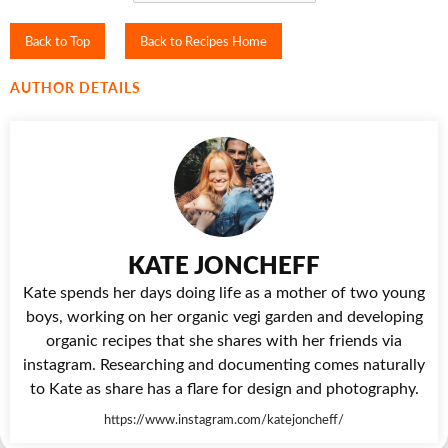
Back to Top
Back to Recipes Home
AUTHOR DETAILS
KATE JONCHEFF
Kate spends her days doing life as a mother of two young
boys, working on her organic vegi garden and developing
organic recipes that she shares with her friends via
instagram. Researching and documenting comes naturally
to Kate as share has a flare for design and photography.
https://www.instagram.com/katejoncheff/