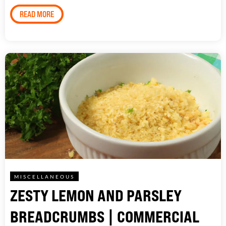
READ MORE
MISCELLANEOUS
ZESTY LEMON AND PARSLEY
BREADCRUMBS | COMMERCIAL