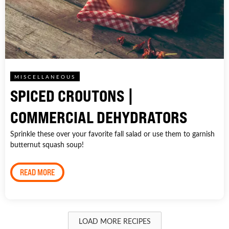
MISCELLANEOUS
SPICED CROUTONS |
COMMERCIAL DEHYDRATORS
Sprinkle these over your favorite fall salad or use them to garnish
butternut squash soup!
READ MORE
LOAD MORE RECIPES