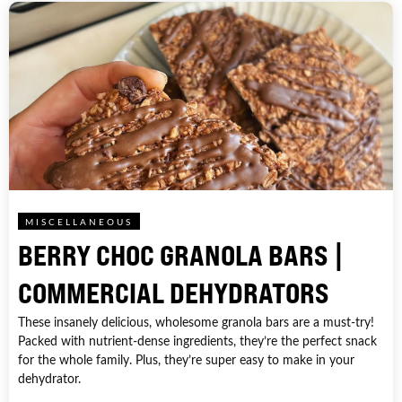
MISCELLANEOUS
BERRY CHOC GRANOLA BARS |
COMMERCIAL DEHYDRATORS
These insanely delicious, wholesome granola bars are a must-try!
Packed with nutrient-dense ingredients, they’re the perfect snack
for the whole family. Plus, they’re super easy to make in your
dehydrator.