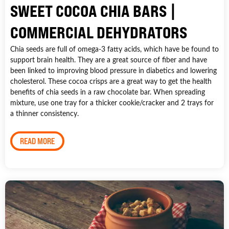
SWEET COCOA CHIA BARS |
COMMERCIAL DEHYDRATORS
Chia seeds are full of omega-3 fatty acids, which have be found to
support brain health. They are a great source of fiber and have
been linked to improving blood pressure in diabetics and lowering
cholesterol. These cocoa crisps are a great way to get the health
benefits of chia seeds in a raw chocolate bar. When spreading
mixture, use one tray for a thicker cookie/cracker and 2 trays for
a thinner consistency.
READ MORE