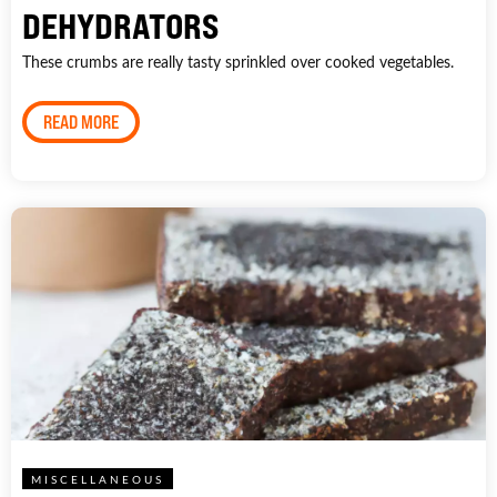
DEHYDRATORS
These crumbs are really tasty sprinkled over cooked vegetables.
READ MORE
MISCELLANEOUS