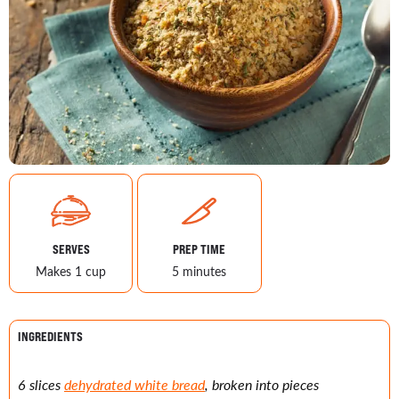
SERVES
PREP TIME
Makes 1 cup
5 minutes
INGREDIENTS
6 slices
dehydrated white bread
, broken into pieces