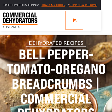
FREE DOMESTIC SHIPPING* -
TRACK MY ORDER
- *
SHIPPING & RETURNS
DEHYDRATED RECIPES
BELL PEPPER-
TOMATO-OREGANO
BREADCRUMBS |
COMMERCIAL