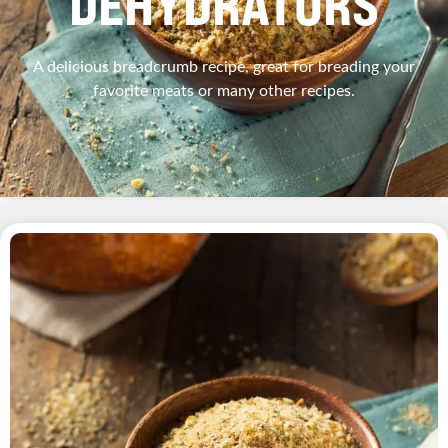
DEHYDRATORS
A delicious breadcrumb recipe, great for breading your
favorite meats or many other recipes.