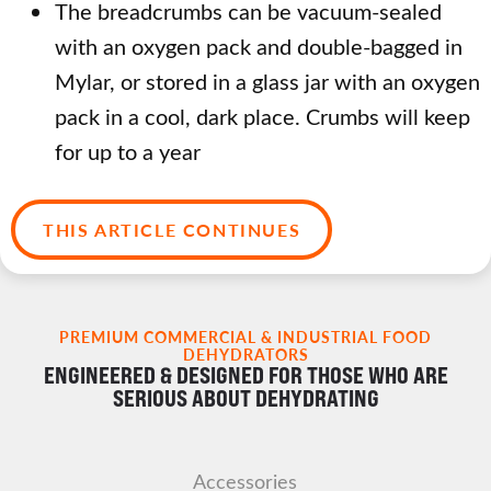
The breadcrumbs can be vacuum-sealed
with an oxygen pack and double-bagged in
Mylar, or stored in a glass jar with an oxygen
pack in a cool, dark place. Crumbs will keep
for up to a year
THIS ARTICLE CONTINUES
PREMIUM COMMERCIAL & INDUSTRIAL FOOD
DEHYDRATORS
ENGINEERED & DESIGNED FOR THOSE WHO ARE
SERIOUS ABOUT DEHYDRATING
Accessories