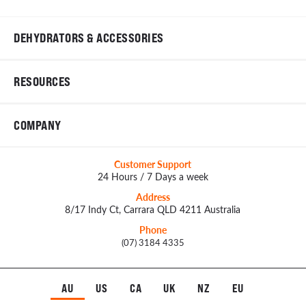
DEHYDRATORS & ACCESSORIES
RESOURCES
COMPANY
Customer Support
24 Hours / 7 Days a week
Address
8/17 Indy Ct, Carrara QLD 4211 Australia
Phone
(07) 3184 4335
AU
US
CA
UK
NZ
EU