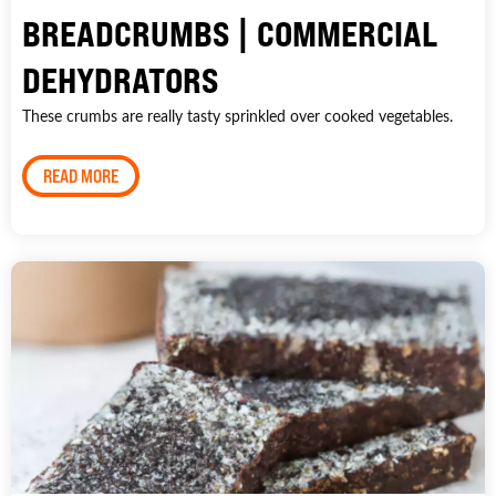
BREADCRUMBS | COMMERCIAL
DEHYDRATORS
These crumbs are really tasty sprinkled over cooked vegetables.
READ MORE