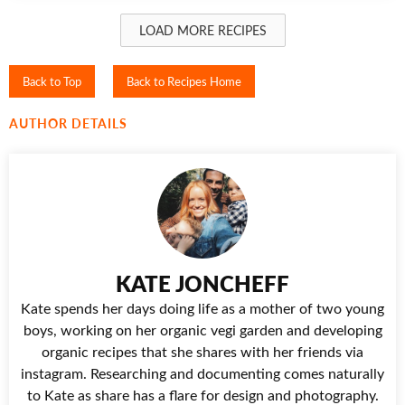
LOAD MORE RECIPES
Back to Top
Back to Recipes Home
AUTHOR DETAILS
KATE JONCHEFF
Kate spends her days doing life as a mother of two young
boys, working on her organic vegi garden and developing
organic recipes that she shares with her friends via
instagram. Researching and documenting comes naturally
to Kate as share has a flare for design and photography.