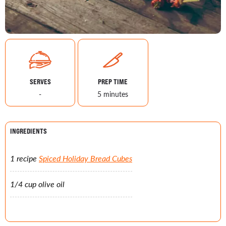
SERVES
PREP TIME
-
5 minutes
INGREDIENTS
1 recipe
Spiced Holiday Bread Cubes
1/4 cup olive oil