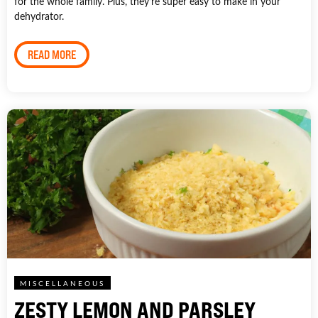
for the whole family. Plus, they’re super easy to make in your
dehydrator.
READ MORE
MISCELLANEOUS
ZESTY LEMON AND PARSLEY