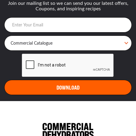
Join our mailing list so we can send you our latest offers,
Coupons, and inspiring recipes