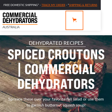
FREE DOMESTIC SHIPPING* -
TRACK MY ORDER
- *
SHIPPING & RETURNS
DEHYDRATED RECIPES
SPICED CROUTONS
| COMMERCIAL
DEHYDRATORS
Sprinkle these over your favorite fall salad or use them
to garnish butternut squash soup!