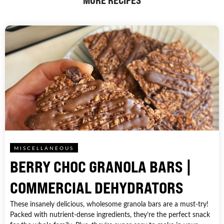
MORE RECIPES
MISCELLANEOUS
BERRY CHOC GRANOLA BARS |
COMMERCIAL DEHYDRATORS
These insanely delicious, wholesome granola bars are a must-try!
Packed with nutrient-dense ingredients, they’re the perfect snack