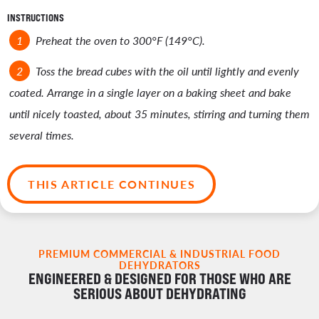
INSTRUCTIONS
Preheat the oven to 300°F (149°C).
Toss the bread cubes with the oil until lightly and evenly
coated. Arrange in a single layer on a baking sheet and bake
until nicely toasted, about 35 minutes, stirring and turning them
several times.
THIS ARTICLE CONTINUES
PREMIUM COMMERCIAL & INDUSTRIAL FOOD
DEHYDRATORS
ENGINEERED & DESIGNED FOR THOSE WHO ARE
SERIOUS ABOUT DEHYDRATING