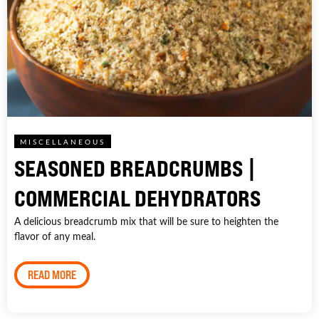
MISCELLANEOUS
SEASONED BREADCRUMBS |
COMMERCIAL DEHYDRATORS
A delicious breadcrumb mix that will be sure to heighten the
flavor of any meal.
READ MORE