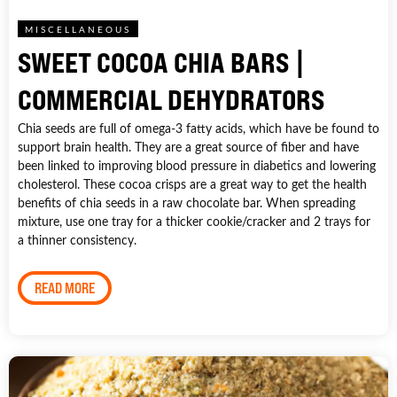
MISCELLANEOUS
SWEET COCOA CHIA BARS |
COMMERCIAL DEHYDRATORS
Chia seeds are full of omega-3 fatty acids, which have be found to
support brain health. They are a great source of fiber and have
been linked to improving blood pressure in diabetics and lowering
cholesterol. These cocoa crisps are a great way to get the health
benefits of chia seeds in a raw chocolate bar. When spreading
mixture, use one tray for a thicker cookie/cracker and 2 trays for
a thinner consistency.
READ MORE