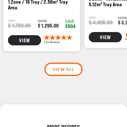
1 Zone / 16 Tray / 2.56m² Tray
5.12m² Tray Area
Area
WAS
NOW
WAS
NOW
$ 4,495.00
SAVE
$ 3,
$ 1,799.00
$ 1,295.00
$504
VIEW
VIEW
VIEW ALL