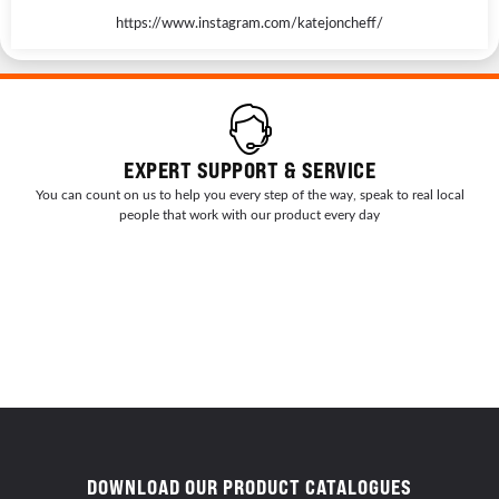
https://www.instagram.com/katejoncheff/
EXPERT SUPPORT & SERVICE
You can count on us to help you every step of the way, speak to real local
people that work with our product every day
DOWNLOAD OUR PRODUCT CATALOGUES