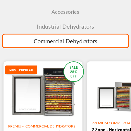
Accessories
Industrial Dehydrators
Commercial Dehydrators
SALE
MOST POPULAR
28%
OFF
PREMIUM COMMERCIA
PREMIUM COMMERCIAL DEHYDRATORS
2 Zone - Horizontal