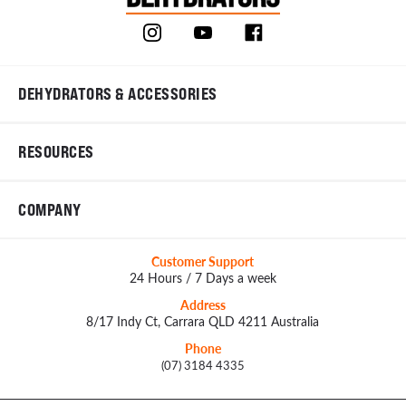
DEHYDRATORS & ACCESSORIES
RESOURCES
COMPANY
Customer Support
24 Hours / 7 Days a week
Address
8/17 Indy Ct, Carrara QLD 4211 Australia
Phone
(07) 3184 4335