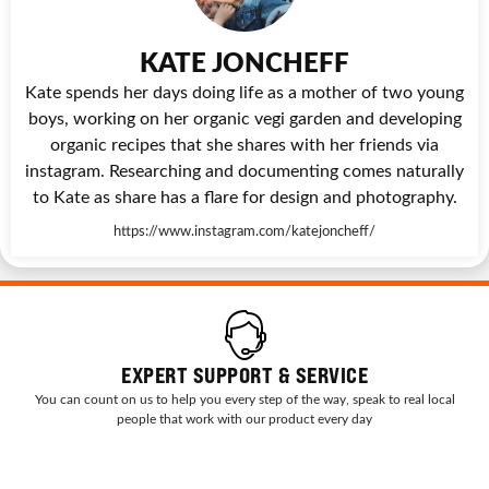
KATE JONCHEFF
Kate spends her days doing life as a mother of two young
boys, working on her organic vegi garden and developing
organic recipes that she shares with her friends via
instagram. Researching and documenting comes naturally
to Kate as share has a flare for design and photography.
https://www.instagram.com/katejoncheff/
EXPERT SUPPORT & SERVICE
You can count on us to help you every step of the way, speak to real local
people that work with our product every day