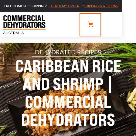
FREE DOMESTIC SHIPPING* -
TRACK MY ORDER
- *
SHIPPING & RETURNS
DEHYDRATED RECIPES
CARIBBEAN RICE
AND SHRIMP |
COMMERCIAL
DEHYDRATORS