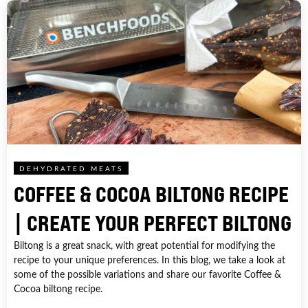
DEHYDRATED MEATS
COFFEE & COCOA BILTONG RECIPE
| CREATE YOUR PERFECT BILTONG
Biltong is a great snack, with great potential for modifying the
recipe to your unique preferences. In this blog, we take a look at
some of the possible variations and share our favorite Coffee &
Cocoa biltong recipe.