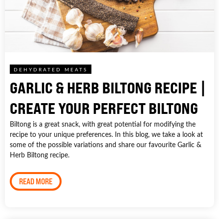
DEHYDRATED MEATS
GARLIC & HERB BILTONG RECIPE |
CREATE YOUR PERFECT BILTONG
Biltong is a great snack, with great potential for modifying the
recipe to your unique preferences. In this blog, we take a look at
some of the possible variations and share our favourite Garlic &
Herb Biltong recipe.
READ MORE