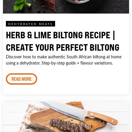
DEHYDRATED MEATS
HERB & LIME BILTONG RECIPE |
CREATE YOUR PERFECT BILTONG
Discover how to make authentic South African biltong at home
using a dehydrator. Step-by-step guide + flavour variations.
READ MORE