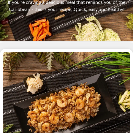
If you're craving a delicious meal that reminds you of the
Caribbean - this is your recipe. Quick, easy and healthy!