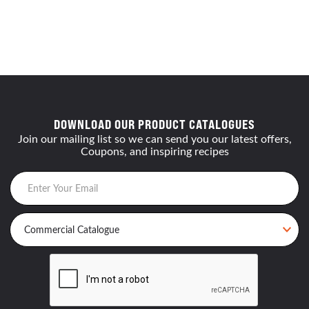
DOWNLOAD OUR PRODUCT CATALOGUES
Join our mailing list so we can send you our latest offers,
Coupons, and inspiring recipes