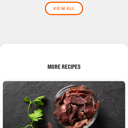
VIEW ALL
MORE RECIPES