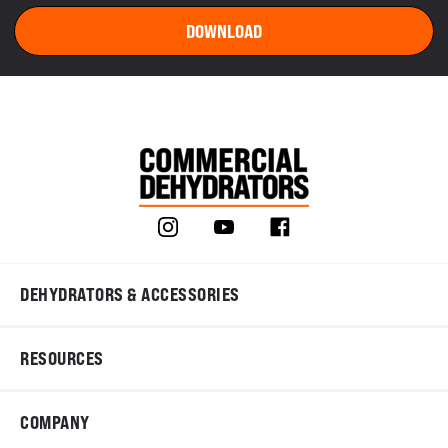
DEHYDRATORS & ACCESSORIES
RESOURCES
COMPANY