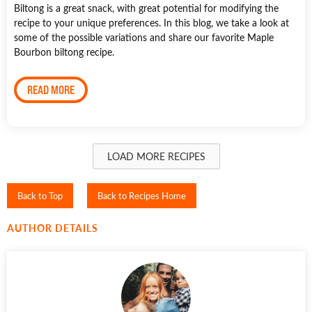
Biltong is a great snack, with great potential for modifying the
recipe to your unique preferences. In this blog, we take a look at
some of the possible variations and share our favorite Maple
Bourbon biltong recipe.
READ MORE
LOAD MORE RECIPES
Back to Top
Back to Recipes Home
AUTHOR DETAILS