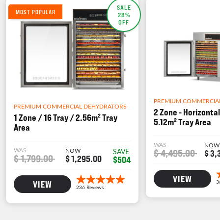
SALE
MOST POPULAR
28%
OFF
PREMIUM COMMERCIA
PREMIUM COMMERCIAL DEHYDRATORS
2 Zone - Horizontal
1 Zone / 16 Tray / 2.56m² Tray
5.12m² Tray Area
Area
WAS
NOW
WAS
NOW
$ 4,495.00
SAVE
$ 3,
$ 1,799.00
$ 1,295.00
$504
VIEW
VIEW