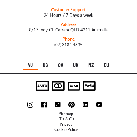
Customer Support
24 Hours / 7 Days a week
Address
8/17 Indy Ct, Carrara QLD 4211 Australia
Phone
(07) 3184 4335
AU
US
CA
UK
NZ
EU
Sitemap
T's & C's
Privacy
Cookie Policy
Refunds Policy