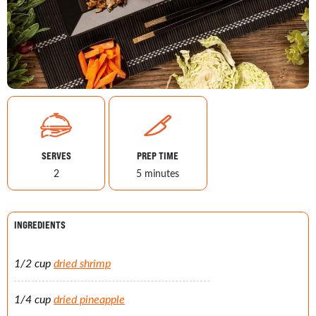
SERVES
PREP TIME
2
5 minutes
INGREDIENTS
1/2 cup
dried shrimp
1/4 cup
dried pineapple