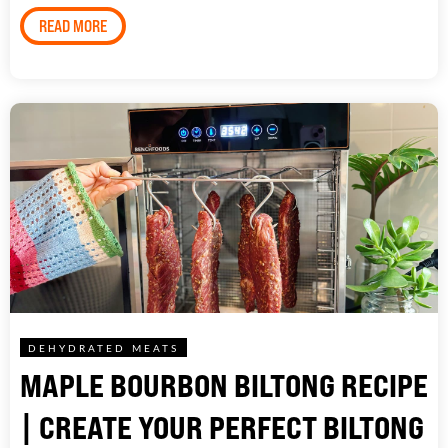
READ MORE
DEHYDRATED MEATS
MAPLE BOURBON BILTONG RECIPE
| CREATE YOUR PERFECT BILTONG