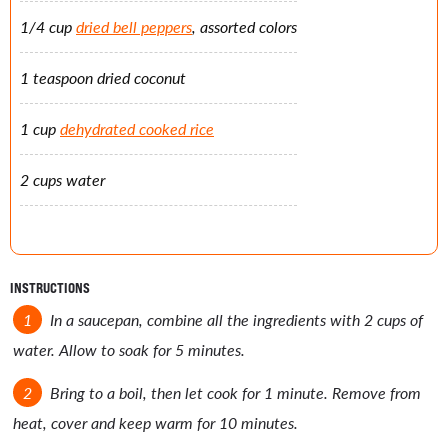
1/4 cup
dried bell peppers
, assorted colors
1 teaspoon dried coconut
1 cup
dehydrated cooked rice
2 cups water
INSTRUCTIONS
In a saucepan, combine all the ingredients with 2 cups of
water. Allow to soak for 5 minutes.
Bring to a boil, then let cook for 1 minute. Remove from
heat, cover and keep warm for 10 minutes.