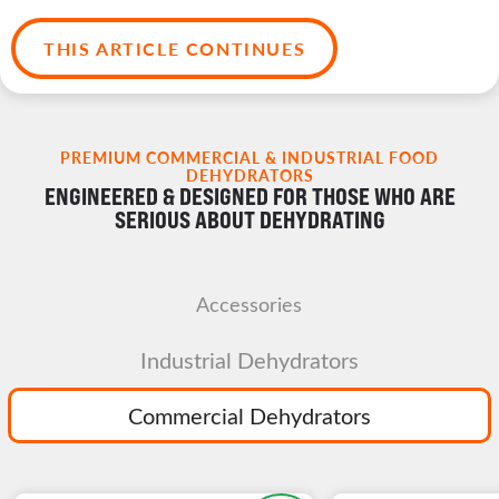
THIS ARTICLE CONTINUES
PREMIUM COMMERCIAL & INDUSTRIAL FOOD
DEHYDRATORS
ENGINEERED & DESIGNED FOR THOSE WHO ARE
SERIOUS ABOUT DEHYDRATING
Accessories
Industrial Dehydrators
Commercial Dehydrators