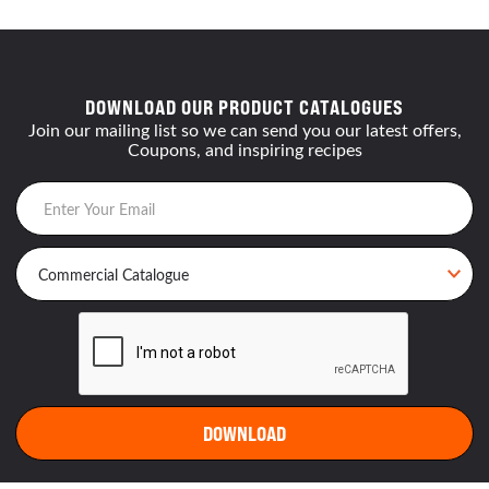
DOWNLOAD OUR PRODUCT CATALOGUES
Join our mailing list so we can send you our latest offers,
Coupons, and inspiring recipes