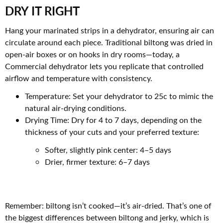
DRY IT RIGHT
Hang your marinated strips in a dehydrator, ensuring air can
circulate around each piece. Traditional biltong was dried in
open-air boxes or on hooks in dry rooms—today, a
Commercial dehydrator lets you replicate that controlled
airflow and temperature with consistency.
Temperature: Set your dehydrator to 25c to mimic the
natural air-drying conditions.
Drying Time: Dry for 4 to 7 days, depending on the
thickness of your cuts and your preferred texture:
Softer, slightly pink center: 4–5 days
Drier, firmer texture: 6–7 days
Remember: biltong isn’t cooked—it’s air-dried. That’s one of
the biggest differences between biltong and jerky, which is