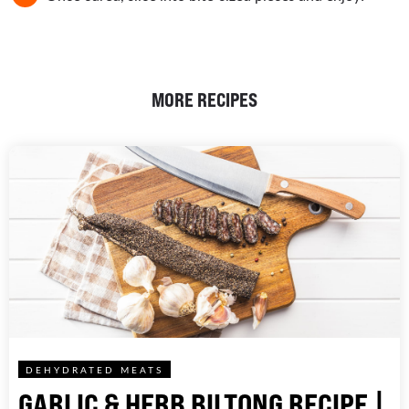
MORE RECIPES
DEHYDRATED MEATS
GARLIC & HERB BILTONG RECIPE |