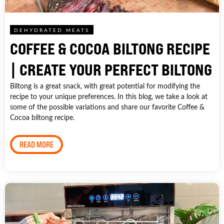
DEHYDRATED MEATS
COFFEE & COCOA BILTONG RECIPE
| CREATE YOUR PERFECT BILTONG
Biltong is a great snack, with great potential for modifying the
recipe to your unique preferences. In this blog, we take a look at
some of the possible variations and share our favorite Coffee &
Cocoa biltong recipe.
READ MORE