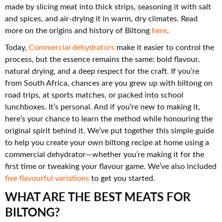
made by slicing meat into thick strips, seasoning it with salt
and spices, and air-drying it in warm, dry climates. Read
more on the origins and history of Biltong
here
.
Today,
Commercial dehydrators
make it easier to control the
process, but the essence remains the same: bold flavour,
natural drying, and a deep respect for the craft. If you’re
from South Africa, chances are you grew up with biltong on
road trips, at sports matches, or packed into school
lunchboxes. It’s personal. And if you’re new to making it,
here’s your chance to learn the method while honouring the
original spirit behind it. We’ve put together this simple guide
to help you create your own biltong recipe at home using a
commercial dehydrator—whether you’re making it for the
first time or tweaking your flavour game. We’ve also included
five flavourful variations
to get you started.
WHAT ARE THE BEST MEATS FOR
BILTONG?