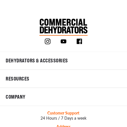
DEHYDRATORS & ACCESSORIES
RESOURCES
COMPANY
Customer Support
24 Hours / 7 Days a week
Address