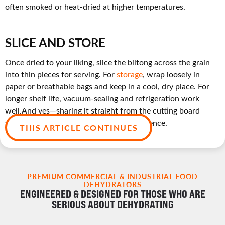
often smoked or heat-dried at higher temperatures.
SLICE AND STORE
Once dried to your liking, slice the biltong across the grain
into thin pieces for serving. For
storage
, wrap loosely in
paper or breathable bags and keep in a cool, dry place. For
longer shelf life, vacuum-sealing and refrigeration work
well.And yes—sharing it straight from the cutting board
while you slice? Totally part of the experience.
THIS ARTICLE CONTINUES
PREMIUM COMMERCIAL & INDUSTRIAL FOOD
DEHYDRATORS
ENGINEERED & DESIGNED FOR THOSE WHO ARE
SERIOUS ABOUT DEHYDRATING