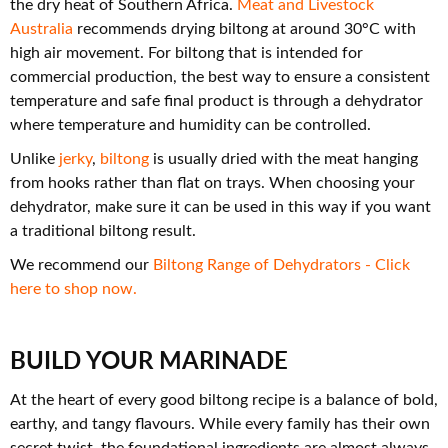
the dry heat of Southern Africa.
Meat and Livestock
Australia
recommends drying biltong at around 30°C with
high air movement. For biltong that is intended for
commercial production, the best way to ensure a consistent
temperature and safe final product is through a dehydrator
where temperature and humidity can be controlled.
Unlike
jerky
,
biltong
is usually dried with the meat hanging
from hooks rather than flat on trays. When choosing your
dehydrator, make sure it can be used in this way if you want
a traditional biltong result.
We recommend our
Biltong Range of Dehydrators - Click
here to shop now.
BUILD YOUR MARINADE
At the heart of every good biltong recipe is a balance of bold,
earthy, and tangy flavours. While every family has their own
secret twist, the foundational ingredients are almost always