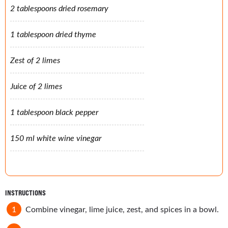
2 tablespoons dried rosemary
1 tablespoon dried thyme
Zest of 2 limes
Juice of 2 limes
1 tablespoon black pepper
150 ml white wine vinegar
INSTRUCTIONS
Combine vinegar, lime juice, zest, and spices in a bowl.