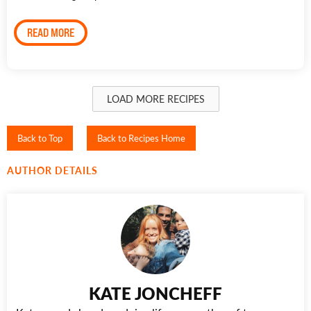
READ MORE
LOAD MORE RECIPES
Back to Top
Back to Recipes Home
AUTHOR DETAILS
KATE JONCHEFF