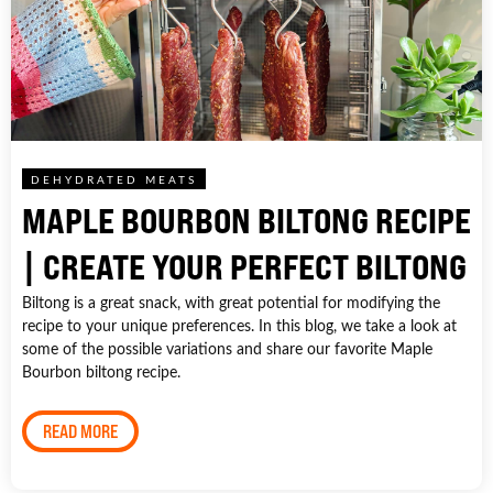
DEHYDRATED MEATS
MAPLE BOURBON BILTONG RECIPE
| CREATE YOUR PERFECT BILTONG
Biltong is a great snack, with great potential for modifying the
recipe to your unique preferences. In this blog, we take a look at
some of the possible variations and share our favorite Maple
Bourbon biltong recipe.
READ MORE