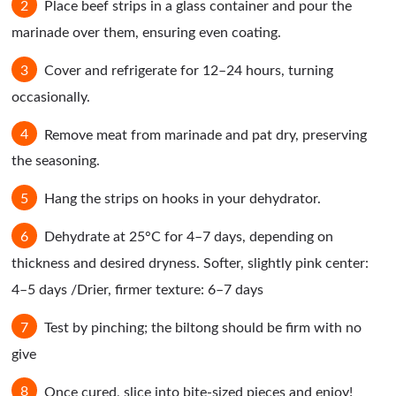
Place beef strips in a glass container and pour the
marinade over them, ensuring even coating.
Cover and refrigerate for 12–24 hours, turning
occasionally.
Remove meat from marinade and pat dry, preserving
the seasoning.
Hang the strips on hooks in your dehydrator.
Dehydrate at 25°C for 4–7 days, depending on
thickness and desired dryness. Softer, slightly pink center:
4–5 days /Drier, firmer texture: 6–7 days
Test by pinching; the biltong should be firm with no
give
Once cured, slice into bite-sized pieces and enjoy!