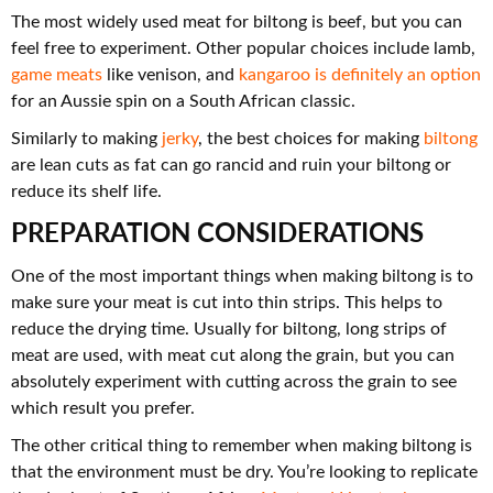
The most widely used meat for biltong is beef, but you can
feel free to experiment. Other popular choices include lamb,
game meats
like venison, and
kangaroo is definitely an option
for an Aussie spin on a South African classic.
Similarly to making
jerky
, the best choices for making
biltong
are lean cuts as fat can go rancid and ruin your biltong or
reduce its shelf life.
PREPARATION CONSIDERATIONS
One of the most important things when making biltong is to
make sure your meat is cut into thin strips. This helps to
reduce the drying time. Usually for biltong, long strips of
meat are used, with meat cut along the grain, but you can
absolutely experiment with cutting across the grain to see
which result you prefer.
The other critical thing to remember when making biltong is
that the environment must be dry. You’re looking to replicate