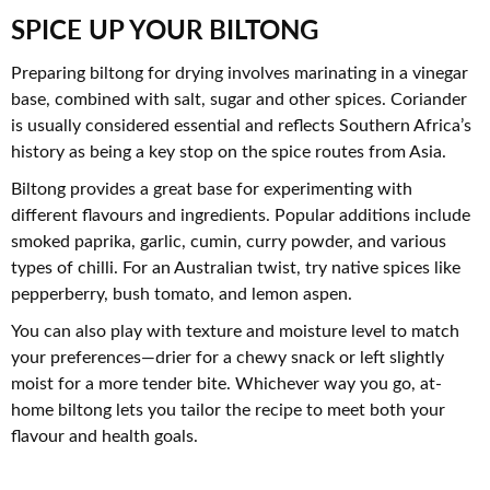
SPICE UP YOUR BILTONG
Preparing biltong for drying involves marinating in a vinegar
base, combined with salt, sugar and other spices. Coriander
is usually considered essential and reflects Southern Africa’s
history as being a key stop on the spice routes from Asia.
Biltong provides a great base for experimenting with
different flavours and ingredients. Popular additions include
smoked paprika, garlic, cumin, curry powder, and various
types of chilli. For an Australian twist, try native spices like
pepperberry, bush tomato, and lemon aspen.
You can also play with texture and moisture level to match
your preferences—drier for a chewy snack or left slightly
moist for a more tender bite. Whichever way you go, at-
home biltong lets you tailor the recipe to meet both your
flavour and health goals.