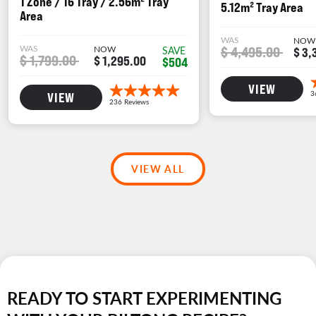
1 Zone / 16 Tray / 2.56m² Tray
5.12m² Tray Area
Area
WAS
NOW
WAS
NOW
$ 4,495.00
SAVE
$ 3,
$ 1,799.00
$ 1,295.00
$504
VIEW
VIEW
VIEW ALL
READY TO START EXPERIMENTING