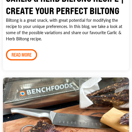
CREATE YOUR PERFECT BILTONG
Biltong is a great snack, with great potential for modifying the
recipe to your unique preferences. In this blog, we take a look at
some of the possible variations and share our favourite Garlic &
Herb Biltong recipe.
READ MORE