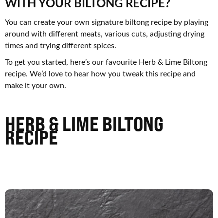
WITH YOUR BILTONG RECIPE?
You can create your own signature biltong recipe by playing
around with different meats, various cuts, adjusting drying
times and trying different spices.
To get you started, here’s our favourite Herb & Lime Biltong
recipe. We’d love to hear how you tweak this recipe and
make it your own.
HERB & LIME BILTONG
RECIPE