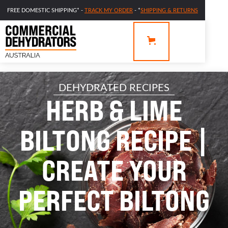
FREE DOMESTIC SHIPPING* -
TRACK MY ORDER
- *
SHIPPING & RETURNS
DEHYDRATED RECIPES
HERB & LIME
BILTONG RECIPE |
CREATE YOUR
PERFECT BILTONG