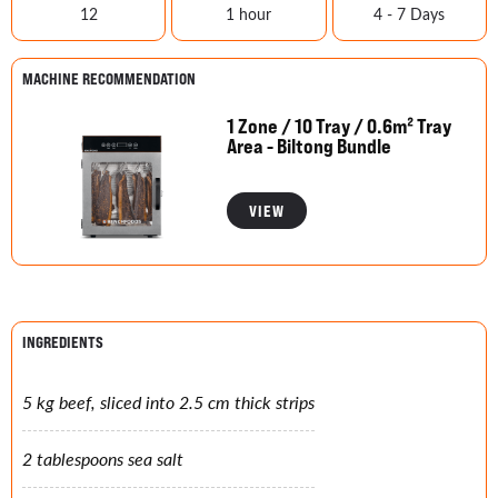
12
1 hour
4 - 7 Days
MACHINE RECOMMENDATION
1 Zone / 10 Tray / 0.6m² Tray
Area - Biltong Bundle
VIEW
INGREDIENTS
5 kg beef, sliced into 2.5 cm thick strips
2 tablespoons sea salt