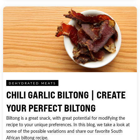
DEHYDRATED MEATS
CHILI GARLIC BILTONG | CREATE
YOUR PERFECT BILTONG
Biltong is a great snack, with great potential for modifying the
recipe to your unique preferences. In this blog, we take a look at
some of the possible variations and share our favorite South
African biltong recipe.