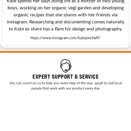
Kate spends her days doing life as a mother of two young
boys, working on her organic vegi garden and developing
organic recipes that she shares with her friends via
instagram. Researching and documenting comes naturally
to Kate as share has a flare for design and photography.
https://www.instagram.com/katejoncheff/
EXPERT SUPPORT & SERVICE
You can count on us to help you every step of the way, speak to real local
people that work with our product every day