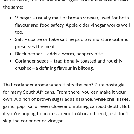
the same:
Vinegar – usually malt or brown vinegar, used for both
flavour and food safety. Apple cider vinegar works well
too.
Salt – coarse or flake salt helps draw moisture out and
preserves the meat.
Black pepper – adds a warm, peppery bite.
Coriander seeds – traditionally toasted and roughly
crushed—a defining flavour in biltong.
That coriander aroma when it hits the pan? Pure nostalgia
for many South Africans. From there, you can make it your
own. A pinch of brown sugar adds balance, while chili flakes,
garlic, paprika, or even clove and nutmeg can add depth. But
if you’re hoping to impress a South African friend, just don’t
skip the coriander or vinegar.