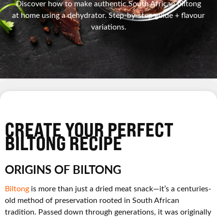
Discover how to make authentic South African biltong
at home using a dehydrator. Step-by-step guide + flavour
variations.
CREATE YOUR PERFECT
BILTONG RECIPE
ORIGINS OF BILTONG
Biltong
is more than just a dried meat snack—it’s a centuries-
old method of preservation rooted in South African
tradition. Passed down through generations, it was originally