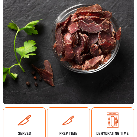
SERVES
PREP TIME
DEHYDRATING TIME