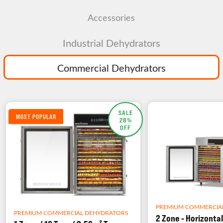
Accessories
Industrial Dehydrators
Commercial Dehydrators
SALE
MOST POPULAR
28%
OFF
PREMIUM COMMERCIA
PREMIUM COMMERCIAL DEHYDRATORS
2 Zone - Horizontal