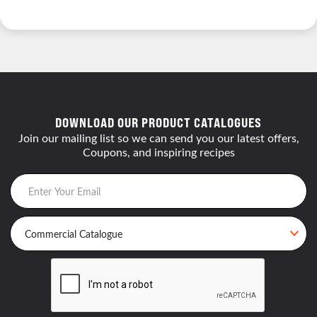
DOWNLOAD OUR PRODUCT CATALOGUES
Join our mailing list so we can send you our latest offers,
Coupons, and inspiring recipes