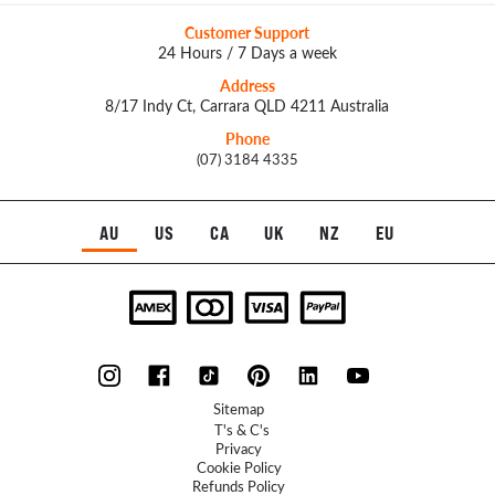
Customer Support
24 Hours / 7 Days a week
Address
8/17 Indy Ct, Carrara QLD 4211 Australia
Phone
(07) 3184 4335
AU
US
CA
UK
NZ
EU
Sitemap
T's & C's
Privacy
Cookie Policy
Refunds Policy