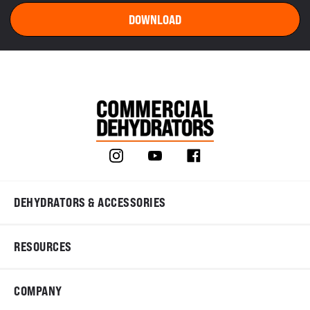
DEHYDRATORS & ACCESSORIES
RESOURCES
COMPANY