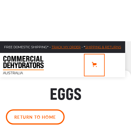
FREE DOMESTIC SHIPPING* -
TRACK MY ORDER
- *
SHIPPING & RETURNS
EGGS
RETURN TO HOME