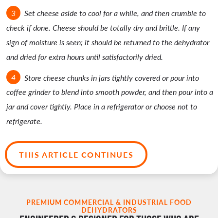
Set cheese aside to cool for a while, and then crumble to
check if done. Cheese should be totally dry and brittle. If any
sign of moisture is seen; it should be returned to the dehydrator
and dried for extra hours until satisfactorily dried.
Store cheese chunks in jars tightly covered or pour into
coffee grinder to blend into smooth powder, and then pour into a
jar and cover tightly. Place in a refrigerator or choose not to
refrigerate.
THIS ARTICLE CONTINUES
PREMIUM COMMERCIAL & INDUSTRIAL FOOD
DEHYDRATORS