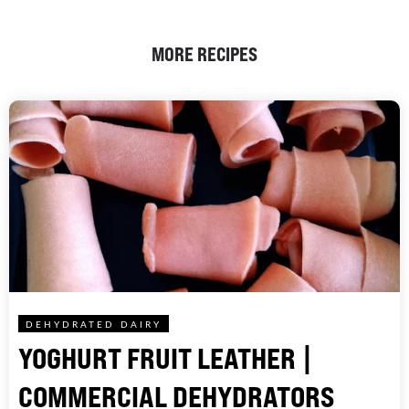
MORE RECIPES
DEHYDRATED DAIRY
YOGHURT FRUIT LEATHER |
COMMERCIAL DEHYDRATORS