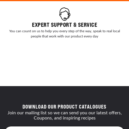
EXPERT SUPPORT & SERVICE
You can count on us to help you every step of the way, speak to real local
people that work with our product every day
DOWNLOAD OUR PRODUCT CATALOGUES
Join our mailing list so we can send you our latest offers,
Coupons, and inspiring recipes