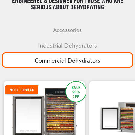
ENGINEERED & DESIGNED FOR THOSE WHO ARE
SERIOUS ABOUT DEHYDRATING
Accessories
Industrial Dehydrators
Commercial Dehydrators
SALE
MOST POPULAR
28%
OFF