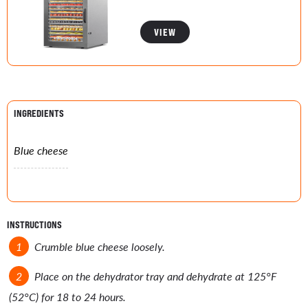
VIEW
INGREDIENTS
Blue cheese
INSTRUCTIONS
Crumble blue cheese loosely.
Place on the dehydrator tray and dehydrate at 125°F
(52°C) for 18 to 24 hours.