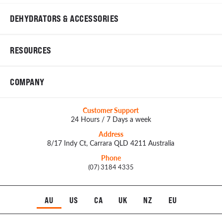
DEHYDRATORS & ACCESSORIES
RESOURCES
COMPANY
Customer Support
24 Hours / 7 Days a week
Address
8/17 Indy Ct, Carrara QLD 4211 Australia
Phone
(07) 3184 4335
AU
US
CA
UK
NZ
EU