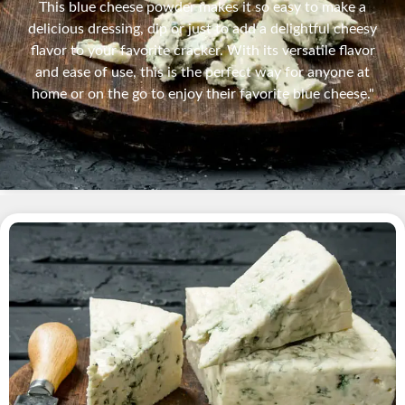
This blue cheese powder makes it so easy to make a
delicious dressing, dip or just to add a delightful cheesy
flavor to your favorite cracker. With its versatile flavor
and ease of use, this is the perfect way for anyone at
home or on the go to enjoy their favorite blue cheese."