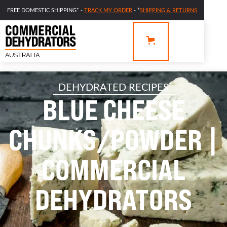
FREE DOMESTIC SHIPPING* -
TRACK MY ORDER
- *
SHIPPING & RETURNS
DEHYDRATED RECIPES
BLUE CHEESE
CHUNKS/POWDER |
COMMERCIAL
DEHYDRATORS