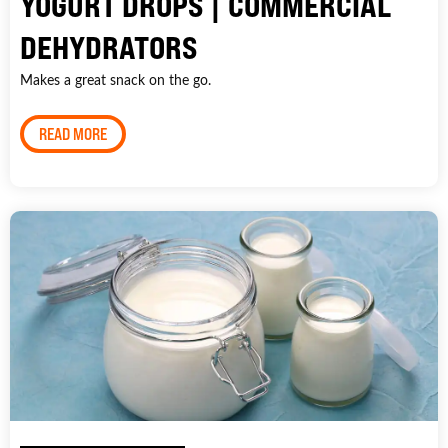
YOGURT DROPS | COMMERCIAL
DEHYDRATORS
Makes a great snack on the go.
READ MORE