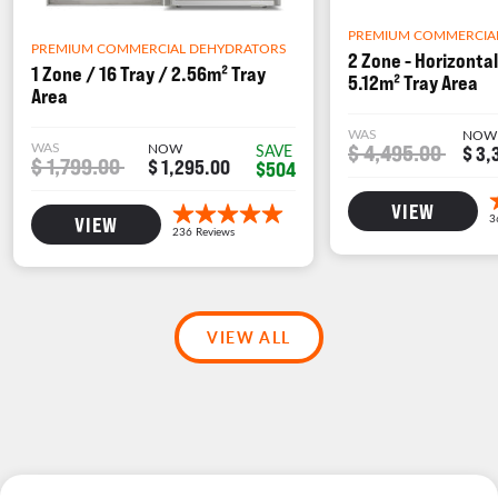
PREMIUM COMMERCIA
PREMIUM COMMERCIAL DEHYDRATORS
2 Zone - Horizontal
1 Zone / 16 Tray / 2.56m² Tray
5.12m² Tray Area
Area
WAS
NOW
WAS
NOW
$ 4,495.00
SAVE
$ 3,
$ 1,799.00
$ 1,295.00
$504
VIEW
VIEW
VIEW ALL