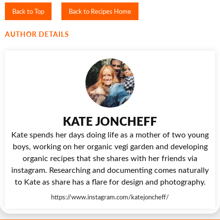
Back to Top
Back to Recipes Home
AUTHOR DETAILS
KATE JONCHEFF
Kate spends her days doing life as a mother of two young
boys, working on her organic vegi garden and developing
organic recipes that she shares with her friends via
instagram. Researching and documenting comes naturally
to Kate as share has a flare for design and photography.
https://www.instagram.com/katejoncheff/