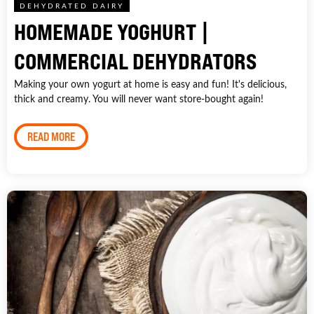
DEHYDRATED DAIRY
HOMEMADE YOGHURT |
COMMERCIAL DEHYDRATORS
Making your own yogurt at home is easy and fun! It's delicious,
thick and creamy. You will never want store-bought again!
READ MORE