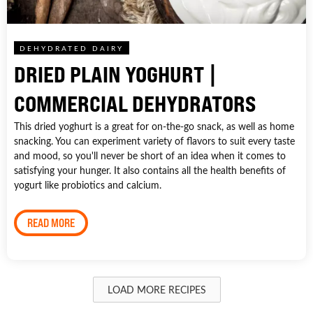
DEHYDRATED DAIRY
DRIED PLAIN YOGHURT |
COMMERCIAL DEHYDRATORS
This dried yoghurt is a great for on-the-go snack, as well as home
snacking. You can experiment variety of flavors to suit every taste
and mood, so you'll never be short of an idea when it comes to
satisfying your hunger. It also contains all the health benefits of
yogurt like probiotics and calcium.
READ MORE
LOAD MORE RECIPES