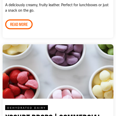
A deliciously creamy, fruity leather. Perfect for lunchboxes or just
a snack on the go.
READ MORE
DEHYDRATED DAIRY