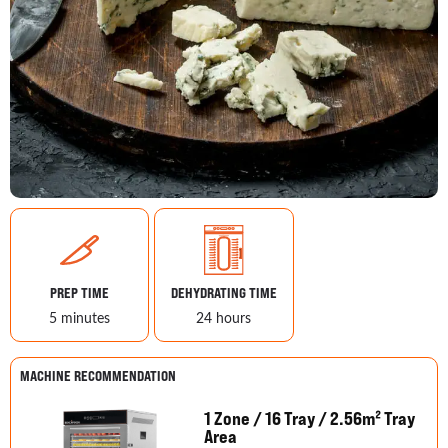
PREP TIME
DEHYDRATING TIME
5 minutes
24 hours
MACHINE RECOMMENDATION
1 Zone / 16 Tray / 2.56m² Tray
Area