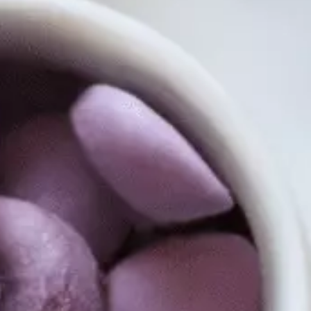
tors 
tion