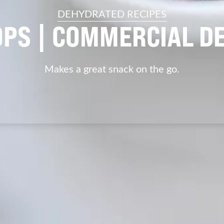
DEHYDRATED RECIPES
OPS | COMMERCIAL D
Makes a great snack on the go.