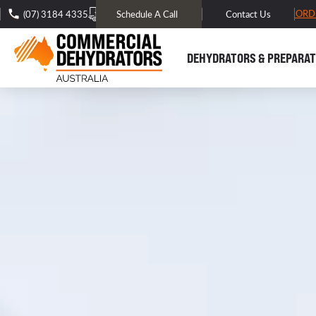
FREE DOMESTIC SHIPPING* -
TRACK MY ORD
(07) 3184 4335
Schedule A Call
Contact Us
DEHYDRATORS & PREPARAT