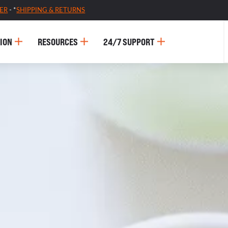
ER
- *
SHIPPING & RETURNS
ION
RESOURCES
24/7 SUPPORT