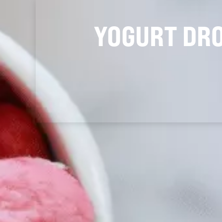
YOGURT DR