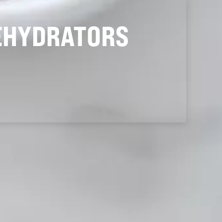
EHYDRATORS