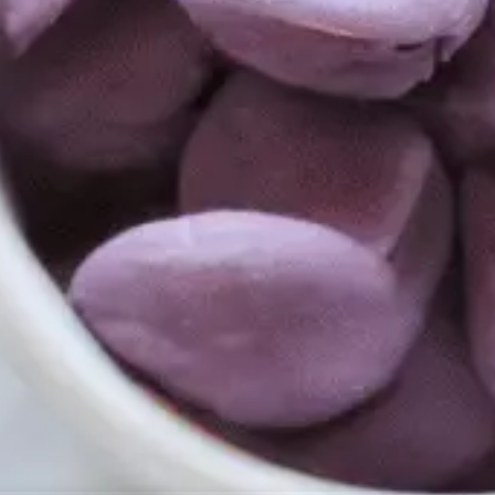
resourc
24/7 
Support