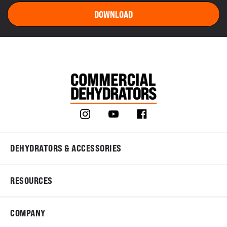
DEHYDRATORS & ACCESSORIES
RESOURCES
COMPANY