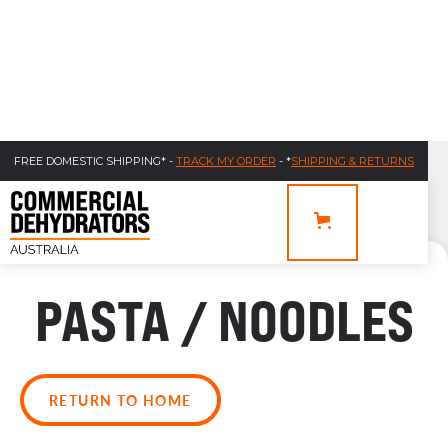
FREE DOMESTIC SHIPPING* -
TRACK MY ORDER
- *
SHIPPING & RETURNS
PASTA / NOODLES
RETURN TO HOME