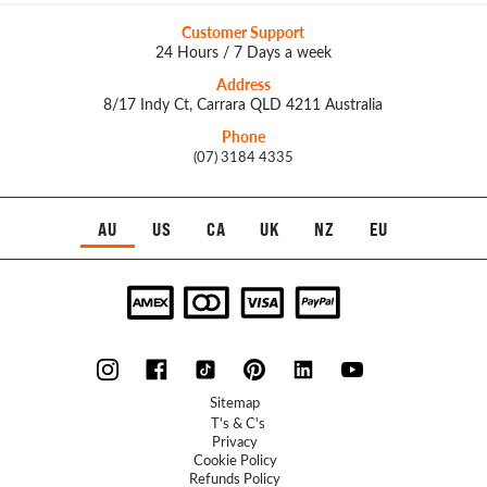
Customer Support
24 Hours / 7 Days a week
Address
8/17 Indy Ct, Carrara QLD 4211 Australia
Phone
(07) 3184 4335
AU
US
CA
UK
NZ
EU
Sitemap
T's & C's
Privacy
Cookie Policy
Refunds Policy