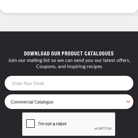
DOWNLOAD OUR PRODUCT CATALOGUES
Join our mailing list so we can send you our latest offers,
Coupons, and inspiring recipes