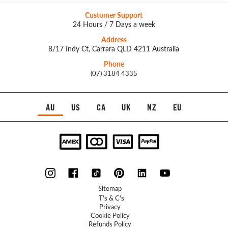
Customer Support
24 Hours / 7 Days a week
Address
8/17 Indy Ct, Carrara QLD 4211 Australia
Phone
(07) 3184 4335
AU
US
CA
UK
NZ
EU
Sitemap
T's & C's
Privacy
Cookie Policy
Refunds Policy