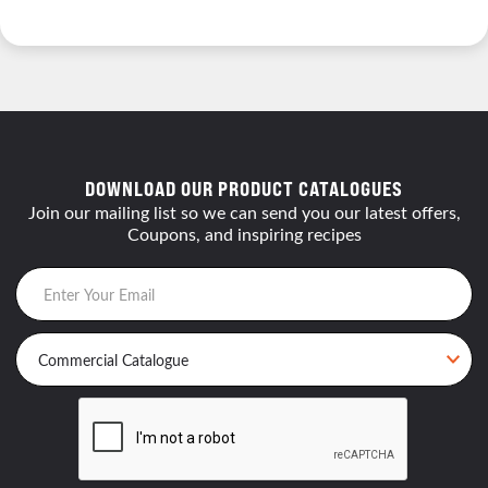
DOWNLOAD OUR PRODUCT CATALOGUES
Join our mailing list so we can send you our latest offers,
Coupons, and inspiring recipes