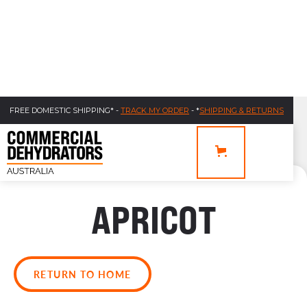
FREE DOMESTIC SHIPPING* -
TRACK MY ORDER
- *
SHIPPING & RETURNS
APRICOT
RETURN TO HOME