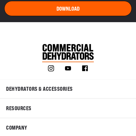
DEHYDRATORS & ACCESSORIES
RESOURCES
COMPANY