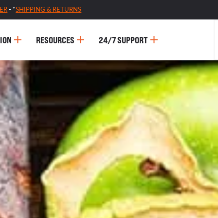
ER
- *
SHIPPING & RETURNS
ION
RESOURCES
24/7 SUPPORT