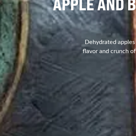
APPLE AND B
Dehydrated apples a
flavor and crunch of