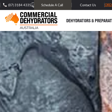
FREE DOMESTIC SHIPPING* -
TRACK MY ORD
(07) 3184 4335
Schedule A Call
Contact Us
DEHYDRATORS & PREPARAT