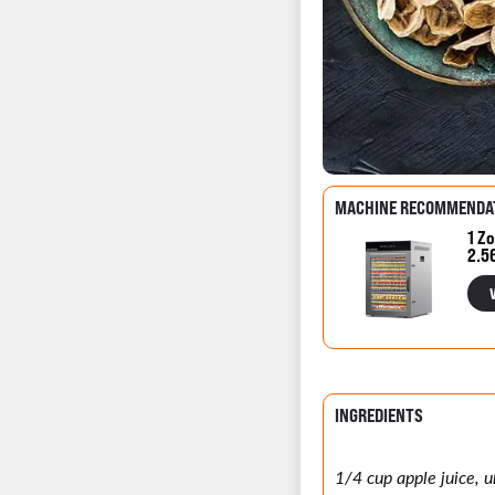
MACHINE RECOMMENDA
1 Zo
2.5
INGREDIENTS
1/4 cup apple juice,