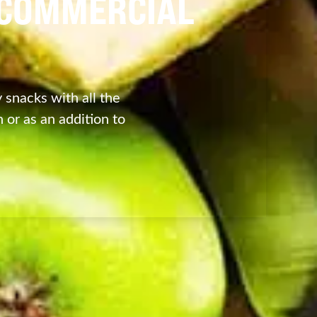
| COMMERCIAL
 snacks with all the
 or as an addition to