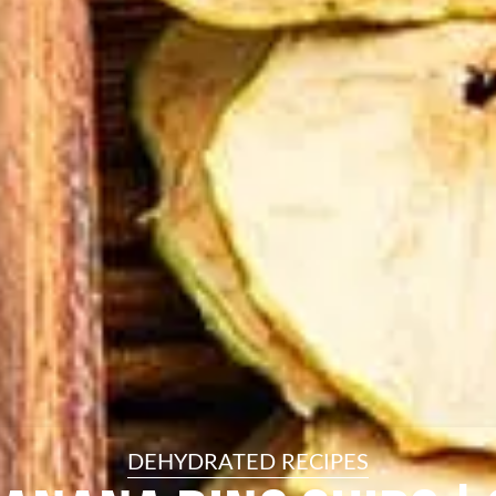
resourc
24/7 
Support
DEHYDRATED RECIPES