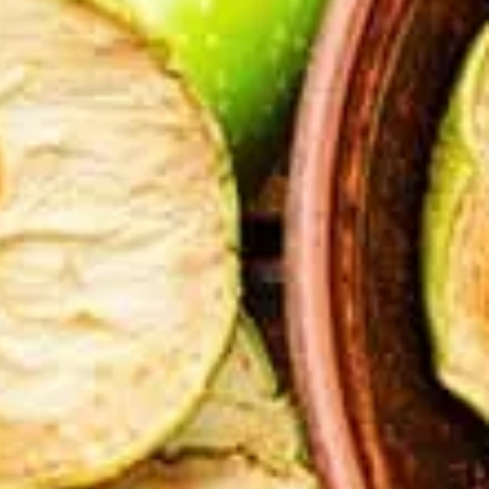
tors 
tion