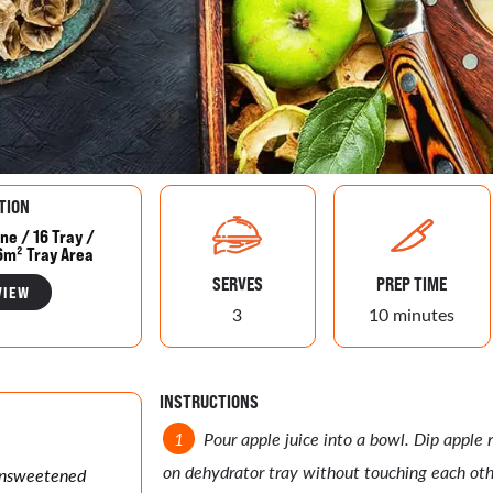
TION
ne / 16 Tray /
6m² Tray Area
SERVES
PREP TIME
VIEW
3
10 minutes
INSTRUCTIONS
Pour apple juice into a bowl. Dip apple r
on dehydrator tray without touching each oth
 unsweetened