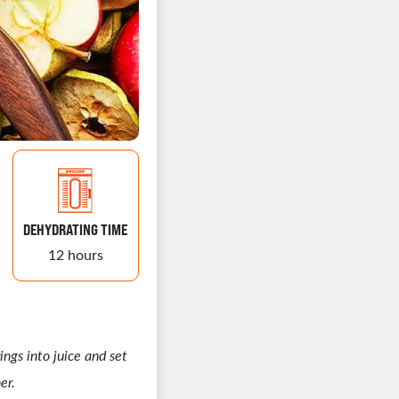
DEHYDRATING TIME
12 hours
ings into juice and set
er.