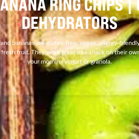
ANANA RING CHIPS 
DEHYDRATORS
nd bananas are gluten-free, vegan, allergy-friendly
 fresh fruit. They work great as a snack on their own
your morning yogurt or granola.