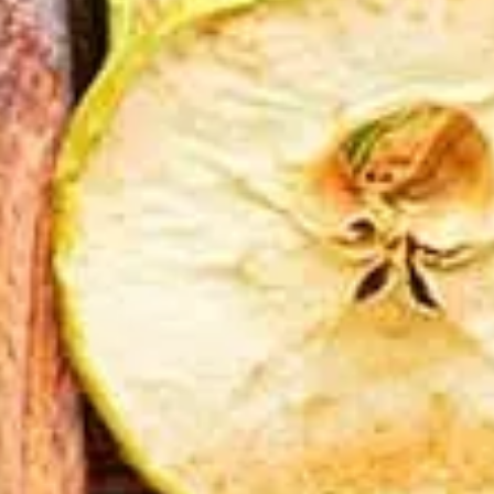
CATALOGUES
AU
Dehydra
& 
Prepara