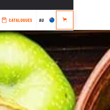
CATALOGUES
AU