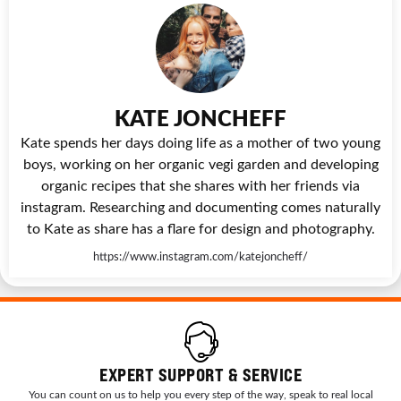
KATE JONCHEFF
Kate spends her days doing life as a mother of two young
boys, working on her organic vegi garden and developing
organic recipes that she shares with her friends via
instagram. Researching and documenting comes naturally
to Kate as share has a flare for design and photography.
https://www.instagram.com/katejoncheff/
EXPERT SUPPORT & SERVICE
You can count on us to help you every step of the way, speak to real local