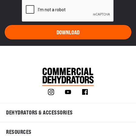
DEHYDRATORS & ACCESSORIES
RESOURCES