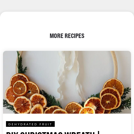
MORE RECIPES
DEHYDRATED FRUIT