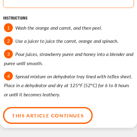
INSTRUCTIONS
Wash the orange and carrot, and then peel.
Use a juicer to juice the carrot, orange and spinach.
Pour juices, strawberry puree and honey into a blender and
puree until smooth.
Spread mixture on dehydrator tray lined with teflex sheet.
Place in a dehydrator and dry at 125°F (52°C) for 6 to 8 hours
or until it becomes leathery.
THIS ARTICLE CONTINUES