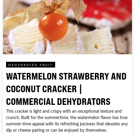
DEHYDRATED FRUIT
WATERMELON STRAWBERRY AND
COCONUT CRACKER |
COMMERCIAL DEHYDRATORS
This cracker is light and crispy with an exceptional texture and
crunch. Built for the summertime, the watermelon flavor has true
summer-time appeal with its refreshing juiciness that elevates any
dip or cheese pairing or can be enjoyed by themselves.