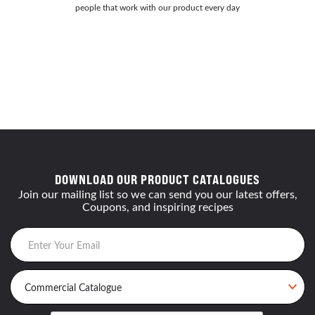
people that work with our product every day
DOWNLOAD OUR PRODUCT CATALOGUES
Join our mailing list so we can send you our latest offers,
Coupons, and inspiring recipes