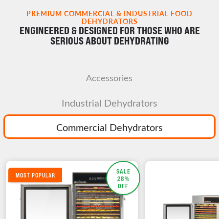
PREMIUM COMMERCIAL & INDUSTRIAL FOOD
DEHYDRATORS
ENGINEERED & DESIGNED FOR THOSE WHO ARE
SERIOUS ABOUT DEHYDRATING
Accessories
Industrial Dehydrators
Commercial Dehydrators
SALE
MOST POPULAR
28%
OFF