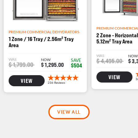
PREMIUM COMMERCIA
PREMIUM COMMERCIAL DEHYDRATORS
2 Zone - Horizontal
1 Zone / 16 Tray / 2.56m² Tray
5.12m² Tray Area
Area
WAS
NOW
WAS
NOW
$ 4,495.00
SAVE
$ 3,
$ 1,799.00
$ 1,295.00
$504
VIEW
VIEW
VIEW ALL