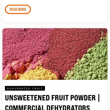
READ MORE
DEHYDRATED FRUIT
UNSWEETENED FRUIT POWDER |
COMMERCIAL DEHYDRATORS