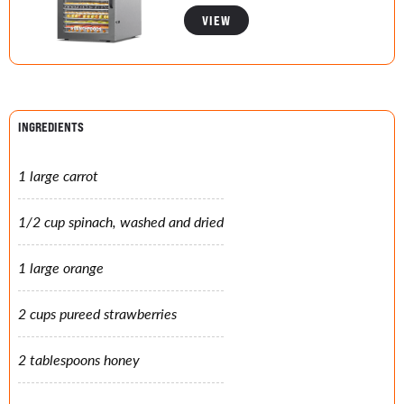
VIEW
INGREDIENTS
1 large carrot
1/2 cup spinach, washed and dried
1 large orange
2 cups pureed strawberries
2 tablespoons honey