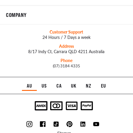
COMPANY
Customer Support
24 Hours / 7 Days a week
Address
8/17 Indy Ct, Carrara QLD 4211 Australia
Phone
(07) 3184 4335
AU
US
CA
UK
NZ
EU
Sitemap