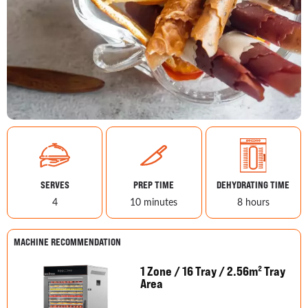
SERVES
PREP TIME
DEHYDRATING TIME
4
10 minutes
8 hours
MACHINE RECOMMENDATION
1 Zone / 16 Tray / 2.56m² Tray
Area