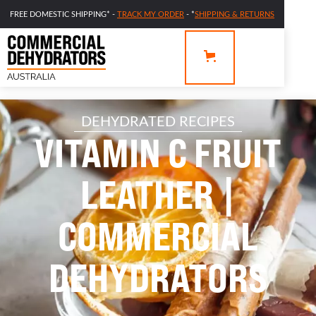
FREE DOMESTIC SHIPPING* -
TRACK MY ORDER
- *
SHIPPING & RETURNS
DEHYDRATED RECIPES
VITAMIN C FRUIT
LEATHER |
COMMERCIAL
DEHYDRATORS