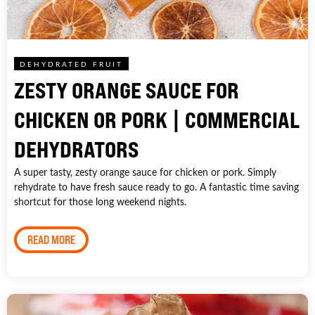
DEHYDRATED FRUIT
ZESTY ORANGE SAUCE FOR
CHICKEN OR PORK | COMMERCIAL
DEHYDRATORS
A super tasty, zesty orange sauce for chicken or pork. Simply
rehydrate to have fresh sauce ready to go. A fantastic time saving
shortcut for those long weekend nights.
READ MORE