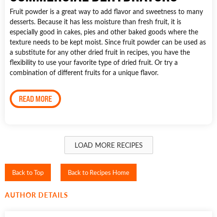
Fruit powder is a great way to add flavor and sweetness to many
desserts. Because it has less moisture than fresh fruit, it is
especially good in cakes, pies and other baked goods where the
texture needs to be kept moist. Since fruit powder can be used as
a substitute for any other dried fruit in recipes, you have the
flexibility to use your favorite type of dried fruit. Or try a
combination of different fruits for a unique flavor.
READ MORE
LOAD MORE RECIPES
Back to Top
Back to Recipes Home
AUTHOR DETAILS