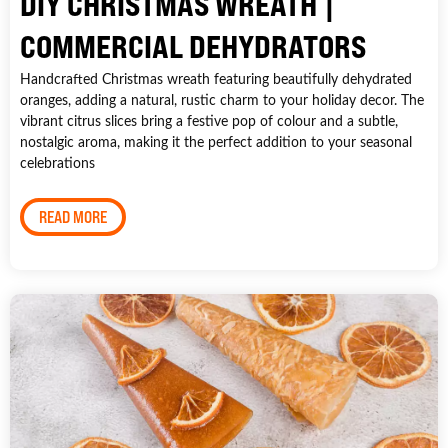
DIY CHRISTMAS WREATH |
COMMERCIAL DEHYDRATORS
Handcrafted Christmas wreath featuring beautifully dehydrated
oranges, adding a natural, rustic charm to your holiday decor. The
vibrant citrus slices bring a festive pop of colour and a subtle,
nostalgic aroma, making it the perfect addition to your seasonal
celebrations
READ MORE