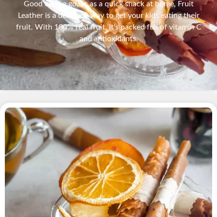
Good on the go, or as a quick snack at home, Fruit
Leather is a delicious way to get your kids eating their
fruit. With 100% real fruit, it's packed full of vitamin C
and antioxidants.