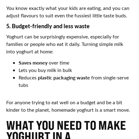
You know exactly what your kids are eating, and you can
adjust flavours to suit even the fussiest little taste buds.
5. Budget-friendly and less waste
Yoghurt can be surprisingly expensive, especially for
families or people who eat it daily. Turning simple milk
into yoghurt at home:
Saves money
over time
Lets you buy milk in bulk
plastic packaging waste
Reduces
from single-serve
tubs
For anyone trying to eat well on a budget and be a bit
kinder to the planet, homemade yoghurt is a smart move.
WHAT YOU NEED TO MAKE
YOGHURT IN A