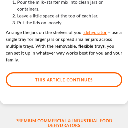
Pour the milk–starter mix into clean jars or
containers.
Leave a little space at the top of each jar.
Put the lids on loosely.
r
Arrange the jars on the shelves of your
dehydrato
– use a
single tray for larger jars or spread smaller jars across
removable, flexible trays
multiple trays. With the
, you
can set it up in whatever way works best for you and your
family.
THIS ARTICLE CONTINUES
PREMIUM COMMERCIAL & INDUSTRIAL FOOD
DEHYDRATORS