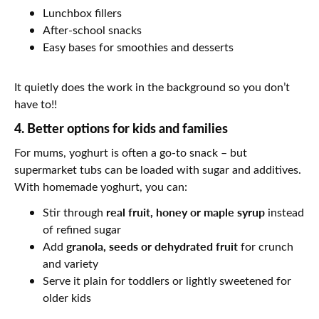
Lunchbox fillers
After-school snacks
Easy bases for smoothies and desserts
It quietly does the work in the background so you don’t
have to!!
4. Better options for kids and families
For mums, yoghurt is often a go-to snack – but
supermarket tubs can be loaded with sugar and additives.
With homemade yoghurt, you can:
real fruit, honey or maple syrup
Stir through
instead
of refined sugar
granola, seeds or dehydrated fruit
Add
for crunch
and variety
Serve it plain for toddlers or lightly sweetened for
older kids