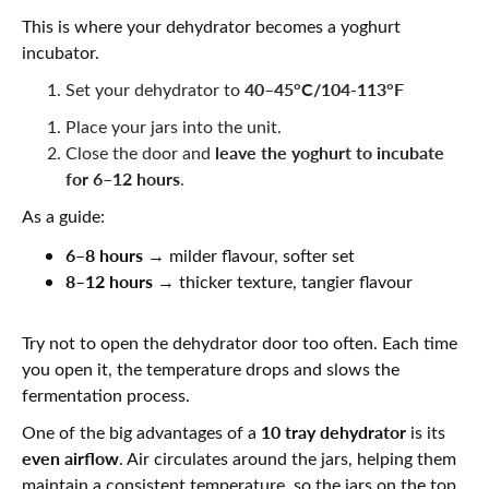
This is where your dehydrator becomes a yoghurt
incubator.
40–45°C/104-113°F
Set your dehydrator to
Place your jars into the unit.
leave the yoghurt to incubate
Close the door and
for 6–12 hours
.
As a guide:
6–8 hours
→ milder flavour, softer set
8–12 hours
→ thicker texture, tangier flavour
Try not to open the dehydrator door too often. Each time
you open it, the temperature drops and slows the
fermentation process.
10 tray dehydrator
One of the big advantages of a
is its
even airflow
. Air circulates around the jars, helping them
maintain a consistent temperature, so the jars on the top