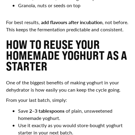
Granola, nuts or seeds on top
add flavours after incubation
For best results,
, not before.
This keeps the fermentation predictable and consistent.
HOW TO REUSE YOUR
HOMEMADE YOGHURT AS A
STARTER
One of the biggest benefits of making yoghurt in your
dehydrator is how easily you can keep the cycle going.
From your last batch, simply:
2–3 tablespoons
Save
of plain, unsweetened
homemade yoghurt.
Use it exactly as you would store-bought yoghurt
starter in your next batch.