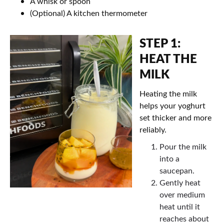
A whisk or spoon
(Optional) A kitchen thermometer
STEP 1:
HEAT THE
MILK
Heating the milk
helps your yoghurt
set thicker and more
reliably.
Pour the milk
into a
saucepan.
Gently heat
over medium
heat until it
reaches about