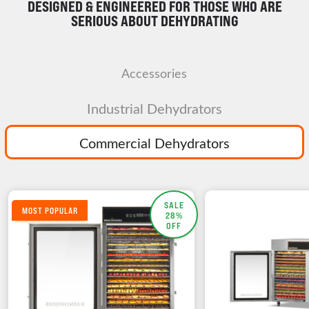
DESIGNED & ENGINEERED FOR THOSE WHO ARE
SERIOUS ABOUT DEHYDRATING
Accessories
Industrial Dehydrators
Commercial Dehydrators
SALE
MOST POPULAR
28%
OFF