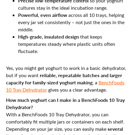
Precise low-temperature control
so your yoghurt
cultures stay in the ideal incubation range.
Powerful, even airflow
across all 10 trays, helping
every jar set consistently – not just the ones in the
middle.
High-grade, insulated design
that keeps
temperatures steady where plastic units often
fluctuate.
Yes, you might get yoghurt to work in a basic dehydrator,
reliable, repeatable batches and larger
but if you want
capacity for family-sized yoghurt making
, a
BenchFoods
10 Tray Dehydrator
gives you a clear advantage.
How much yoghurt can I make in a BenchFoods 10 Tray
Dehydrator?
With a BenchFoods 10 Tray Dehydrator, you can
comfortably fit multiple jars or containers on each shelf.
several
Depending on your jar size, you can easily make