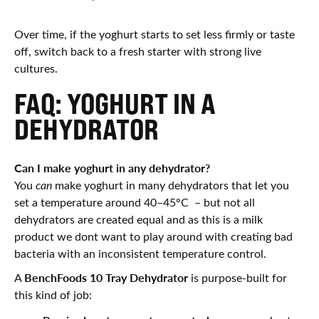
Over time, if the yoghurt starts to set less firmly or taste
off, switch back to a fresh starter with strong live
cultures.
FAQ: YOGHURT IN A
DEHYDRATOR
Can I make yoghurt in any dehydrator?
You
can
make yoghurt in many dehydrators that let you
set a temperature around 40–45°C – but not all
dehydrators are created equal and as this is a milk
product we dont want to play around with creating bad
bacteria with an inconsistent temperature control.
BenchFoods 10 Tray Dehydrator
A
is purpose-built for
this kind of job: