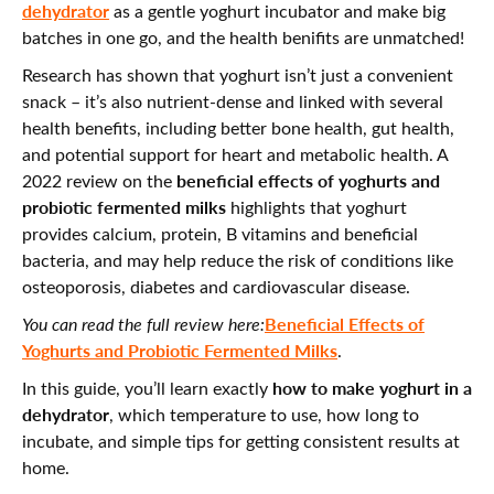
dehydrator
as a gentle yoghurt incubator and make big
batches in one go, and the health benifits are unmatched!
Research has shown that yoghurt isn’t just a convenient
snack – it’s also nutrient-dense and linked with several
health benefits, including better bone health, gut health,
and potential support for heart and metabolic health. A
beneficial effects of yoghurts and
2022 review on the
probiotic fermented milks
highlights that yoghurt
provides calcium, protein, B vitamins and beneficial
bacteria, and may help reduce the risk of conditions like
osteoporosis, diabetes and cardiovascular disease.
Beneficial Effects of
You can read the full review here:
Yoghurts and Probiotic Fermented Milks
.
how to make yoghurt in a
In this guide, you’ll learn exactly
dehydrator
, which temperature to use, how long to
incubate, and simple tips for getting consistent results at
home.