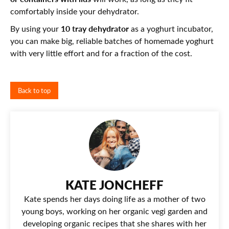
comfortably inside your dehydrator.
10 tray dehydrator
By using your
as a yoghurt incubator,
you can make big, reliable batches of homemade yoghurt
with very little effort and for a fraction of the cost.
Back to top
KATE JONCHEFF
Kate spends her days doing life as a mother of two
young boys, working on her organic vegi garden and
developing organic recipes that she shares with her