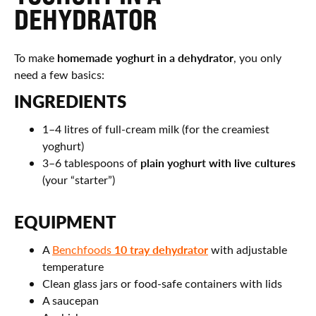
DEHYDRATOR
homemade yoghurt in a dehydrator
To make
, you only
need a few basics:
INGREDIENTS
1–4 litres of full-cream milk (for the creamiest
yoghurt)
plain yoghurt with live cultures
3–6 tablespoons of
(your “starter”)
EQUIPMENT
10 tray dehydrator
A
Benchfoods
with adjustable
temperature
Clean glass jars or food-safe containers with lids
A saucepan