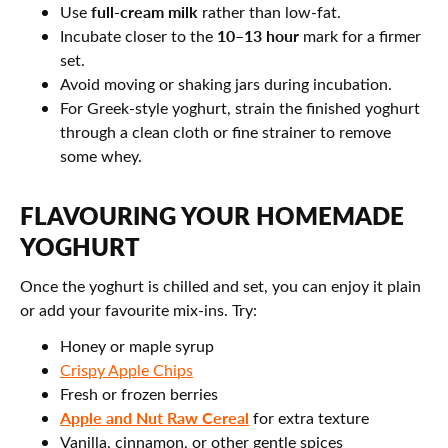
full-cream milk
Use
rather than low-fat.
10–13 hour
Incubate closer to the
mark for a firmer
set.
Avoid moving or shaking jars during incubation.
For Greek-style yoghurt, strain the finished yoghurt
through a clean cloth or fine strainer to remove
some whey.
FLAVOURING YOUR HOMEMADE
YOGHURT
Once the yoghurt is chilled and set, you can enjoy it plain
or add your favourite mix-ins. Try:
Honey or maple syrup
Crispy Apple Chips
Fresh or frozen berries
Apple and Nut Raw Cereal
for extra texture
Vanilla, cinnamon, or other gentle spices