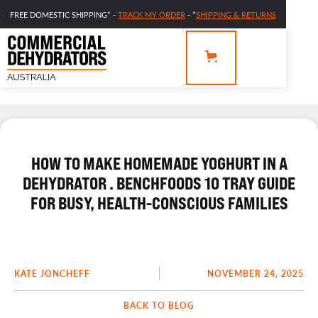
FREE DOMESTIC SHIPPING* -
TRACK MY ORDER
- *
SHIPPING & RETURNS
HOW TO MAKE HOMEMADE YOGHURT IN A
DEHYDRATOR . BENCHFOODS 10 TRAY GUIDE
FOR BUSY, HEALTH-CONSCIOUS FAMILIES
KATE JONCHEFF
NOVEMBER 24, 2025
BACK TO BLOG