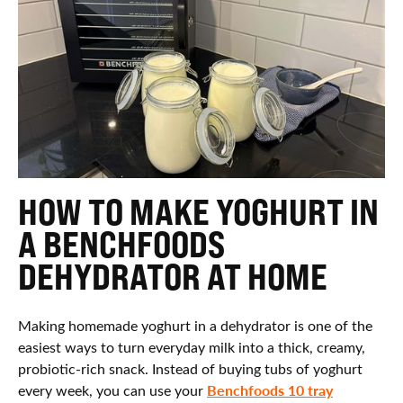
HOW TO MAKE YOGHURT IN
A BENCHFOODS
DEHYDRATOR AT HOME
Making homemade yoghurt in a dehydrator is one of the
easiest ways to turn everyday milk into a thick, creamy,
probiotic-rich snack. Instead of buying tubs of yoghurt
Benchfoods 10 tray
every week, you can use your