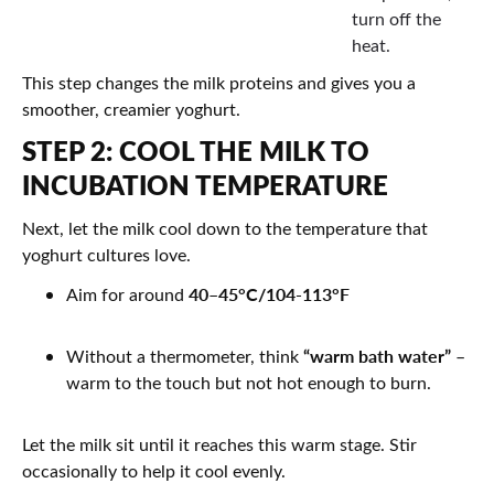
turn off the
heat.
This step changes the milk proteins and gives you a
smoother, creamier yoghurt.
STEP 2: COOL THE MILK TO
INCUBATION TEMPERATURE
Next, let the milk cool down to the temperature that
yoghurt cultures love.
40–45°C/104-113°F
Aim for around
“warm bath water”
Without a thermometer, think
–
warm to the touch but not hot enough to burn.
Let the milk sit until it reaches this warm stage. Stir
occasionally to help it cool evenly.