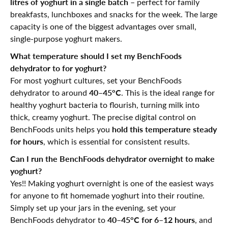
litres of yoghurt in a single batch
– perfect for family
breakfasts, lunchboxes and snacks for the week. The large
capacity is one of the biggest advantages over small,
single-purpose yoghurt makers.
What temperature should I set my BenchFoods
dehydrator to for yoghurt?
For most yoghurt cultures, set your BenchFoods
40–45°C
dehydrator to around
. This is the ideal range for
healthy yoghurt bacteria to flourish, turning milk into
thick, creamy yoghurt. The precise digital control on
hold this temperature steady
BenchFoods units helps you
for hours
, which is essential for consistent results.
Can I run the BenchFoods dehydrator overnight to make
yoghurt?
Yes!! Making yoghurt overnight is one of the easiest ways
for anyone to fit homemade yoghurt into their routine.
Simply set up your jars in the evening, set your
40–45°C for 6–12 hours
BenchFoods dehydrator to
, and