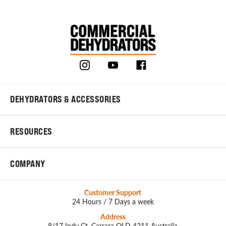
DEHYDRATORS & ACCESSORIES
RESOURCES
COMPANY
Customer Support
24 Hours / 7 Days a week
Address
8/17 Indy Ct, Carrara QLD 4211 Australia