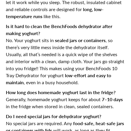
let it work while you sleep. The robust, insulated cabinet
long, low-
and reliable controls are designed for
temperature runs
like this.
Is it hard to clean the BenchFoods dehydrator after
making yoghurt?
sealed jars or containers
No. Your yoghurt sits in
, so
there’s very little mess inside the dehydrator itself.
Usually, all that’s needed is a quick wipe of the shelves
and interior with a clean, damp cloth. Your jars go straight
into you fridge!! This makes using your BenchFoods 10
low-effort and easy to
Tray Dehydrator for yoghurt
maintain
, even in a busy household.
How long does homemade yoghurt last in the fridge?
7–10 days
Generally, homemade yoghurt keeps for about
in the fridge when stored in clean, sealed containers.
Do I need special jars for dehydrator yoghurt?
food-safe, heat-safe jars
No special jars are required. Any
or containers with lids
will work, as long as they fit