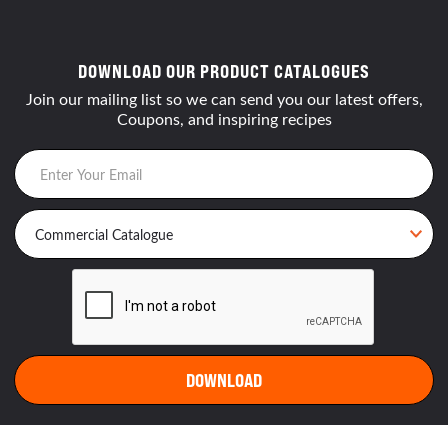
DOWNLOAD OUR PRODUCT CATALOGUES
Join our mailing list so we can send you our latest offers,
Coupons, and inspiring recipes