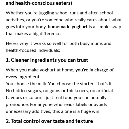
and health-conscious eaters)
Whether you’re juggling school runs and after-school
activities, or you’re someone who really cares about what
homemade yoghurt
goes into your body,
is a simple swap
that makes a big difference.
Here’s why it works so well for both busy mums and
health-focused individuals:
1. Cleaner ingredients you can trust
you’re in charge of
When you make yoghurt at home,
every ingredient
.
You choose the milk. You choose the starter. That’s it.
No hidden sugars, no gums or thickeners, no artificial
flavours or colours, just real food you can actually
pronounce. For anyone who reads labels or avoids
unnecessary additives, this alone is a huge win.
2. Total control over taste and texture