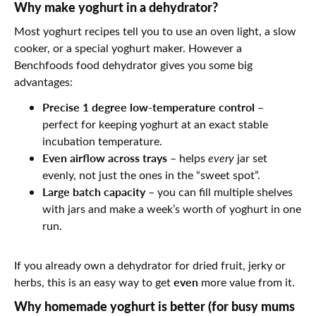
Why make yoghurt in a dehydrator?
Most yoghurt recipes tell you to use an oven light, a slow
cooker, or a special yoghurt maker. However a
Benchfoods
food dehydrator gives you some big
advantages:
Precise 1 degree low-temperature control
–
perfect for keeping yoghurt at an exact stable
incubation temperature.
Even airflow across trays
– helps
every
jar set
evenly, not just the ones in the “sweet spot”.
Large batch capacity
– you can fill multiple shelves
with jars and make a week’s worth of yoghurt in one
run.
If you already own a dehydrator for dried fruit, jerky or
even
herbs, this is an easy way to get
more value from it.
Why homemade yoghurt is better (for busy mums