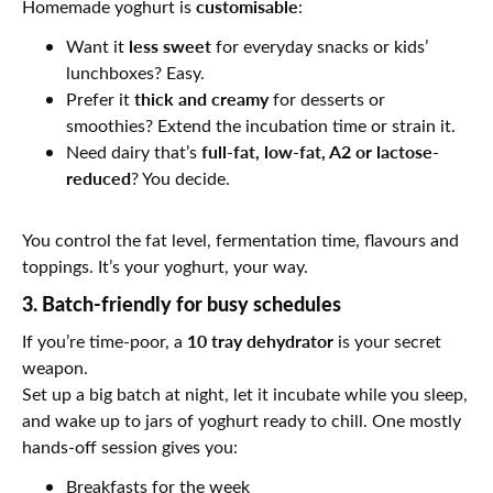
customisable
Homemade yoghurt is
:
less sweet
Want it
for everyday snacks or kids’
lunchboxes? Easy.
thick and creamy
Prefer it
for desserts or
smoothies? Extend the incubation time or strain it.
full-fat, low-fat, A2 or lactose-
Need dairy that’s
reduced
? You decide.
You control the fat level, fermentation time, flavours and
toppings. It’s your yoghurt, your way.
3. Batch-friendly for busy schedules
10 tray dehydrator
If you’re time-poor, a
is your secret
weapon.
Set up a big batch at night, let it incubate while you sleep,
and wake up to jars of yoghurt ready to chill. One mostly
hands-off session gives you:
Breakfasts for the week