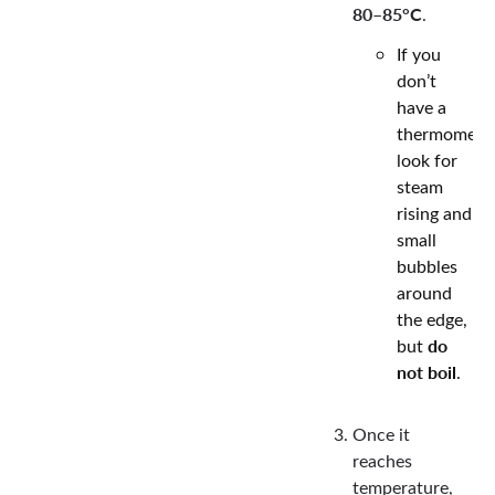
80–85°C
.
If you
don’t
have a
thermometer
look for
steam
rising and
small
bubbles
around
the edge,
do
but
not boil
.
Once it
reaches
temperature,