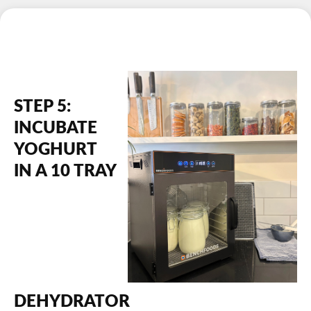
STEP 5:
INCUBATE
YOGHURT
IN A 10 TRAY
DEHYDRATOR