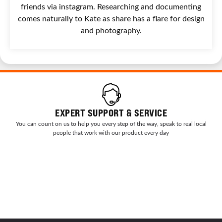
friends via instagram. Researching and documenting
comes naturally to Kate as share has a flare for design
and photography.
EXPERT SUPPORT & SERVICE
You can count on us to help you every step of the way, speak to real local
people that work with our product every day