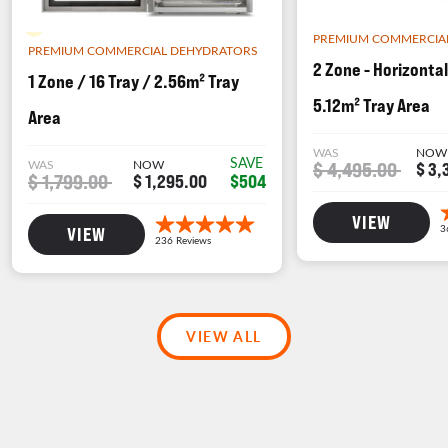
BACKORDER
PREMIUM COMMERCIA
PREMIUM COMMERCIAL DEHYDRATORS
2 Zone - Horizontal
1 Zone / 16 Tray / 2.56m² Tray
5.12m² Tray Area
Area
WAS
NOW
SAVE
WAS
NOW
$ 4,495.00
$ 3,
$ 1,799.00
$504
$ 1,295.00
VIEW
VIEW
VIEW ALL