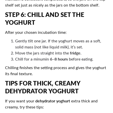
shelf set just as nicely as the jars on the bottom shelf.
STEP 6: CHILL AND SET THE
YOGHURT
After your chosen incubation time:
Gently tilt one jar. If the yoghurt moves as a soft,
solid mass (not like liquid milk), it’s set.
fridge
Move the jars straight into the
.
6–8 hours
Chill for a minumin
before eating.
Chilling finishes the setting process and gives the yoghurt
its final texture.
TIPS FOR THICK, CREAMY
DEHYDRATOR YOGHURT
dehydrator yoghurt
If you want your
extra thick and
creamy, try these tips: