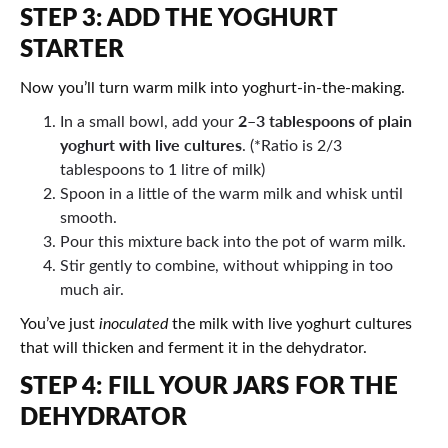
STEP 3: ADD THE YOGHURT
STARTER
Now you’ll turn warm milk into yoghurt-in-the-making.
2–3 tablespoons of plain
In a small bowl, add your
yoghurt with live cultures
. (*Ratio is 2/3
tablespoons to 1 litre of milk)
Spoon in a little of the warm milk and whisk until
smooth.
Pour this mixture back into the pot of warm milk.
Stir gently to combine, without whipping in too
much air.
You’ve just
inoculated
the milk with live yoghurt cultures
that will thicken and ferment it in the dehydrator.
STEP 4: FILL YOUR JARS FOR THE
DEHYDRATOR