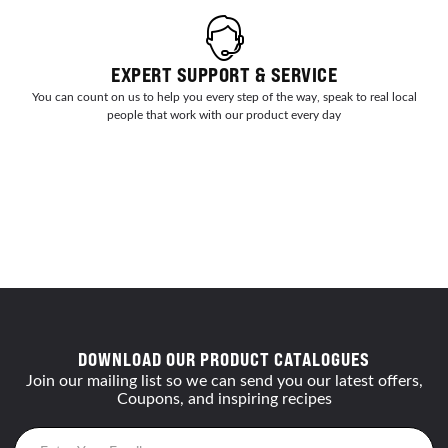
EXPERT SUPPORT & SERVICE
You can count on us to help you every step of the way, speak to real local
people that work with our product every day
DOWNLOAD OUR PRODUCT CATALOGUES
Join our mailing list so we can send you our latest offers,
Coupons, and inspiring recipes