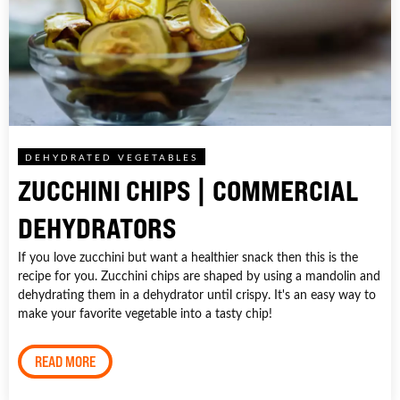
DEHYDRATED VEGETABLES
ZUCCHINI CHIPS | COMMERCIAL
DEHYDRATORS
If you love zucchini but want a healthier snack then this is the
recipe for you. Zucchini chips are shaped by using a mandolin and
dehydrating them in a dehydrator until crispy. It's an easy way to
make your favorite vegetable into a tasty chip!
READ MORE