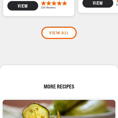
VIEW
VIEW
VIEW ALL
MORE RECIPES