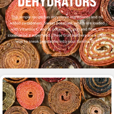
DEHYDRATORS
This simple recipe has only three ingredients and no
added sweeteners. Sweet potatoes, which are loaded
with Vitamins C and B, potassium, iron and fiber, are
considered a superfood. These fruit leathers are a great
way to sneak vegetables into your familys diet.