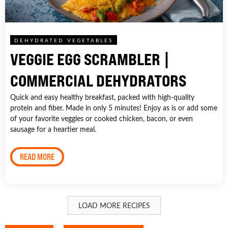
DEHYDRATED VEGETABLES
VEGGIE EGG SCRAMBLER |
COMMERCIAL DEHYDRATORS
Quick and easy healthy breakfast, packed with high-quality
protein and fiber. Made in only 5 minutes! Enjoy as is or add some
of your favorite veggies or cooked chicken, bacon, or even
sausage for a heartier meal.
READ MORE
LOAD MORE RECIPES