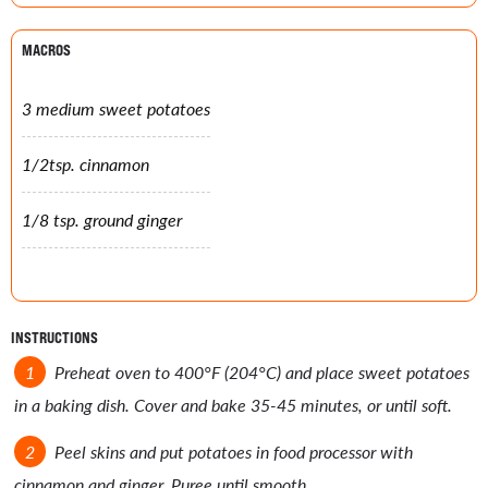
MACROS
3 medium sweet potatoes
1/2tsp. cinnamon
1/8 tsp. ground ginger
INSTRUCTIONS
Preheat oven to 400°F (204°C) and place sweet potatoes
in a baking dish. Cover and bake 35-45 minutes, or until soft.
Peel skins and put potatoes in food processor with
cinnamon and ginger. Puree until smooth.