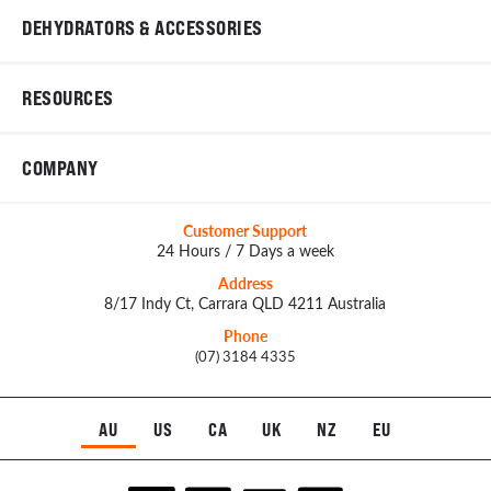
DEHYDRATORS & ACCESSORIES
RESOURCES
COMPANY
Customer Support
24 Hours / 7 Days a week
Address
8/17 Indy Ct, Carrara QLD 4211 Australia
Phone
(07) 3184 4335
AU
US
CA
UK
NZ
EU