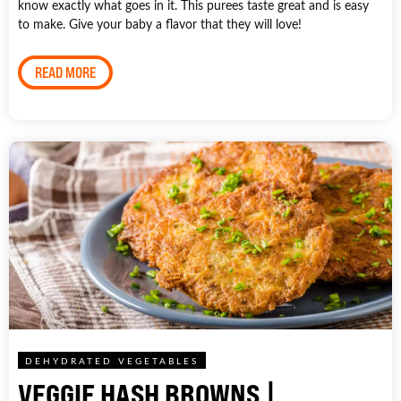
know exactly what goes in it. This purees taste great and is easy
to make. Give your baby a flavor that they will love!
READ MORE
DEHYDRATED VEGETABLES
VEGGIE HASH BROWNS |