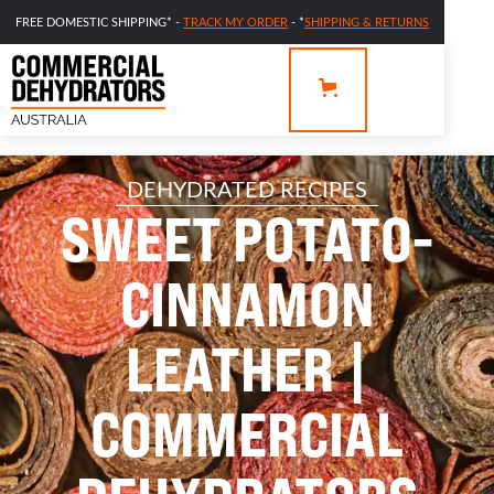
FREE DOMESTIC SHIPPING* -
TRACK MY ORDER
- *
SHIPPING & RETURNS
DEHYDRATED RECIPES
SWEET POTATO-
CINNAMON
LEATHER |
COMMERCIAL