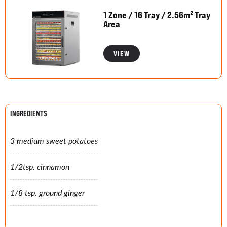
1 Zone / 16 Tray / 2.56m² Tray
Area
VIEW
INGREDIENTS
3 medium sweet potatoes
1/2tsp. cinnamon
1/8 tsp. ground ginger