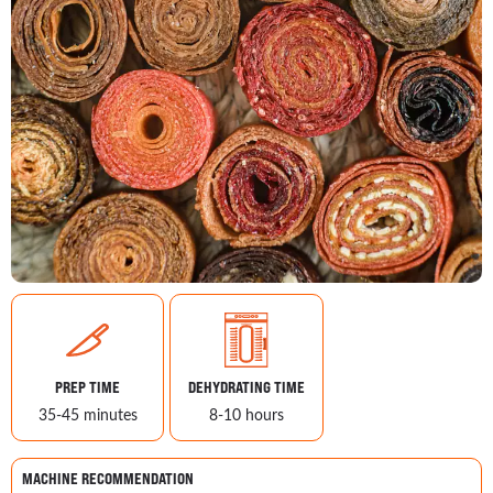
PREP TIME
DEHYDRATING TIME
35-45 minutes
8-10 hours
MACHINE RECOMMENDATION