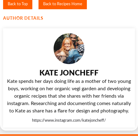
Back to Top
Back to Recipes Home
AUTHOR DETAILS
KATE JONCHEFF
Kate spends her days doing life as a mother of two young
boys, working on her organic vegi garden and developing
organic recipes that she shares with her friends via
instagram. Researching and documenting comes naturally
to Kate as share has a flare for design and photography.
https://www.instagram.com/katejoncheff/