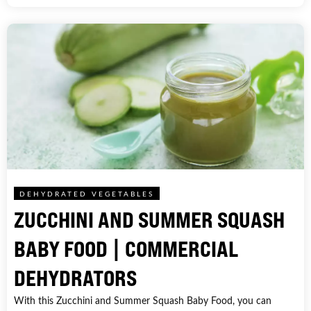
DEHYDRATED VEGETABLES
ZUCCHINI AND SUMMER SQUASH
BABY FOOD | COMMERCIAL
DEHYDRATORS
With this Zucchini and Summer Squash Baby Food, you can