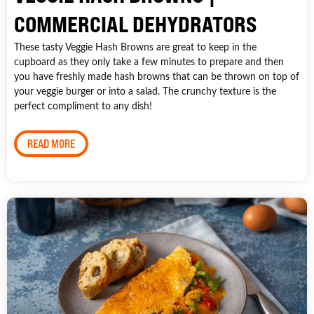
COMMERCIAL DEHYDRATORS
These tasty Veggie Hash Browns are great to keep in the
cupboard as they only take a few minutes to prepare and then
you have freshly made hash browns that can be thrown on top of
your veggie burger or into a salad. The crunchy texture is the
perfect compliment to any dish!
READ MORE