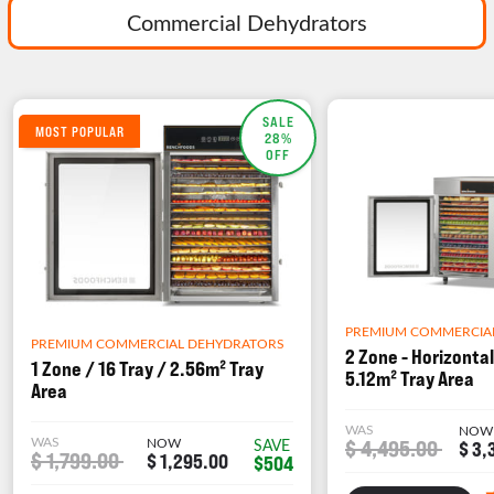
Commercial Dehydrators
SALE
MOST POPULAR
28%
OFF
PREMIUM COMMERCIA
PREMIUM COMMERCIAL DEHYDRATORS
2 Zone - Horizontal
1 Zone / 16 Tray / 2.56m² Tray
5.12m² Tray Area
Area
WAS
NOW
WAS
NOW
$ 4,495.00
SAVE
$ 3,
$ 1,799.00
$ 1,295.00
$504