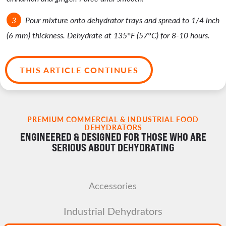
Pour mixture onto dehydrator trays and spread to 1/4 inch
(6 mm) thickness. Dehydrate at 135°F (57°C) for 8-10 hours.
THIS ARTICLE CONTINUES
PREMIUM COMMERCIAL & INDUSTRIAL FOOD
DEHYDRATORS
ENGINEERED & DESIGNED FOR THOSE WHO ARE
SERIOUS ABOUT DEHYDRATING
Accessories
Industrial Dehydrators