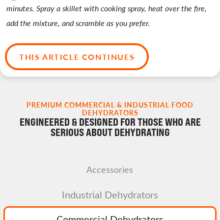
minutes. Spray a skillet with cooking spray, heat over the fire,
add the mixture, and scramble as you prefer.
THIS ARTICLE CONTINUES
PREMIUM COMMERCIAL & INDUSTRIAL FOOD
DEHYDRATORS
ENGINEERED & DESIGNED FOR THOSE WHO ARE
SERIOUS ABOUT DEHYDRATING
Accessories
Industrial Dehydrators
Commercial Dehydrators