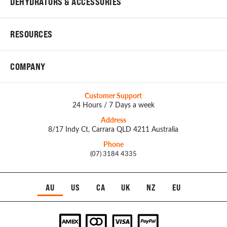
DEHYDRATORS & ACCESSORIES
RESOURCES
COMPANY
Customer Support
24 Hours / 7 Days a week
Address
8/17 Indy Ct, Carrara QLD 4211 Australia
Phone
(07) 3184 4335
AU
US
CA
UK
NZ
EU