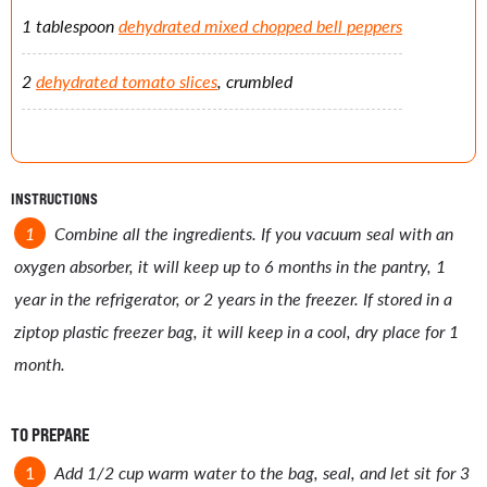
1 tablespoon
dehydrated mixed chopped bell peppers
2
dehydrated tomato slices
, crumbled
INSTRUCTIONS
Combine all the ingredients. If you vacuum seal with an
oxygen absorber, it will keep up to 6 months in the pantry, 1
year in the refrigerator, or 2 years in the freezer. If stored in a
ziptop plastic freezer bag, it will keep in a cool, dry place for 1
month.
TO PREPARE
Add 1/2 cup warm water to the bag, seal, and let sit for 3