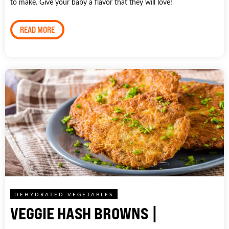
to make. Give your baby a flavor that they will love!
READ MORE
DEHYDRATED VEGETABLES
VEGGIE HASH BROWNS |