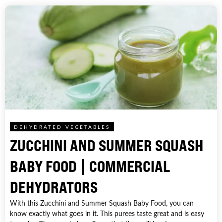
DEHYDRATED VEGETABLES
ZUCCHINI AND SUMMER SQUASH
BABY FOOD | COMMERCIAL
DEHYDRATORS
With this Zucchini and Summer Squash Baby Food, you can
know exactly what goes in it. This purees taste great and is easy