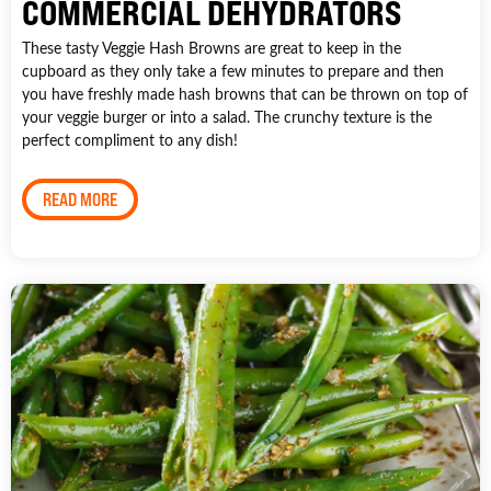
COMMERCIAL DEHYDRATORS
These tasty Veggie Hash Browns are great to keep in the
cupboard as they only take a few minutes to prepare and then
you have freshly made hash browns that can be thrown on top of
your veggie burger or into a salad. The crunchy texture is the
perfect compliment to any dish!
READ MORE