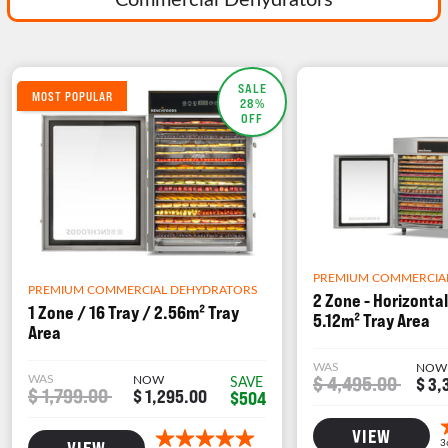
SALE
MOST POPULAR
28%
OFF
PREMIUM COMMERCIA
PREMIUM COMMERCIAL DEHYDRATORS
2 Zone - Horizontal
1 Zone / 16 Tray / 2.56m² Tray
5.12m² Tray Area
Area
WAS
NOW
WAS
NOW
$ 4,495.00
SAVE
$ 3,
$ 1,799.00
$ 1,295.00
$504
VIEW
VIEW