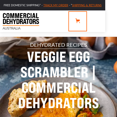
FREE DOMESTIC SHIPPING* -
TRACK MY ORDER
- *
SHIPPING & RETURNS
DEHYDRATED RECIPES
VEGGIE EGG
SCRAMBLER |
COMMERCIAL
DEHYDRATORS