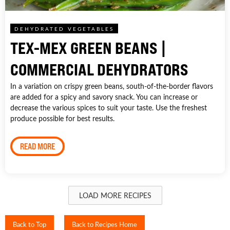
DEHYDRATED VEGETABLES
TEX-MEX GREEN BEANS |
COMMERCIAL DEHYDRATORS
In a variation on crispy green beans, south-of-the-border flavors
are added for a spicy and savory snack. You can increase or
decrease the various spices to suit your taste. Use the freshest
produce possible for best results.
READ MORE
LOAD MORE RECIPES
Back to Top
Back to Recipes Home