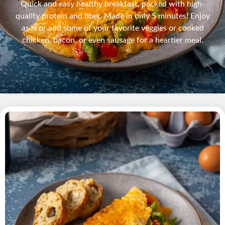
Quick and easy healthy breakfast, packed with high-
quality protein and fiber. Made in only 5 minutes! Enjoy
as is or add some of your favorite veggies or cooked
chicken, bacon, or even sausage for a heartier meal.