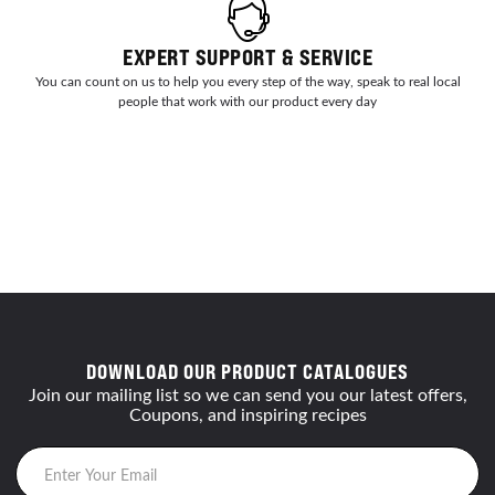
EXPERT SUPPORT & SERVICE
You can count on us to help you every step of the way, speak to real local
people that work with our product every day
DOWNLOAD OUR PRODUCT CATALOGUES
Join our mailing list so we can send you our latest offers,
Coupons, and inspiring recipes