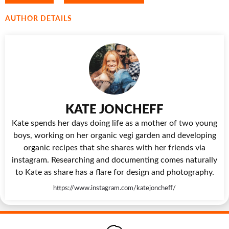
AUTHOR DETAILS
KATE JONCHEFF
Kate spends her days doing life as a mother of two young
boys, working on her organic vegi garden and developing
organic recipes that she shares with her friends via
instagram. Researching and documenting comes naturally
to Kate as share has a flare for design and photography.
https://www.instagram.com/katejoncheff/