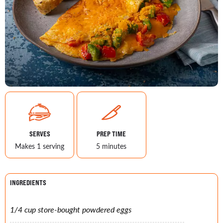
SERVES
PREP TIME
Makes 1 serving
5 minutes
INGREDIENTS
1/4 cup store-bought powdered eggs