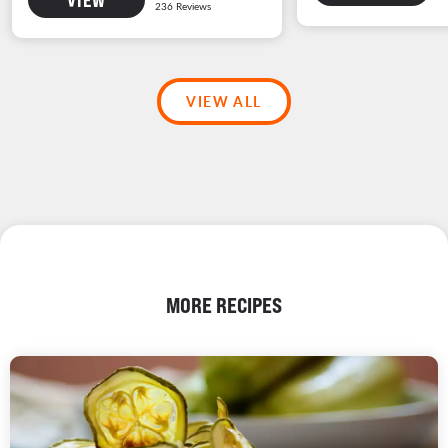
VIEW ALL
MORE RECIPES