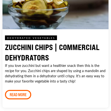
DEHYDRATED VEGETABLES
ZUCCHINI CHIPS | COMMERCIAL
DEHYDRATORS
If you love zucchini but want a healthier snack then this is the
recipe for you. Zucchini chips are shaped by using a mandolin and
dehydrating them in a dehydrator until crispy. It's an easy way to
make your favorite vegetable into a tasty chip!
READ MORE