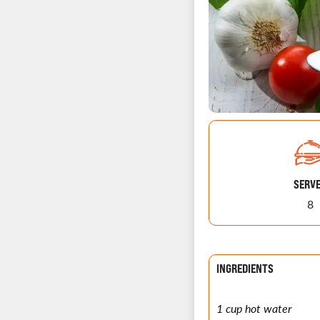
SERV
8
INGREDIENTS
1 cup hot water