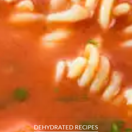
resourc
24/7 
Support
DEHYDRATED RECIPES