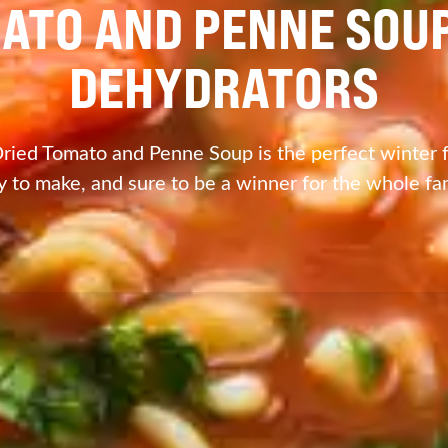
ATO AND PENNE SOU
DEHYDRATORS
ried Tomato and Penne Soup is the perfect winter fo
y to make, and sure to be a winner for the whole fam