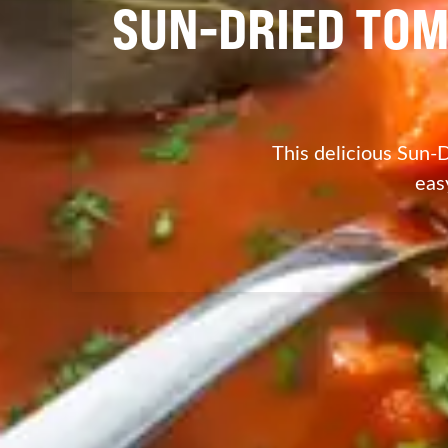
SUN-DRIED TOM
This delicious Sun-D
eas