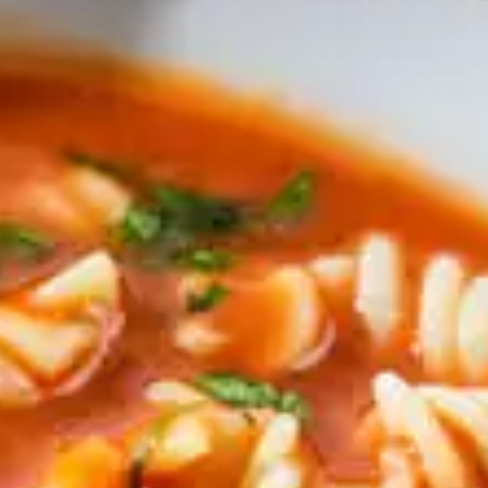
tors 
tion