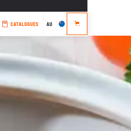
CATALOGUES
AU