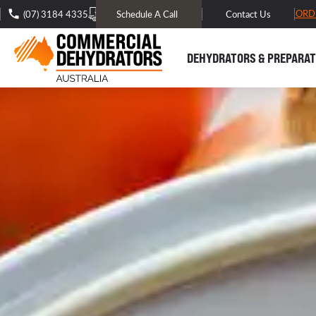
FREE DOMESTIC SHIPPING* -
TRACK MY ORD
(07) 3184 4335
Schedule A Call
Contact Us
DEHYDRATORS & PREPARAT