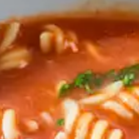
CATALOGUES
AU
Dehydra
& 
Prepara