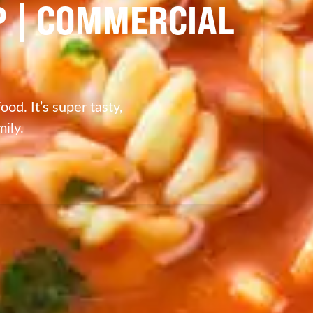
P | COMMERCIAL
od. It’s super tasty,
ily.