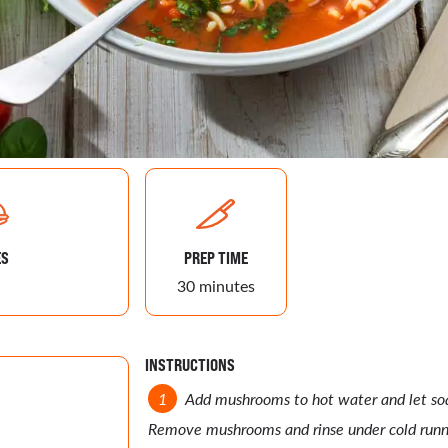
ES
PREP TIME
30 minutes
INSTRUCTIONS
Add mushrooms to hot water and let soa
Remove mushrooms and rinse under cold runn