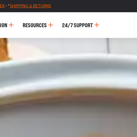
ER
- *
SHIPPING & RETURNS
ION
RESOURCES
24/7 SUPPORT