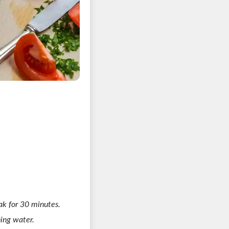
k for 30 minutes.
ing water.