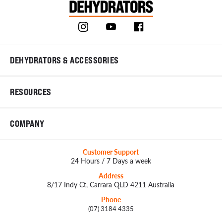
DEHYDRATORS & ACCESSORIES
RESOURCES
COMPANY
Customer Support
24 Hours / 7 Days a week
Address
8/17 Indy Ct, Carrara QLD 4211 Australia
Phone
(07) 3184 4335