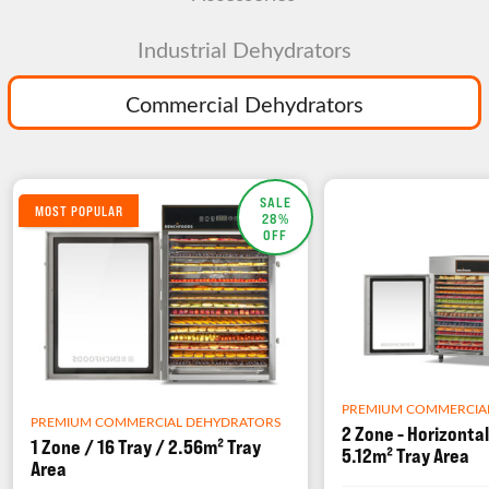
Industrial Dehydrators
Commercial Dehydrators
SALE
MOST POPULAR
28%
OFF
PREMIUM COMMERCIA
PREMIUM COMMERCIAL DEHYDRATORS
2 Zone - Horizontal
1 Zone / 16 Tray / 2.56m² Tray
5.12m² Tray Area
Area