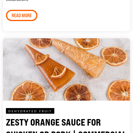
READ MORE
DEHYDRATED FRUIT
ZESTY ORANGE SAUCE FOR