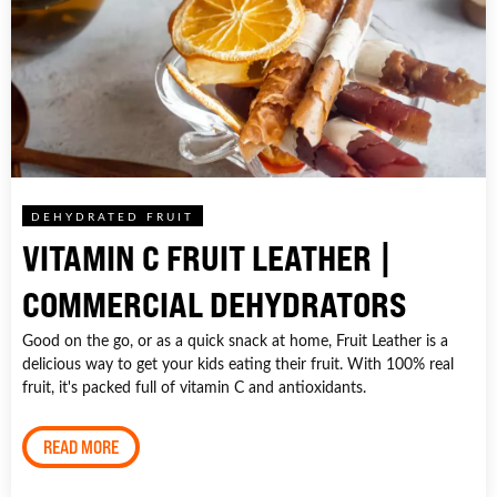
DEHYDRATED FRUIT
VITAMIN C FRUIT LEATHER |
COMMERCIAL DEHYDRATORS
Good on the go, or as a quick snack at home, Fruit Leather is a
delicious way to get your kids eating their fruit. With 100% real
fruit, it's packed full of vitamin C and antioxidants.
READ MORE