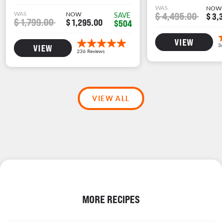
WAS
NOW
WAS
NOW
$ 4,495.00
SAVE
$ 3,
$ 1,799.00
$ 1,295.00
$504
VIEW
VIEW
VIEW ALL
MORE RECIPES