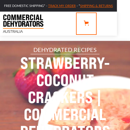
FREE DOMESTIC SHIPPING* -
TRACK MY ORDER
- *
SHIPPING & RETURNS
DEHYDRATED RECIPES
STRAWBERRY-
COCONUT
CRACKERS |
COMMERCIAL