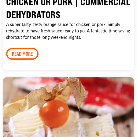
CHICKEN OR PORK | COMMERCIAL
DEHYDRATORS
A super tasty, zesty orange sauce for chicken or pork. Simply
rehydrate to have fresh sauce ready to go. A fantastic time saving
shortcut for those long weekend nights.
READ MORE