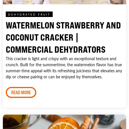
DEHYDRATED FRUIT
WATERMELON STRAWBERRY AND
COCONUT CRACKER |
COMMERCIAL DEHYDRATORS
This cracker is light and crispy with an exceptional texture and
crunch. Built for the summertime, the watermelon flavor has true
summer-time appeal with its refreshing juiciness that elevates any
dip or cheese pairing or can be enjoyed by themselves.
READ MORE