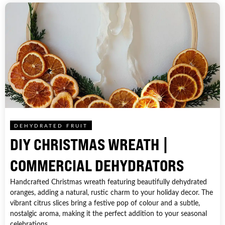
DEHYDRATED FRUIT
DIY CHRISTMAS WREATH |
COMMERCIAL DEHYDRATORS
Handcrafted Christmas wreath featuring beautifully dehydrated
oranges, adding a natural, rustic charm to your holiday decor. The
vibrant citrus slices bring a festive pop of colour and a subtle,
nostalgic aroma, making it the perfect addition to your seasonal
celebrations