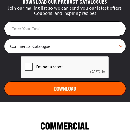
DOWNLOAD OUR PRODUCT CATALOGUES
Join our mailing list so we can send you our latest offers,
Coupons, and inspiring recipes