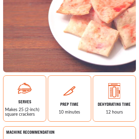
SERVES
PREP TIME
DEHYDRATING TIME
Makes 25 (2-inch)
10 minutes
12 hours
square crackers
MACHINE RECOMMENDATION