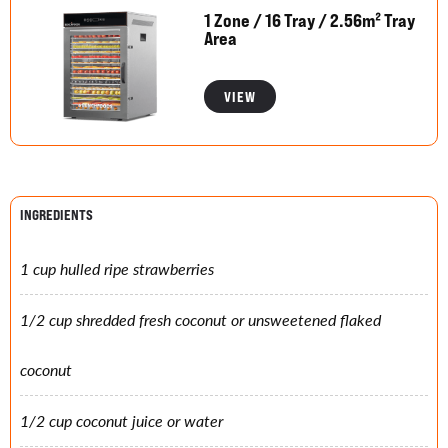
1 Zone / 16 Tray / 2.56m² Tray
Area
VIEW
INGREDIENTS
1 cup hulled ripe strawberries
1/2 cup shredded fresh coconut or unsweetened flaked
coconut
1/2 cup coconut juice or water