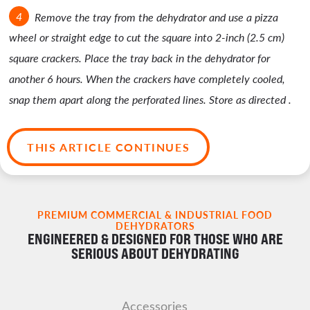
Remove the tray from the dehydrator and use a pizza
wheel or straight edge to cut the square into 2-inch (2.5 cm)
square crackers. Place the tray back in the dehydrator for
another 6 hours. When the crackers have completely cooled,
snap them apart along the perforated lines. Store as directed .
THIS ARTICLE CONTINUES
PREMIUM COMMERCIAL & INDUSTRIAL FOOD
DEHYDRATORS
ENGINEERED & DESIGNED FOR THOSE WHO ARE
SERIOUS ABOUT DEHYDRATING
Accessories