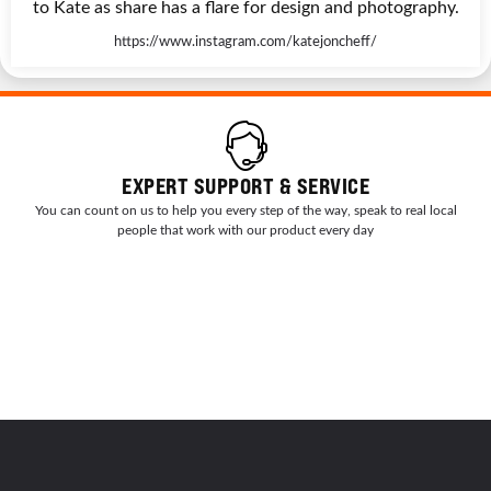
to Kate as share has a flare for design and photography.
https://www.instagram.com/katejoncheff/
EXPERT SUPPORT & SERVICE
You can count on us to help you every step of the way, speak to real local
people that work with our product every day