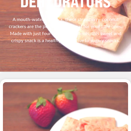
DEHYDRATORS
A mouth-watering snack, these strawberry-coconut
crackers are the perfect sweet treat for your little ones.
Made with just four simple ingredients, this sweet and
crispy snack is a healthy alternative to sugary snacks.