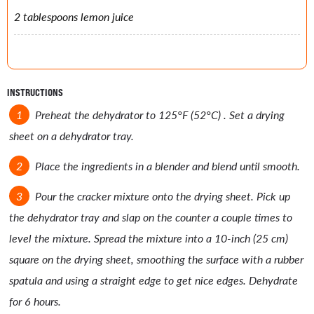
2 tablespoons lemon juice
INSTRUCTIONS
Preheat the dehydrator to 125°F (52°C) . Set a drying
sheet on a dehydrator tray.
Place the ingredients in a blender and blend until smooth.
Pour the cracker mixture onto the drying sheet. Pick up
the dehydrator tray and slap on the counter a couple times to
level the mixture. Spread the mixture into a 10-inch (25 cm)
square on the drying sheet, smoothing the surface with a rubber
spatula and using a straight edge to get nice edges. Dehydrate
for 6 hours.