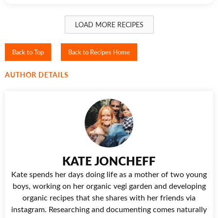
LOAD MORE RECIPES
Back to Top
Back to Recipes Home
AUTHOR DETAILS
KATE JONCHEFF
Kate spends her days doing life as a mother of two young
boys, working on her organic vegi garden and developing
organic recipes that she shares with her friends via
instagram. Researching and documenting comes naturally