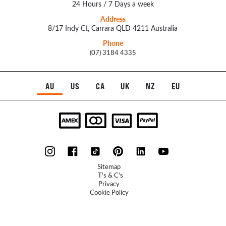
24 Hours / 7 Days a week
Address
8/17 Indy Ct, Carrara QLD 4211 Australia
Phone
(07) 3184 4335
AU
US
CA
UK
NZ
EU
Sitemap
T's & C's
Privacy
Cookie Policy
Refunds Policy
UXFlow
© 2023 McLellan Hill Group - Website by