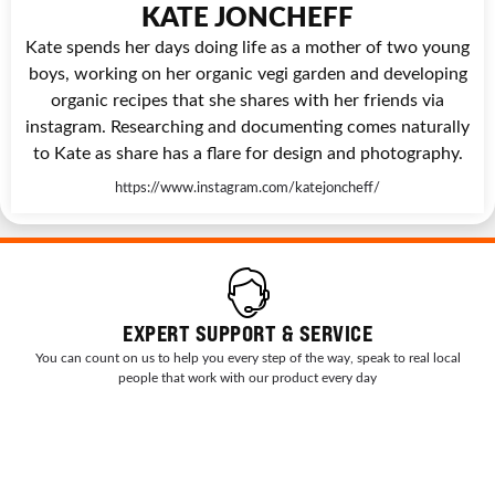
KATE JONCHEFF
Kate spends her days doing life as a mother of two young
boys, working on her organic vegi garden and developing
organic recipes that she shares with her friends via
instagram. Researching and documenting comes naturally
to Kate as share has a flare for design and photography.
https://www.instagram.com/katejoncheff/
EXPERT SUPPORT & SERVICE
You can count on us to help you every step of the way, speak to real local
people that work with our product every day