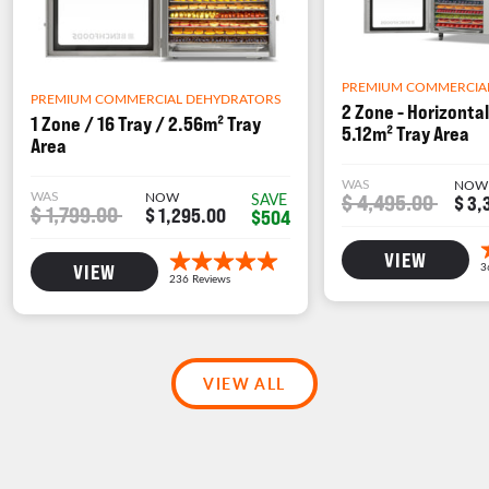
PREMIUM COMMERCIA
PREMIUM COMMERCIAL DEHYDRATORS
2 Zone - Horizontal
1 Zone / 16 Tray / 2.56m² Tray
5.12m² Tray Area
Area
WAS
NOW
WAS
NOW
$ 4,495.00
SAVE
$ 3,
$ 1,799.00
$ 1,295.00
$504
VIEW
VIEW
VIEW ALL