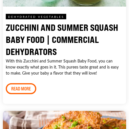
DEHYDRATED VEGETABLES
ZUCCHINI AND SUMMER SQUASH
BABY FOOD | COMMERCIAL
DEHYDRATORS
With this Zucchini and Summer Squash Baby Food, you can
know exactly what goes in it. This purees taste great and is easy
to make. Give your baby a flavor that they will love!
READ MORE