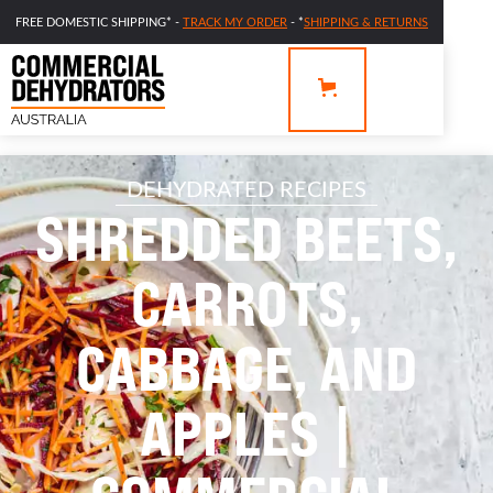
FREE DOMESTIC SHIPPING* -
TRACK MY ORDER
- *
SHIPPING & RETURNS
DEHYDRATED RECIPES
SHREDDED BEETS,
CARROTS,
CABBAGE, AND
APPLES |