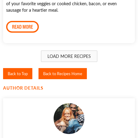
of your favorite veggies or cooked chicken, bacon, or even
sausage for a heartier meal.
READ MORE
LOAD MORE RECIPES
Back to Top
Back to Recipes Home
AUTHOR DETAILS