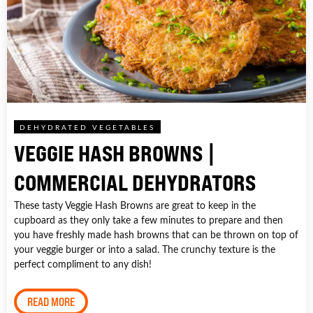
DEHYDRATED VEGETABLES
VEGGIE HASH BROWNS |
COMMERCIAL DEHYDRATORS
These tasty Veggie Hash Browns are great to keep in the
cupboard as they only take a few minutes to prepare and then
you have freshly made hash browns that can be thrown on top of
your veggie burger or into a salad. The crunchy texture is the
perfect compliment to any dish!
READ MORE