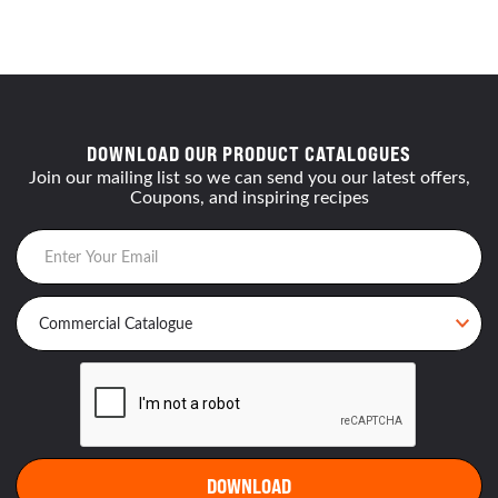
DOWNLOAD OUR PRODUCT CATALOGUES
Join our mailing list so we can send you our latest offers,
Coupons, and inspiring recipes