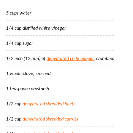
5 cups water
1/4 cup distilled white vinegar
1/4 cup sugar
1/2 inch (12 mm) of
dehydrated chile pepper
, crumbled
1 whole clove, crushed
1 teaspoon cornstarch
1/2 cup
dehydrated shredded beets
1/2 cup
dehydrated shredded carrots