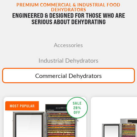
PREMIUM COMMERCIAL & INDUSTRIAL FOOD
DEHYDRATORS
ENGINEERED & DESIGNED FOR THOSE WHO ARE
SERIOUS ABOUT DEHYDRATING
Accessories
Industrial Dehydrators
Commercial Dehydrators
SALE
MOST POPULAR
28%
OFF