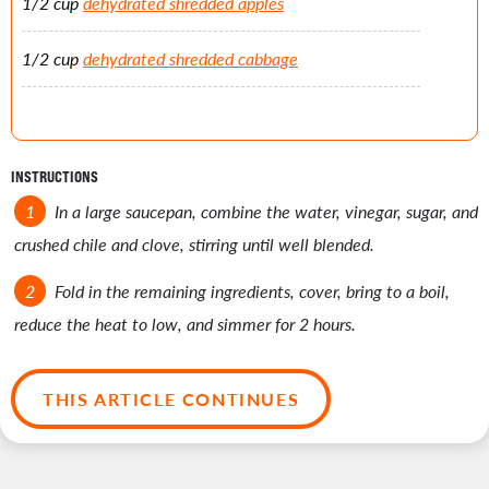
1/2 cup
dehydrated shredded apples
1/2 cup
dehydrated shredded cabbage
INSTRUCTIONS
In a large saucepan, combine the water, vinegar, sugar, and
crushed chile and clove, stirring until well blended.
Fold in the remaining ingredients, cover, bring to a boil,
reduce the heat to low, and simmer for 2 hours.
THIS ARTICLE CONTINUES