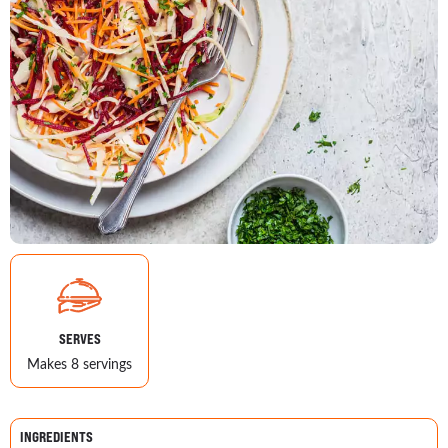
SERVES
Makes 8 servings
INGREDIENTS