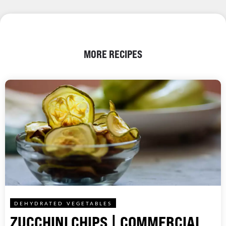
MORE RECIPES
DEHYDRATED VEGETABLES
ZUCCHINI CHIPS | COMMERCIAL