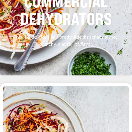
COMMERCIAL
DEHYDRATORS
This is a delicious and pretty side dish that's sweet,
crunchy, and full of flavor.