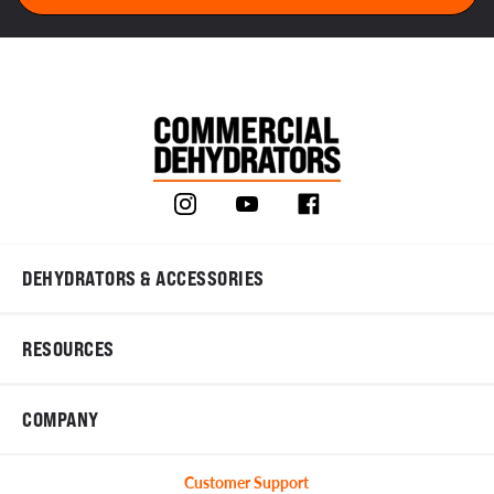
DEHYDRATORS & ACCESSORIES
RESOURCES
COMPANY
Customer Support