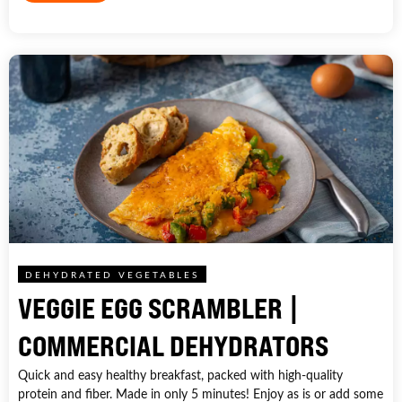
DEHYDRATED VEGETABLES
VEGGIE EGG SCRAMBLER |
COMMERCIAL DEHYDRATORS
Quick and easy healthy breakfast, packed with high-quality
protein and fiber. Made in only 5 minutes! Enjoy as is or add some