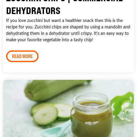
DEHYDRATORS
If you love zucchini but want a healthier snack then this is the
recipe for you. Zucchini chips are shaped by using a mandolin and
dehydrating them in a dehydrator until crispy. It's an easy way to
make your favorite vegetable into a tasty chip!
READ MORE