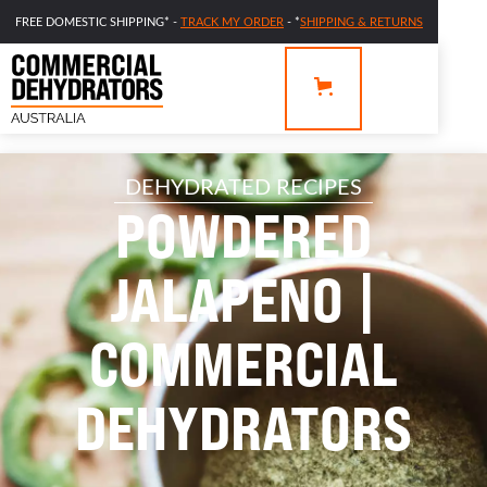
FREE DOMESTIC SHIPPING* -
TRACK MY ORDER
- *
SHIPPING & RETURNS
DEHYDRATED RECIPES
POWDERED
JALAPENO |
COMMERCIAL
DEHYDRATORS