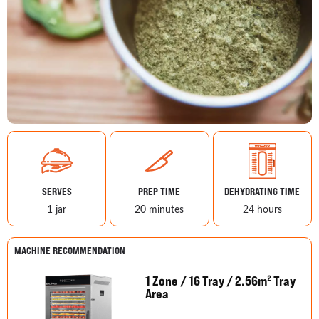
SERVES
PREP TIME
DEHYDRATING TIME
1 jar
20 minutes
24 hours
MACHINE RECOMMENDATION
1 Zone / 16 Tray / 2.56m² Tray
Area