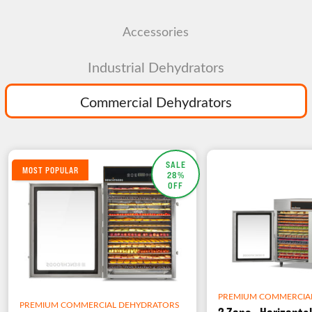
Accessories
Industrial Dehydrators
Commercial Dehydrators
SALE
MOST POPULAR
28%
OFF
PREMIUM COMMERCIA
PREMIUM COMMERCIAL DEHYDRATORS