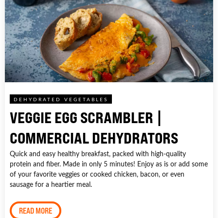
DEHYDRATED VEGETABLES
VEGGIE EGG SCRAMBLER |
COMMERCIAL DEHYDRATORS
Quick and easy healthy breakfast, packed with high-quality
protein and fiber. Made in only 5 minutes! Enjoy as is or add some
of your favorite veggies or cooked chicken, bacon, or even
sausage for a heartier meal.
READ MORE