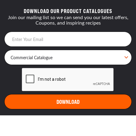
DOWNLOAD OUR PRODUCT CATALOGUES
Join our mailing list so we can send you our latest offers,
Coupons, and inspiring recipes