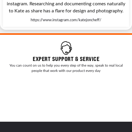
instagram. Researching and documenting comes naturally
to Kate as share has a flare for design and photography.
https://www.instagram.com/katejoncheff/
EXPERT SUPPORT & SERVICE
You can count on us to help you every step of the way, speak to real local
people that work with our product every day