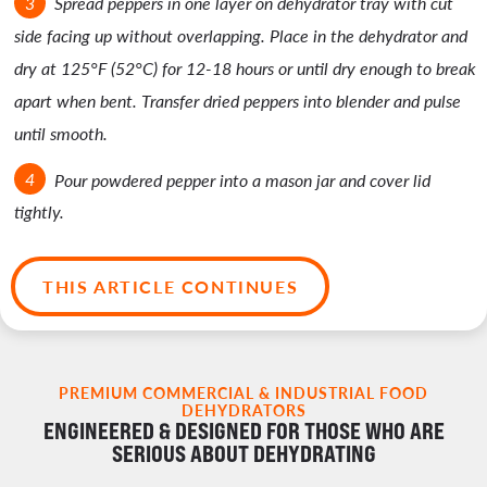
Spread peppers in one layer on dehydrator tray with cut
side facing up without overlapping. Place in the dehydrator and
dry at 125°F (52°C) for 12-18 hours or until dry enough to break
apart when bent. Transfer dried peppers into blender and pulse
until smooth.
Pour powdered pepper into a mason jar and cover lid
tightly.
THIS ARTICLE CONTINUES
PREMIUM COMMERCIAL & INDUSTRIAL FOOD
DEHYDRATORS
ENGINEERED & DESIGNED FOR THOSE WHO ARE
SERIOUS ABOUT DEHYDRATING