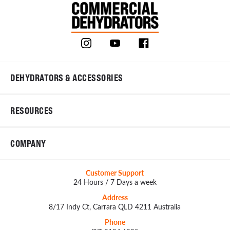
DEHYDRATORS & ACCESSORIES
RESOURCES
COMPANY
Customer Support
24 Hours / 7 Days a week
Address
8/17 Indy Ct, Carrara QLD 4211 Australia
Phone