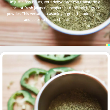
In just a few hours, your dehydrator can transform a
stack of fresh jalapeño peppers into this bright green
powder. This versatile seasoning is great for adding heat
and color to tacos, chili, and sauces.