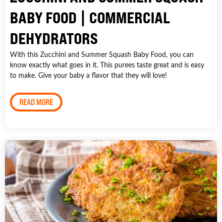
BABY FOOD | COMMERCIAL
DEHYDRATORS
With this Zucchini and Summer Squash Baby Food, you can
know exactly what goes in it. This purees taste great and is easy
to make. Give your baby a flavor that they will love!
READ MORE