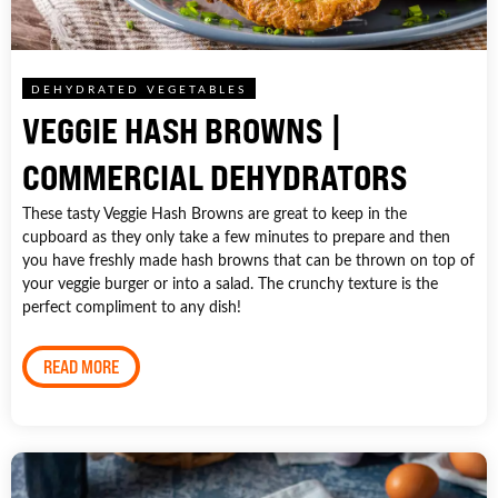
DEHYDRATED VEGETABLES
VEGGIE HASH BROWNS |
COMMERCIAL DEHYDRATORS
These tasty Veggie Hash Browns are great to keep in the
cupboard as they only take a few minutes to prepare and then
you have freshly made hash browns that can be thrown on top of
your veggie burger or into a salad. The crunchy texture is the
perfect compliment to any dish!
READ MORE