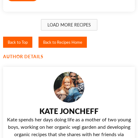
LOAD MORE RECIPES
Back to Top
Back to Recipes Home
AUTHOR DETAILS
KATE JONCHEFF
Kate spends her days doing life as a mother of two young
boys, working on her organic vegi garden and developing
organic recipes that she shares with her friends via