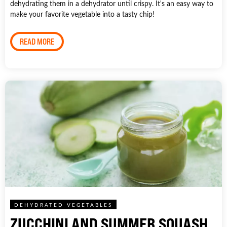
dehydrating them in a dehydrator until crispy. It's an easy way to
make your favorite vegetable into a tasty chip!
READ MORE
DEHYDRATED VEGETABLES
ZUCCHINI AND SUMMER SQUASH