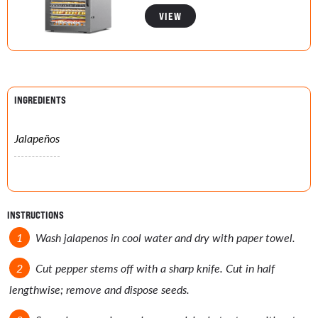
VIEW
INGREDIENTS
Jalapeños
INSTRUCTIONS
Wash jalapenos in cool water and dry with paper towel.
Cut pepper stems off with a sharp knife. Cut in half
lengthwise; remove and dispose seeds.