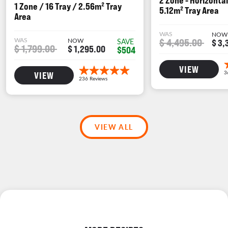
2 Zone - Horizontal
1 Zone / 16 Tray / 2.56m² Tray
5.12m² Tray Area
Area
WAS
NOW
WAS
NOW
$ 4,495.00
SAVE
$ 3,
$ 1,799.00
$ 1,295.00
$504
VIEW
VIEW
VIEW ALL