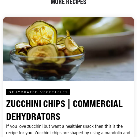
MORE RECIPES
DEHYDRATED VEGETABLES
ZUCCHINI CHIPS | COMMERCIAL
DEHYDRATORS
If you love zucchini but want a healthier snack then this is the
recipe for you. Zucchini chips are shaped by using a mandolin and