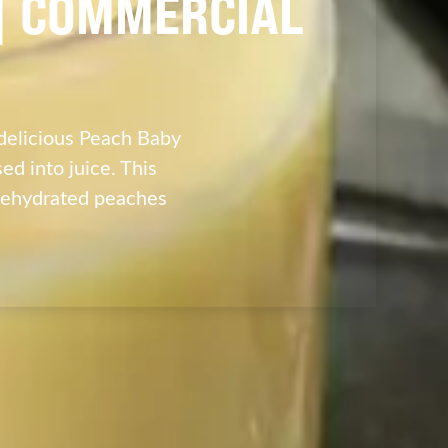
 | COMMERCIAL
delicious Peach Baby
d into juice. This
dehydrated peaches