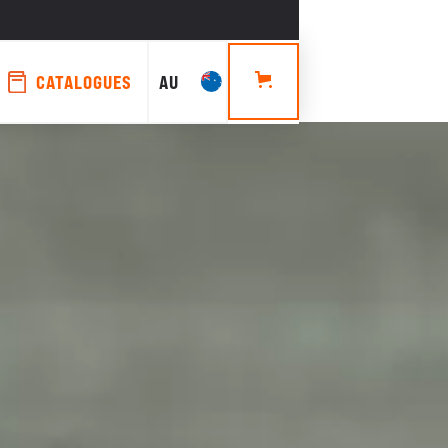
CATALOGUES
AU