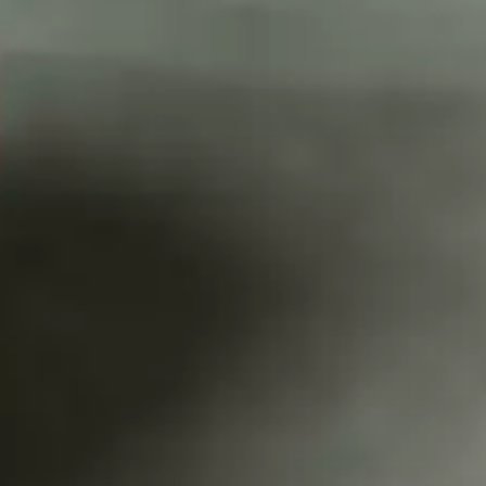
CATALOGUES
AU
Dehydra
& 
Prepara