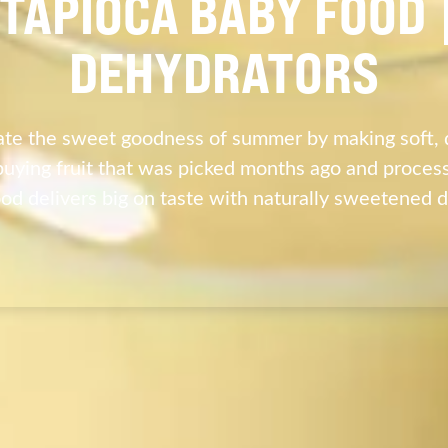
TAPIOCA BABY FOOD
DEHYDRATORS
te the sweet goodness of summer by making soft, 
buying fruit that was picked months ago and processe
d delivers big on taste with naturally sweetened 