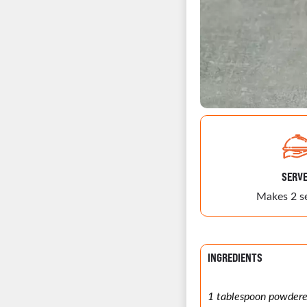
SERV
Makes 2 s
INGREDIENTS
1 tablespoon powder