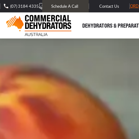
FREE DOMESTIC SHIPPING* -
TRACK MY ORD
(07) 3184 4335
Schedule A Call
Contact Us
DEHYDRATORS & PREPARAT