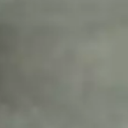
tors 
tion