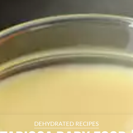
resourc
24/7 
Support
DEHYDRATED RECIPES