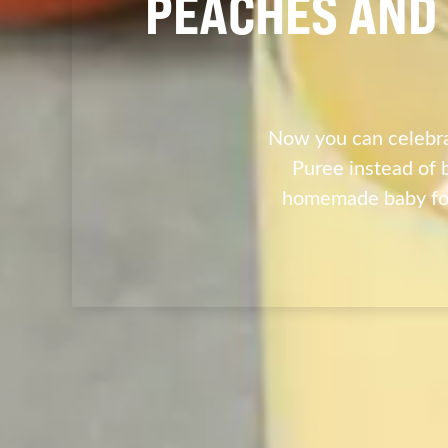
PEACHES AND 
Now you can celebra
Puree instead of 
homemade baby foo