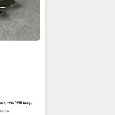
and serve. Will keep,
 days.