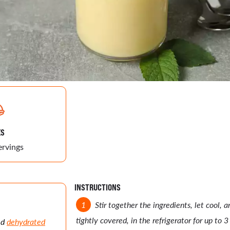
ES
ervings
INSTRUCTIONS
Stir together the ingredients, let cool, 
tightly covered, in the refrigerator for up to 3
ed
dehydrated