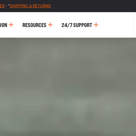
ER
- *
SHIPPING & RETURNS
ION
RESOURCES
24/7 SUPPORT