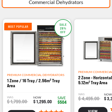
Commercial Dehydrators
SALE
MOST POPULAR
28%
OFF
PREMIUM COMMERCIA
PREMIUM COMMERCIAL DEHYDRATORS
2 Zone - Horizontal
1 Zone / 16 Tray / 2.56m² Tray
5.12m² Tray Area
Area
WAS
NOW
WAS
NOW
$ 4,495.00
SAVE
$ 3,
$ 1,799.00
$ 1,295.00
$504
VIEW