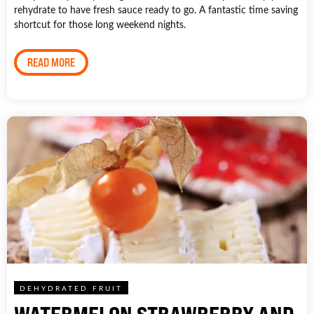
rehydrate to have fresh sauce ready to go. A fantastic time saving
shortcut for those long weekend nights.
READ MORE
DEHYDRATED FRUIT