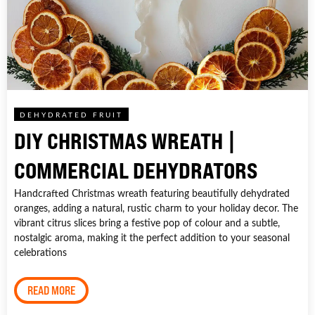
DEHYDRATED FRUIT
DIY CHRISTMAS WREATH |
COMMERCIAL DEHYDRATORS
Handcrafted Christmas wreath featuring beautifully dehydrated
oranges, adding a natural, rustic charm to your holiday decor. The
vibrant citrus slices bring a festive pop of colour and a subtle,
nostalgic aroma, making it the perfect addition to your seasonal
celebrations
READ MORE