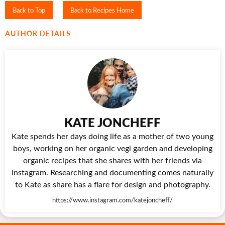
Back to Top
Back to Recipes Home
AUTHOR DETAILS
KATE JONCHEFF
Kate spends her days doing life as a mother of two young
boys, working on her organic vegi garden and developing
organic recipes that she shares with her friends via
instagram. Researching and documenting comes naturally
to Kate as share has a flare for design and photography.
https://www.instagram.com/katejoncheff/