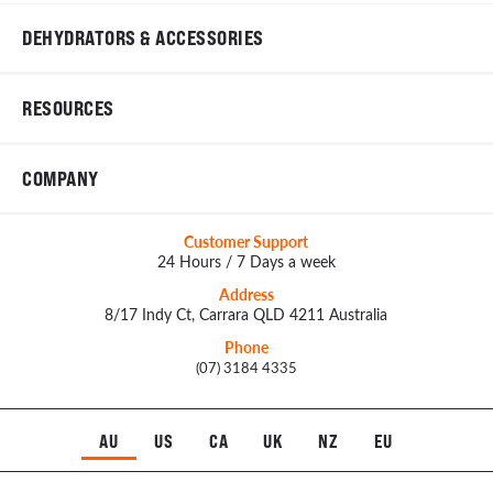
DEHYDRATORS & ACCESSORIES
RESOURCES
COMPANY
Customer Support
24 Hours / 7 Days a week
Address
8/17 Indy Ct, Carrara QLD 4211 Australia
Phone
(07) 3184 4335
AU
US
CA
UK
NZ
EU