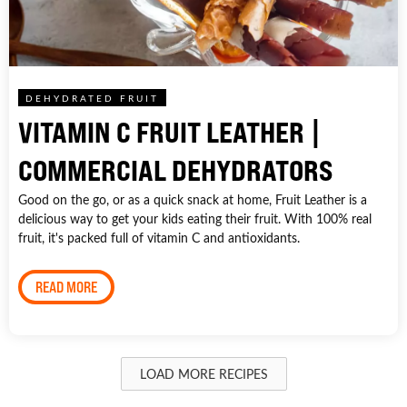
DEHYDRATED FRUIT
VITAMIN C FRUIT LEATHER |
COMMERCIAL DEHYDRATORS
Good on the go, or as a quick snack at home, Fruit Leather is a
delicious way to get your kids eating their fruit. With 100% real
fruit, it's packed full of vitamin C and antioxidants.
READ MORE
LOAD MORE RECIPES