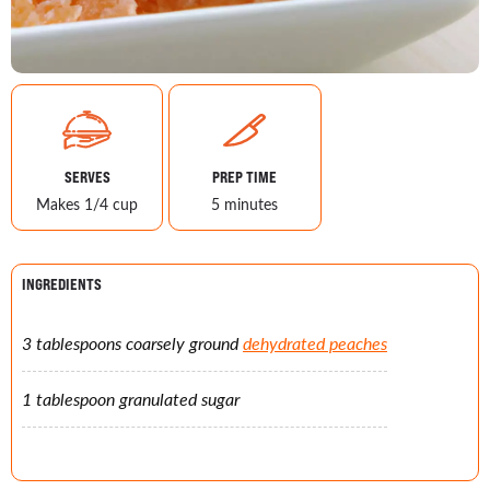
SERVES
PREP TIME
Makes 1/4 cup
5 minutes
INGREDIENTS
3 tablespoons coarsely ground
dehydrated peaches
1 tablespoon granulated sugar