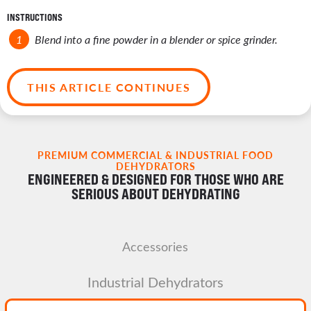
INSTRUCTIONS
Blend into a fine powder in a blender or spice grinder.
THIS ARTICLE CONTINUES
PREMIUM COMMERCIAL & INDUSTRIAL FOOD
DEHYDRATORS
ENGINEERED & DESIGNED FOR THOSE WHO ARE
SERIOUS ABOUT DEHYDRATING
Accessories
Industrial Dehydrators