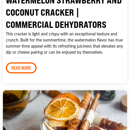
WATERMELON STRAWBERRY AND
COCONUT CRACKER |
COMMERCIAL DEHYDRATORS
This cracker is light and crispy with an exceptional texture and
crunch. Built for the summertime, the watermelon flavor has true
summer-time appeal with its refreshing juiciness that elevates any
dip or cheese pairing or can be enjoyed by themselves.
READ MORE