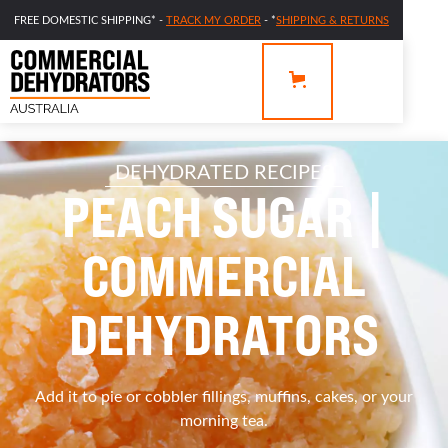
FREE DOMESTIC SHIPPING* -
TRACK MY ORDER
- *
SHIPPING & RETURNS
DEHYDRATED RECIPES
PEACH SUGAR |
COMMERCIAL
DEHYDRATORS
Add it to pie or cobbler fillings, muffins, cakes, or your
morning tea.