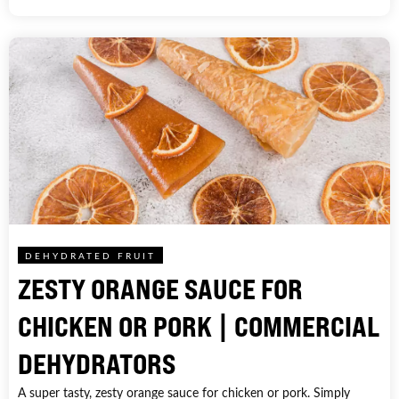
DEHYDRATED FRUIT
ZESTY ORANGE SAUCE FOR
CHICKEN OR PORK | COMMERCIAL
DEHYDRATORS
A super tasty, zesty orange sauce for chicken or pork. Simply