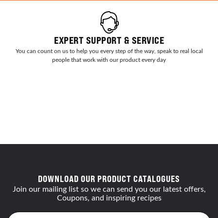
EXPERT SUPPORT & SERVICE
You can count on us to help you every step of the way, speak to real local
people that work with our product every day
DOWNLOAD OUR PRODUCT CATALOGUES
Join our mailing list so we can send you our latest offers,
Coupons, and inspiring recipes