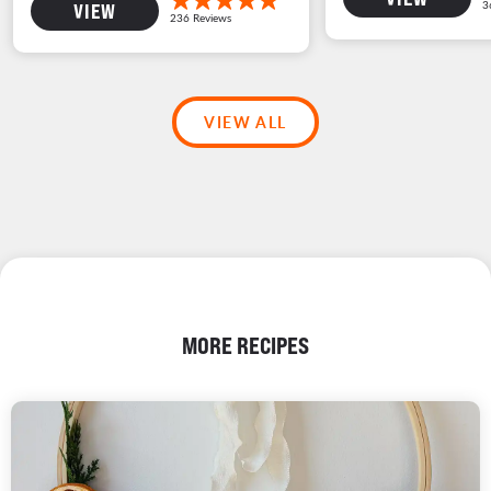
VIEW
VIEW ALL
MORE RECIPES