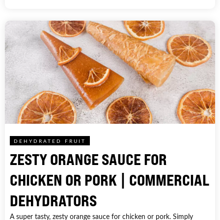
DEHYDRATED FRUIT
ZESTY ORANGE SAUCE FOR
CHICKEN OR PORK | COMMERCIAL
DEHYDRATORS
A super tasty, zesty orange sauce for chicken or pork. Simply