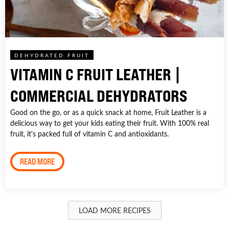
DEHYDRATED FRUIT
VITAMIN C FRUIT LEATHER |
COMMERCIAL DEHYDRATORS
Good on the go, or as a quick snack at home, Fruit Leather is a
delicious way to get your kids eating their fruit. With 100% real
fruit, it's packed full of vitamin C and antioxidants.
READ MORE
LOAD MORE RECIPES