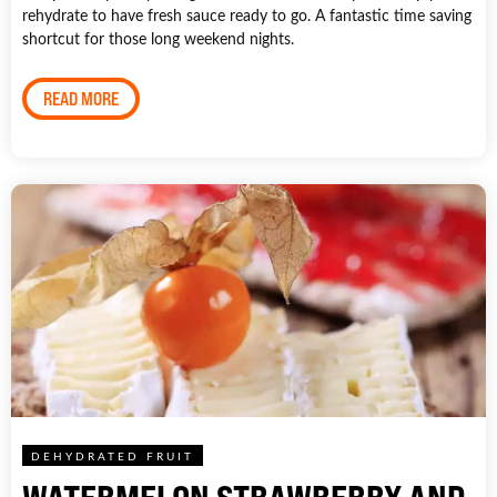
rehydrate to have fresh sauce ready to go. A fantastic time saving
shortcut for those long weekend nights.
READ MORE
DEHYDRATED FRUIT