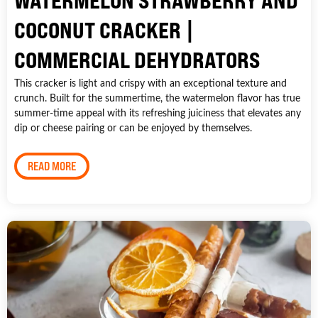
WATERMELON STRAWBERRY AND
COCONUT CRACKER |
COMMERCIAL DEHYDRATORS
This cracker is light and crispy with an exceptional texture and
crunch. Built for the summertime, the watermelon flavor has true
summer-time appeal with its refreshing juiciness that elevates any
dip or cheese pairing or can be enjoyed by themselves.
READ MORE