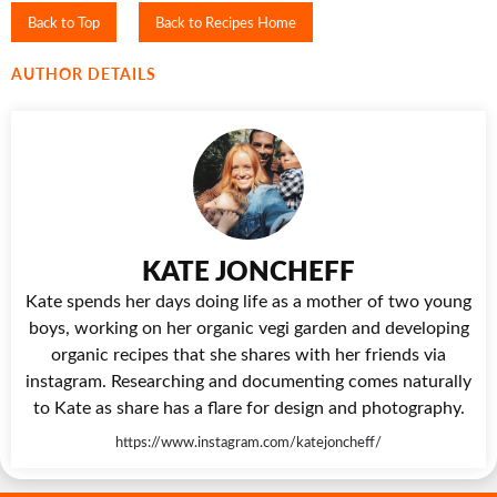
Back to Top
Back to Recipes Home
AUTHOR DETAILS
KATE JONCHEFF
Kate spends her days doing life as a mother of two young
boys, working on her organic vegi garden and developing
organic recipes that she shares with her friends via
instagram. Researching and documenting comes naturally
to Kate as share has a flare for design and photography.
https://www.instagram.com/katejoncheff/