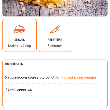
SERVES
PREP TIME
Makes 1/4 cup
5 minutes
INGREDIENTS
3 tablespoons coarsely ground
dehydrated sliced oranges
1 tablespoon salt