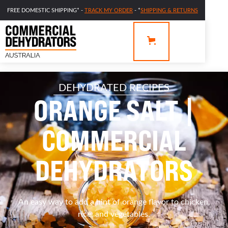
FREE DOMESTIC SHIPPING* -
TRACK MY ORDER
- *
SHIPPING & RETURNS
DEHYDRATED RECIPES
ORANGE SALT |
COMMERCIAL
DEHYDRATORS
An easy way to add a hint of orange flavor to chicken,
rice, and vegetables.