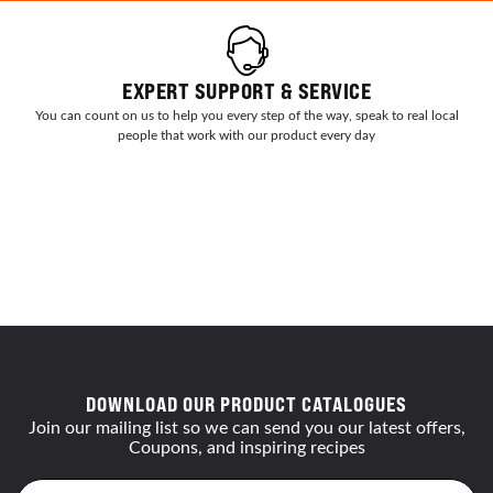
EXPERT SUPPORT & SERVICE
You can count on us to help you every step of the way, speak to real local
people that work with our product every day
DOWNLOAD OUR PRODUCT CATALOGUES
Join our mailing list so we can send you our latest offers,
Coupons, and inspiring recipes