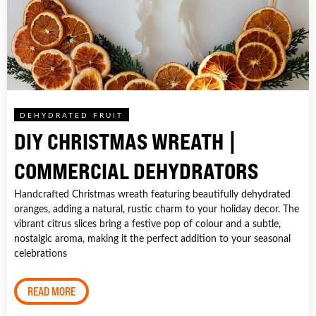
DEHYDRATED FRUIT
DIY CHRISTMAS WREATH |
COMMERCIAL DEHYDRATORS
Handcrafted Christmas wreath featuring beautifully dehydrated
oranges, adding a natural, rustic charm to your holiday decor. The
vibrant citrus slices bring a festive pop of colour and a subtle,
nostalgic aroma, making it the perfect addition to your seasonal
celebrations
READ MORE