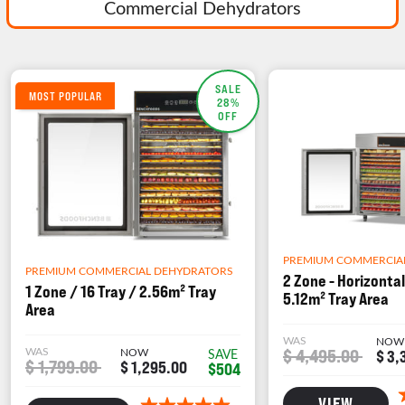
Commercial Dehydrators
SALE
MOST POPULAR
28%
OFF
PREMIUM COMMERCIA
PREMIUM COMMERCIAL DEHYDRATORS
2 Zone - Horizontal
1 Zone / 16 Tray / 2.56m² Tray
5.12m² Tray Area
Area
WAS
NOW
WAS
NOW
$ 4,495.00
SAVE
$ 3,
$ 1,799.00
$ 1,295.00
$504
VIEW