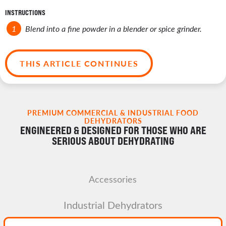
INSTRUCTIONS
Blend into a fine powder in a blender or spice grinder.
THIS ARTICLE CONTINUES
PREMIUM COMMERCIAL & INDUSTRIAL FOOD
DEHYDRATORS
ENGINEERED & DESIGNED FOR THOSE WHO ARE
SERIOUS ABOUT DEHYDRATING
Accessories
Industrial Dehydrators