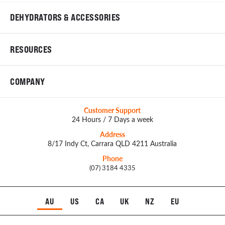
DEHYDRATORS & ACCESSORIES
RESOURCES
COMPANY
Customer Support
24 Hours / 7 Days a week
Address
8/17 Indy Ct, Carrara QLD 4211 Australia
Phone
(07) 3184 4335
AU
US
CA
UK
NZ
EU