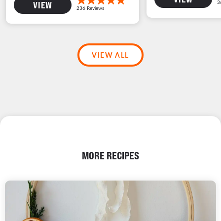
VIEW
VIEW ALL
MORE RECIPES