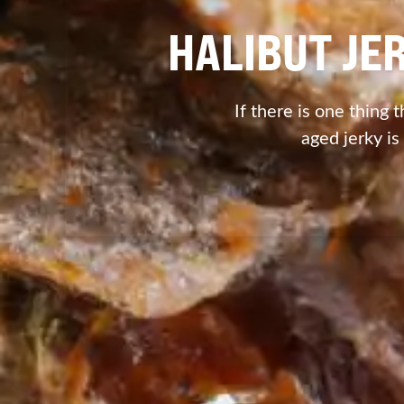
HALIBUT JE
If there is one thing t
aged jerky is