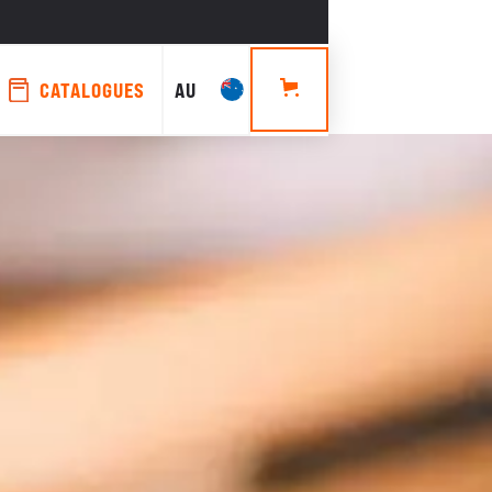
CATALOGUES
AU