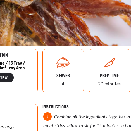
TION
ne / 16 Tray /
6m² Tray Area
SERVES
PREP TIME
VIEW
4
20 minutes
INSTRUCTIONS
Combine all the ingredients together in
meat strips; allow to sit for 15 minutes so fla
on rings