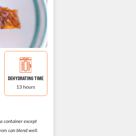
DEHYDRATING TIME
13 hours
 a container except
vors can blend well.