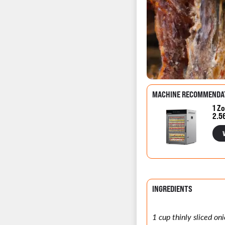
MACHINE RECOMMENDA
1 Zo
2.5
INGREDIENTS
1 cup thinly sliced oni