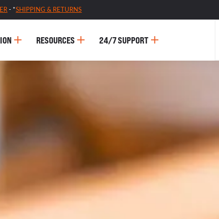
ER
- *
SHIPPING & RETURNS
ION
RESOURCES
24/7 SUPPORT