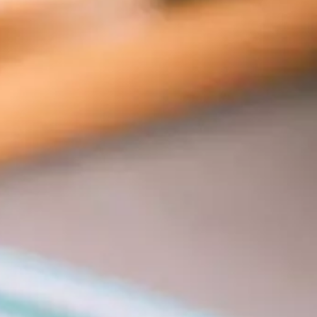
tors 
tion