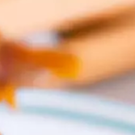
CATALOGUES
AU
Dehydra
& 
Prepara