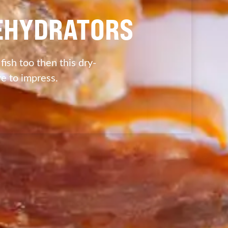
DEHYDRATORS
 fish too then this dry-
re to impress.