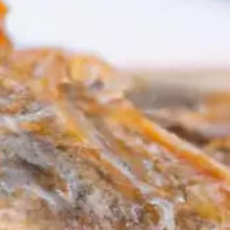
resourc
24/7 
Support