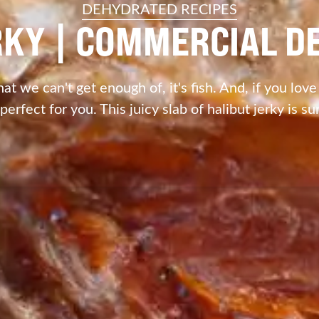
DEHYDRATED RECIPES
RKY | COMMERCIAL 
hat we can't get enough of, it's fish. And, if you love
 perfect for you. This juicy slab of halibut jerky is su