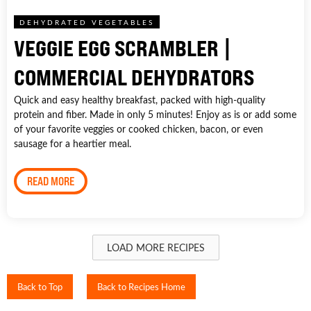
DEHYDRATED VEGETABLES
VEGGIE EGG SCRAMBLER |
COMMERCIAL DEHYDRATORS
Quick and easy healthy breakfast, packed with high-quality
protein and fiber. Made in only 5 minutes! Enjoy as is or add some
of your favorite veggies or cooked chicken, bacon, or even
sausage for a heartier meal.
READ MORE
LOAD MORE RECIPES
Back to Top
Back to Recipes Home