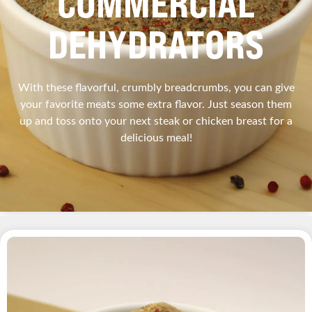
COMMERCIAL
DEHYDRATORS
With these flavorful, crumbly breadcrumbs, you can give
your favorite meats some extra flavor. Just season them
up and toss onto your next steak or chicken breast for a
delicious meal!