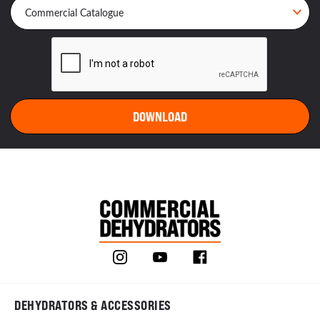
DEHYDRATORS & ACCESSORIES