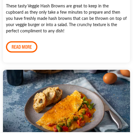
These tasty Veggie Hash Browns are great to keep in the
cupboard as they only take a few minutes to prepare and then
you have freshly made hash browns that can be thrown on top of
your veggie burger or into a salad. The crunchy texture is the
perfect compliment to any dish!
READ MORE