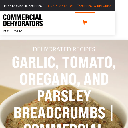
FREE DOMESTIC SHIPPING* -
TRACK MY ORDER
- *
SHIPPING & RETURNS
DEHYDRATED RECIPES
GARLIC, TOMATO,
OREGANO, AND
PARSLEY
BREADCRUMBS |