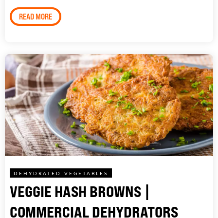
READ MORE
DEHYDRATED VEGETABLES
VEGGIE HASH BROWNS |
COMMERCIAL DEHYDRATORS