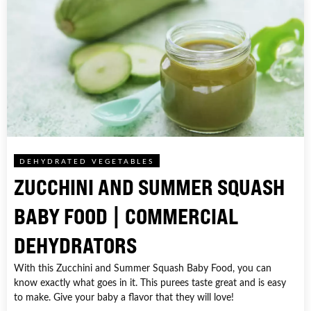
DEHYDRATED VEGETABLES
ZUCCHINI AND SUMMER SQUASH
BABY FOOD | COMMERCIAL
DEHYDRATORS
With this Zucchini and Summer Squash Baby Food, you can
know exactly what goes in it. This purees taste great and is easy
to make. Give your baby a flavor that they will love!