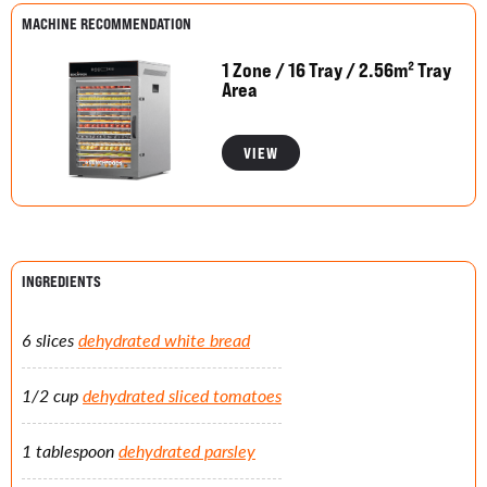
MACHINE RECOMMENDATION
1 Zone / 16 Tray / 2.56m² Tray
Area
VIEW
INGREDIENTS
6 slices
dehydrated white bread
1/2 cup
dehydrated sliced tomatoes
1 tablespoon
dehydrated parsley