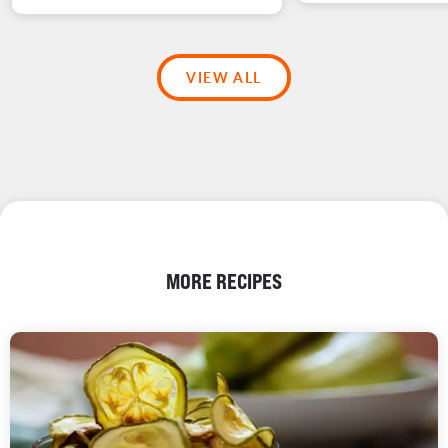
VIEW ALL
MORE RECIPES