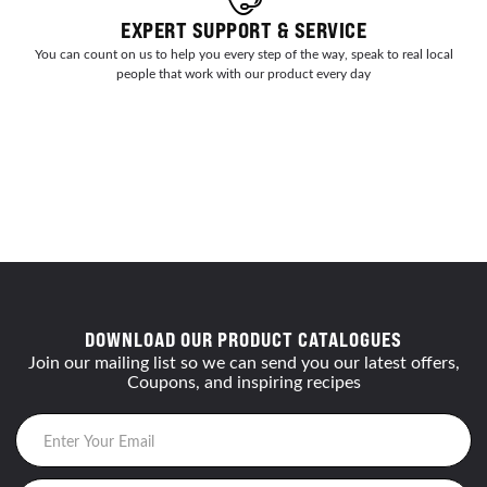
EXPERT SUPPORT & SERVICE
You can count on us to help you every step of the way, speak to real local
people that work with our product every day
DOWNLOAD OUR PRODUCT CATALOGUES
Join our mailing list so we can send you our latest offers,
Coupons, and inspiring recipes