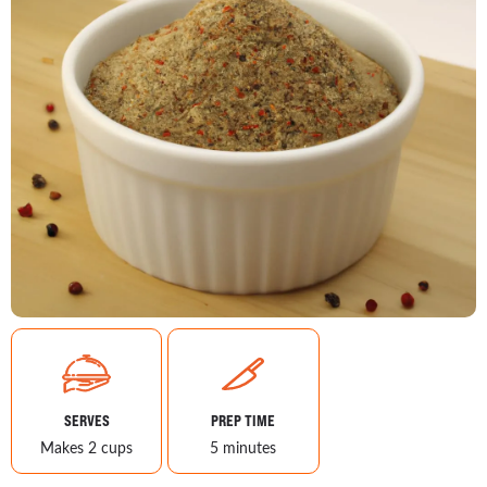
SERVES
PREP TIME
Makes 2 cups
5 minutes