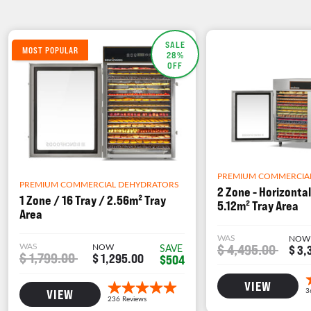
SALE
MOST POPULAR
28%
OFF
PREMIUM COMMERCIA
PREMIUM COMMERCIAL DEHYDRATORS
2 Zone - Horizontal
1 Zone / 16 Tray / 2.56m² Tray
5.12m² Tray Area
Area
WAS
NOW
WAS
NOW
$ 4,495.00
SAVE
$ 3,
$ 1,799.00
$ 1,295.00
$504
VIEW
VIEW