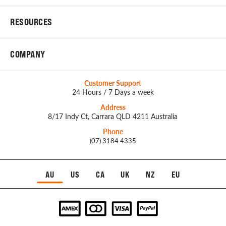
RESOURCES
COMPANY
Customer Support
24 Hours / 7 Days a week
Address
8/17 Indy Ct, Carrara QLD 4211 Australia
Phone
(07) 3184 4335
AU
US
CA
UK
NZ
EU