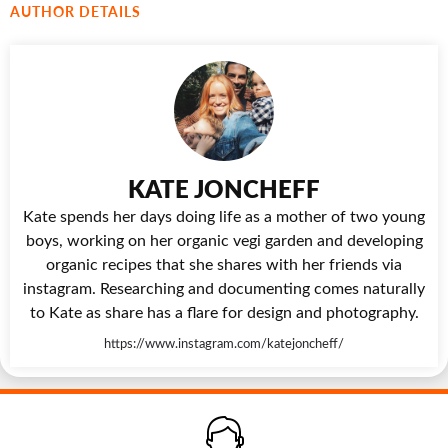
AUTHOR DETAILS
KATE JONCHEFF
Kate spends her days doing life as a mother of two young
boys, working on her organic vegi garden and developing
organic recipes that she shares with her friends via
instagram. Researching and documenting comes naturally
to Kate as share has a flare for design and photography.
https://www.instagram.com/katejoncheff/