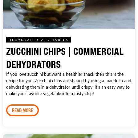
DEHYDRATED VEGETABLES
ZUCCHINI CHIPS | COMMERCIAL
DEHYDRATORS
If you love zucchini but want a healthier snack then this is the
recipe for you. Zucchini chips are shaped by using a mandolin and
dehydrating them in a dehydrator until crispy. It's an easy way to
make your favorite vegetable into a tasty chip!
READ MORE