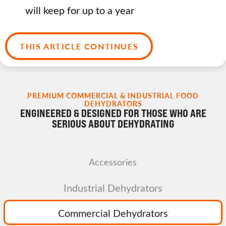
will keep for up to a year
THIS ARTICLE CONTINUES
PREMIUM COMMERCIAL & INDUSTRIAL FOOD
DEHYDRATORS
ENGINEERED & DESIGNED FOR THOSE WHO ARE
SERIOUS ABOUT DEHYDRATING
Accessories
Industrial Dehydrators
Commercial Dehydrators