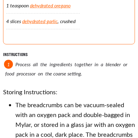
1 teaspoon
dehydrated oregano
4 slices
dehydrated garlic
, crushed
INSTRUCTIONS
Process all the ingredients together in a blender or
food processor on the coarse setting.
Storing Instructions:
The breadcrumbs can be vacuum-sealed
with an oxygen pack and double-bagged in
Mylar, or stored in a glass jar with an oxygen
pack in a cool, dark place. The breadcrumbs