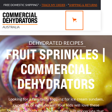
FREE DOMESTIC SHIPPING* -
TRACK MY ORDER
- *
SHIPPING & RETURNS
DEHYDRATED RECIPES
FRUIT SPRINKLES |
COMMERCIAL
DEHYDRATORS
Looking for a fun, tasty topping for ice cream sundaes,
cupcakes or even cereal? Your kids will love these
dehydrated fruit sprinkles and you will appreciate that