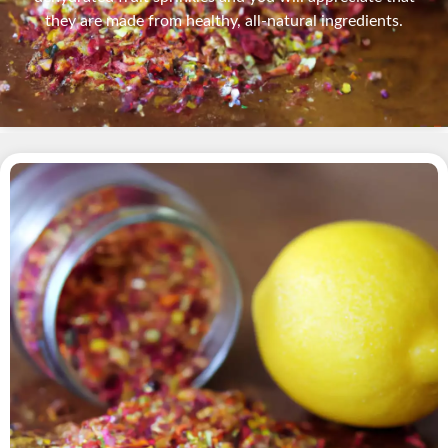
they are made from healthy, all-natural ingredients.