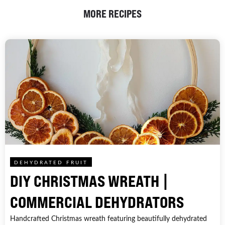
MORE RECIPES
DEHYDRATED FRUIT
DIY CHRISTMAS WREATH |
COMMERCIAL DEHYDRATORS
Handcrafted Christmas wreath featuring beautifully dehydrated