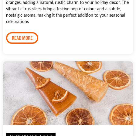
oranges, adding a natural, rustic charm to your holiday decor. The
vibrant citrus slices bring a festive pop of colour and a subtle,
nostalgic aroma, making it the perfect addition to your seasonal
celebrations
READ MORE
DEHYDRATED FRUIT