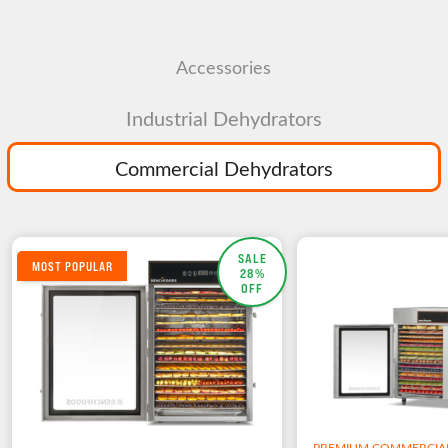
Accessories
Industrial Dehydrators
Commercial Dehydrators
SALE
MOST POPULAR
28%
OFF
PREMIUM COMMERCIA