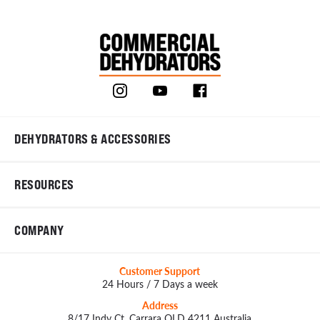
DEHYDRATORS & ACCESSORIES
RESOURCES
COMPANY
Customer Support
24 Hours / 7 Days a week
Address
8/17 Indy Ct, Carrara QLD 4211 Australia