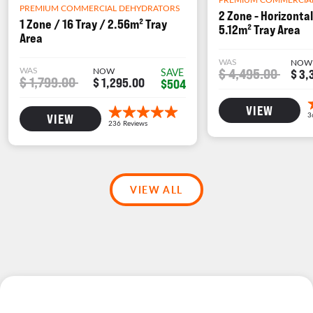
PREMIUM COMMERCIAL DEHYDRATORS
2 Zone - Horizontal
1 Zone / 16 Tray / 2.56m² Tray
5.12m² Tray Area
Area
WAS
NOW
WAS
NOW
$ 4,495.00
SAVE
$ 3,
$ 1,799.00
$ 1,295.00
$504
VIEW
VIEW
VIEW ALL