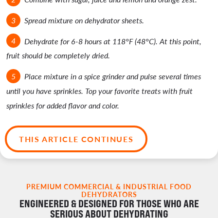
Spread mixture on dehydrator sheets.
Dehydrate for 6-8 hours at 118°F (48°C). At this point,
fruit should be completely dried.
Place mixture in a spice grinder and pulse several times
until you have sprinkles. Top your favorite treats with fruit
sprinkles for added flavor and color.
THIS ARTICLE CONTINUES
PREMIUM COMMERCIAL & INDUSTRIAL FOOD
DEHYDRATORS
ENGINEERED & DESIGNED FOR THOSE WHO ARE
SERIOUS ABOUT DEHYDRATING