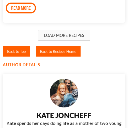
READ MORE
LOAD MORE RECIPES
Back to Top
Back to Recipes Home
AUTHOR DETAILS
KATE JONCHEFF
Kate spends her days doing life as a mother of two young