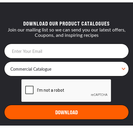
DOWNLOAD OUR PRODUCT CATALOGUES
Join our mailing list so we can send you our latest offers,
Coupons, and inspiring recipes