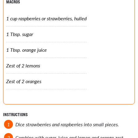
MACROS
1 cup raspberries or strawberries, hulled
1 Tbsp. sugar
1 Tbsp. orange juice
Zest of 2 lemons
Zest of 2 oranges
INSTRUCTIONS
Dice strawberries and raspberries into small pieces.
Combine with sugar, juice and lemon and orange zest.