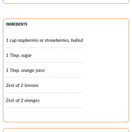
INGREDIENTS
1 cup raspberries or strawberries, hulled
1 Tbsp. sugar
1 Tbsp. orange juice
Zest of 2 lemons
Zest of 2 oranges