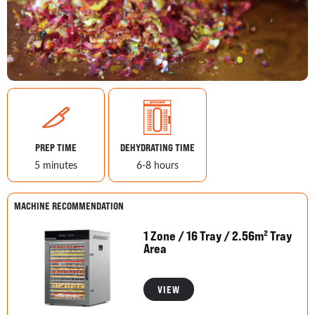
PREP TIME
DEHYDRATING TIME
5 minutes
6-8 hours
MACHINE RECOMMENDATION
1 Zone / 16 Tray / 2.56m² Tray
Area
VIEW