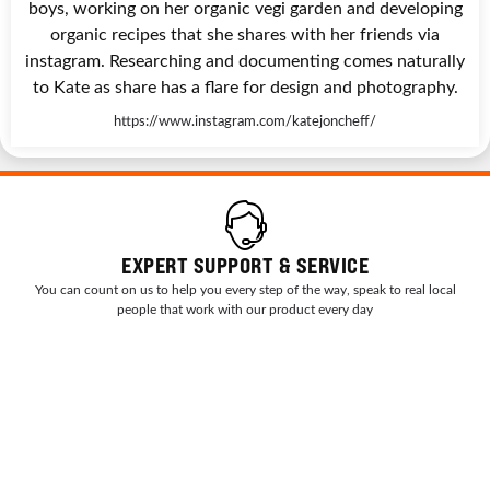
boys, working on her organic vegi garden and developing
organic recipes that she shares with her friends via
instagram. Researching and documenting comes naturally
to Kate as share has a flare for design and photography.
https://www.instagram.com/katejoncheff/
EXPERT SUPPORT & SERVICE
You can count on us to help you every step of the way, speak to real local
people that work with our product every day