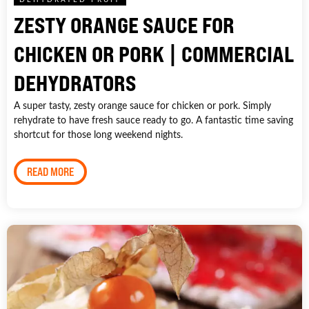
ZESTY ORANGE SAUCE FOR
CHICKEN OR PORK | COMMERCIAL
DEHYDRATORS
A super tasty, zesty orange sauce for chicken or pork. Simply
rehydrate to have fresh sauce ready to go. A fantastic time saving
shortcut for those long weekend nights.
READ MORE