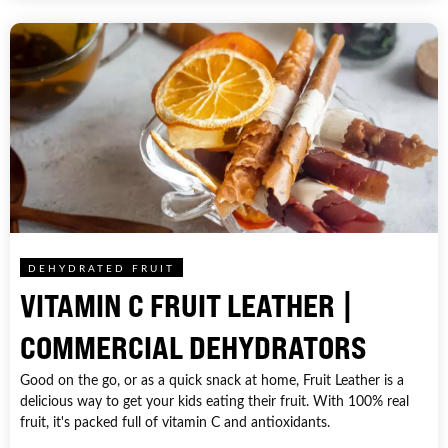
DEHYDRATED FRUIT
VITAMIN C FRUIT LEATHER |
COMMERCIAL DEHYDRATORS
Good on the go, or as a quick snack at home, Fruit Leather is a
delicious way to get your kids eating their fruit. With 100% real
fruit, it's packed full of vitamin C and antioxidants.