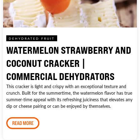
DEHYDRATED FRUIT
WATERMELON STRAWBERRY AND
COCONUT CRACKER |
COMMERCIAL DEHYDRATORS
This cracker is light and crispy with an exceptional texture and
crunch. Built for the summertime, the watermelon flavor has true
summer-time appeal with its refreshing juiciness that elevates any
dip or cheese pairing or can be enjoyed by themselves.
READ MORE