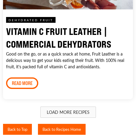
DEHYDRATED FRUIT
VITAMIN C FRUIT LEATHER |
COMMERCIAL DEHYDRATORS
Good on the go, or as a quick snack at home, Fruit Leather is a
delicious way to get your kids eating their fruit. With 100% real
fruit, it's packed full of vitamin C and antioxidants.
READ MORE
LOAD MORE RECIPES
Back to Top
Back to Recipes Home