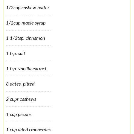
1/2cup cashew butter
1/2cup maple syrup
1 1/2tsp. cinnamon
1 tsp. salt
1 tsp. vanilla extract
8 dates, pitted
2 cups cashews
1 cup pecans
1 cup dried cranberries