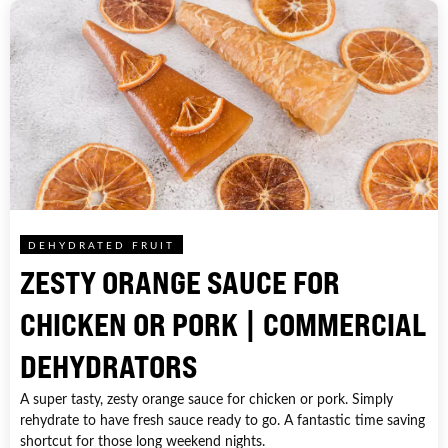
DEHYDRATED FRUIT
ZESTY ORANGE SAUCE FOR
CHICKEN OR PORK | COMMERCIAL
DEHYDRATORS
A super tasty, zesty orange sauce for chicken or pork. Simply
rehydrate to have fresh sauce ready to go. A fantastic time saving
shortcut for those long weekend nights.