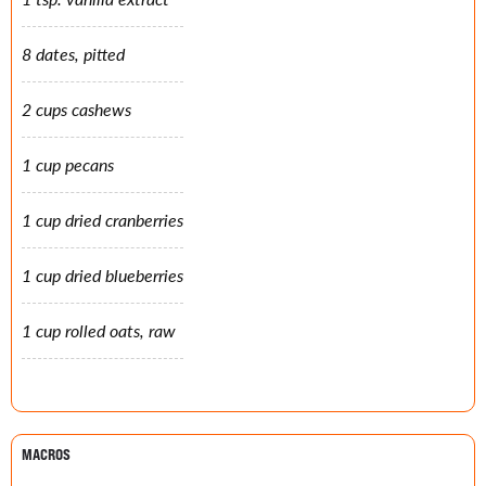
8 dates, pitted
2 cups cashews
1 cup pecans
1 cup dried cranberries
1 cup dried blueberries
1 cup rolled oats, raw
MACROS