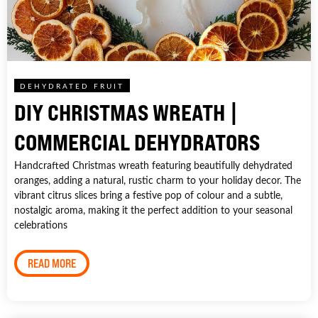
DEHYDRATED FRUIT
DIY CHRISTMAS WREATH |
COMMERCIAL DEHYDRATORS
Handcrafted Christmas wreath featuring beautifully dehydrated
oranges, adding a natural, rustic charm to your holiday decor. The
vibrant citrus slices bring a festive pop of colour and a subtle,
nostalgic aroma, making it the perfect addition to your seasonal
celebrations
READ MORE