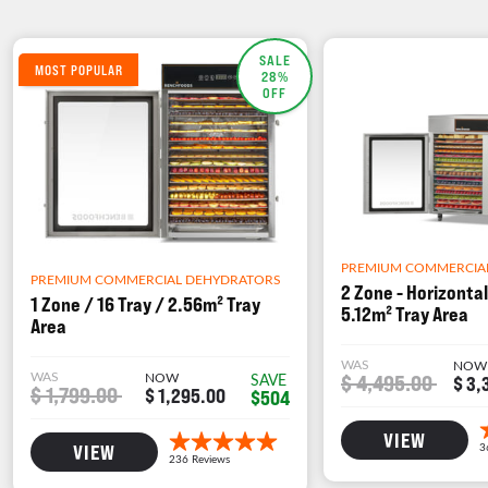
SALE
MOST POPULAR
28%
OFF
PREMIUM COMMERCIA
PREMIUM COMMERCIAL DEHYDRATORS
2 Zone - Horizontal
1 Zone / 16 Tray / 2.56m² Tray
5.12m² Tray Area
Area
WAS
NOW
WAS
NOW
$ 4,495.00
SAVE
$ 3,
$ 1,799.00
$ 1,295.00
$504
VIEW
VIEW