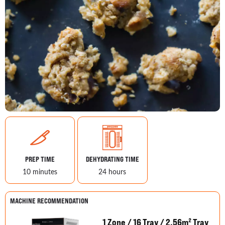
PREP TIME
DEHYDRATING TIME
10 minutes
24 hours
MACHINE RECOMMENDATION
1 Zone / 16 Tray / 2.56m² Tray