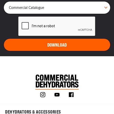
DEHYDRATORS & ACCESSORIES