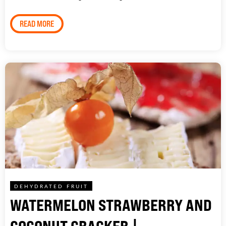
READ MORE
DEHYDRATED FRUIT
WATERMELON STRAWBERRY AND