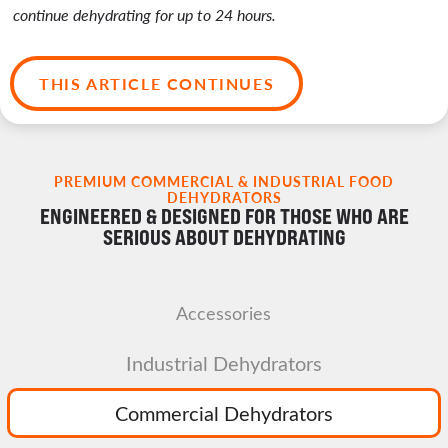
continue dehydrating for up to 24 hours.
THIS ARTICLE CONTINUES
PREMIUM COMMERCIAL & INDUSTRIAL FOOD
DEHYDRATORS
ENGINEERED & DESIGNED FOR THOSE WHO ARE
SERIOUS ABOUT DEHYDRATING
Accessories
Industrial Dehydrators
Commercial Dehydrators