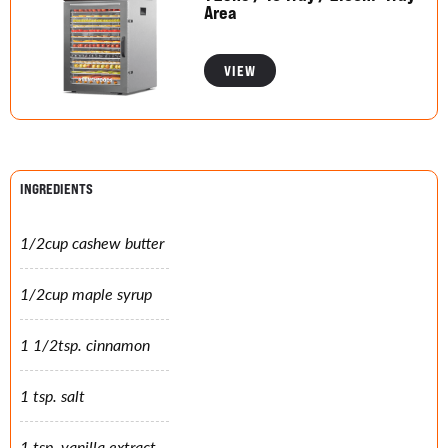
Area
VIEW
INGREDIENTS
1/2cup cashew butter
1/2cup maple syrup
1 1/2tsp. cinnamon
1 tsp. salt
1 tsp. vanilla extract