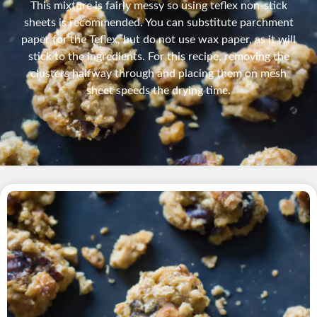
This mixture is fairly messy so using teflex non-stick
sheets is recommended. You can substitute parchment
paper for the Teflex, but do not use wax paper, as it will
stick to the ingredients. For this recipe, removing the
clusters halfway through and placing them on mesh
sheet speeds the drying time.