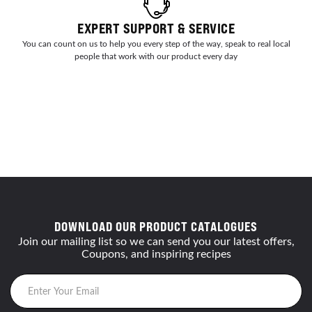
EXPERT SUPPORT & SERVICE
You can count on us to help you every step of the way, speak to real local
people that work with our product every day
DOWNLOAD OUR PRODUCT CATALOGUES
Join our mailing list so we can send you our latest offers,
Coupons, and inspiring recipes