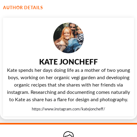
AUTHOR DETAILS
KATE JONCHEFF
Kate spends her days doing life as a mother of two young
boys, working on her organic vegi garden and developing
organic recipes that she shares with her friends via
instagram. Researching and documenting comes naturally
to Kate as share has a flare for design and photography.
https://www.instagram.com/katejoncheff/