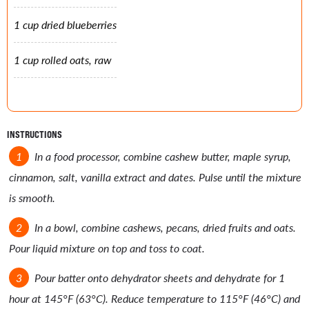
1 cup dried blueberries
1 cup rolled oats, raw
INSTRUCTIONS
In a food processor, combine cashew butter, maple syrup,
cinnamon, salt, vanilla extract and dates. Pulse until the mixture
is smooth.
In a bowl, combine cashews, pecans, dried fruits and oats.
Pour liquid mixture on top and toss to coat.
Pour batter onto dehydrator sheets and dehydrate for 1
hour at 145°F (63°C). Reduce temperature to 115°F (46°C) and