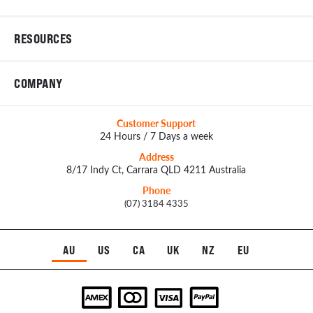
RESOURCES
COMPANY
Customer Support
24 Hours / 7 Days a week
Address
8/17 Indy Ct, Carrara QLD 4211 Australia
Phone
(07) 3184 4335
AU
US
CA
UK
NZ
EU