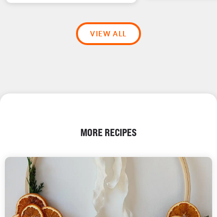
VIEW ALL
MORE RECIPES