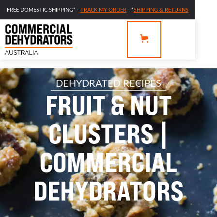
FREE DOMESTIC SHIPPING* -
TRACK MY ORDER
- *
SHIPPING & RETURNS
DEHYDRATED RECIPES
FRUIT & NUT
CLUSTERS |
COMMERCIAL
DEHYDRATORS