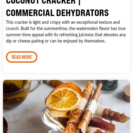
COCONUT CRACKER |
COMMERCIAL DEHYDRATORS
This cracker is light and crispy with an exceptional texture and
crunch. Built for the summertime, the watermelon flavor has true
summer-time appeal with its refreshing juiciness that elevates any
dip or cheese pairing or can be enjoyed by themselves.
READ MORE