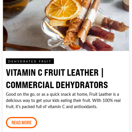
DEHYDRATED FRUIT
VITAMIN C FRUIT LEATHER |
COMMERCIAL DEHYDRATORS
Good on the go, or as a quick snack at home, Fruit Leather is a
delicious way to get your kids eating their fruit. With 100% real
fruit, it's packed full of vitamin C and antioxidants.
READ MORE