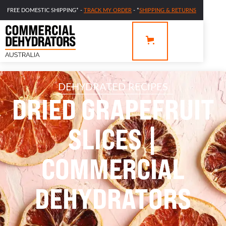
FREE DOMESTIC SHIPPING* -
TRACK MY ORDER
- *
SHIPPING & RETURNS
DEHYDRATED RECIPES
DRIED GRAPEFRUIT
SLICES |
COMMERCIAL
DEHYDRATORS