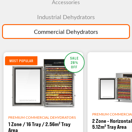
Accessories
Industrial Dehydrators
Commercial Dehydrators
SALE
MOST POPULAR
28%
OFF
PREMIUM COMMERCIA
PREMIUM COMMERCIAL DEHYDRATORS
2 Zone - Horizontal
1 Zone / 16 Tray / 2.56m² Tray
5.12m² Tray Area
Area