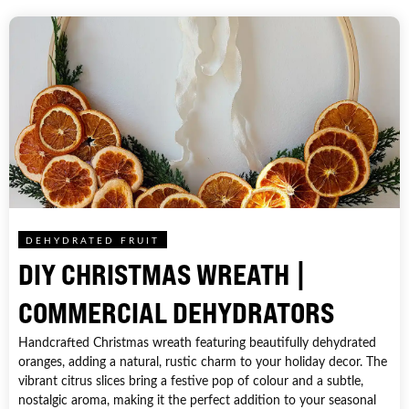
DEHYDRATED FRUIT
DIY CHRISTMAS WREATH |
COMMERCIAL DEHYDRATORS
Handcrafted Christmas wreath featuring beautifully dehydrated
oranges, adding a natural, rustic charm to your holiday decor. The
vibrant citrus slices bring a festive pop of colour and a subtle,
nostalgic aroma, making it the perfect addition to your seasonal