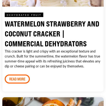
DEHYDRATED FRUIT
WATERMELON STRAWBERRY AND
COCONUT CRACKER |
COMMERCIAL DEHYDRATORS
This cracker is light and crispy with an exceptional texture and
crunch. Built for the summertime, the watermelon flavor has true
summer-time appeal with its refreshing juiciness that elevates any
dip or cheese pairing or can be enjoyed by themselves.
READ MORE