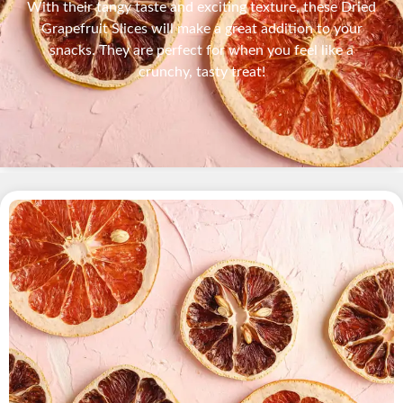
With their tangy taste and exciting texture, these Dried
Grapefruit Slices will make a great addition to your
snacks. They are perfect for when you feel like a
crunchy, tasty treat!