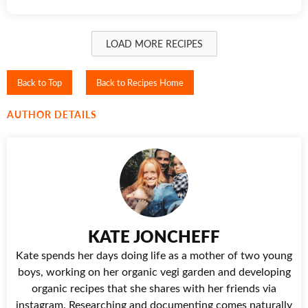
LOAD MORE RECIPES
Back to Top
Back to Recipes Home
AUTHOR DETAILS
KATE JONCHEFF
Kate spends her days doing life as a mother of two young
boys, working on her organic vegi garden and developing
organic recipes that she shares with her friends via
instagram. Researching and documenting comes naturally