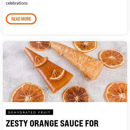
celebrations
READ MORE
DEHYDRATED FRUIT
ZESTY ORANGE SAUCE FOR