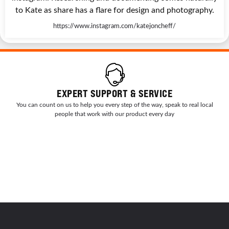
to Kate as share has a flare for design and photography.
https://www.instagram.com/katejoncheff/
EXPERT SUPPORT & SERVICE
You can count on us to help you every step of the way, speak to real local
people that work with our product every day