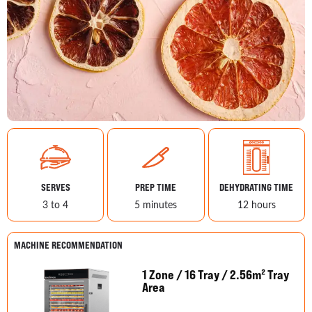
SERVES
PREP TIME
DEHYDRATING TIME
3 to 4
5 minutes
12 hours
MACHINE RECOMMENDATION
1 Zone / 16 Tray / 2.56m² Tray
Area