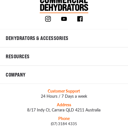
DEHYDRATORS & ACCESSORIES
RESOURCES
COMPANY
Customer Support
24 Hours / 7 Days a week
Address
8/17 Indy Ct, Carrara QLD 4211 Australia
Phone
(07) 3184 4335