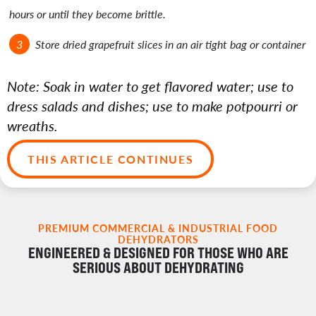
hours or until they become brittle.
Store dried grapefruit slices in an air tight bag or container
Note: Soak in water to get flavored water; use to
dress salads and dishes; use to make potpourri or
wreaths.
THIS ARTICLE CONTINUES
PREMIUM COMMERCIAL & INDUSTRIAL FOOD
DEHYDRATORS
ENGINEERED & DESIGNED FOR THOSE WHO ARE
SERIOUS ABOUT DEHYDRATING