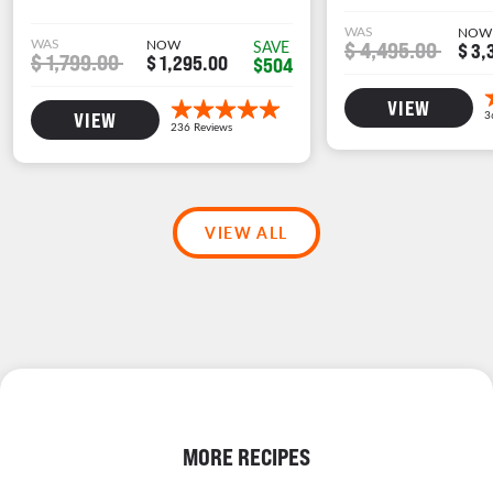
WAS
NOW
WAS
NOW
$ 4,495.00
SAVE
$ 3,
$ 1,799.00
$ 1,295.00
$504
VIEW
VIEW
VIEW ALL
MORE RECIPES