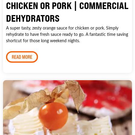
CHICKEN OR PORK | COMMERCIAL
DEHYDRATORS
A super tasty, zesty orange sauce for chicken or pork. Simply
rehydrate to have fresh sauce ready to go. A fantastic time saving
shortcut for those long weekend nights.
READ MORE