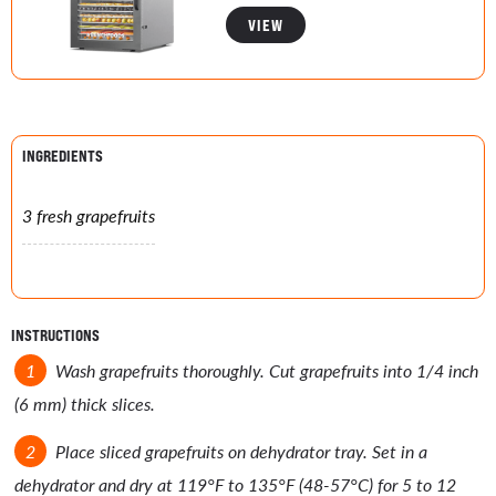
VIEW
INGREDIENTS
3 fresh grapefruits
INSTRUCTIONS
Wash grapefruits thoroughly. Cut grapefruits into 1/4 inch
(6 mm) thick slices.
Place sliced grapefruits on dehydrator tray. Set in a
dehydrator and dry at 119°F to 135°F (48-57°C) for 5 to 12