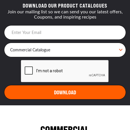
DOWNLOAD OUR PRODUCT CATALOGUES
Join our mailing list so we can send you our latest offers,
Coupons, and inspiring recipes