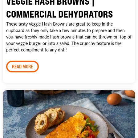
VEGGIE HASH BROWNS |
COMMERCIAL DEHYDRATORS
These tasty Veggie Hash Browns are great to keep in the
cupboard as they only take a few minutes to prepare and then
you have freshly made hash browns that can be thrown on top of
your veggie burger or into a salad. The crunchy texture is the
perfect compliment to any dish!
READ MORE