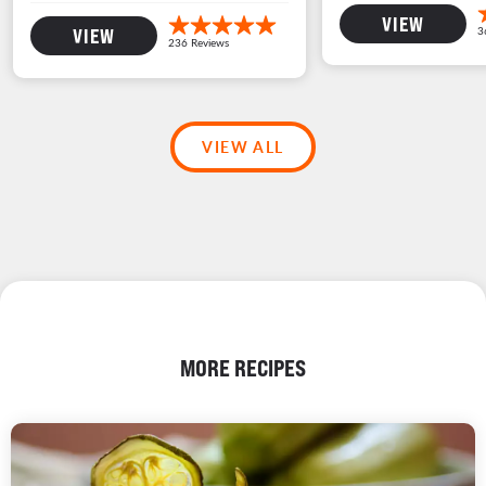
VIEW
VIEW
VIEW ALL
MORE RECIPES