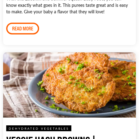
know exactly what goes in it. This purees taste great and is easy
to make. Give your baby a flavor that they will love!
READ MORE
DEHYDRATED VEGETABLES