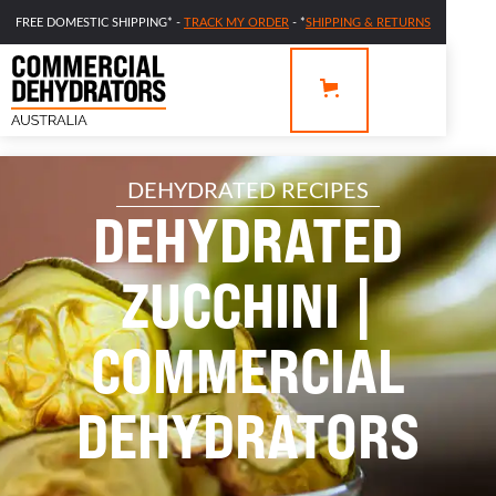
FREE DOMESTIC SHIPPING* -
TRACK MY ORDER
- *
SHIPPING & RETURNS
DEHYDRATED RECIPES
DEHYDRATED
ZUCCHINI |
COMMERCIAL
DEHYDRATORS