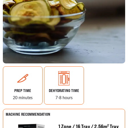
PREP TIME
DEHYDRATING TIME
20 minutes
7-8 hours
MACHINE RECOMMENDATION
1 Zone / 16 Tray / 2.56m² Tray