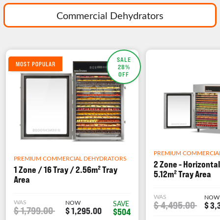
Commercial Dehydrators
SALE
MOST POPULAR
28%
OFF
PREMIUM COMMERCIA
PREMIUM COMMERCIAL DEHYDRATORS
2 Zone - Horizontal
1 Zone / 16 Tray / 2.56m² Tray
5.12m² Tray Area
Area
WAS
NOW
WAS
NOW
$ 4,495.00
SAVE
$ 3,
$ 1,799.00
$ 1,295.00
$504