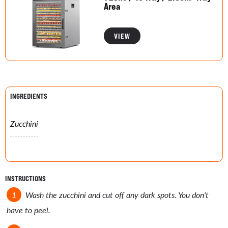
Area
VIEW
INGREDIENTS
Zucchini
INSTRUCTIONS
Wash the zucchini and cut off any dark spots. You don't
have to peel.