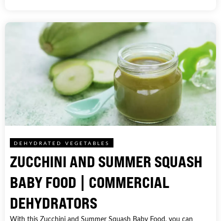
DEHYDRATED VEGETABLES
ZUCCHINI AND SUMMER SQUASH
BABY FOOD | COMMERCIAL
DEHYDRATORS
With this Zucchini and Summer Squash Baby Food, you can