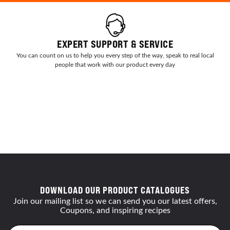
EXPERT SUPPORT & SERVICE
You can count on us to help you every step of the way, speak to real local
people that work with our product every day
DOWNLOAD OUR PRODUCT CATALOGUES
Join our mailing list so we can send you our latest offers,
Coupons, and inspiring recipes