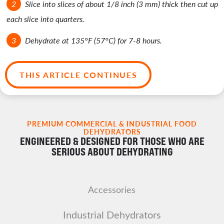
Slice into slices of about 1/8 inch (3 mm) thick then cut up
each slice into quarters.
Dehydrate at 135°F (57°C) for 7-8 hours.
THIS ARTICLE CONTINUES
PREMIUM COMMERCIAL & INDUSTRIAL FOOD
DEHYDRATORS
ENGINEERED & DESIGNED FOR THOSE WHO ARE
SERIOUS ABOUT DEHYDRATING
Accessories
Industrial Dehydrators