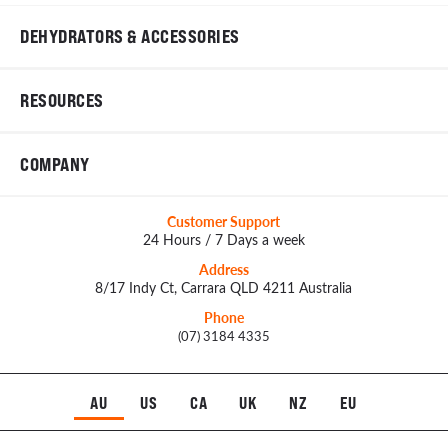
DEHYDRATORS & ACCESSORIES
RESOURCES
COMPANY
Customer Support
24 Hours / 7 Days a week
Address
8/17 Indy Ct, Carrara QLD 4211 Australia
Phone
(07) 3184 4335
AU
US
CA
UK
NZ
EU