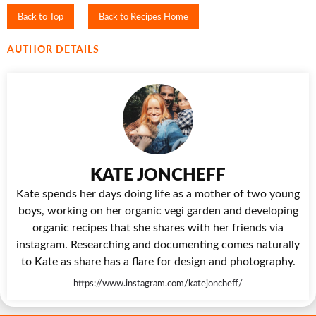
Back to Top
Back to Recipes Home
AUTHOR DETAILS
KATE JONCHEFF
Kate spends her days doing life as a mother of two young
boys, working on her organic vegi garden and developing
organic recipes that she shares with her friends via
instagram. Researching and documenting comes naturally
to Kate as share has a flare for design and photography.
https://www.instagram.com/katejoncheff/