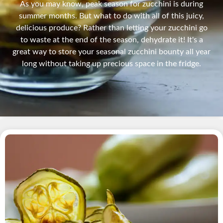
As you may know, peak season for zucchini is during
summer months. But what to do with all of this juicy,
delicious produce? Rather than letting your zucchini go
to waste at the end of the season, dehydrate it! It's a
great way to store your seasonal zucchini bounty all year
long without taking up precious space in the fridge.