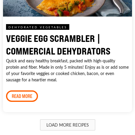
DEHYDRATED VEGETABLES
VEGGIE EGG SCRAMBLER |
COMMERCIAL DEHYDRATORS
Quick and easy healthy breakfast, packed with high-quality
protein and fiber. Made in only 5 minutes! Enjoy as is or add some
of your favorite veggies or cooked chicken, bacon, or even
sausage for a heartier meal.
READ MORE
LOAD MORE RECIPES