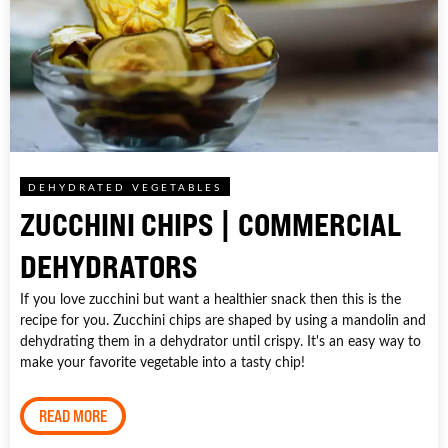
DEHYDRATED VEGETABLES
ZUCCHINI CHIPS | COMMERCIAL
DEHYDRATORS
If you love zucchini but want a healthier snack then this is the
recipe for you. Zucchini chips are shaped by using a mandolin and
dehydrating them in a dehydrator until crispy. It's an easy way to
make your favorite vegetable into a tasty chip!
READ MORE