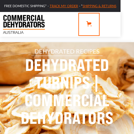
FREE DOMESTIC SHIPPING* -
TRACK MY ORDER
- *
SHIPPING & RETURNS
DEHYDRATED RECIPES
DEHYDRATED
TURNIPS |
COMMERCIAL
DEHYDRATORS