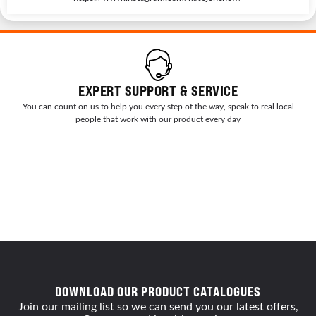
EXPERT SUPPORT & SERVICE
You can count on us to help you every step of the way, speak to real local
people that work with our product every day
DOWNLOAD OUR PRODUCT CATALOGUES
Join our mailing list so we can send you our latest offers,