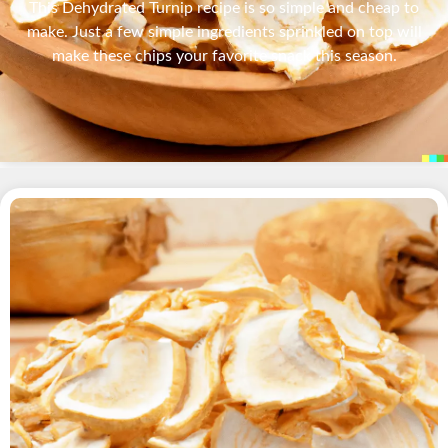
This Dehydrated Turnip recipe is so simple and cheap to
make. Just a few simple ingredients sprinkled on top will
make these chips your favorite snack this season.