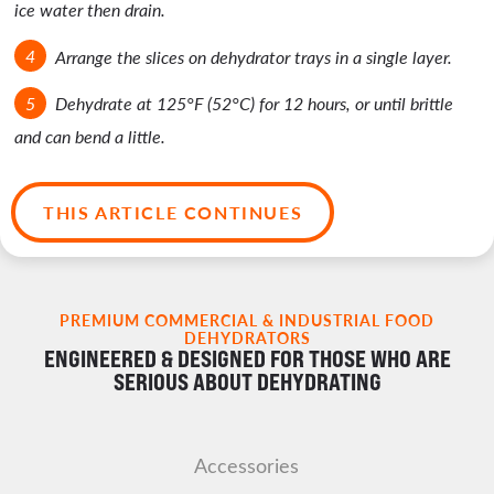
ice water then drain.
Arrange the slices on dehydrator trays in a single layer.
Dehydrate at 125°F (52°C) for 12 hours, or until brittle
and can bend a little.
THIS ARTICLE CONTINUES
PREMIUM COMMERCIAL & INDUSTRIAL FOOD
DEHYDRATORS
ENGINEERED & DESIGNED FOR THOSE WHO ARE
SERIOUS ABOUT DEHYDRATING
Accessories