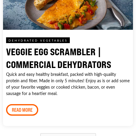
DEHYDRATED VEGETABLES
VEGGIE EGG SCRAMBLER |
COMMERCIAL DEHYDRATORS
Quick and easy healthy breakfast, packed with high-quality
protein and fiber. Made in only 5 minutes! Enjoy as is or add some
of your favorite veggies or cooked chicken, bacon, or even
sausage for a heartier meal.
READ MORE