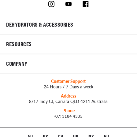
DEHYDRATORS & ACCESSORIES
RESOURCES
COMPANY
Customer Support
24 Hours / 7 Days a week
Address
8/17 Indy Ct, Carrara QLD 4211 Australia
Phone
(07) 3184 4335
AU
US
CA
UK
NZ
EU