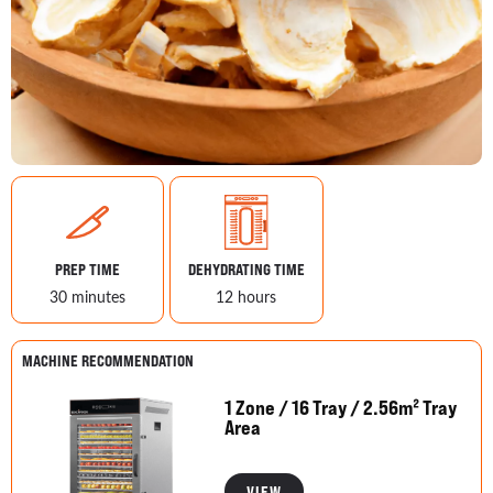
PREP TIME
DEHYDRATING TIME
30 minutes
12 hours
MACHINE RECOMMENDATION
1 Zone / 16 Tray / 2.56m² Tray
Area
VIEW