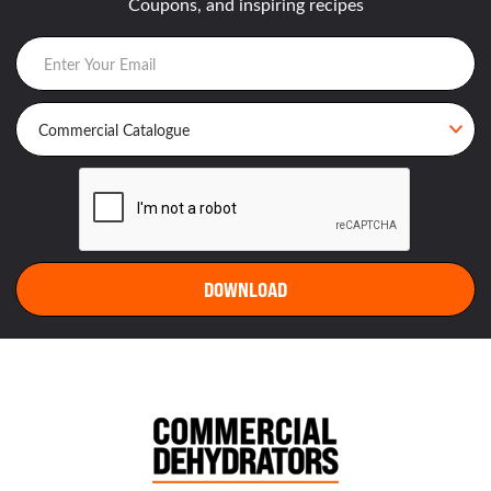
Coupons, and inspiring recipes