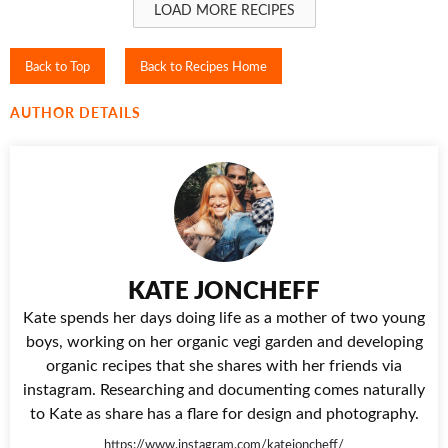
LOAD MORE RECIPES
Back to Top
Back to Recipes Home
AUTHOR DETAILS
KATE JONCHEFF
Kate spends her days doing life as a mother of two young
boys, working on her organic vegi garden and developing
organic recipes that she shares with her friends via
instagram. Researching and documenting comes naturally
to Kate as share has a flare for design and photography.
https://www.instagram.com/katejoncheff/