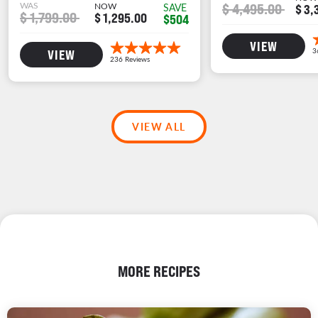
WAS
NOW
$ 4,495.00
SAVE
$ 3,
$ 1,799.00
$ 1,295.00
$504
VIEW
VIEW
VIEW ALL
MORE RECIPES