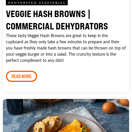
DEHYDRATED VEGETABLES
VEGGIE HASH BROWNS |
COMMERCIAL DEHYDRATORS
These tasty Veggie Hash Browns are great to keep in the
cupboard as they only take a few minutes to prepare and then
you have freshly made hash browns that can be thrown on top of
your veggie burger or into a salad. The crunchy texture is the
perfect compliment to any dish!
READ MORE