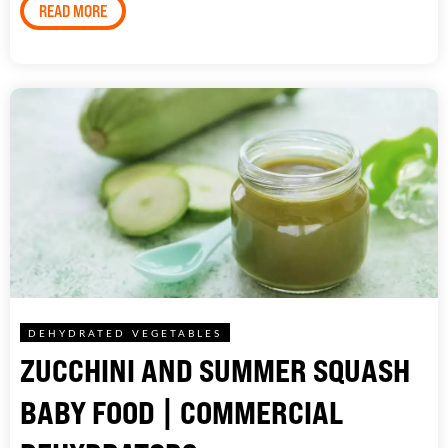
READ MORE
DEHYDRATED VEGETABLES
ZUCCHINI AND SUMMER SQUASH
BABY FOOD | COMMERCIAL