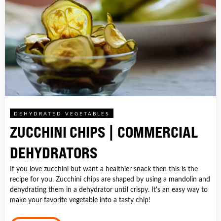
DEHYDRATED VEGETABLES
ZUCCHINI CHIPS | COMMERCIAL
DEHYDRATORS
If you love zucchini but want a healthier snack then this is the
recipe for you. Zucchini chips are shaped by using a mandolin and
dehydrating them in a dehydrator until crispy. It's an easy way to
make your favorite vegetable into a tasty chip!