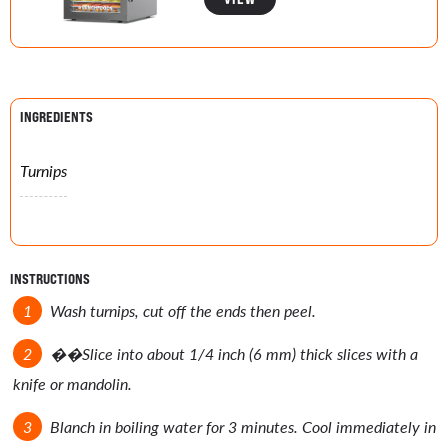
INGREDIENTS
Turnips
INSTRUCTIONS
Wash turnips, cut off the ends then peel.
��
Slice into about 1/4 inch (6 mm) thick slices with a
knife or mandolin.
Blanch in boiling water for 3 minutes. Cool immediately in