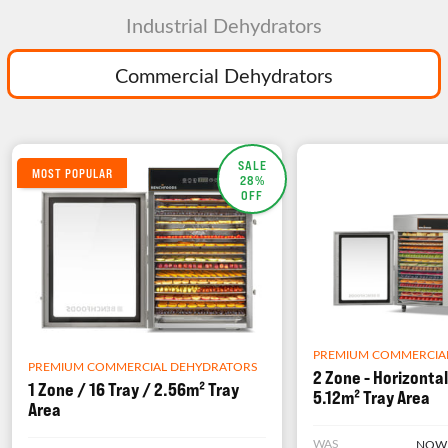
Industrial Dehydrators
Commercial Dehydrators
SALE
MOST POPULAR
28%
OFF
PREMIUM COMMERCIA
PREMIUM COMMERCIAL DEHYDRATORS
2 Zone - Horizontal
1 Zone / 16 Tray / 2.56m² Tray
5.12m² Tray Area
Area
WAS
NOW