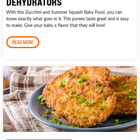
DEHYDRATORS
With this Zucchini and Summer Squash Baby Food, you can
know exactly what goes in it. This purees taste great and is easy
to make. Give your baby a flavor that they will love!
READ MORE