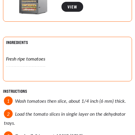
VIEW
INGREDIENTS
Fresh ripe tomatoes
INSTRUCTIONS
Wash tomatoes then slice, about 1/4 inch (6 mm) thick.
Load the tomato slices in single layer on the dehydrator
trays.