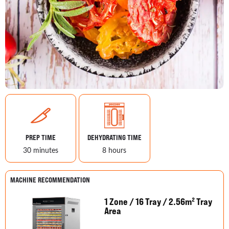
PREP TIME
DEHYDRATING TIME
30 minutes
8 hours
MACHINE RECOMMENDATION
1 Zone / 16 Tray / 2.56m² Tray
Area