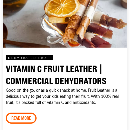
DEHYDRATED FRUIT
VITAMIN C FRUIT LEATHER |
COMMERCIAL DEHYDRATORS
Good on the go, or as a quick snack at home, Fruit Leather is a
delicious way to get your kids eating their fruit. With 100% real
fruit, it's packed full of vitamin C and antioxidants.
READ MORE