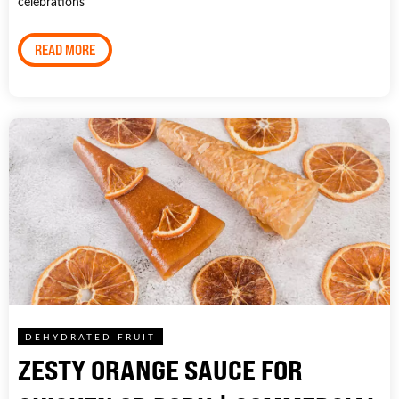
celebrations
READ MORE
DEHYDRATED FRUIT
ZESTY ORANGE SAUCE FOR