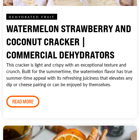
DEHYDRATED FRUIT
WATERMELON STRAWBERRY AND
COCONUT CRACKER |
COMMERCIAL DEHYDRATORS
This cracker is light and crispy with an exceptional texture and
crunch. Built for the summertime, the watermelon flavor has true
summer-time appeal with its refreshing juiciness that elevates any
dip or cheese pairing or can be enjoyed by themselves.
READ MORE