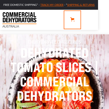
FREE DOMESTIC SHIPPING* -
TRACK MY ORDER
- *
SHIPPING & RETURNS
DEHYDRATED RECIPES
DEHYDRATED
TOMATO SLICES |
COMMERCIAL
DEHYDRATORS