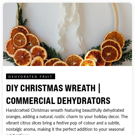
DEHYDRATED FRUIT
DIY CHRISTMAS WREATH |
COMMERCIAL DEHYDRATORS
Handcrafted Christmas wreath featuring beautifully dehydrated
oranges, adding a natural, rustic charm to your holiday decor. The
vibrant citrus slices bring a festive pop of colour and a subtle,
nostalgic aroma, making it the perfect addition to your seasonal