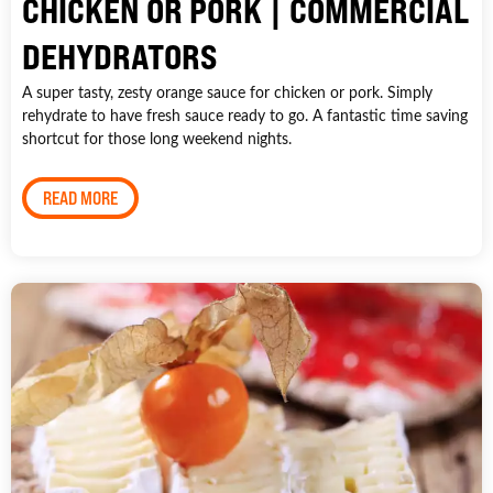
CHICKEN OR PORK | COMMERCIAL
DEHYDRATORS
A super tasty, zesty orange sauce for chicken or pork. Simply
rehydrate to have fresh sauce ready to go. A fantastic time saving
shortcut for those long weekend nights.
READ MORE