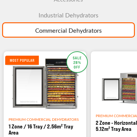
Industrial Dehydrators
Commercial Dehydrators
SALE
MOST POPULAR
28%
OFF
PREMIUM COMMERCIA
PREMIUM COMMERCIAL DEHYDRATORS
2 Zone - Horizontal
1 Zone / 16 Tray / 2.56m² Tray
5.12m² Tray Area
Area