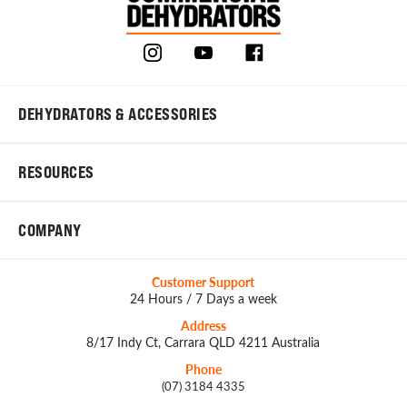
DEHYDRATORS & ACCESSORIES
RESOURCES
COMPANY
Customer Support
24 Hours / 7 Days a week
Address
8/17 Indy Ct, Carrara QLD 4211 Australia
Phone
(07) 3184 4335