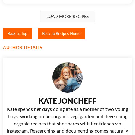
LOAD MORE RECIPES
Back to Top
Back to Recipes Home
AUTHOR DETAILS
KATE JONCHEFF
Kate spends her days doing life as a mother of two young
boys, working on her organic vegi garden and developing
organic recipes that she shares with her friends via
instagram. Researching and documenting comes naturally