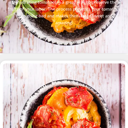
Dehydrating tomatoes is a great way to preserve the
fruits of your labor. The process prevents your tomatoes
from going bad and makes them taste sweet and
amazing.