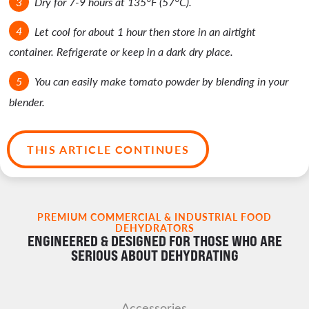
Dry for 7-9 hours at 135°F (57°C).
Let cool for about 1 hour then store in an airtight
container. Refrigerate or keep in a dark dry place.
You can easily make tomato powder by blending in your
blender.
THIS ARTICLE CONTINUES
PREMIUM COMMERCIAL & INDUSTRIAL FOOD
DEHYDRATORS
ENGINEERED & DESIGNED FOR THOSE WHO ARE
SERIOUS ABOUT DEHYDRATING
Accessories