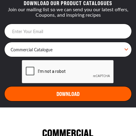
DOWNLOAD OUR PRODUCT CATALOGUES
Join our mailing list so we can send you our latest offers,
Coupons, and inspiring recipes