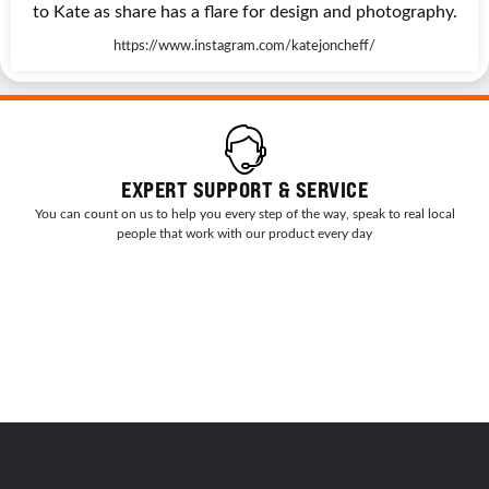
to Kate as share has a flare for design and photography.
https://www.instagram.com/katejoncheff/
EXPERT SUPPORT & SERVICE
You can count on us to help you every step of the way, speak to real local
people that work with our product every day