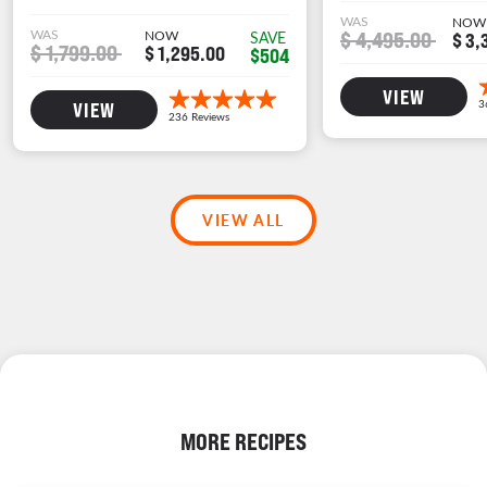
WAS
NOW
WAS
NOW
$ 4,495.00
SAVE
$ 3,
$ 1,799.00
$ 1,295.00
$504
VIEW
VIEW
VIEW ALL
MORE RECIPES