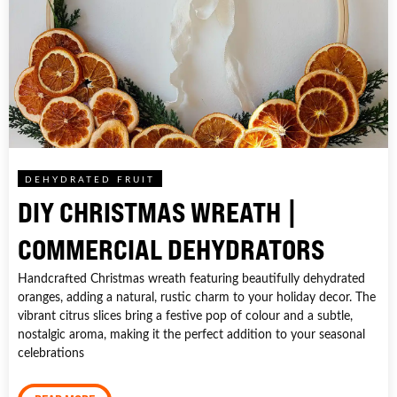
DEHYDRATED FRUIT
DIY CHRISTMAS WREATH |
COMMERCIAL DEHYDRATORS
Handcrafted Christmas wreath featuring beautifully dehydrated
oranges, adding a natural, rustic charm to your holiday decor. The
vibrant citrus slices bring a festive pop of colour and a subtle,
nostalgic aroma, making it the perfect addition to your seasonal
celebrations