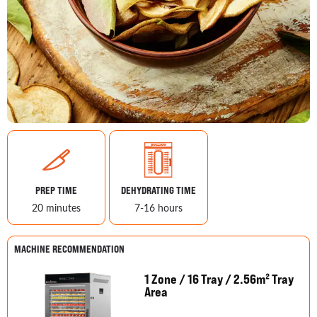
PREP TIME
DEHYDRATING TIME
20 minutes
7-16 hours
MACHINE RECOMMENDATION
1 Zone / 16 Tray / 2.56m² Tray
Area