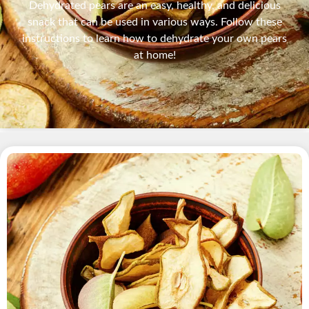
Dehydrated pears are an easy, healthy, and delicious
snack that can be used in various ways. Follow these
instructions to learn how to dehydrate your own pears
at home!