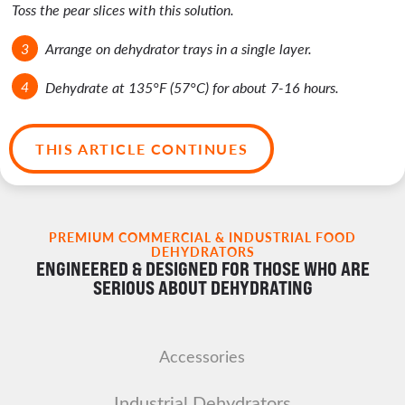
Toss the pear slices with this solution.
Arrange on dehydrator trays in a single layer.
Dehydrate at 135°F (57°C) for about 7-16 hours.
THIS ARTICLE CONTINUES
PREMIUM COMMERCIAL & INDUSTRIAL FOOD
DEHYDRATORS
ENGINEERED & DESIGNED FOR THOSE WHO ARE
SERIOUS ABOUT DEHYDRATING
Accessories
Industrial Dehydrators