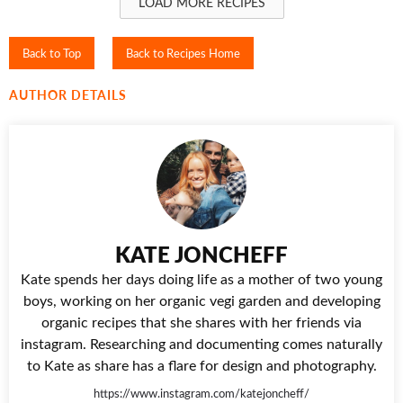
LOAD MORE RECIPES
Back to Top
Back to Recipes Home
AUTHOR DETAILS
KATE JONCHEFF
Kate spends her days doing life as a mother of two young
boys, working on her organic vegi garden and developing
organic recipes that she shares with her friends via
instagram. Researching and documenting comes naturally
to Kate as share has a flare for design and photography.
https://www.instagram.com/katejoncheff/