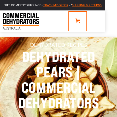
FREE DOMESTIC SHIPPING* -
TRACK MY ORDER
- *
SHIPPING & RETURNS
DEHYDRATED RECIPES
DEHYDRATED
PEARS |
COMMERCIAL
DEHYDRATORS