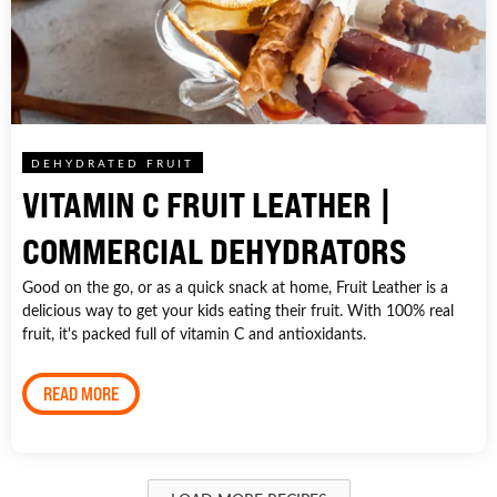
DEHYDRATED FRUIT
VITAMIN C FRUIT LEATHER |
COMMERCIAL DEHYDRATORS
Good on the go, or as a quick snack at home, Fruit Leather is a
delicious way to get your kids eating their fruit. With 100% real
fruit, it's packed full of vitamin C and antioxidants.
READ MORE