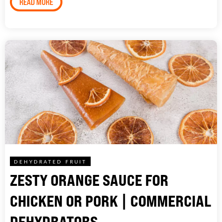
READ MORE
DEHYDRATED FRUIT
ZESTY ORANGE SAUCE FOR
CHICKEN OR PORK | COMMERCIAL
DEHYDRATORS