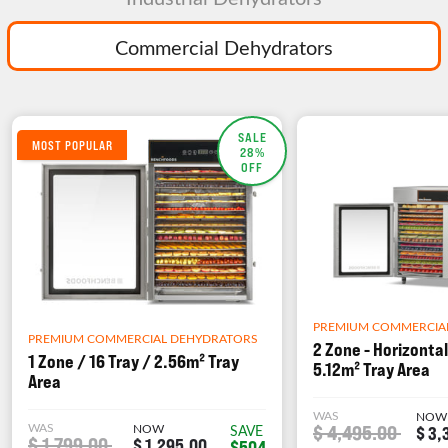
Commercial Dehydrators
SALE
MOST POPULAR
28%
OFF
PREMIUM COMMERCIA
PREMIUM COMMERCIAL DEHYDRATORS
2 Zone - Horizontal
1 Zone / 16 Tray / 2.56m² Tray
5.12m² Tray Area
Area
WAS
NOW
WAS
NOW
$ 4,495.00
SAVE
$ 3,
$ 1,799.00
$ 1,295.00
$504