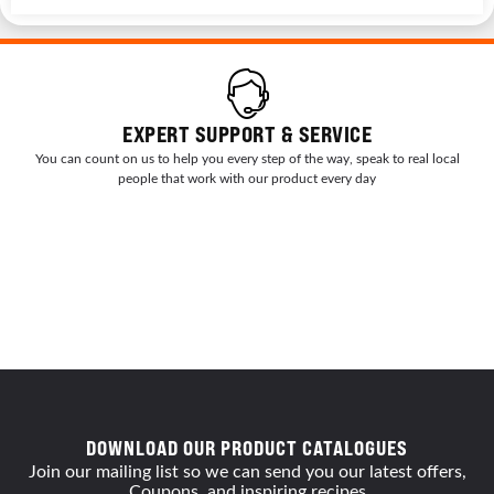
EXPERT SUPPORT & SERVICE
You can count on us to help you every step of the way, speak to real local
people that work with our product every day
DOWNLOAD OUR PRODUCT CATALOGUES
Join our mailing list so we can send you our latest offers,
Coupons, and inspiring recipes