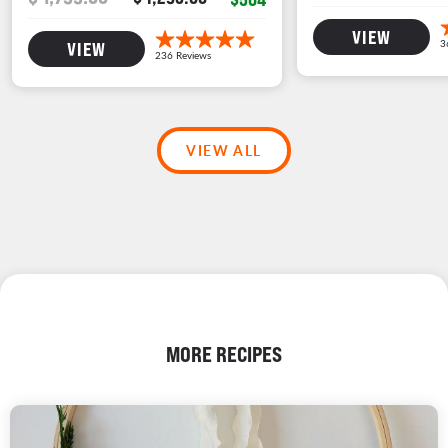
VIEW
VIEW
VIEW ALL
MORE RECIPES