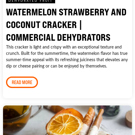
DEHYDRATED FRUIT
WATERMELON STRAWBERRY AND
COCONUT CRACKER |
COMMERCIAL DEHYDRATORS
This cracker is light and crispy with an exceptional texture and
crunch. Built for the summertime, the watermelon flavor has true
summer-time appeal with its refreshing juiciness that elevates any
dip or cheese pairing or can be enjoyed by themselves.
READ MORE