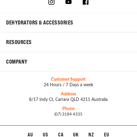
DEHYDRATORS & ACCESSORIES
RESOURCES
COMPANY
Customer Support
24 Hours / 7 Days a week
Address
8/17 Indy Ct, Carrara QLD 4211 Australia
Phone
(07) 3184 4335
AU
US
CA
UK
NZ
EU