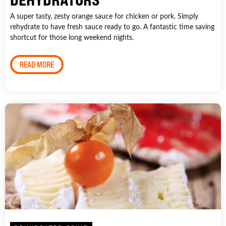
A super tasty, zesty orange sauce for chicken or pork. Simply
rehydrate to have fresh sauce ready to go. A fantastic time saving
shortcut for those long weekend nights.
READ MORE