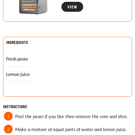
VIEW
INGREDIENTS
Fresh pears
Lemon juice
INSTRUCTIONS
Peel the pears if you like then remove the core and slice.
Make a mixture of equal parts of water and lemon juice.