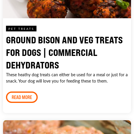
PET TREATS
GROUND BISON AND VEG TREATS
FOR DOGS | COMMERCIAL
DEHYDRATORS
These heathy dog treats can either be used for a meal or just for a
snack. Your dog will love you for feeding these to them.
READ MORE