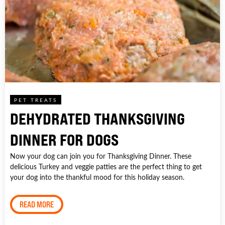
PET TREATS
DEHYDRATED THANKSGIVING
DINNER FOR DOGS
Now your dog can join you for Thanksgiving Dinner. These
delicious Turkey and veggie patties are the perfect thing to get
your dog into the thankful mood for this holiday season.
READ MORE