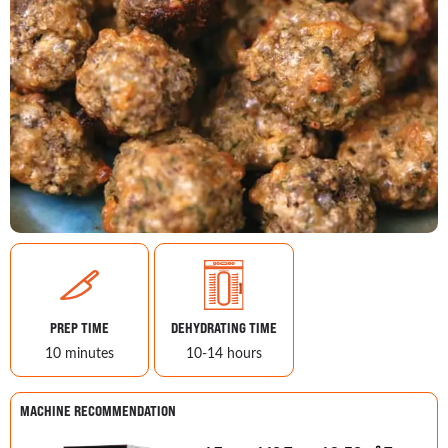
PREP TIME
DEHYDRATING TIME
10 minutes
10-14 hours
MACHINE RECOMMENDATION