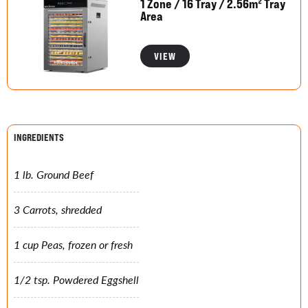
1 Zone / 16 Tray / 2.56m² Tray
Area
VIEW
INGREDIENTS
1 lb. Ground Beef
3 Carrots, shredded
1 cup Peas, frozen or fresh
1/2 tsp. Powdered Eggshell