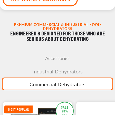
PREMIUM COMMERCIAL & INDUSTRIAL FOOD
DEHYDRATORS
ENGINEERED & DESIGNED FOR THOSE WHO ARE
SERIOUS ABOUT DEHYDRATING
Accessories
Industrial Dehydrators
Commercial Dehydrators
SALE
MOST POPULAR
28%
OFF