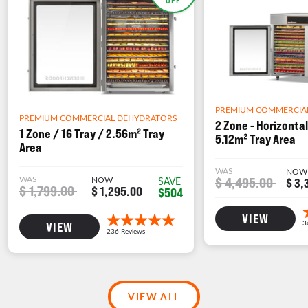
PREMIUM COMMERCIA
PREMIUM COMMERCIAL DEHYDRATORS
2 Zone - Horizontal
1 Zone / 16 Tray / 2.56m² Tray
5.12m² Tray Area
Area
WAS
NOW
WAS
NOW
$ 4,495.00
SAVE
$ 3,
$ 1,799.00
$ 1,295.00
$504
VIEW
VIEW
VIEW ALL