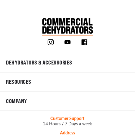
DEHYDRATORS & ACCESSORIES
RESOURCES
COMPANY
Customer Support
24 Hours / 7 Days a week
Address