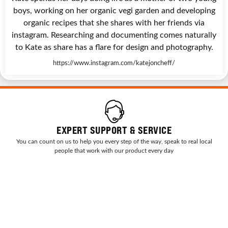
boys, working on her organic vegi garden and developing
organic recipes that she shares with her friends via
instagram. Researching and documenting comes naturally
to Kate as share has a flare for design and photography.
https://www.instagram.com/katejoncheff/
EXPERT SUPPORT & SERVICE
You can count on us to help you every step of the way, speak to real local
people that work with our product every day