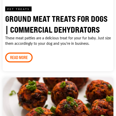
PET TREATS
GROUND MEAT TREATS FOR DOGS
| COMMERCIAL DEHYDRATORS
These meat patties are a delicious treat for your fur baby. Just size
them accordingly to your dog and you're in business.
READ MORE