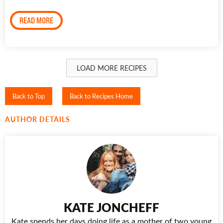
READ MORE
LOAD MORE RECIPES
Back to Top
Back to Recipes Home
AUTHOR DETAILS
KATE JONCHEFF
Kate spends her days doing life as a mother of two young