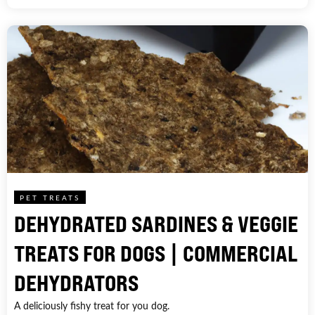
PET TREATS
DEHYDRATED SARDINES & VEGGIE
TREATS FOR DOGS | COMMERCIAL
DEHYDRATORS
A deliciously fishy treat for you dog.