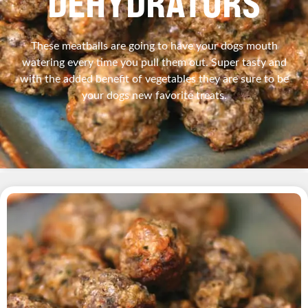
DEHYDRATORS
These meatballs are going to have your dogs mouth
watering every time you pull them out. Super tasty and
with the added benefit of vegetables they are sure to be
your dogs new favorite treats.