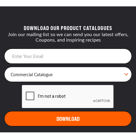
DOWNLOAD OUR PRODUCT CATALOGUES
Join our mailing list so we can send you our latest offers,
Coupons, and inspiring recipes