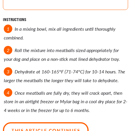
INSTRUCTIONS
In a mixing bowl, mix all ingredients until thoroughly
combined.
Roll the mixture into meatballs sized appropriately for
your dog and place on a non-stick mat lined dehydrator tray.
Dehydrate at 160-165°F (71-74°C) for 10-14 hours. The
larger the meatballs the longer they will take to dehydrate.
Once meatballs are fully dry, they will crack apart, then
store in an airtight freezer or Mylar bag in a cool dry place for 2-
4 weeks or in the freezer for up to 6 months.
THIS ARTICLE CONTINUES