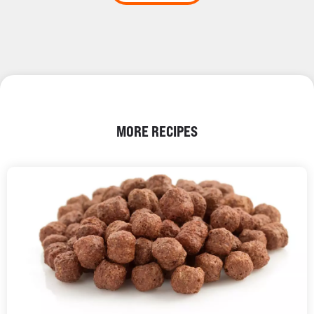
MORE RECIPES