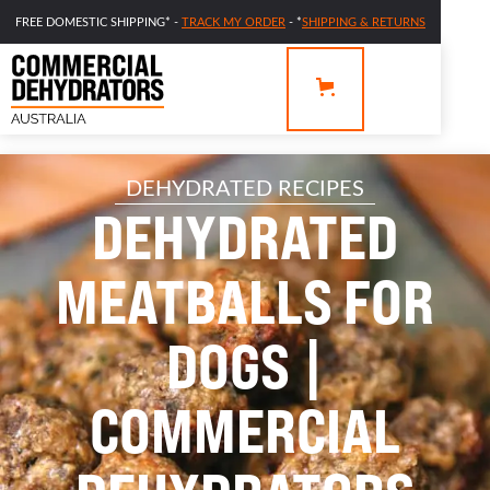
FREE DOMESTIC SHIPPING* -
TRACK MY ORDER
- *
SHIPPING & RETURNS
DEHYDRATED RECIPES
DEHYDRATED
MEATBALLS FOR
DOGS |
COMMERCIAL