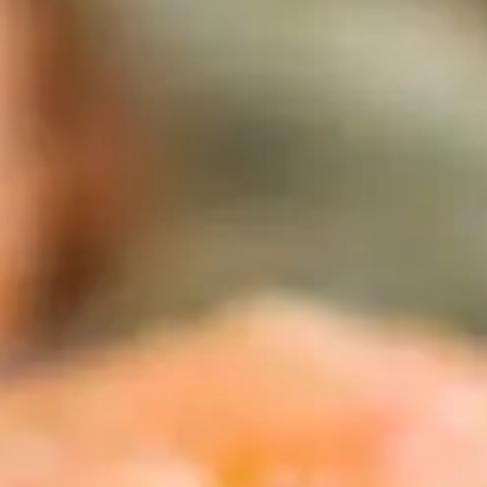
CATALOGUES
AU
Dehydra
& 
Prepara