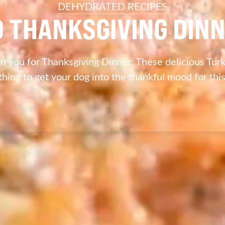
DEHYDRATED RECIPES
 THANKSGIVING DINN
n you for Thanksgiving Dinner. These delicious Turk
thing to get your dog into the thankful mood for thi