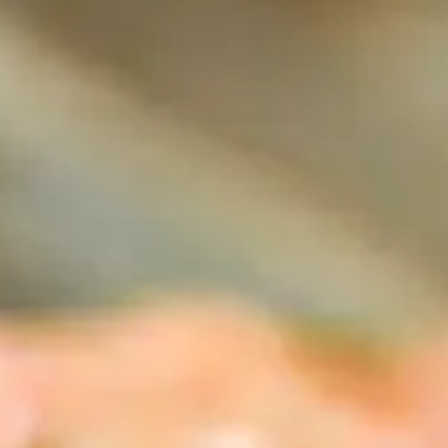
tors 
tion