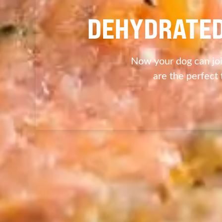
DEHYDRATED
Now your dog can joi
are the perfect 