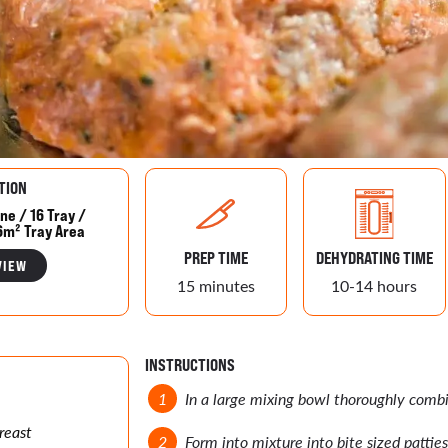
TION
ne / 16 Tray /
6m² Tray Area
PREP TIME
DEHYDRATING TIME
VIEW
15 minutes
10-14 hours
INSTRUCTIONS
In a large mixing bowl thoroughly combi
reast
Form into mixture into bite sized patties