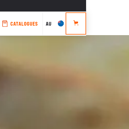
CATALOGUES
AU