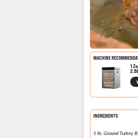
MACHINE RECOMMENDA
1 Zo
2.5
INGREDIENTS
1 lb. Ground Turkey B