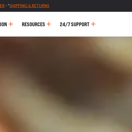
ER
- *
SHIPPING & RETURNS
ION
RESOURCES
24/7 SUPPORT