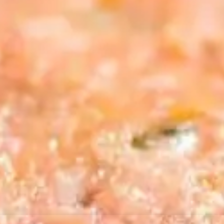
resourc
24/7 
Support