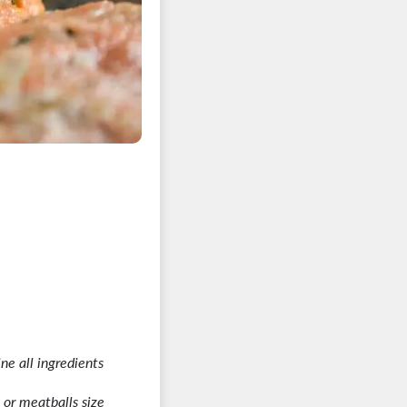
ne all ingredients
 or meatballs size