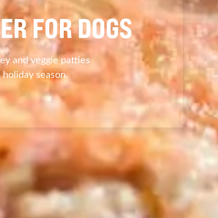
ER FOR DOGS
ey and veggie patties
s holiday season.