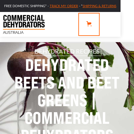
FREE DOMESTIC SHIPPING* -
TRACK MY ORDER
- *
SHIPPING & RETURNS
DEHYDRATED RECIPES
DEHYDRATED
BEETS AND BEET
GREENS |
COMMERCIAL