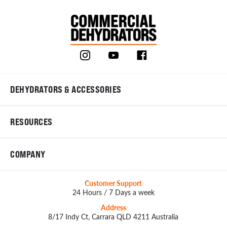
DEHYDRATORS & ACCESSORIES
RESOURCES
COMPANY
Customer Support
24 Hours / 7 Days a week
Address
8/17 Indy Ct, Carrara QLD 4211 Australia