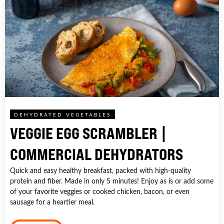
DEHYDRATED VEGETABLES
VEGGIE EGG SCRAMBLER |
COMMERCIAL DEHYDRATORS
Quick and easy healthy breakfast, packed with high-quality
protein and fiber. Made in only 5 minutes! Enjoy as is or add some
of your favorite veggies or cooked chicken, bacon, or even
sausage for a heartier meal.