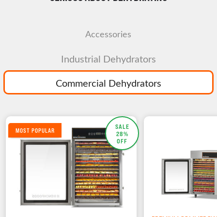
Accessories
Industrial Dehydrators
Commercial Dehydrators
SALE
MOST POPULAR
28%
OFF