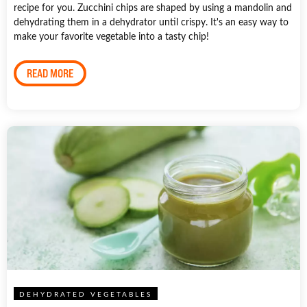
recipe for you. Zucchini chips are shaped by using a mandolin and
dehydrating them in a dehydrator until crispy. It's an easy way to
make your favorite vegetable into a tasty chip!
READ MORE
DEHYDRATED VEGETABLES