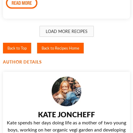
READ MORE
LOAD MORE RECIPES
Back to Top
Back to Recipes Home
AUTHOR DETAILS
KATE JONCHEFF
Kate spends her days doing life as a mother of two young
boys, working on her organic vegi garden and developing