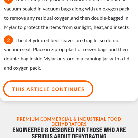
vacuum-sealed in vacuum bags along with an oxygen pack
to remove any residual oxygen,and then double-bagged in
Mylar to protect the items from sunlight, heat,and insects
The dehydrated beet leaves are fragile, so do not
vacuum seal. Place in ziptop plastic freezer bags and then
double-bag inside Mylar or store in a canning jar with a lid
and oxygen pack.
THIS ARTICLE CONTINUES
PREMIUM COMMERCIAL & INDUSTRIAL FOOD
DEHYDRATORS
ENGINEERED & DESIGNED FOR THOSE WHO ARE
SERIOUS ABOUT DEHYDRATING