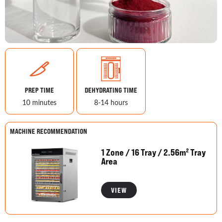
PREP TIME
DEHYDRATING TIME
10 minutes
8-14 hours
MACHINE RECOMMENDATION
1 Zone / 16 Tray / 2.56m² Tray
Area
VIEW