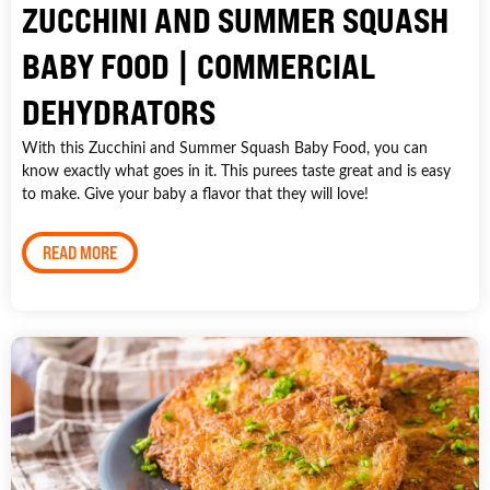
ZUCCHINI AND SUMMER SQUASH
BABY FOOD | COMMERCIAL
DEHYDRATORS
With this Zucchini and Summer Squash Baby Food, you can
know exactly what goes in it. This purees taste great and is easy
to make. Give your baby a flavor that they will love!
READ MORE