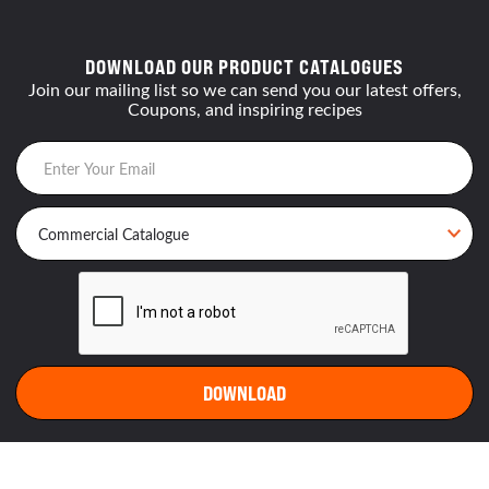
DOWNLOAD OUR PRODUCT CATALOGUES
Join our mailing list so we can send you our latest offers,
Coupons, and inspiring recipes