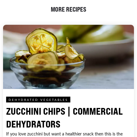
MORE RECIPES
DEHYDRATED VEGETABLES
ZUCCHINI CHIPS | COMMERCIAL
DEHYDRATORS
If you love zucchini but want a healthier snack then this is the