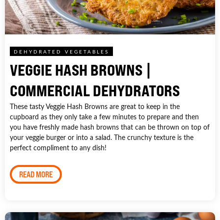
DEHYDRATED VEGETABLES
VEGGIE HASH BROWNS |
COMMERCIAL DEHYDRATORS
These tasty Veggie Hash Browns are great to keep in the
cupboard as they only take a few minutes to prepare and then
you have freshly made hash browns that can be thrown on top of
your veggie burger or into a salad. The crunchy texture is the
perfect compliment to any dish!
READ MORE