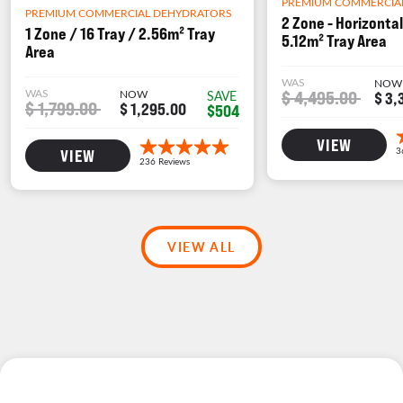
PREMIUM COMMERCIA
PREMIUM COMMERCIAL DEHYDRATORS
2 Zone - Horizontal
1 Zone / 16 Tray / 2.56m² Tray
5.12m² Tray Area
Area
WAS
NOW
WAS
NOW
$ 4,495.00
SAVE
$ 3,
$ 1,799.00
$ 1,295.00
$504
VIEW
VIEW
VIEW ALL