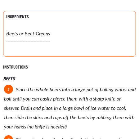
INGREDIENTS
Beets or Beet Greens
INSTRUCTIONS
BEETS
Place the whole beets into a large pot of boiling water and
boil until you can easily pierce them with a sharp knife or
skewer. Drain and place in a large bowl of ice water to cool,
then slide the skins and tops off the beets by rubbing them with
your hands (no knife is needed)