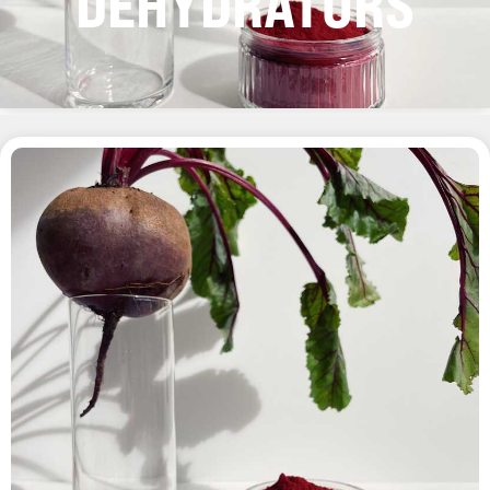
DEHYDRATORS