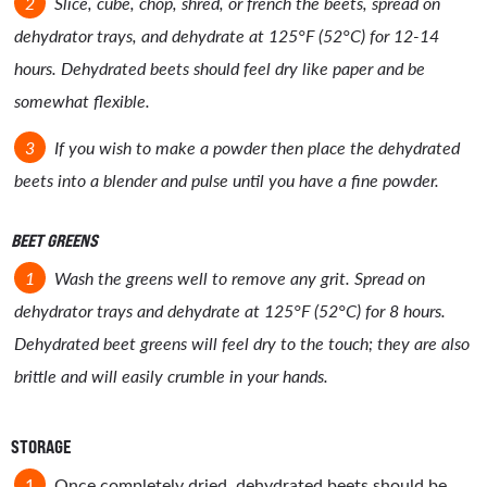
Slice, cube, chop, shred, or french the beets, spread on
dehydrator trays, and dehydrate at 125°F (52°C) for 12-14
hours. Dehydrated beets should feel dry like paper and be
somewhat flexible.
If you wish to make a powder then place the dehydrated
beets into a blender and pulse until you have a fine powder.
BEET GREENS
Wash the greens well to remove any grit. Spread on
dehydrator trays and dehydrate at 125°F (52°C) for 8 hours.
Dehydrated beet greens will feel dry to the touch; they are also
brittle and will easily crumble in your hands.
STORAGE
Once completely dried, dehydrated beets should be