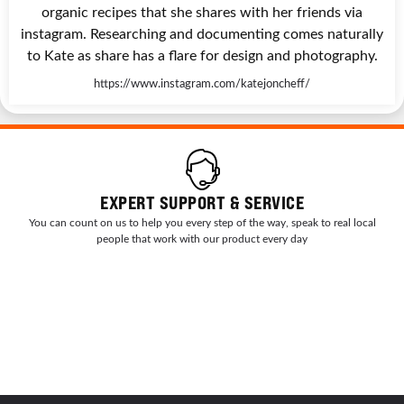
organic recipes that she shares with her friends via
instagram. Researching and documenting comes naturally
to Kate as share has a flare for design and photography.
https://www.instagram.com/katejoncheff/
EXPERT SUPPORT & SERVICE
You can count on us to help you every step of the way, speak to real local
people that work with our product every day